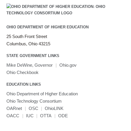
OHIO DEPARTMENT OF HIGHER EDUCATION
25 South Front Street
Columbus, Ohio 43215
STATE GOVERNMENT LINKS
Mike DeWine, Governor
|
Ohio.gov
Ohio Checkbook
EDUCATION LINKS
Ohio Department of Higher Education
Ohio Technology Consortium
OARnet
|
OSC
|
OhioLINK
OACC
|
IUC
|
OTTA
|
ODE