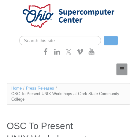
Skip navigation
Search
Search form
Home
About
You
Home
/
Press Releases
/
Services
OSC To Present UNIX Workshops at Clark State Community
are
College
Case Studies
here
Resources
OSC To Present
Research