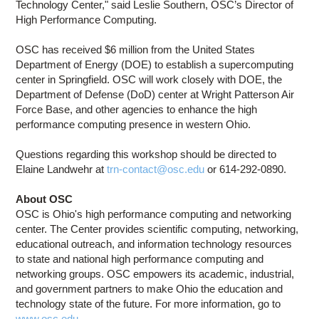
Technology Center," said Leslie Southern, OSC’s Director of
High Performance Computing.
OSC has received $6 million from the United States
Department of Energy (DOE) to establish a supercomputing
center in Springfield. OSC will work closely with DOE, the
Department of Defense (DoD) center at Wright Patterson Air
Force Base, and other agencies to enhance the high
performance computing presence in western Ohio.
Questions regarding this workshop should be directed to
Elaine Landwehr at
trn-contact@osc.edu
or 614-292-0890.
About OSC
OSC is Ohio's high performance computing and networking
center. The Center provides scientific computing, networking,
educational outreach, and information technology resources
to state and national high performance computing and
networking groups. OSC empowers its academic, industrial,
and government partners to make Ohio the education and
technology state of the future. For more information, go to
www.osc.edu
.