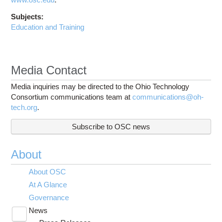
Subjects:
Education and Training
Media Contact
Media inquiries may be directed to the Ohio Technology
Consortium communications team at
communications@oh-
tech.org
.
Subscribe to OSC news
About
About OSC
At A Glance
Governance
News
Toggle