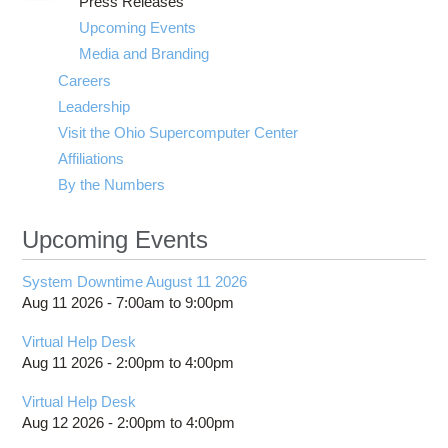
Press Releases
submenu
visibility
Upcoming Events
Media and Branding
Careers
Leadership
Visit the Ohio Supercomputer Center
Affiliations
By the Numbers
Upcoming Events
System Downtime August 11 2026
Aug 11 2026 -
7:00am
to
9:00pm
Virtual Help Desk
Aug 11 2026 -
2:00pm
to
4:00pm
Virtual Help Desk
Aug 12 2026 -
2:00pm
to
4:00pm