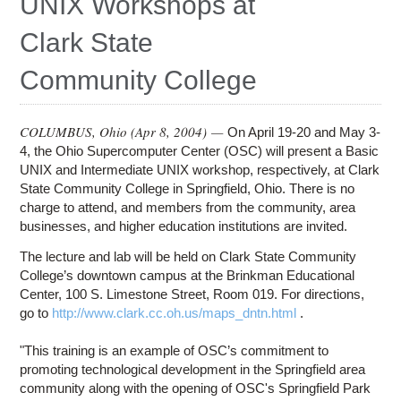
UNIX Workshops at
Education
Clark State
Contact Us
Community College
Access OSC
COLUMBUS, Ohio (
Apr 8, 2004
) —
On April 19-20 and May 3-
4, the Ohio Supercomputer Center (OSC) will present a Basic
UNIX and Intermediate UNIX workshop, respectively, at Clark
State Community College in Springfield, Ohio. There is no
charge to attend, and members from the community, area
businesses, and higher education institutions are invited.
The lecture and lab will be held on Clark State Community
College’s downtown campus at the Brinkman Educational
Center, 100 S. Limestone Street, Room 019. For directions,
go to
http://www.clark.cc.oh.us/maps_dntn.html
.
"This training is an example of OSC’s commitment to
promoting technological development in the Springfield area
community along with the opening of OSC's Springfield Park