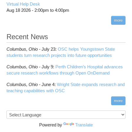
Virtual Help Desk
Aug 18 2026 -
2:00pm
to
4:00pm
more
Recent News
Columbus,
Ohio -
July 23
:
OSC helps Youngstown State
students turn research projects into future opportunities
Columbus,
Ohio -
July 9
:
Perth Children’s Hospital advances
secure research workflows through Open OnDemand
Columbus,
Ohio -
June 4
:
Wright State expands research and
teaching capabilities with OSC
more
Powered by
Translate