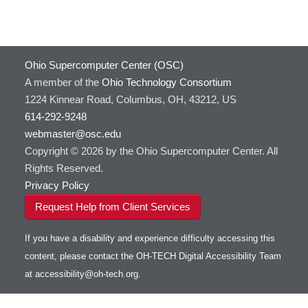
Ohio Supercomputer Center (OSC)
A member of the
Ohio Technology Consortium
1224 Kinnear Road, Columbus, OH, 43212, US
614-292-9248
webmaster@osc.edu
Copyright © 2026 by the Ohio Supercomputer Center. All
Rights Reserved.
Privacy Policy
Request Help from Client Services
If you have a disability and experience difficulty accessing this
content, please contact the OH-TECH Digital Accessibility Team
at
accessibility@oh-tech.org
.