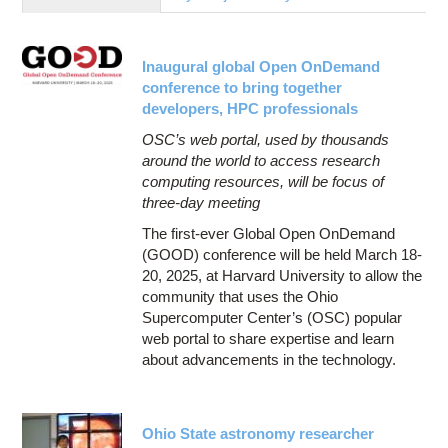
Education
Contact Us
Inaugural global Open OnDemand
Access OSC
conference to bring together
developers, HPC professionals
OSC’s web portal, used by thousands
around the world to access research
computing resources, will be focus of
three-day meeting
The first-ever Global Open OnDemand
(GOOD) conference will be held March 18-
20, 2025, at Harvard University to allow the
community that uses the Ohio
Supercomputer Center’s (OSC) popular
web portal to share expertise and learn
about advancements in the technology.
Ohio State astronomy researcher