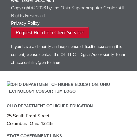
webmaster@osc.edu
Copyright © 2026 by the Ohio Supercomputer Center. All
Rights Reserved.
Privacy Policy
Request Help from Client Services
If you have a disability and experience difficulty accessing this
content, please contact the OH-TECH Digital Accessibility Team
at
accessibility@oh-tech.org
.
OHIO DEPARTMENT OF HIGHER EDUCATION
25 South Front Street
Columbus, Ohio 43215
STATE GOVERNMENT LINKS