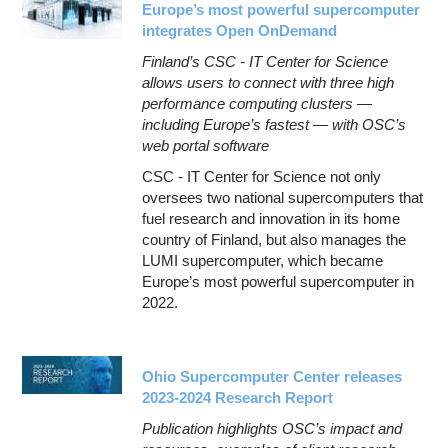
Europe’s most powerful supercomputer
integrates Open OnDemand
Finland’s CSC - IT Center for Science
allows users to connect with three high
performance computing clusters —
including Europe’s fastest — with OSC’s
web portal software
CSC - IT Center for Science not only
oversees two national supercomputers that
fuel research and innovation in its home
country of Finland, but also manages the
LUMI supercomputer, which became
Europe’s most powerful supercomputer in
2022.
Ohio Supercomputer Center releases
2023-2024 Research Report
Publication highlights OSC’s impact and