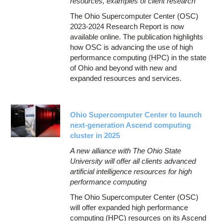
resources, examples of client research
The Ohio Supercomputer Center (OSC)
2023-2024 Research Report is now
available online. The publication highlights
how OSC is advancing the use of high
performance computing (HPC) in the state
of Ohio and beyond with new and
expanded resources and services.
Ohio Supercomputer Center to launch
next-generation Ascend computing
cluster in 2025
A new alliance with The Ohio State
University will offer all clients advanced
artificial intelligence resources for high
performance computing
The Ohio Supercomputer Center (OSC)
will offer expanded high performance
computing (HPC) resources on its Ascend