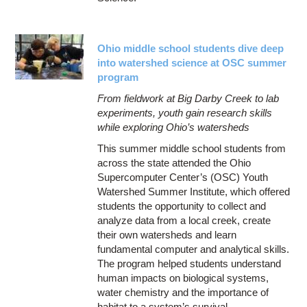
Ohio middle school students dive deep
into watershed science at OSC summer
program
From fieldwork at Big Darby Creek to lab
experiments, youth gain research skills
while exploring Ohio’s watersheds
This summer middle school students from
across the state attended the Ohio
Supercomputer Center’s (OSC) Youth
Watershed Summer Institute, which offered
students the opportunity to collect and
analyze data from a local creek, create
their own watersheds and learn
fundamental computer and analytical skills.
The program helped students understand
human impacts on biological systems,
water chemistry and the importance of
habitat to a system’s survival.