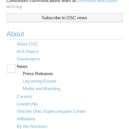
Consortium communications team at
communications@oh-
tech.org
.
Subscribe to OSC news
About
About OSC
At A Glance
Governance
News
Toggle
Press Releases
submenu
visibility
Upcoming Events
Media and Branding
Careers
Leadership
Visit the Ohio Supercomputer Center
Affiliations
By the Numbers