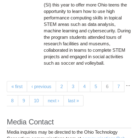
(SI) this year to offer more Ohio teens the
opportunity to learn how to use high
performance computing skills in topical
STEM areas such as data analysis,
machine learning and cybersecurity. During
the program students attended tours of
research facilities and museums,
collaborated in teams to complete STEM
projects and engaged in social activities
such as soccer and volleyball.
…
Pages
(current)
« first
‹ previous
2
3
4
5
6
7
8
9
10
next ›
last »
Media Contact
Media inquiries may be directed to the Ohio Technology