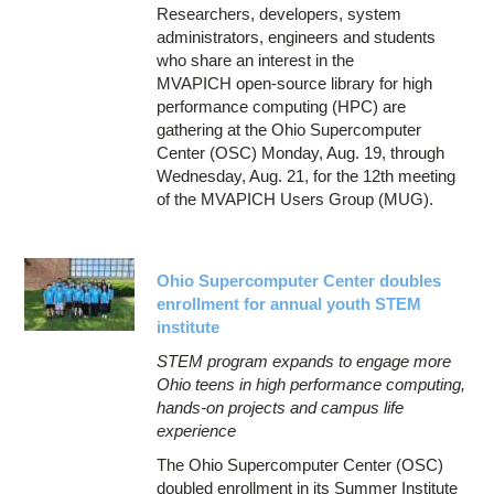
Researchers, developers, system
administrators, engineers and students
who share an interest in the
MVAPICH open-source library for high
performance computing (HPC) are
gathering at the Ohio Supercomputer
Center (OSC) Monday, Aug. 19, through
Wednesday, Aug. 21, for the 12th meeting
of the MVAPICH Users Group (MUG).
Ohio Supercomputer Center doubles
enrollment for annual youth STEM
institute
STEM program expands to engage more
Ohio teens in high performance computing,
hands-on projects and campus life
experience
The Ohio Supercomputer Center (OSC)
doubled enrollment in its Summer Institute