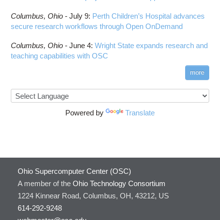
Columbus,
Ohio -
July 9
:
Perth Children’s Hospital advances
secure research workflows through Open OnDemand
Columbus,
Ohio -
June 4
:
Wright State expands research and
teaching capabilities with OSC
more
Powered by
Translate
Ohio Supercomputer Center (OSC)
A member of the
Ohio Technology Consortium
1224 Kinnear Road, Columbus, OH, 43212, US
614-292-9248