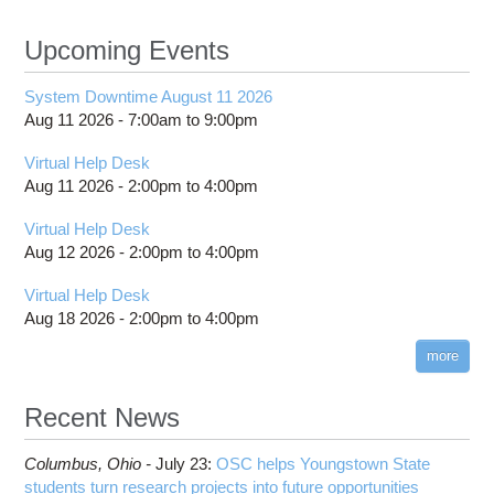
Upcoming Events
System Downtime August 11 2026
Aug 11 2026 -
7:00am
to
9:00pm
Virtual Help Desk
Aug 11 2026 -
2:00pm
to
4:00pm
Virtual Help Desk
Aug 12 2026 -
2:00pm
to
4:00pm
Virtual Help Desk
Aug 18 2026 -
2:00pm
to
4:00pm
more
Recent News
Columbus,
Ohio -
July 23
:
OSC helps Youngstown State
students turn research projects into future opportunities