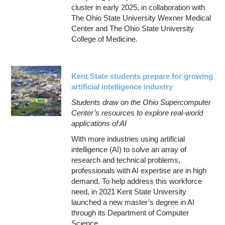
cluster in early 2025, in collaboration with
The Ohio State University Wexner Medical
Center and The Ohio State University
College of Medicine.
Kent State students prepare for growing
artificial intelligence industry
Students draw on the Ohio Supercomputer
Center’s resources to explore real-world
applications of AI
With more industries using artificial
intelligence (AI) to solve an array of
research and technical problems,
professionals with AI expertise are in high
demand. To help address this workforce
need, in 2021 Kent State University
launched a new master’s degree in AI
through its Department of Computer
Science.