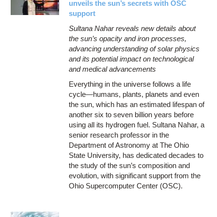
unveils the sun’s secrets with OSC
support
Sultana Nahar reveals new details about
the sun’s opacity and iron processes,
advancing understanding of solar physics
and its potential impact on technological
and medical advancements
Everything in the universe follows a life
cycle—humans, plants, planets and even
the sun, which has an estimated lifespan of
another six to seven billion years before
using all its hydrogen fuel. Sultana Nahar, a
senior research professor in the
Department of Astronomy at The Ohio
State University, has dedicated decades to
the study of the sun’s composition and
evolution, with significant support from the
Ohio Supercomputer Center (OSC).