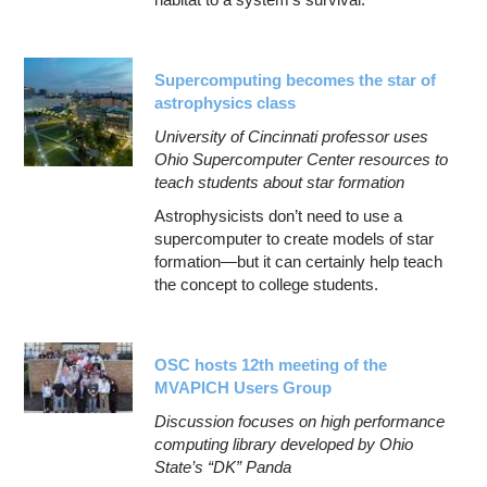
Supercomputing becomes the star of
astrophysics class
University of Cincinnati professor uses
Ohio Supercomputer Center resources to
teach students about star formation
Astrophysicists don’t need to use a
supercomputer to create models of star
formation—but it can certainly help teach
the concept to college students.
OSC hosts 12th meeting of the
MVAPICH Users Group
Discussion focuses on high performance
computing library developed by Ohio
State’s “DK” Panda