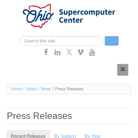
Skip navigation
Search
Search form
Home
About
You
Home
/
About
/
News
/
Press Releases
Services
are
Case Studies
here
Press Releases
Resources
Research
Recent Releases
(active tab)
By Subject
By Year