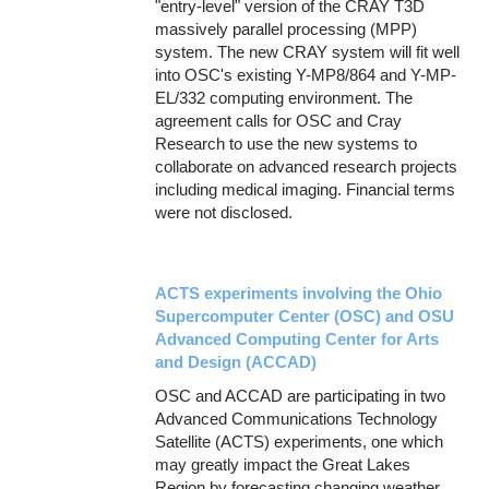
"entry-level" version of the CRAY T3D
massively parallel processing (MPP)
system. The new CRAY system will fit well
into OSC's existing Y-MP8/864 and Y-MP-
EL/332 computing environment. The
agreement calls for OSC and Cray
Research to use the new systems to
collaborate on advanced research projects
including medical imaging. Financial terms
were not disclosed.
ACTS experiments involving the Ohio
Supercomputer Center (OSC) and OSU
Advanced Computing Center for Arts
and Design (ACCAD)
OSC and ACCAD are participating in two
Advanced Communications Technology
Satellite (ACTS) experiments, one which
may greatly impact the Great Lakes
Region by forecasting changing weather