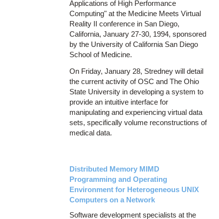
Applications of High Performance
Computing" at the Medicine Meets Virtual
Reality II conference in San Diego,
California, January 27-30, 1994, sponsored
by the University of California San Diego
School of Medicine.
On Friday, January 28, Stredney will detail
the current activity of OSC and The Ohio
State University in developing a system to
provide an intuitive interface for
manipulating and experiencing virtual data
sets, specifically volume reconstructions of
medical data.
Distributed Memory MIMD
Programming and Operating
Environment for Heterogeneous UNIX
Computers on a Network
Software development specialists at the