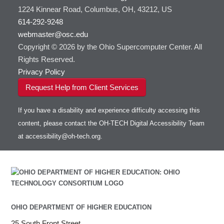
1224 Kinnear Road, Columbus, OH, 43212, US
614-292-9248
webmaster@osc.edu
Copyright © 2026 by the Ohio Supercomputer Center. All
Rights Reserved.
Privacy Policy
Request Help from Client Services
If you have a disability and experience difficulty accessing this
content, please contact the OH-TECH Digital Accessibility Team
at
accessibility@oh-tech.org
.
OHIO DEPARTMENT OF HIGHER EDUCATION
25 South Front Street