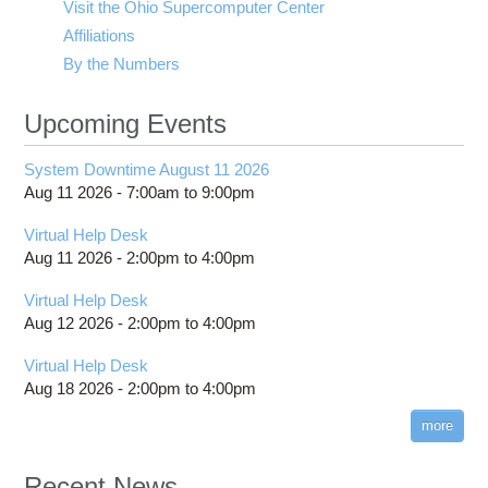
Visit the Ohio Supercomputer Center
Affiliations
By the Numbers
Upcoming Events
System Downtime August 11 2026
Aug 11 2026 -
7:00am
to
9:00pm
Virtual Help Desk
Aug 11 2026 -
2:00pm
to
4:00pm
Virtual Help Desk
Aug 12 2026 -
2:00pm
to
4:00pm
Virtual Help Desk
Aug 18 2026 -
2:00pm
to
4:00pm
more
Recent News