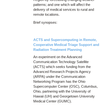
patterns; and one which will affect the
delivery of medical services to rural and
remote locations.
Brief synopses:
ACTS and Supercomputing in Remote,
Cooperative Medical Triage Support and
Radiation Treatment Planning
An experiment on the Advanced
Communication Technology Satellite
(ACTS) which seeks funding from the
Advanced Research Projects Agency
(ARPA) under the Communication
Networking Program has the Ohio
Supercomputer Center (OSC), Columbus,
Ohio, partnering with the University of
Hawaii (UH) and Georgetown University
Medical Center (GUMC).