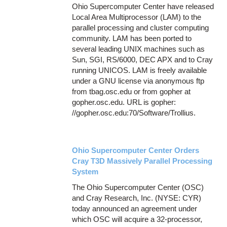
Ohio Supercomputer Center have released
Local Area Multiprocessor (LAM) to the
parallel processing and cluster computing
community. LAM has been ported to
several leading UNIX machines such as
Sun, SGI, RS/6000, DEC APX and to Cray
running UNICOS. LAM is freely available
under a GNU license via anonymous ftp
from tbag.osc.edu or from gopher at
gopher.osc.edu. URL is gopher:
//gopher.osc.edu:70/Software/Trollius.
Ohio Supercomputer Center Orders
Cray T3D Massively Parallel Processing
System
The Ohio Supercomputer Center (OSC)
and Cray Research, Inc. (NYSE: CYR)
today announced an agreement under
which OSC will acquire a 32-processor,