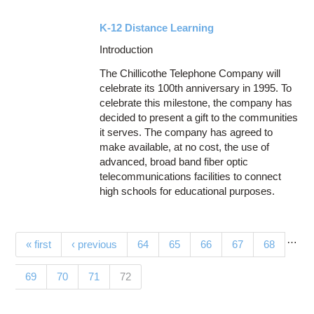
K-12 Distance Learning
Introduction
The Chillicothe Telephone Company will
celebrate its 100th anniversary in 1995. To
celebrate this milestone, the company has
decided to present a gift to the communities
it serves. The company has agreed to
make available, at no cost, the use of
advanced, broad band fiber optic
telecommunications facilities to connect
high schools for educational purposes.
…
Pages
« first
‹ previous
64
65
66
67
68
(current)
69
70
71
72