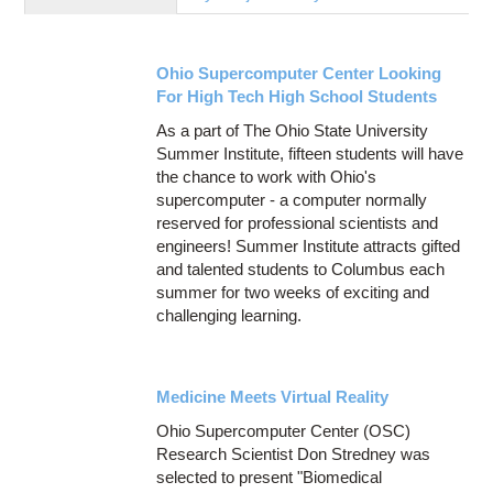
Education
Contact Us
Ohio Supercomputer Center Looking
Access OSC
For High Tech High School Students
As a part of The Ohio State University
Summer Institute, fifteen students will have
the chance to work with Ohio's
supercomputer - a computer normally
reserved for professional scientists and
engineers! Summer Institute attracts gifted
and talented students to Columbus each
summer for two weeks of exciting and
challenging learning.
Medicine Meets Virtual Reality
Ohio Supercomputer Center (OSC)
Research Scientist Don Stredney was
selected to present "Biomedical