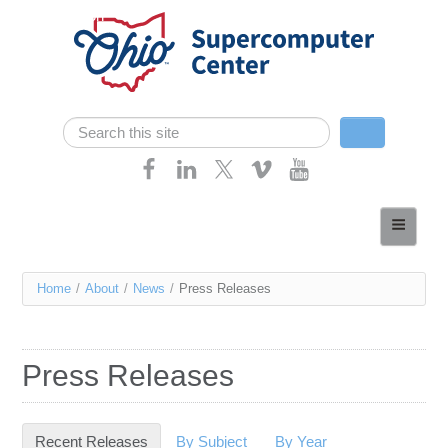
Skip navigation
Search
Search form
Home
About
You
Home
/
About
/
News
/
Press Releases
Services
are
Case Studies
here
Press Releases
Resources
Research
Recent Releases
(active tab)
By Subject
By Year