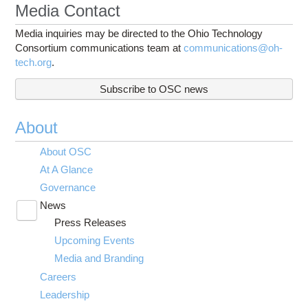
Media Contact
Media inquiries may be directed to the Ohio Technology
Consortium communications team at
communications@oh-
tech.org
.
Subscribe to OSC news
About
About OSC
At A Glance
Governance
News
Toggle
Press Releases
submenu
visibility
Upcoming Events
Media and Branding
Careers
Leadership