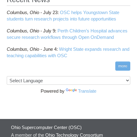
Columbus,
Ohio -
July 23
:
OSC helps Youngstown State
students turn research projects into future opportunities
Columbus,
Ohio -
July 9
:
Perth Children’s Hospital advances
secure research workflows through Open OnDemand
Columbus,
Ohio -
June 4
:
Wright State expands research and
teaching capabilities with OSC
more
Powered by
Translate
Ohio Supercomputer Center (OSC)
A member of the
Ohio Technology Consortium