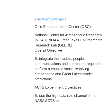
The Viento Project
Ohio Supercomputer Center (OSC)
National Center for Atmospheric Research
(NCAR) NOAA Great Lakes Environmental
Research Lab (GLERL)
Overall Objective
To integrate the models, people,
communications and computers required to
perform a coupled storm-resolving
atmospheric and Great Lakes model
predictions.
ACTS Experiment Objectives
To use the high data rate channel of the
NASA ACTS to: