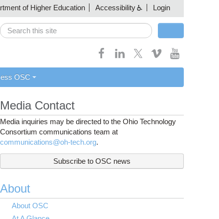
artment of Higher Education
Accessibility
Login
Search
Search form
cess OSC
Media Contact
Media inquiries may be directed to the Ohio Technology
Consortium communications team at
communications@oh-tech.org
.
Subscribe to OSC news
About
About OSC
At A Glance