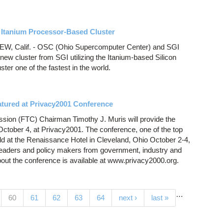
 Itanium Processor-Based Cluster
 Calif. - OSC (Ohio Supercomputer Center) and SGI
ew cluster from SGI utilizing the Itanium-based Silicon
er one of the fastest in the world.
atured at Privacy2001 Conference
ion (FTC) Chairman Timothy J. Muris will provide the
tober 4, at Privacy2001. The conference, one of the top
held at the Renaissance Hotel in Cleveland, Ohio October 2-4,
leaders and policy makers from government, industry and
out the conference is available at www.privacy2000.org.
…
(current)
60
61
62
63
64
next ›
last »