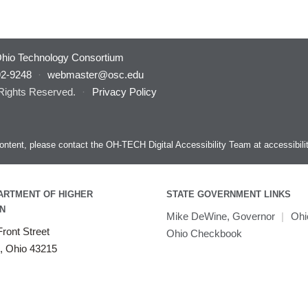
hio Technology Consortium
92-9248
·
webmaster@osc.edu
 Rights Reserved.
·
Privacy Policy
s content, please contact the OH-TECH Digital Accessibility Team at
accessibil
ARTMENT OF HIGHER
STATE GOVERNMENT LINKS
N
Mike DeWine, Governor
|
Ohi
ront Street
Ohio Checkbook
, Ohio 43215