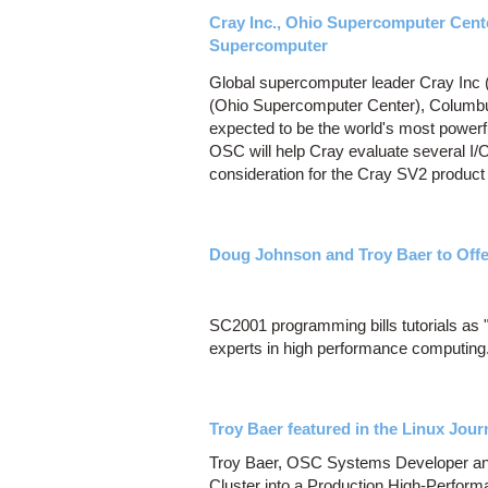
Cray Inc., Ohio Supercomputer Cent
Supercomputer
Global supercomputer leader Cray In
(Ohio Supercomputer Center), Columbus,
expected to be the world's most powerf
OSC will help Cray evaluate several I/
consideration for the Cray SV2 product 
Doug Johnson and Troy Baer to Offe
SC2001 programming bills tutorials as "
experts in high performance computing
Troy Baer featured in the Linux Jour
Troy Baer, OSC Systems Developer and E
Cluster into a Production High-Perform