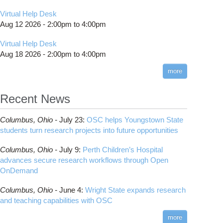
Virtual Help Desk
Aug 12 2026 -
2:00pm
to
4:00pm
Virtual Help Desk
Aug 18 2026 -
2:00pm
to
4:00pm
more
Recent News
Columbus,
Ohio -
July 23
:
OSC helps Youngstown State
students turn research projects into future opportunities
Columbus,
Ohio -
July 9
:
Perth Children’s Hospital
advances secure research workflows through Open
OnDemand
Columbus,
Ohio -
June 4
:
Wright State expands research
and teaching capabilities with OSC
more