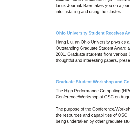
Linux Journal. Baer takes you on a jour
into installing and using the cluster.
Ohio University Student Receives A
Hang Liu, an Ohio University physics 
Outstanding Graduate Student Award 
2001. Graduate students from various Oh
thoughtful and interesting papers, pres
Graduate Student Workshop and Co
The High Performance Computing (HPC)
Conference/Workshop at OSC on Augus
The purpose of the Conference/Workshop
the resources and capabilities of OSC,
being undertaken by other graduate stu