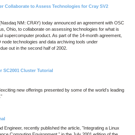
er Collaborate to Assess Technologies for Cray SV2
c (Nasdaq NM: CRAY) today announced an agreement with OSC
 Ohio, to collaborate on assessing technologies for what is
ul supercomputer product. As part of the 14-month agreement,
O node technologies and data archiving tools under
due out in the second half of 2002.
r SC2001 Cluster Tutorial
exciting new offerings presented by some of the world's leading
."
nal
ngineer, recently published the article, "Integrating a Linux
ance Computing Environment," in the July 2001 edition of the