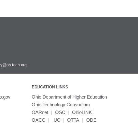
ity@oh-tech.org
.
EDUCATION LINKS
o.gov
Ohio Department of Higher Education
Ohio Technology Consortium
OARnet
|
OSC
|
OhioLINK
OACC
|
IUC
|
OTTA
|
ODE