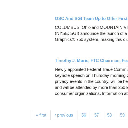
OSC And SGI Team Up to Offer First
COLUMBUS, Ohio and MOUNTAIN VIEW,
(NYSE: SGI) announce the launch of a n
Graphics® 750 system, making this clust
Timothy J. Muris, FTC Chairman, Fe
Newly appointed Federal Trade Commiss
keynote speech on Thursday morning Oc
privacy events in the country, will be 
and will be attended by more than 250 
consumer organizations. Information ab
Pages
« first
‹ previous
56
57
58
59