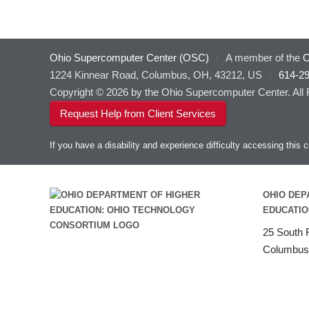
Ohio Supercomputer Center (OSC)
·
A member of the
O
1224 Kinnear Road, Columbus, OH, 43212, US
·
614-2
Copyright © 2026 by the Ohio Supercomputer Center. All
Request Help from Client Services
If you have a disability and experience difficulty accessing thi
OHIO DEP
EDUCATIO
25 South F
Columbus