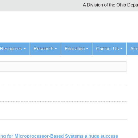
A Division of the Ohio Dep
Resources
Research
Education
Contact Us
Ac
ng for Microprocessor-Based Systems a huge success