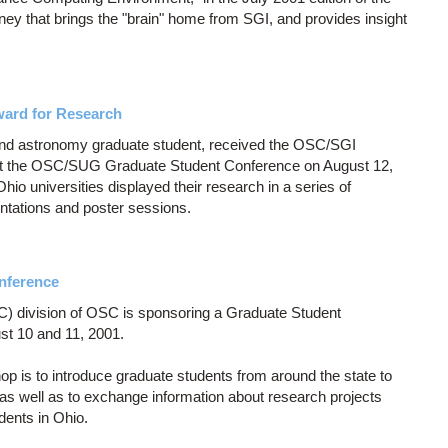
ney that brings the "brain" home from SGI, and provides insight
ward for Research
and astronomy graduate student, received the OSC/SGI
at the OSC/SUG Graduate Student Conference on August 12,
io universities displayed their research in a series of
entations and poster sessions.
nference
 division of OSC is sponsoring a Graduate Student
t 10 and 11, 2001.
 is to introduce graduate students from around the state to
 as well as to exchange information about research projects
dents in Ohio.