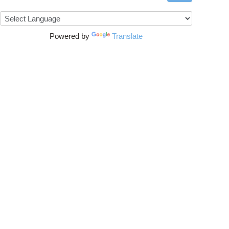
Powered by
Translate