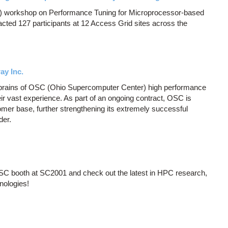
 workshop on Performance Tuning for Microprocessor-based
cted 127 participants at 12 Access Grid sites across the
ay Inc.
 brains of OSC (Ohio Supercomputer Center) high performance
r vast experience. As part of an ongoing contract, OSC is
ustomer base, further strengthening its extremely successful
der.
OSC booth at SC2001 and check out the latest in HPC research,
nologies!