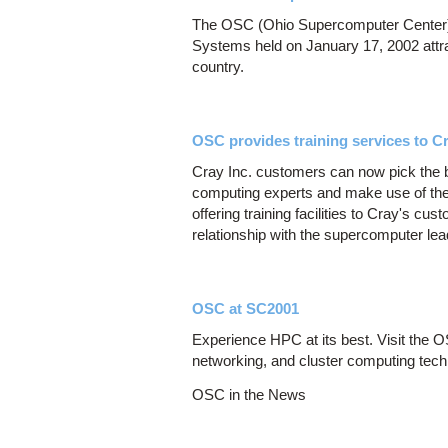
The OSC (Ohio Supercomputer Center)
Systems held on January 17, 2002 attra
country.
OSC provides training services to Cr
Cray Inc. customers can now pick the
computing experts and make use of thei
offering training facilities to Cray's c
relationship with the supercomputer lea
OSC at SC2001
Experience HPC at its best. Visit the 
networking, and cluster computing tech
OSC in the News