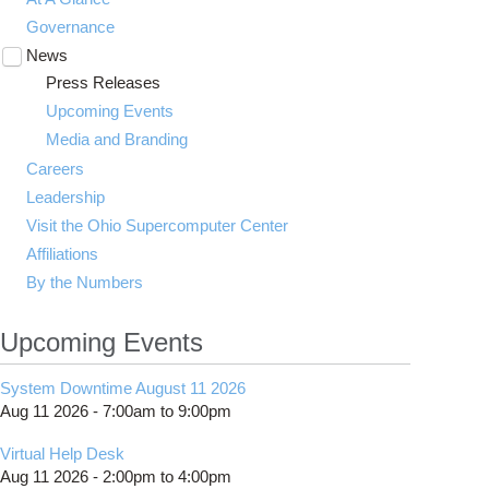
Governance
News
Toggle
submenu
Press Releases
visibility
Upcoming Events
Media and Branding
Careers
Leadership
Visit the Ohio Supercomputer Center
Affiliations
By the Numbers
Upcoming Events
System Downtime August 11 2026
Aug 11 2026 -
7:00am
to
9:00pm
Virtual Help Desk
Aug 11 2026 -
2:00pm
to
4:00pm