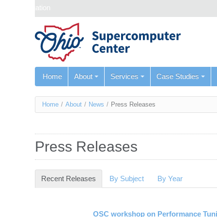
Skip navigation
Home
About
Services
Case Studies
You
Home
/
About
/
News
/
Press Releases
are
here
Press Releases
Recent Releases
(active tab)
By Subject
By Year
OSC workshop on Performance Tuni