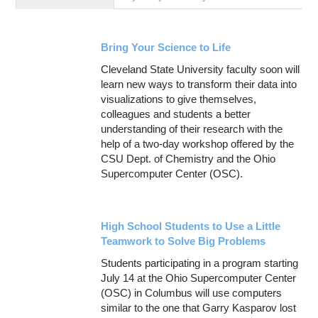
Education
Contact Us
Bring Your Science to Life
Access OSC
Cleveland State University faculty soon will
learn new ways to transform their data into
visualizations to give themselves,
colleagues and students a better
understanding of their research with the
help of a two-day workshop offered by the
CSU Dept. of Chemistry and the Ohio
Supercomputer Center (OSC).
High School Students to Use a Little
Teamwork to Solve Big Problems
Students participating in a program starting
July 14 at the Ohio Supercomputer Center
(OSC) in Columbus will use computers
similar to the one that Garry Kasparov lost