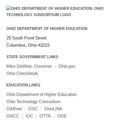
OHIO DEPARTMENT OF HIGHER EDUCATION
25 South Front Street
Columbus, Ohio 43215
STATE GOVERNMENT LINKS
Mike DeWine, Governor
|
Ohio.gov
Ohio Checkbook
EDUCATION LINKS
Ohio Department of Higher Education
Ohio Technology Consortium
OARnet
|
OSC
|
OhioLINK
OACC
|
IUC
|
OTTA
|
ODE