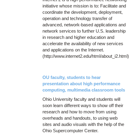
initiative whose mission is to: Facilitate and
coordinate the development, deployment,
operation and technology transfer of
advanced, network-based applications and
network services to further U.S. leadership
in research and higher education and
accelerate the availability of new services
and applications on the Internet.
(http://www.internet2.edu/html/about_i2.html)
OU faculty, students to hear
presentation about high performance
computing, multimedia classroom tools
Ohio University faculty and students will
soon learn different ways to show off their
research and how to move from using
overheads and handouts, to using web
sites and audio visuals with the help of the
Ohio Supercomputer Center.