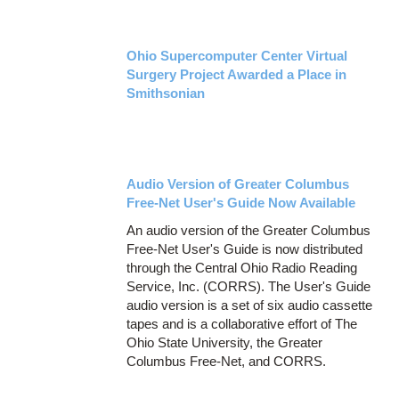
Ohio Supercomputer Center Virtual
Surgery Project Awarded a Place in
Smithsonian
Audio Version of Greater Columbus
Free-Net User's Guide Now Available
An audio version of the Greater Columbus
Free-Net User's Guide is now distributed
through the Central Ohio Radio Reading
Service, Inc. (CORRS). The User's Guide
audio version is a set of six audio cassette
tapes and is a collaborative effort of The
Ohio State University, the Greater
Columbus Free-Net, and CORRS.