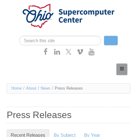
Skip navigation
Search
Search form
Home
About
You
Home
/
About
/
News
/
Press Releases
Services
are
Case Studies
here
Press Releases
Resources
Research
Recent Releases
(active tab)
By Subject
By Year