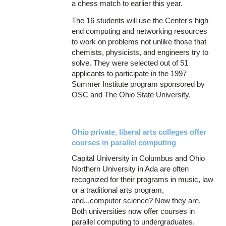
a chess match to earlier this year.
The 16 students will use the Center's high
end computing and networking resources
to work on problems not unlike those that
chemists, physicists, and engineers try to
solve. They were selected out of 51
applicants to participate in the 1997
Summer Institute program sponsored by
OSC and The Ohio State University.
Ohio private, liberal arts colleges offer
courses in parallel computing
Capital University in Columbus and Ohio
Northern University in Ada are often
recognized for their programs in music, law
or a traditional arts program,
and...computer science? Now they are.
Both universities now offer courses in
parallel computing to undergraduates.