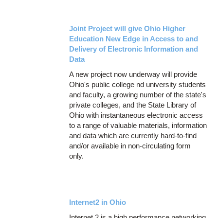
Joint Project will give Ohio Higher
Education New Edge in Access to and
Delivery of Electronic Information and
Data
A new project now underway will provide
Ohio's public college nd university students
and faculty, a growing number of the state's
private colleges, and the State Library of
Ohio with instantaneous electronic access
to a range of valuable materials, information
and data which are currently hard-to-find
and/or available in non-circulating form
only.
Internet2 in Ohio
Internet 2 is a high performance networking