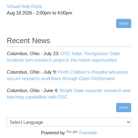
Virtual Help Desk
Aug 18 2026 -
2:00pm
to
4:00pm
more
Recent News
Columbus,
Ohio -
July 23
:
OSC helps Youngstown State
students turn research projects into future opportunities
Columbus,
Ohio -
July 9
:
Perth Children’s Hospital advances
secure research workflows through Open OnDemand
Columbus,
Ohio -
June 4
:
Wright State expands research and
teaching capabilities with OSC
more
Powered by
Translate