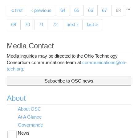
…
Pages
(current)
« first
‹ previous
64
65
66
67
68
69
70
71
72
next ›
last »
Media Contact
Media inquiries may be directed to the Ohio Technology
Consortium communications team at
communications@oh-
tech.org
.
Subscribe to OSC news
About
About OSC
At A Glance
Governance
News
Toggle