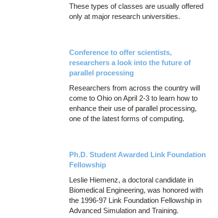
These types of classes are usually offered
only at major research universities.
Conference to offer scientists,
researchers a look into the future of
parallel processing
Researchers from across the country will
come to Ohio on April 2-3 to learn how to
enhance their use of parallel processing,
one of the latest forms of computing.
Ph.D. Student Awarded Link Foundation
Fellowship
Leslie Hiemenz, a doctoral candidate in
Biomedical Engineering, was honored with
the 1996-97 Link Foundation Fellowship in
Advanced Simulation and Training.