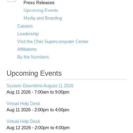
Press Releases
submenu
visibility
Upcoming Events
Media and Branding
Careers
Leadership
Visit the Ohio Supercomputer Center
Affiliations
By the Numbers
Upcoming Events
System Downtime August 11 2026
Aug 11 2026 -
7:00am
to
9:00pm
Virtual Help Desk
Aug 11 2026 -
2:00pm
to
4:00pm
Virtual Help Desk
Aug 12 2026 -
2:00pm
to
4:00pm