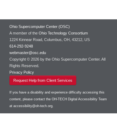
Ohio Supercomputer Center (OSC)
A member of the
Ohio Technology Consortium
1224 Kinnear Road, Columbus, OH, 43212, US
614-292-9248
webmaster@osc.edu
Copyright © 2026 by the Ohio Supercomputer Center. All
Rights Reserved.
Privacy Policy
Request Help from Client Services
If you have a disability and experience difficulty accessing this
content, please contact the OH-TECH Digital Accessibility Team
at
accessibility@oh-tech.org
.