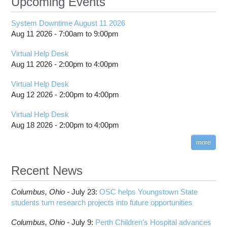
Upcoming Events
System Downtime August 11 2026
Aug 11 2026 -
7:00am
to
9:00pm
Virtual Help Desk
Aug 11 2026 -
2:00pm
to
4:00pm
Virtual Help Desk
Aug 12 2026 -
2:00pm
to
4:00pm
Virtual Help Desk
Aug 18 2026 -
2:00pm
to
4:00pm
more
Recent News
Columbus,
Ohio -
July 23
:
OSC helps Youngstown State
students turn research projects into future opportunities
Columbus,
Ohio -
July 9
:
Perth Children’s Hospital advances