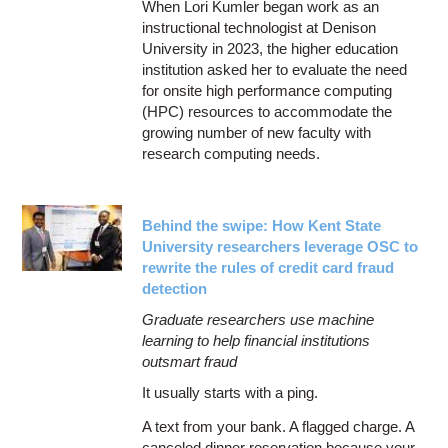
When Lori Kumler began work as an
instructional technologist at Denison
University in 2023, the higher education
institution asked her to evaluate the need
for onsite high performance computing
(HPC) resources to accommodate the
growing number of new faculty with
research computing needs.
Behind the swipe: How Kent State
University researchers leverage OSC to
rewrite the rules of credit card fraud
detection
Graduate researchers use machine
learning to help financial institutions
outsmart fraud
It usually starts with a ping.
A text from your bank. A flagged charge. A
canceled dinner reservation because your