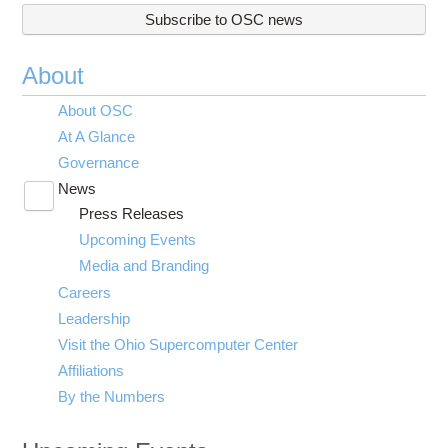
Subscribe to OSC news
About
About OSC
At A Glance
Governance
News
Toggle
Press Releases
submenu
visibility
Upcoming Events
Media and Branding
Careers
Leadership
Visit the Ohio Supercomputer Center
Affiliations
By the Numbers