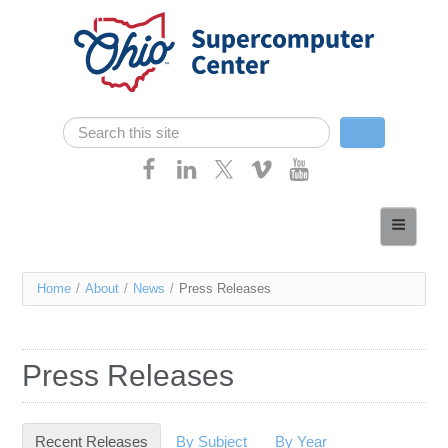
Skip navigation
Search
Search form
Home
About
You
Home
/
About
/
News
/
Press Releases
Services
are
Case Studies
here
Press Releases
Resources
Research
Recent Releases
(active tab)
By Subject
By Year