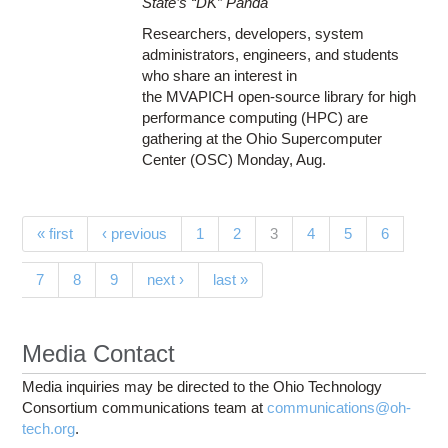
State’s “DK” Panda
Researchers, developers, system
administrators, engineers, and students
who share an interest in
the MVAPICH open-source library for high
performance computing (HPC) are
gathering at the Ohio Supercomputer
Center (OSC) Monday, Aug.
Pages
(current)
« first
‹ previous
1
2
3
4
5
6
7
8
9
next ›
last »
Media Contact
Media inquiries may be directed to the Ohio Technology
Consortium communications team at
communications@oh-
tech.org
.