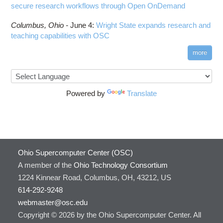
secure research workflows through Open OnDemand
Columbus,
Ohio -
June 4
:
Wright State expands research and
teaching capabilities with OSC
more
Powered by
Translate
Ohio Supercomputer Center (OSC)
A member of the
Ohio Technology Consortium
1224 Kinnear Road, Columbus, OH, 43212, US
614-292-9248
webmaster@osc.edu
Copyright © 2026 by the Ohio Supercomputer Center. All