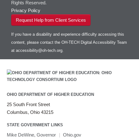
Rights Reserved.
Privacy Policy
Request Help from Client Services
If you have a disability and experience difficulty accessing this
content, please contact the OH-TECH Digital Accessibility Team
at
accessibility@oh-tech.org
.
OHIO DEPARTMENT OF HIGHER EDUCATION
25 South Front Street
Columbus, Ohio 43215
STATE GOVERNMENT LINKS
Mike DeWine, Governor
|
Ohio.gov