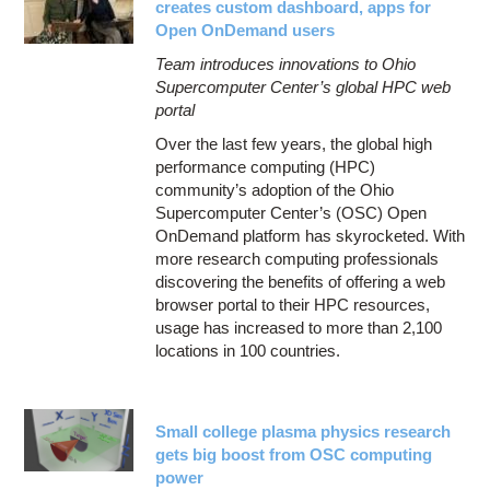
creates custom dashboard, apps for
Open OnDemand users
Team introduces innovations to Ohio
Supercomputer Center’s global HPC web
portal
Over the last few years, the global high
performance computing (HPC)
community’s adoption of the Ohio
Supercomputer Center’s (OSC) Open
OnDemand platform has skyrocketed. With
more research computing professionals
discovering the benefits of offering a web
browser portal to their HPC resources,
usage has increased to more than 2,100
locations in 100 countries.
Small college plasma physics research
gets big boost from OSC computing
power