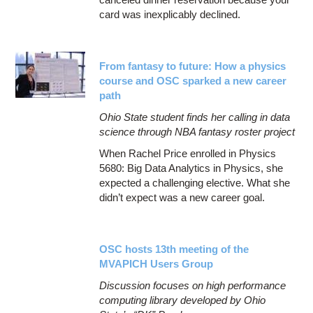
card was inexplicably declined.
From fantasy to future: How a physics
course and OSC sparked a new career
path
Ohio State student finds her calling in data
science through NBA fantasy roster project
When Rachel Price enrolled in Physics
5680: Big Data Analytics in Physics, she
expected a challenging elective. What she
didn’t expect was a new career goal.
OSC hosts 13th meeting of the
MVAPICH Users Group
Discussion focuses on high performance
computing library developed by Ohio