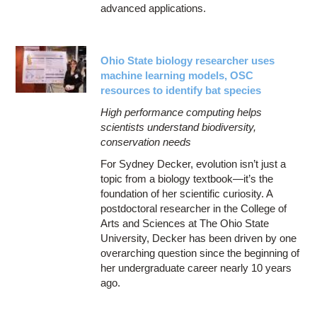
advanced applications.
Ohio State biology researcher uses
machine learning models, OSC
resources to identify bat species
High performance computing helps
scientists understand biodiversity,
conservation needs
For Sydney Decker, evolution isn’t just a
topic from a biology textbook—it’s the
foundation of her scientific curiosity. A
postdoctoral researcher in the College of
Arts and Sciences at The Ohio State
University, Decker has been driven by one
overarching question since the beginning of
her undergraduate career nearly 10 years
ago.