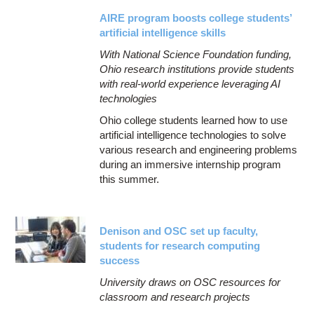
AIRE program boosts college students’
artificial intelligence skills
With National Science Foundation funding,
Ohio research institutions provide students
with real-world experience leveraging AI
technologies
Ohio college students learned how to use
artificial intelligence technologies to solve
various research and engineering problems
during an immersive internship program
this summer.
Denison and OSC set up faculty,
students for research computing
success
University draws on OSC resources for
classroom and research projects