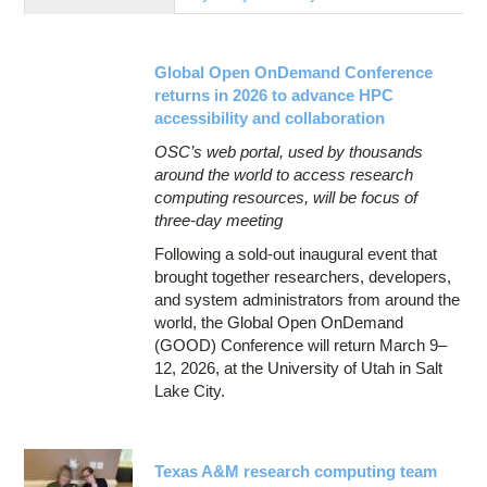
Education
Contact Us
Global Open OnDemand Conference
Access OSC
returns in 2026 to advance HPC
accessibility and collaboration
OSC’s web portal, used by thousands
around the world to access research
computing resources, will be focus of
three-day meeting
Following a sold-out inaugural event that
brought together researchers, developers,
and system administrators from around the
world, the Global Open OnDemand
(GOOD) Conference will return March 9–
12, 2026, at the University of Utah in Salt
Lake City.
Texas A&M research computing team