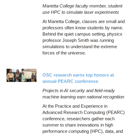
Marietta College faculty member, student
use HPC to simulate laser experiments
At Marietta College, classes are small and
professors often know students by name.
Behind the quiet campus setting, physics
professor Joseph Smith was running
simulations to understand the extreme
forces of the universe.
OSC research earns top honors at
annual PEARC conference
Projects in AI security and field-ready
machine learning earn national recognition
At the Practice and Experience in
Advanced Research Computing (PEARC)
conference, researchers gather each
summer to share innovations in high
performance computing (HPC), data, and