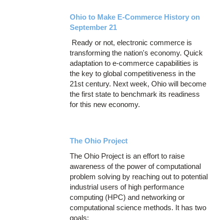
Ohio to Make E-Commerce History on
September 21
Ready or not, electronic commerce is
transforming the nation's economy. Quick
adaptation to e-commerce capabilities is
the key to global competitiveness in the
21st century. Next week, Ohio will become
the first state to benchmark its readiness
for this new economy.
The Ohio Project
The Ohio Project is an effort to raise
awareness of the power of computational
problem solving by reaching out to potential
industrial users of high performance
computing (HPC) and networking or
computational science methods. It has two
goals: