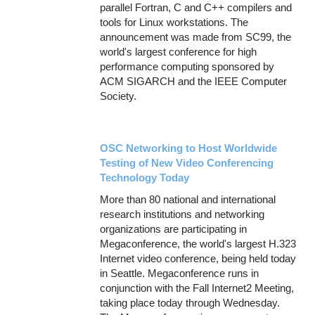
parallel Fortran, C and C++ compilers and
tools for Linux workstations. The
announcement was made from SC99, the
world's largest conference for high
performance computing sponsored by
ACM SIGARCH and the IEEE Computer
Society.
OSC Networking to Host Worldwide
Testing of New Video Conferencing
Technology Today
More than 80 national and international
research institutions and networking
organizations are participating in
Megaconference, the world's largest H.323
Internet video conference, being held today
in Seattle. Megaconference runs in
conjunction with the Fall Internet2 Meeting,
taking place today through Wednesday.