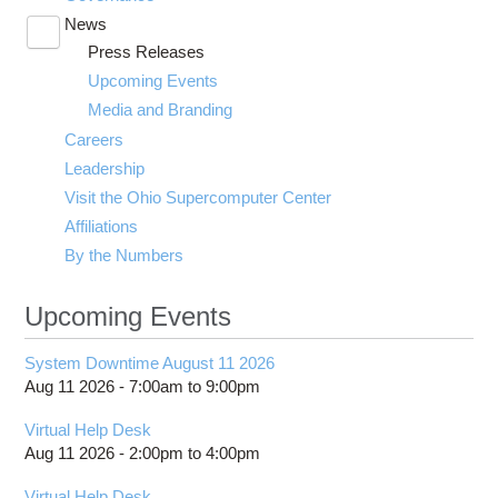
News
Toggle
Press Releases
submenu
visibility
Upcoming Events
Media and Branding
Careers
Leadership
Visit the Ohio Supercomputer Center
Affiliations
By the Numbers
Upcoming Events
System Downtime August 11 2026
Aug 11 2026 -
7:00am
to
9:00pm
Virtual Help Desk
Aug 11 2026 -
2:00pm
to
4:00pm
Virtual Help Desk