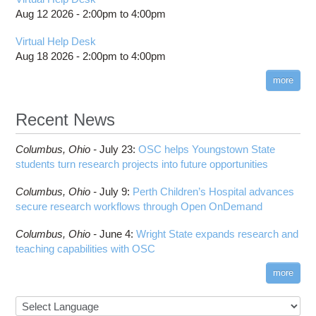
Aug 12 2026 -
2:00pm
to
4:00pm
Virtual Help Desk
Aug 18 2026 -
2:00pm
to
4:00pm
more
Recent News
Columbus,
Ohio -
July 23
:
OSC helps Youngstown State
students turn research projects into future opportunities
Columbus,
Ohio -
July 9
:
Perth Children’s Hospital advances
secure research workflows through Open OnDemand
Columbus,
Ohio -
June 4
:
Wright State expands research and
teaching capabilities with OSC
more