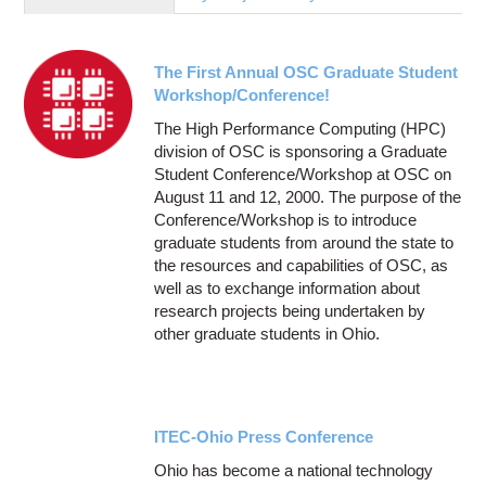
Education
Contact Us
The First Annual OSC Graduate Student
Access OSC
Workshop/Conference!
The High Performance Computing (HPC)
division of OSC is sponsoring a Graduate
Student Conference/Workshop at OSC on
August 11 and 12, 2000. The purpose of the
Conference/Workshop is to introduce
graduate students from around the state to
the resources and capabilities of OSC, as
well as to exchange information about
research projects being undertaken by
other graduate students in Ohio.
ITEC-Ohio Press Conference
Ohio has become a national technology