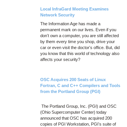
Local InfraGard Meeting Examines
Network Security
The Information Age has made a
permanent mark on our lives. Even if you
don't own a computer, you are still affected
by them every time you shop, drive your
car or even visit the doctor's office. But, did
you know that this world of technology also
affects your security?
OSC Acquires 200 Seats of Linux
Fortran, C and C++ Compilers and Tools
from the Portland Group (PGI)
The Portland Group, Inc. (PGI) and OSC
(Ohio Supercomputer Center) today
announced that OSC has acquired 200
copies of PGI Workstation, PGI's suite of