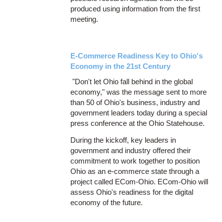
produced using information from the first
meeting.
E-Commerce Readiness Key to Ohio's
Economy in the 21st Century
"Don't let Ohio fall behind in the global
economy," was the message sent to more
than 50 of Ohio's business, industry and
government leaders today during a special
press conference at the Ohio Statehouse.
During the kickoff, key leaders in
government and industry offered their
commitment to work together to position
Ohio as an e-commerce state through a
project called ECom-Ohio. ECom-Ohio will
assess Ohio's readiness for the digital
economy of the future.