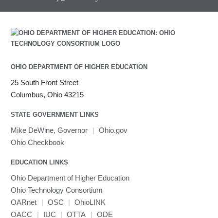
OHIO DEPARTMENT OF HIGHER EDUCATION
25 South Front Street
Columbus, Ohio 43215
STATE GOVERNMENT LINKS
Mike DeWine, Governor
|
Ohio.gov
Ohio Checkbook
EDUCATION LINKS
Ohio Department of Higher Education
Ohio Technology Consortium
OARnet
|
OSC
|
OhioLINK
OACC
|
IUC
|
OTTA
|
ODE