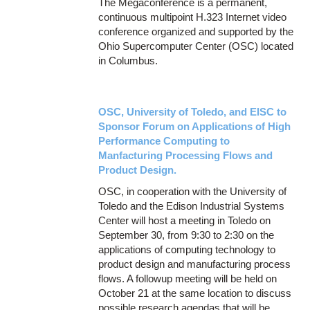
The Megaconference is a permanent,
continuous multipoint H.323 Internet video
conference organized and supported by the
Ohio Supercomputer Center (OSC) located
in Columbus.
OSC, University of Toledo, and EISC to
Sponsor Forum on Applications of High
Performance Computing to
Manfacturing Processing Flows and
Product Design.
OSC, in cooperation with the University of
Toledo and the Edison Industrial Systems
Center will host a meeting in Toledo on
September 30, from 9:30 to 2:30 on the
applications of computing technology to
product design and manufacturing process
flows. A followup meeting will be held on
October 21 at the same location to discuss
possible research agendas that will be