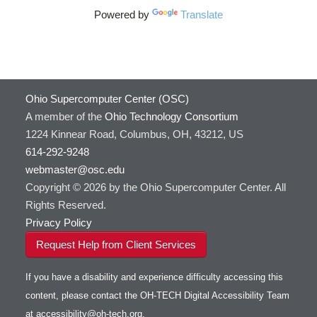
Powered by
Translate
Ohio Supercomputer Center (OSC)
A member of the
Ohio Technology Consortium
1224 Kinnear Road, Columbus, OH, 43212, US
614-292-9248
webmaster@osc.edu
Copyright © 2026 by the Ohio Supercomputer Center. All
Rights Reserved.
Privacy Policy
Request Help from Client Services
If you have a disability and experience difficulty accessing this
content, please contact the OH-TECH Digital Accessibility Team
at
accessibility@oh-tech.org
.