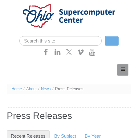
Skip navigation
Search
Search form
Home
About
You
Home
/
About
/
News
/
Press Releases
Services
are
Case Studies
here
Press Releases
Resources
Research
Recent Releases
(active tab)
By Subject
By Year