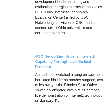
development leader in testing and
evaluating emerging Internet technologies.
ITEC-Ohio (Internet2 Technology
Evaluation Center) is led by OSC
Networking, a division of OSC, and a
consortium of Ohio universities and
corporate partners.
OSC Networking Unveils Internet2
Capability Through Live Medical
Procedure
An audience watched a surgeon sew up a
herniated bladder as another surgeon, two
miles away in the Rhodes State Office
Tower, collaborated with him as part of a
live demonstration of Internet2 technology
on January 11.