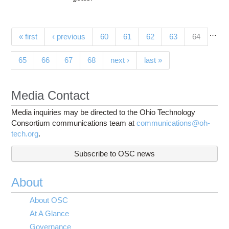
…
Pages
(current)
« first
‹ previous
60
61
62
63
64
65
66
67
68
next ›
last »
Media Contact
Media inquiries may be directed to the Ohio Technology
Consortium communications team at
communications@oh-
tech.org
.
Subscribe to OSC news
About
About OSC
At A Glance
Governance