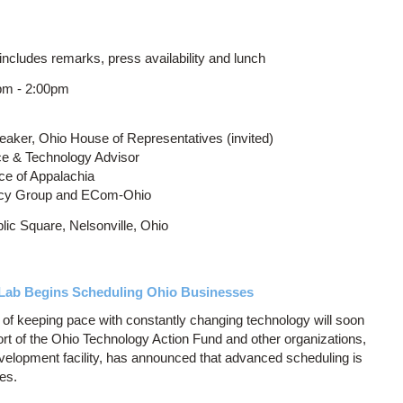
ncludes remarks, press availability and lunch
pm - 2:00pm
eaker, Ohio House of Representatives (invited)
ce & Technology Advisor
ice of Appalachia
olicy Group and ECom-Ohio
ic Square, Nelsonville, Ohio
m Lab Begins Scheduling Ohio Businesses
of keeping pace with constantly changing technology will soon
port of the Ohio Technology Action Fund and other organizations,
evelopment facility, has announced that advanced scheduling is
es.