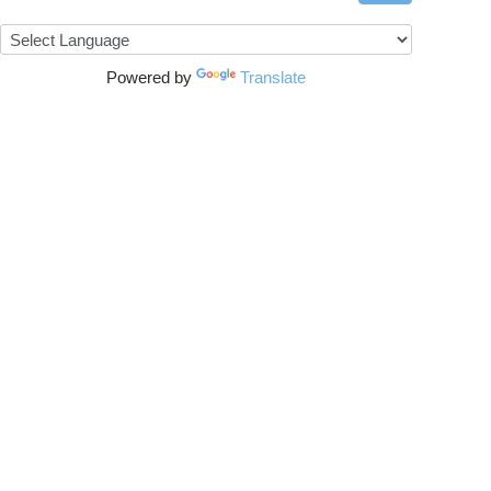
Powered by
Translate