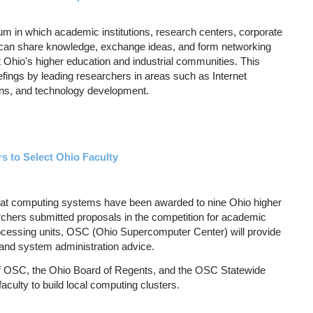
 in which academic institutions, research centers, corporate
 can share knowledge, exchange ideas, and form networking
fit Ohio's higher education and industrial communities. This
efings by leading researchers in areas such as Internet
ns, and technology development.
 to Select Ohio Faculty
t computing systems have been awarded to nine Ohio higher
earchers submitted proposals in the competition for academic
processing units, OSC (Ohio Supercomputer Center) will provide
 and system administration advice.
e of OSC, the Ohio Board of Regents, and the OSC Statewide
aculty to build local computing clusters.