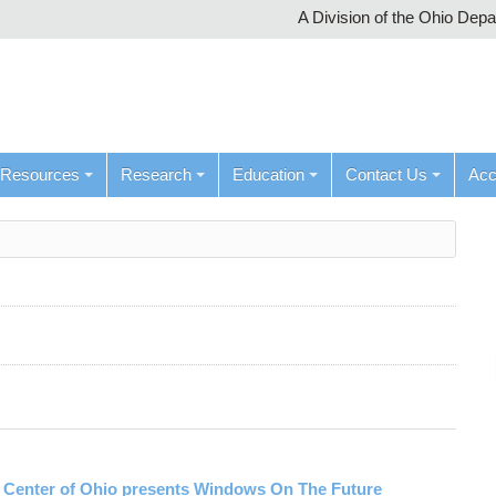
A Division of the Ohio Dep
Resources
Research
Education
Contact Us
Ac
n Center of Ohio presents Windows On The Future