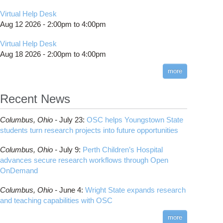
Virtual Help Desk
Aug 12 2026 -
2:00pm
to
4:00pm
Virtual Help Desk
Aug 18 2026 -
2:00pm
to
4:00pm
more
Recent News
Columbus,
Ohio -
July 23
:
OSC helps Youngstown State
students turn research projects into future opportunities
Columbus,
Ohio -
July 9
:
Perth Children’s Hospital
advances secure research workflows through Open
OnDemand
Columbus,
Ohio -
June 4
:
Wright State expands research
and teaching capabilities with OSC
more