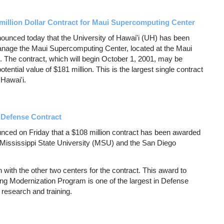
-million Dollar Contract for Maui Supercomputing Center
ounced today that the University of Hawai'i (UH) has been
anage the Maui Supercomputing Center, located at the Maui
 The contract, which will begin October 1, 2001, may be
tential value of $181 million. This is the largest single contract
 Hawai'i.
 Defense Contract
ced on Friday that a $108 million contract has been awarded
ississippi State University (MSU) and the San Diego
with the other two centers for the contract. This award to
g Modernization Program is one of the largest in Defense
research and training.