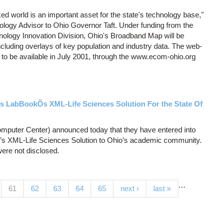
ed world is an important asset for the state's technology base,"
logy Advisor to Ohio Governor Taft. Under funding from the
logy Innovation Division, Ohio's Broadband Map will be
including overlays of key population and industry data. The web-
 to be available in July 2001, through the www.ecom-ohio.org
s LabBookÕs XML-Life Sciences Solution For the State Of
puter Center) announced today that they have entered into
k’s XML-Life Sciences Solution to Ohio’s academic community.
ere not disclosed.
…
(current)
61
62
63
64
65
next ›
last »