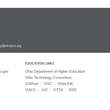
ity@oh-tech.org
.
EDUCATION LINKS
o.gov
Ohio Department of Higher Education
Ohio Technology Consortium
OARnet
|
OSC
|
OhioLINK
OACC
|
IUC
|
OTTA
|
ODE