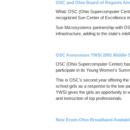
OSC and Ohio Board of Regents Anno
What: OSC (Ohio Supercomputer Center) 
recognized Sun Center of Excellence
Sun Microsystems partnership with OSC
infrastructure, adding to the state's in
OSC Announces YWSI 2001 Middle Sc
OSC (Ohio Supercomputer Center) has a
participate in its Young Women's Summe
This is OSC's second year offering th
school girls as a response to the low pa
YWSI gives the girls an opportunity t
and instruction of top professionals.
New Ecom-Ohio Broadband Availabi