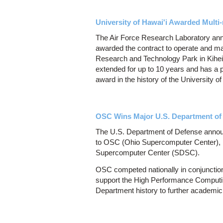
University of Hawai'i Awarded Multi
The Air Force Research Laboratory ann
awarded the contract to operate and m
Research and Technology Park in Kihei.
extended for up to 10 years and has a po
award in the history of the University of
OSC Wins Major U.S. Department of
The U.S. Department of Defense announ
to OSC (Ohio Supercomputer Center), M
Supercomputer Center (SDSC).
OSC competed nationally in conjunction 
support the High Performance Computin
Department history to further academic 