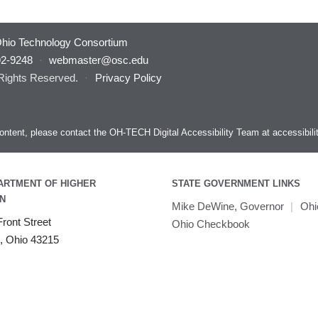
hio Technology Consortium
92-9248
·
webmaster@osc.edu
 Rights Reserved.
·
Privacy Policy
s content, please contact the OH-TECH Digital Accessibility Team at
accessibil
ARTMENT OF HIGHER
STATE GOVERNMENT LINKS
N
Mike DeWine, Governor
|
Ohi
ront Street
Ohio Checkbook
, Ohio 43215