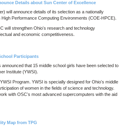
unce Details about Sun Center of Excellence
will announce details of its selection as a nationally
 in High Performance Computing Environments (COE-HPCE).
 will strengthen Ohio's research and technology
tellectual and economic competitiveness.
hool Participants
nnounced that 15 middle school girls have been selected to
r Institute (YWSI).
e YWSI Program. YWSI is specially designed for Ohio's middle
rticipation of women in the fields of science and technology.
o work with OSC's most advanced supercomputers with the aid
lity Map from TPG