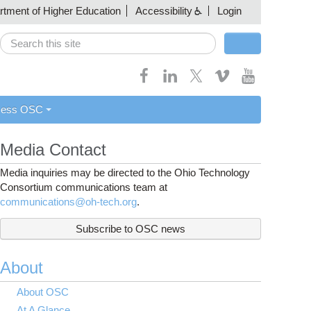
artment of Higher Education
Accessibility
Login
Search
Search form
cess OSC
Media Contact
Media inquiries may be directed to the Ohio Technology
Consortium communications team at
communications@oh-tech.org
.
Subscribe to OSC news
About
About OSC
At A Glance