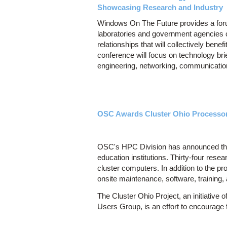
Showcasing Research and Industry
Windows On The Future provides a forum
laboratories and government agencies
relationships that will collectively bene
conference will focus on technology bri
engineering, networking, communicatio
OSC Awards Cluster Ohio Processors
OSC's HPC Division has announced tha
education institutions. Thirty-four res
cluster computers. In addition to the 
onsite maintenance, software, training,
The Cluster Ohio Project, an initiativ
Users Group, is an effort to encourage f