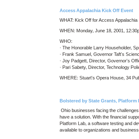
Access Appalachia Kick Off Event
WHAT: Kick Off for Access Appalachia i
WHEN: Monday, June 18, 2001, 12:30
WHO:
· The Honorable Larry Householder, Sp
· Frank Samuel, Governor Taft's Scien
· Joy Padgett, Director, Governor's Off
· Pari Sabety, Director, Technology P
WHERE: Stuart's Opera House, 34 Publ
Bolstered by State Grants, Platfor
Ohio businesses facing the challenges 
have a solution. With the financial sup
Platform Lab, a software testing and d
available to organizations and business