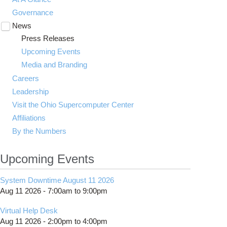
Governance
News
Toggle
submenu
Press Releases
visibility
Upcoming Events
Media and Branding
Careers
Leadership
Visit the Ohio Supercomputer Center
Affiliations
By the Numbers
Upcoming Events
System Downtime August 11 2026
Aug 11 2026 -
7:00am
to
9:00pm
Virtual Help Desk
Aug 11 2026 -
2:00pm
to
4:00pm