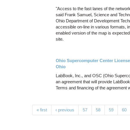
"Access to the fast lanes of the network
said Frank Samuel, Science and Techno
Ohio Department of Development Techno
accessible on-line in various formats, 
enabled version of the map is expected
site.
Ohio Supercomputer Center License
Ohio
LabBook, Inc., and OSC (Ohio Supercom
an agreement that will provide LabBoo
Terms and financing of the agreement w
Pages
« first
‹ previous
57
58
59
60