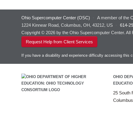
Ohio Supercomputer Center (OSC)
·
A member of the
O
1224 Kinnear Road, Columbus, OH, 43212, US
·
614-2
Copyright © 2026 by the Ohio Supercomputer Center. All
Request Help from Client Services
If you have a disability and experience difficulty accessing thi
OHIO DEP
EDUCATIO
25 South F
Columbus