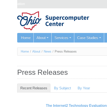
Skip navigation
Home
About
Services
Case Studies
You
Home
/
About
/
News
/
Press Releases
are
here
Press Releases
Recent Releases
(active tab)
By Subject
By Year
The Internet2 Technology Evaluatio