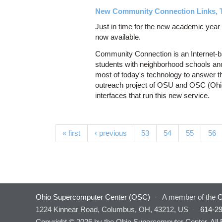
New Community Connection Links, 
Just in time for the new academic yea
now available.
Community Connection is an Internet-b
students with neighborhood schools an
most of today's technology to answer th
outreach project of OSU and OSC (Ohi
interfaces that run this new service.
Pages
« first
‹ previous
53
54
55
56
Ohio Supercomputer Center (OSC)
·
A member of the
O
1224 Kinnear Road, Columbus, OH, 43212, US
·
614-2
Copyright © 2026 by the Ohio Supercomputer Center. All