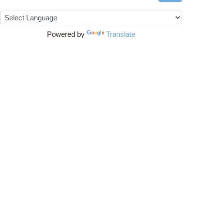
Powered by
Translate