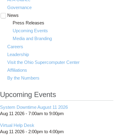
Governance
News
Toggle
submenu
Press Releases
visibility
Upcoming Events
Media and Branding
Careers
Leadership
Visit the Ohio Supercomputer Center
Affiliations
By the Numbers
Upcoming Events
System Downtime August 11 2026
Aug 11 2026 -
7:00am
to
9:00pm
Virtual Help Desk
Aug 11 2026 -
2:00pm
to
4:00pm