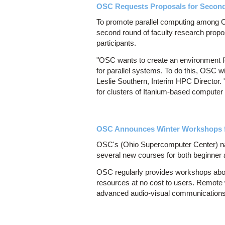
OSC Requests Proposals for Second 
To promote parallel computing among Oh
second round of faculty research propos
participants.
"OSC wants to create an environment fo
for parallel systems. To do this, OSC w
Leslie Southern, Interim HPC Director.
for clusters of Itanium-based computer
OSC Announces Winter Workshops f
OSC's (Ohio Supercomputer Center) nati
several new courses for both beginner
OSC regularly provides workshops abo
resources at no cost to users. Remote
advanced audio-visual communications t