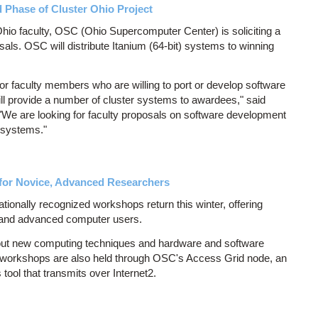
Phase of Cluster Ohio Project
io faculty, OSC (Ohio Supercomputer Center) is soliciting a
als. OSC will distribute Itanium (64-bit) systems to winning
r faculty members who are willing to port or develop software
ill provide a number of cluster systems to awardees," said
 "We are looking for faculty proposals on software development
 systems."
or Novice, Advanced Researchers
onally recognized workshops return this winter, offering
 and advanced computer users.
ut new computing techniques and hardware and software
 workshops are also held through OSC's Access Grid node, an
ool that transmits over Internet2.