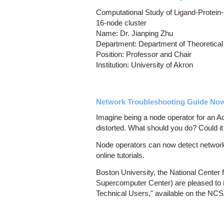
Computational Study of Ligand-Protein-
16-node cluster
Name: Dr. Jianping Zhu
Department: Department of Theoretical
Position: Professor and Chair
Institution: University of Akron
Network Troubleshooting Guide Now 
Imagine being a node operator for an 
distorted. What should you do? Could it
Node operators can now detect networki
online tutorials.
Boston University, the National Cente
Supercomputer Center) are pleased to 
Technical Users," available on the NC