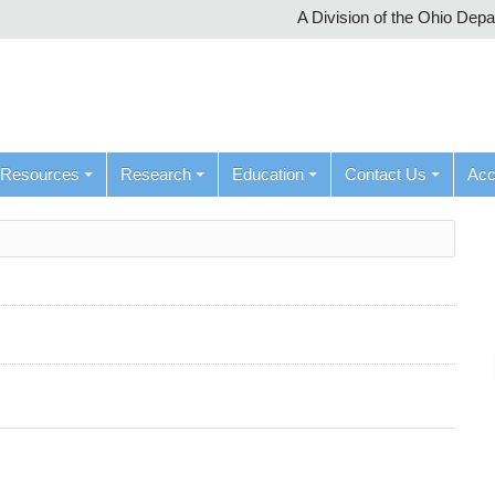
A Division of the Ohio Dep
Resources
Research
Education
Contact Us
Ac