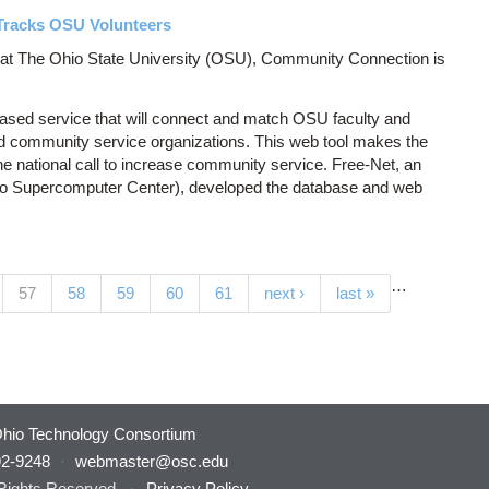
Tracks OSU Volunteers
r at The Ohio State University (OSU), Community Connection is
ased service that will connect and match OSU faculty and
d community service organizations. This web tool makes the
e national call to increase community service. Free-Net, an
o Supercomputer Center), developed the database and web
…
(current)
57
58
59
60
61
next ›
last »
hio Technology Consortium
92-9248
·
webmaster@osc.edu
 Rights Reserved.
·
Privacy Policy