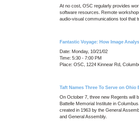
At no cost, OSC regularly provides w
software resources. Remote workshops
audio-visual communications tool that t
Fantastic Voyage: How Image Analysi
Date: Monday, 10/21/02
Time: 5:30 - 7:00 PM
Place: OSC, 1224 Kinnear Rd, Columb
Taft Names Three To Serve on Ohio 
On October 7, three new Regents will b
Battelle Memorial Institute in Columbu
created in 1963 by the General Assembl
and General Assembly.