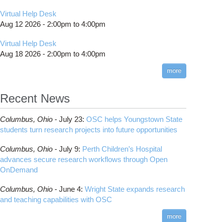
Virtual Help Desk
Aug 12 2026 -
2:00pm
to
4:00pm
Virtual Help Desk
Aug 18 2026 -
2:00pm
to
4:00pm
more
Recent News
Columbus,
Ohio -
July 23
:
OSC helps Youngstown State
students turn research projects into future opportunities
Columbus,
Ohio -
July 9
:
Perth Children’s Hospital
advances secure research workflows through Open
OnDemand
Columbus,
Ohio -
June 4
:
Wright State expands research
and teaching capabilities with OSC
more