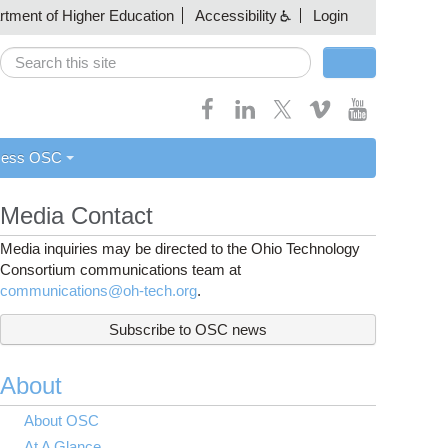
artment of Higher Education
Accessibility
Login
Search
Search form
cess OSC
Media Contact
Media inquiries may be directed to the Ohio Technology
Consortium communications team at
communications@oh-tech.org
.
Subscribe to OSC news
About
About OSC
At A Glance