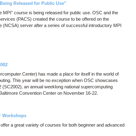
Being Released for Public Use"
ate MPI" course is being released for public use. OSC and the
ervices (PACS) created the course to be offered on the
e (NCSA) server after a series of successful introductory MPI
2002
computer Center) has made a place for itself in the world of
uting. This year will be no exception when OSC showcases
2 (SC2002), an annual weeklong national supercomputing
e Baltimore Convention Center on November 16-22.
er Workshops
fer a great variety of courses for both beginner and advanced