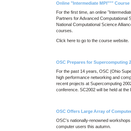
Online "Intermediate MPI""" Course 
For the first time, an online "Intermedi
Partners for Advanced Computational S
National Computational Science Allianc
courses.
Click here to go to the course website.
OSC Prepares for Supercomputing 
For the past 14 years, OSC (Ohio Super
high performance networking and comp
recent projects at Supercomputing 200
conference. SC2002 will be held at th
OSC Offers Large Array of Comput
OSC's nationally-renowned workshops of
computer users this autumn.