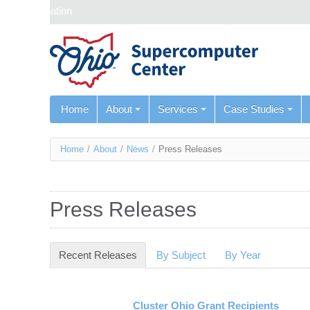
Skip navigation
Home
About
Services
Case Studies
You
Home
/
About
/
News
/
Press Releases
are
here
Press Releases
Recent Releases
(active tab)
By Subject
By Year
Cluster Ohio Grant Recipients