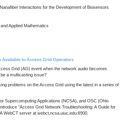
Nanafiber Interactions for the Development of Biosensors
 and Applied Mathematics
Available to Access Grid Operators
Access Grid (AG) event when the network audio becomes
 be a multicasting issue?
ng problems on the Access Grid using the latest in a series of
r for Supercomputing Applications (NCSA), and OSC (Ohio
introduce "Access Grid Network Troubleshooting: A Guide for
SA WebCT server at webct.ncsa.uiuc.edu:8900.