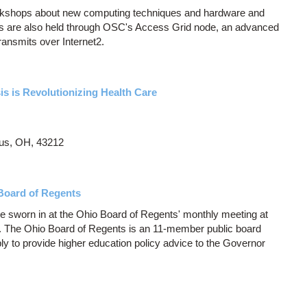
orkshops about new computing techniques and hardware and
 are also held through OSC's Access Grid node, an advanced
ransmits over Internet2.
s is Revolutionizing Health Care
us, OH, 43212
Board of Regents
e sworn in at the Ohio Board of Regents' monthly meeting at
s. The Ohio Board of Regents is an 11-member public board
y to provide higher education policy advice to the Governor