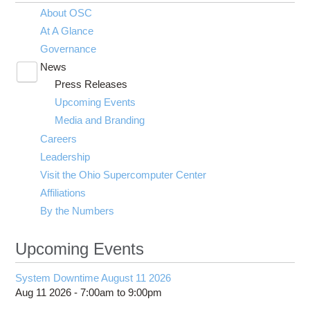
About OSC
At A Glance
Governance
News
Toggle
Press Releases
submenu
visibility
Upcoming Events
Media and Branding
Careers
Leadership
Visit the Ohio Supercomputer Center
Affiliations
By the Numbers
Upcoming Events
System Downtime August 11 2026
Aug 11 2026 -
7:00am
to
9:00pm