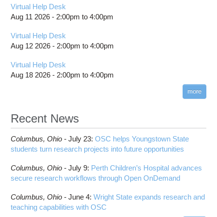
Virtual Help Desk
Aug 11 2026 -
2:00pm
to
4:00pm
Virtual Help Desk
Aug 12 2026 -
2:00pm
to
4:00pm
Virtual Help Desk
Aug 18 2026 -
2:00pm
to
4:00pm
more
Recent News
Columbus,
Ohio -
July 23
:
OSC helps Youngstown State
students turn research projects into future opportunities
Columbus,
Ohio -
July 9
:
Perth Children’s Hospital advances
secure research workflows through Open OnDemand
Columbus,
Ohio -
June 4
:
Wright State expands research and
teaching capabilities with OSC