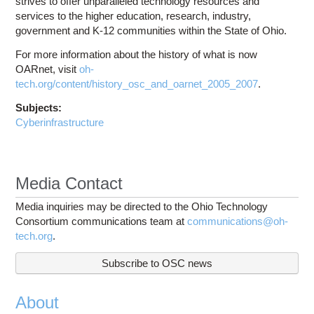
strives to offer unparalleled technology resources and
services to the higher education, research, industry,
government and K-12 communities within the State of Ohio.
For more information about the history of what is now
OARnet, visit
oh-
tech.org/content/history_osc_and_oarnet_2005_2007
.
Subjects:
Cyberinfrastructure
Media Contact
Media inquiries may be directed to the Ohio Technology
Consortium communications team at
communications@oh-
tech.org
.
Subscribe to OSC news
About