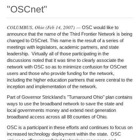
Education
"OSCnet"
Contact Us
Access OSC
COLUMBUS, Ohio (
Feb 14, 2007
) —
OSC would like to
announce that the name of the Third Frontier Network is being
changed to OSCnet. This name is the result of a series of
meetings with legislators, academic partners, and state
leadership. Virtually all of those participating in the
discussions noted that it was time to clearly associate the
network with OSC so as to minimize confusion for OSCnet
users and those who provide funding for the network,
including the higher education partners that were central to the
inception and implementation of the network.
Part of Governor Strickland's "Turnaround Ohio" plan contains
ways to use the broadband network to save the state and
local governments money and extend next generation
broadband access across all 88 counties of Ohio.
OSC is a participant in these efforts and continues to focus on
increased technology deployment within the state. OSC