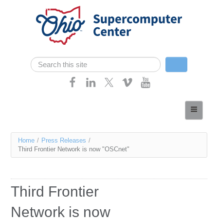
Skip navigation
Search
Search form
Home
About
You
Home
/
Press Releases
/
Services
Third Frontier Network is now "OSCnet"
are
Case Studies
here
Resources
Third Frontier
Research
Network is now