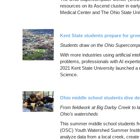
resources on its Ascend cluster in earl
Medical Center and The Ohio State Uni
Kent State students prepare for growi
Students draw on the Ohio Supercompute
With more industries using artificial int
problems, professionals with AI experti
2021 Kent State University launched a
Science.
Ohio middle school students dive d
From fieldwork at Big Darby Creek to la
Ohio’s watersheds
This summer middle school students fr
(OSC) Youth Watershed Summer Institute
analyze data from a local creek, creat