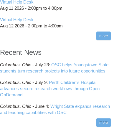
Virtual Help Desk
Aug 11 2026 -
2:00pm
to
4:00pm
Virtual Help Desk
Aug 12 2026 -
2:00pm
to
4:00pm
more
Recent News
Columbus,
Ohio -
July 23
:
OSC helps Youngstown State
students turn research projects into future opportunities
Columbus,
Ohio -
July 9
:
Perth Children’s Hospital
advances secure research workflows through Open
OnDemand
Columbus,
Ohio -
June 4
:
Wright State expands research
and teaching capabilities with OSC
more