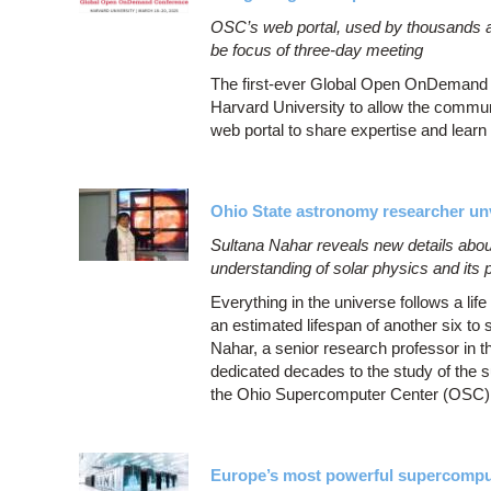
OSC’s web portal, used by thousands a
be focus of three-day meeting
The first-ever Global Open OnDemand 
Harvard University to allow the commu
web portal to share expertise and lear
Ohio State astronomy researcher unv
Sultana Nahar reveals new details abou
understanding of solar physics and its
Everything in the universe follows a l
an estimated lifespan of another six to s
Nahar, a senior research professor in 
dedicated decades to the study of the s
the Ohio Supercomputer Center (OSC)
Europe’s most powerful supercomp