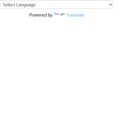
Powered by
Translate