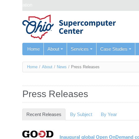
Skip navigation
Home
About
Services
Case Studies
You
Home
/
About
/
News
/
Press Releases
are
here
Press Releases
Recent Releases
(active tab)
By Subject
By Year
Inaugural global Open OnDemand con