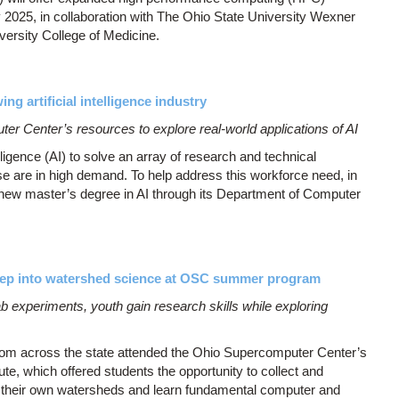
y 2025, in collaboration with The Ohio State University Wexner
versity College of Medicine.
ng artificial intelligence industry
r Center’s resources to explore real-world applications of AI
elligence (AI) to solve an array of research and technical
se are in high demand. To help address this workforce need, in
 new master’s degree in AI through its Department of Computer
eep into watershed science at OSC summer program
b experiments, youth gain research skills while exploring
om across the state attended the Ohio Supercomputer Center’s
, which offered students the opportunity to collect and
e their own watersheds and learn fundamental computer and