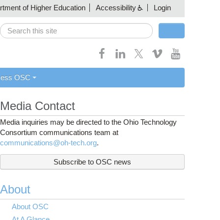
artment of Higher Education
Accessibility
Login
Search
Search form
cess OSC
Media Contact
Media inquiries may be directed to the Ohio Technology
Consortium communications team at
communications@oh-tech.org
.
Subscribe to OSC news
About
About OSC
At A Glance