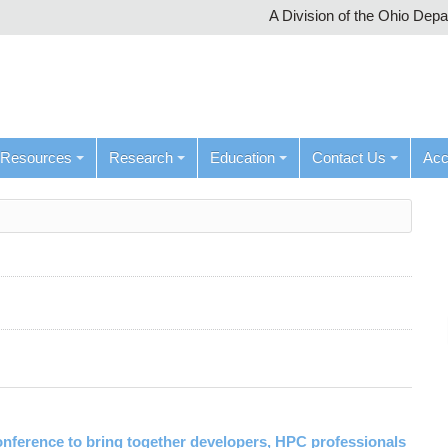
A Division of the Ohio Dep
Resources
Research
Education
Contact Us
Ac
ference to bring together developers, HPC professionals