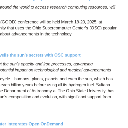
round the world to access research computing resources, will
(GOOD) conference will be held March 18-20, 2025, at
nity that uses the Ohio Supercomputer Center’s (OSC) popular
n about advancements in the technology.
eils the sun’s secrets with OSC support
t the sun’s opacity and iron processes, advancing
 potential impact on technological and medical advancements
ife cycle—humans, plants, planets and even the sun, which has
even billion years before using all its hydrogen fuel. Sultana
the Department of Astronomy at The Ohio State University, has
un’s composition and evolution, with significant support from
.
uter integrates Open OnDemand