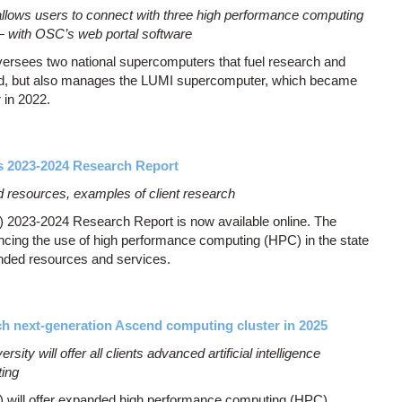
allows users to connect with three high performance computing
— with OSC’s web portal software
versees two national supercomputers that fuel research and
land, but also manages the LUMI supercomputer, which became
 in 2022.
s 2023-2024 Research Report
d resources, examples of client research
2023-2024 Research Report is now available online. The
ncing the use of high performance computing (HPC) in the state
nded resources and services.
h next-generation Ascend computing cluster in 2025
ity will offer all clients advanced artificial intelligence
ting
will offer expanded high performance computing (HPC)