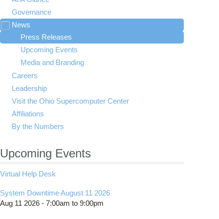
Governance
News
Toggle
submenu
Press Releases
visibility
Upcoming Events
Media and Branding
Careers
Leadership
Visit the Ohio Supercomputer Center
Affiliations
By the Numbers
Upcoming Events
Virtual Help Desk
System Downtime August 11 2026
Aug 11 2026 -
7:00am
to
9:00pm