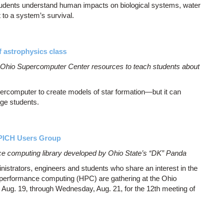
students understand human impacts on biological systems, water
t to a system’s survival.
 astrophysics class
s Ohio Supercomputer Center resources to teach students about
percomputer to create models of star formation—but it can
ege students.
APICH Users Group
e computing library developed by Ohio State’s “DK” Panda
strators, engineers and students who share an interest in the
performance computing (HPC) are gathering at the Ohio
g. 19, through Wednesday, Aug. 21, for the 12th meeting of