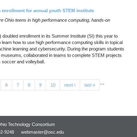
enrollment for annual youth STEM institute
 Ohio teens in high performance computing, hands-on
ubled enrollment in its Summer Institute (SI) this year to
o learn how to use high performance computing skills in topical
hine learning and cybersecurity. During the program students
and museums, collaborated in teams to complete STEM projects
s soccer and volleyball.
…
(current)
6
7
8
9
10
next ›
last »
hio Technology Consortium
92-9248
·
webmaster@osc.edu