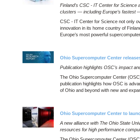
Finland’s CSC - IT Center for Science 
clusters — including Europe’s fastest 
CSC - IT Center for Science not only o
innovation in its home country of Fin
Europe’s most powerful supercomputer
Ohio Supercomputer Center release
Publication highlights OSC’s impact an
The Ohio Supercomputer Center (OSC) 
publication highlights how OSC is adva
of Ohio and beyond with new and expa
Ohio Supercomputer Center to launc
A new alliance with The Ohio State Univers
resources for high performance compu
The Ohio Supercomputer Center (OSC) 