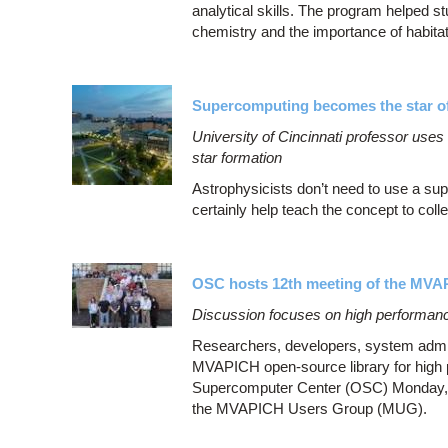
analytical skills. The program helped 
chemistry and the importance of habita
Supercomputing becomes the star of
University of Cincinnati professor use
star formation
Astrophysicists don’t need to use a su
certainly help teach the concept to coll
OSC hosts 12th meeting of the MV
Discussion focuses on high performanc
Researchers, developers, system admini
MVAPICH open-source library for high 
Supercomputer Center (OSC) Monday, Au
the MVAPICH Users Group (MUG).