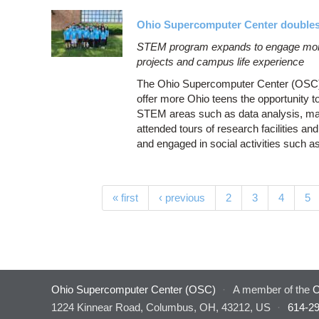
Ohio Supercomputer Center doubles 
STEM program expands to engage more
projects and campus life experience
The Ohio Supercomputer Center (OSC) do
offer more Ohio teens the opportunity t
STEM areas such as data analysis, mac
attended tours of research facilities 
and engaged in social activities such a
Pages
« first
‹ previous
2
3
4
5
Ohio Supercomputer Center (OSC)
·
A member of the
O
1224 Kinnear Road, Columbus, OH, 43212, US
·
614-2