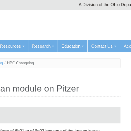
A Division of the Ohio Dep
Resources
Research
Education
Contact Us
Ac
og
/
HPC Changelog
ian module on Pitzer
 from g16b01 to g16a03 because of the known issue: