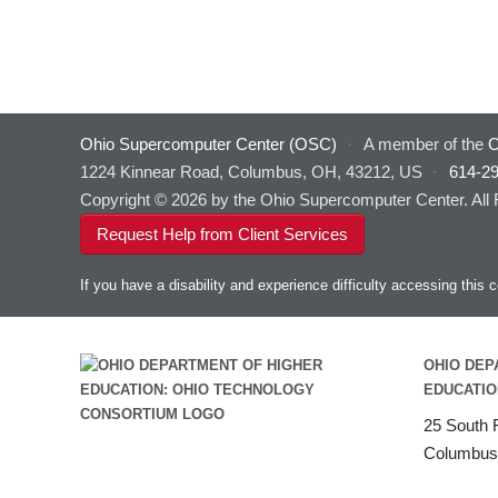
Ohio Supercomputer Center (OSC)
·
A member of the
O
1224 Kinnear Road, Columbus, OH, 43212, US
·
614-2
Copyright © 2026 by the Ohio Supercomputer Center. All
Request Help from Client Services
If you have a disability and experience difficulty accessing thi
OHIO DEP
EDUCATIO
25 South F
Columbus