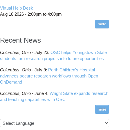
Virtual Help Desk
Aug 18 2026 -
2:00pm
to
4:00pm
more
Recent News
Columbus,
Ohio -
July 23
:
OSC helps Youngstown State
students turn research projects into future opportunities
Columbus,
Ohio -
July 9
:
Perth Children’s Hospital
advances secure research workflows through Open
OnDemand
Columbus,
Ohio -
June 4
:
Wright State expands research
and teaching capabilities with OSC
more