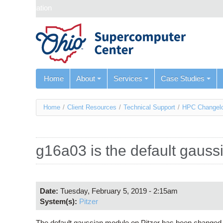
Skip navigation
Home
About
Services
Case Studies
You
Home
/
Client Resources
/
Technical Support
/
HPC Changel
are
here
g16a03 is the default gauss
Date:
Tuesday, February 5, 2019 - 2:15am
System(s):
Pitzer
The default gaussian module on Pitzer has been changed