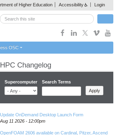
artment of Higher Education
Accessibility
Login
Search
Search form
cess OSC
HPC Changelog
Supercomputer
Search Terms
Update OnDemand Desktop Launch Form
Aug 11 2026 - 12:00pm
OpenFOAM 2606 available on Cardinal, Pitzer, Ascend