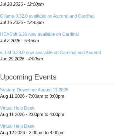
Jul 28 2026 - 12:00pm
Ollama 0.32.0 available on Ascend and Cardinal
Jul 16 2026 - 12:45pm
HEASoft 6.36 now available on Cardinal
Jul 2 2026 - 5:45pm
vLLM 0.23.0 now available on Cardinal and Ascend
Jun 29 2026 - 4:00pm
Upcoming Events
System Downtime August 11 2026
Aug 11 2026 -
7:00am
to
9:00pm
Virtual Help Desk
Aug 11 2026 -
2:00pm
to
4:00pm
Virtual Help Desk
Aug 12 2026 -
2:00pm
to
4:00pm