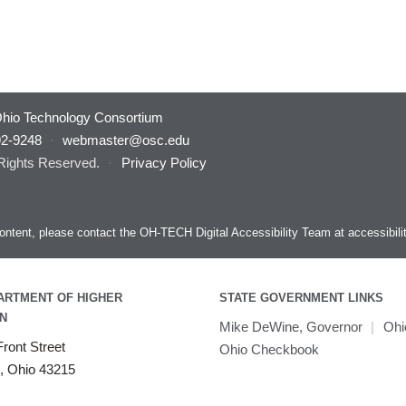
hio Technology Consortium
92-9248
·
webmaster@osc.edu
 Rights Reserved.
·
Privacy Policy
s content, please contact the OH-TECH Digital Accessibility Team at
accessibil
ARTMENT OF HIGHER
STATE GOVERNMENT LINKS
N
Mike DeWine, Governor
|
Ohi
ront Street
Ohio Checkbook
, Ohio 43215