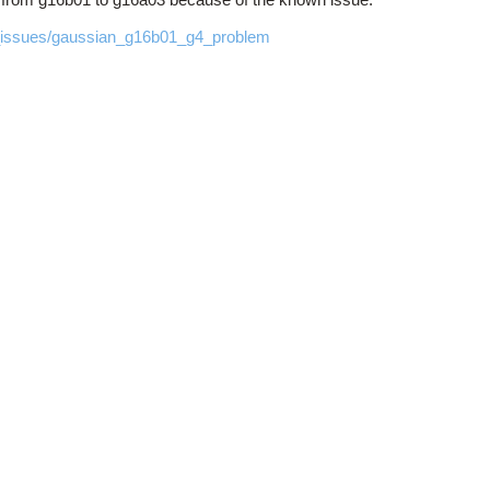
n_issues/gaussian_g16b01_g4_problem