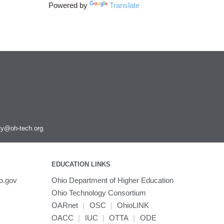
Powered by
Translate
ity@oh-tech.org
.
EDUCATION LINKS
o.gov
Ohio Department of Higher Education
Ohio Technology Consortium
OARnet
|
OSC
|
OhioLINK
OACC
|
IUC
|
OTTA
|
ODE