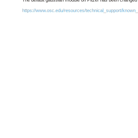
https://www.osc.edu/resources/technical_support/know