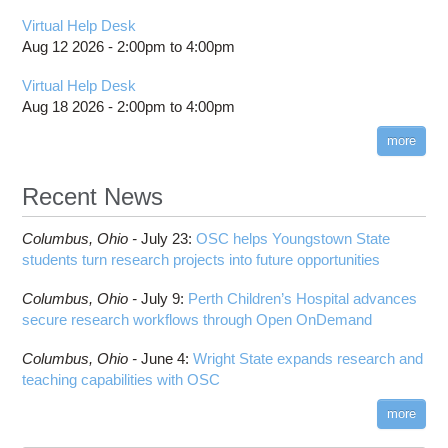
Virtual Help Desk
Aug 12 2026 -
2:00pm
to
4:00pm
Virtual Help Desk
Aug 18 2026 -
2:00pm
to
4:00pm
more
Recent News
Columbus,
Ohio -
July 23
:
OSC helps Youngstown State
students turn research projects into future opportunities
Columbus,
Ohio -
July 9
:
Perth Children’s Hospital advances
secure research workflows through Open OnDemand
Columbus,
Ohio -
June 4
:
Wright State expands research and
teaching capabilities with OSC
more