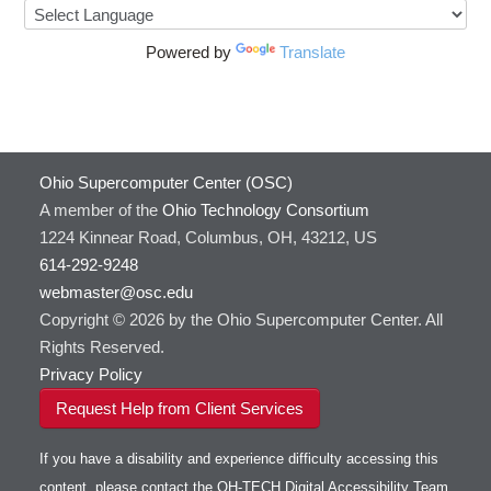
Powered by
Translate
Ohio Supercomputer Center (OSC)
A member of the
Ohio Technology Consortium
1224 Kinnear Road, Columbus, OH, 43212, US
614-292-9248
webmaster@osc.edu
Copyright © 2026 by the Ohio Supercomputer Center. All
Rights Reserved.
Privacy Policy
Request Help from Client Services
If you have a disability and experience difficulty accessing this
content, please contact the OH-TECH Digital Accessibility Team