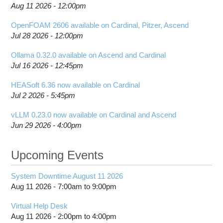
Aug 11 2026 - 12:00pm
OpenFOAM 2606 available on Cardinal, Pitzer, Ascend
Jul 28 2026 - 12:00pm
Ollama 0.32.0 available on Ascend and Cardinal
Jul 16 2026 - 12:45pm
HEASoft 6.36 now available on Cardinal
Jul 2 2026 - 5:45pm
vLLM 0.23.0 now available on Cardinal and Ascend
Jun 29 2026 - 4:00pm
Upcoming Events
System Downtime August 11 2026
Aug 11 2026 -
7:00am
to
9:00pm
Virtual Help Desk
Aug 11 2026 -
2:00pm
to
4:00pm