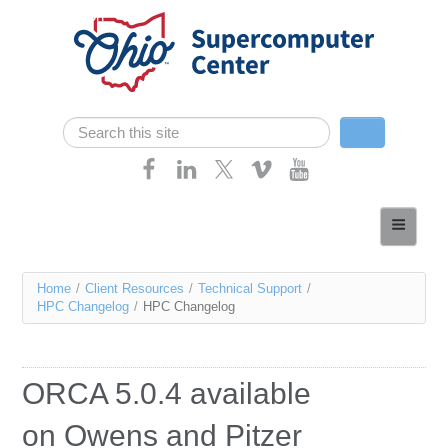
Skip navigation
Search
Search form
Home
About
You
Home
/
Client Resources
/
Technical Support
/
Services
HPC Changelog
/
HPC Changelog
are
Case Studies
here
Resources
ORCA 5.0.4 available
Research
on Owens and Pitzer