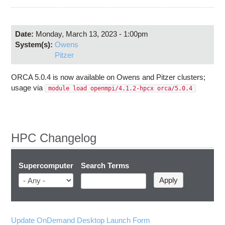
Education
Contact Us
Date:
Monday, March 13, 2023 - 1:00pm
Access OSC
System(s):
Owens
Pitzer
ORCA 5.0.4 is now available on Owens and Pitzer clusters;
usage via
module load openmpi/4.1.2-hpcx orca/5.0.4
HPC Changelog
Supercomputer
Search Terms
Update OnDemand Desktop Launch Form