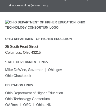
at
accessibility@oh-tech.org
.
OHIO DEPARTMENT OF HIGHER EDUCATION
25 South Front Street
Columbus, Ohio 43215
STATE GOVERNMENT LINKS
Mike DeWine, Governor
|
Ohio.gov
Ohio Checkbook
EDUCATION LINKS
Ohio Department of Higher Education
Ohio Technology Consortium
OARnet
|
OSC
|
OhioLINK