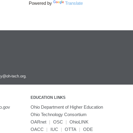
Powered by
Translate
ity@oh-tech.org
.
EDUCATION LINKS
o.gov
Ohio Department of Higher Education
Ohio Technology Consortium
OARnet
|
OSC
|
OhioLINK
OACC
|
IUC
|
OTTA
|
ODE