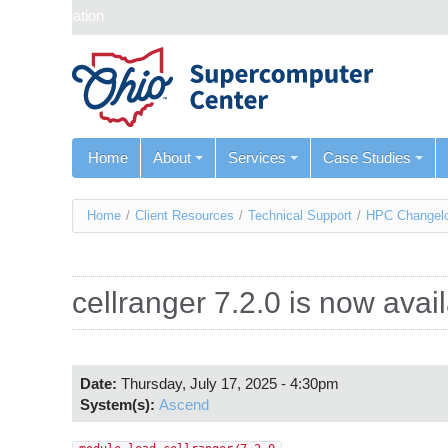
Skip navigation
Home
About
Services
Case Studies
You
Home
/
Client Resources
/
Technical Support
/
HPC Changel
are
here
cellranger 7.2.0 is now ava
Date:
Thursday, July 17, 2025 - 4:30pm
System(s):
Ascend