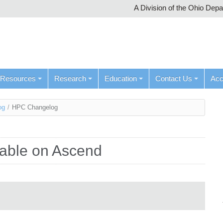
A Division of the Ohio Dep
Resources
Research
Education
Contact Us
Ac
og
/
HPC Changelog
ilable on Ascend