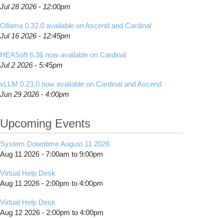
Jul 28 2026 - 12:00pm
Ollama 0.32.0 available on Ascend and Cardinal
Jul 16 2026 - 12:45pm
HEASoft 6.36 now available on Cardinal
Jul 2 2026 - 5:45pm
vLLM 0.23.0 now available on Cardinal and Ascend
Jun 29 2026 - 4:00pm
Upcoming Events
System Downtime August 11 2026
Aug 11 2026 -
7:00am
to
9:00pm
Virtual Help Desk
Aug 11 2026 -
2:00pm
to
4:00pm
Virtual Help Desk
Aug 12 2026 -
2:00pm
to
4:00pm