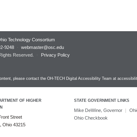
hio Technology Consortium
92-9248
·
webmaster@osc.edu
 Rights Reserved.
·
Privacy Policy
s content, please contact the OH-TECH Digital Accessibility Team at
accessibil
ARTMENT OF HIGHER
STATE GOVERNMENT LINKS
N
Mike DeWine, Governor
|
Ohi
ront Street
Ohio Checkbook
, Ohio 43215