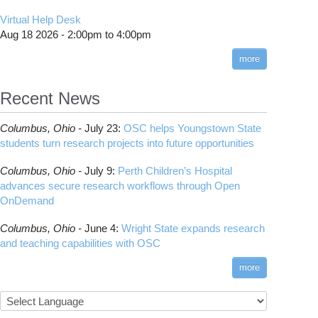
Virtual Help Desk
Aug 18 2026 -
2:00pm
to
4:00pm
more
Recent News
Columbus,
Ohio -
July 23
:
OSC helps Youngstown State
students turn research projects into future opportunities
Columbus,
Ohio -
July 9
:
Perth Children’s Hospital
advances secure research workflows through Open
OnDemand
Columbus,
Ohio -
June 4
:
Wright State expands research
and teaching capabilities with OSC
more