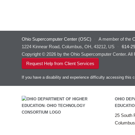
Ohio Supercomputer Center (OSC)
·
A member of the
O
1224 Kinnear Road, Columbus, OH, 43212, US
·
614-2
Copyright © 2026 by the Ohio Supercomputer Center. All
Request Help from Client Services
If you have a disability and experience difficulty accessing thi
OHIO DEP
EDUCATIO
25 South F
Columbus