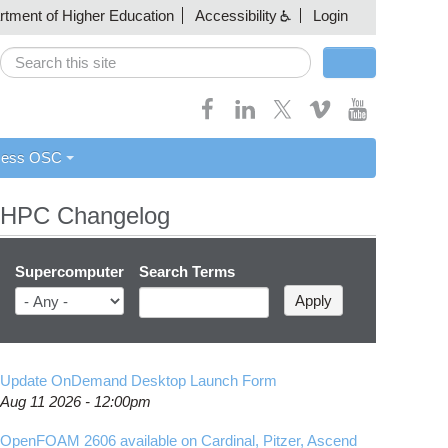
artment of Higher Education
Accessibility
Login
Search
Search form
cess OSC
HPC Changelog
Supercomputer
Search Terms
Update OnDemand Desktop Launch Form
Aug 11 2026 - 12:00pm
OpenFOAM 2606 available on Cardinal, Pitzer, Ascend