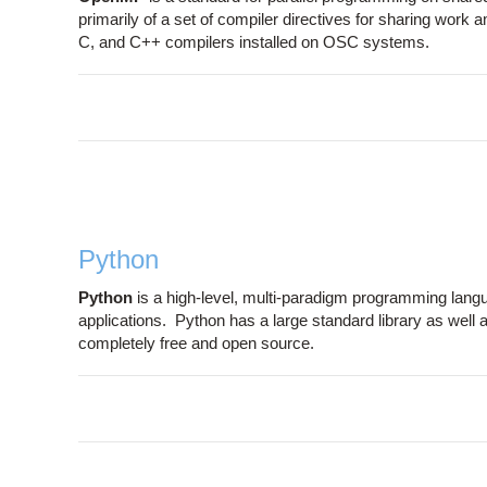
primarily of a set of compiler directives for sharing work
C, and C++ compilers installed on OSC systems.
Python
Python
is a high-level, multi-paradigm programming langua
applications. Python has a large standard library as well 
completely free and open source.