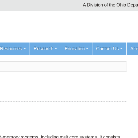
A Division of the Ohio Dep
Resources
Research
Education
Contact Us
Ac
ed-memory systems, including multicore systems. It consists