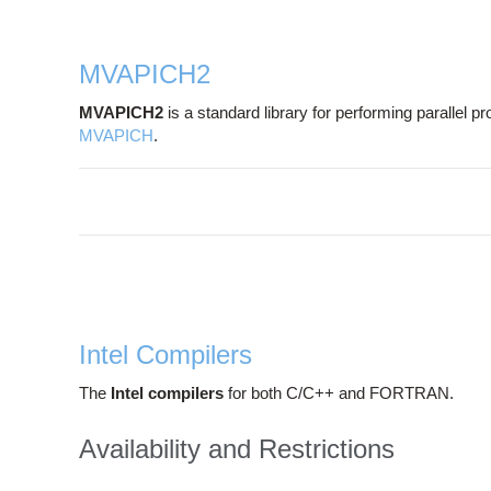
MVAPICH2
MVAPICH2
is a standard library for performing parallel
MVAPICH
.
Intel Compilers
The
Intel compilers
for both C/C++ and FORTRAN.
Availability and Restrictions