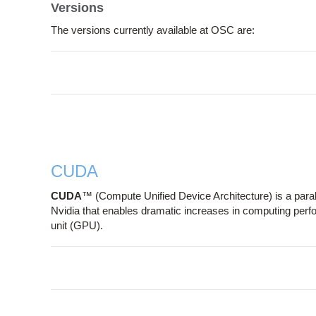
Versions
The versions currently available at OSC are:
CUDA
CUDA
™ (Compute Unified Device Architecture) is a par
Nvidia that enables dramatic increases in computing per
unit (GPU).