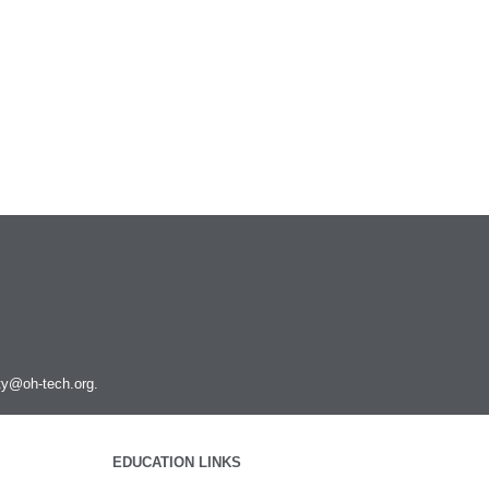
ity@oh-tech.org
.
EDUCATION LINKS