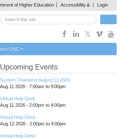
artment of Higher Education
Accessibility
Login
Search
Search form
cess OSC
Upcoming Events
System Downtime August 11 2026
Aug 11 2026 -
7:00am
to
9:00pm
Virtual Help Desk
Aug 11 2026 -
2:00pm
to
4:00pm
Virtual Help Desk
Aug 12 2026 -
2:00pm
to
4:00pm
Virtual Help Desk