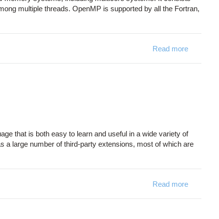
 among multiple threads. OpenMP is supported by all the Fortran,
Read more
about O
ge that is both easy to learn and useful in a wide variety of
as a large number of third-party extensions, most of which are
Read more
about Py