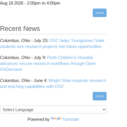
Aug 18 2026 -
2:00pm
to
4:00pm
more
Recent News
penMP
Columbus,
Ohio -
July 23
:
OSC helps Youngstown State
students turn research projects into future opportunities
Columbus,
Ohio -
July 9
:
Perth Children’s Hospital
advances secure research workflows through Open
OnDemand
Columbus,
Ohio -
June 4
:
Wright State expands research
and teaching capabilities with OSC
more
thon
Powered by
Translate