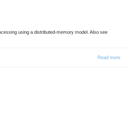
 processing using a distributed-memory model. Also see
Read more
about M