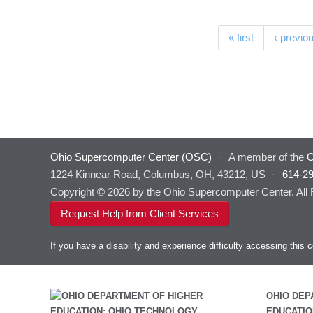
Pages
« first
‹ previo
Ohio Supercomputer Center (OSC)
·
A member of the
O
1224 Kinnear Road, Columbus, OH, 43212, US
·
614-2
Copyright © 2026 by the Ohio Supercomputer Center. All
Request Help from Client Services
If you have a disability and experience difficulty accessing thi
OHIO DEP
EDUCATIO