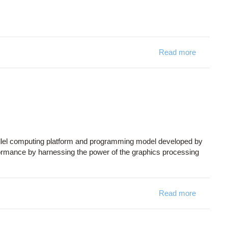
Read more
about Int
allel computing platform and programming model developed by
formance by harnessing the power of the graphics processing
Read more
about C