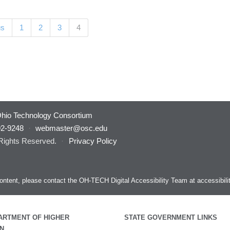
(current)
us
1
2
3
4
hio Technology Consortium
92-9248
·
webmaster@osc.edu
 Rights Reserved.
·
Privacy Policy
s content, please contact the OH-TECH Digital Accessibility Team at
accessibil
ARTMENT OF HIGHER
STATE GOVERNMENT LINKS
N