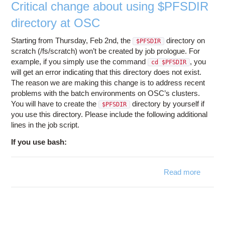
Critical change about using $PFSDIR
directory at OSC
Starting from Thursday, Feb 2nd, the
directory on
$PFSDIR
scratch (/fs/scratch) won’t be created by job prologue. For
example, if you simply use the command
, you
cd $PFSDIR
will get an error indicating that this directory does not exist.
The reason we are making this change is to address recent
problems with the batch environments on OSC’s clusters.
You will have to create the
directory by yourself if
$PFSDIR
you use this directory. Please include the following additional
lines in the job script.
If you use bash:
Read more
abo
Criti
chan
abo
usi
$PFSD