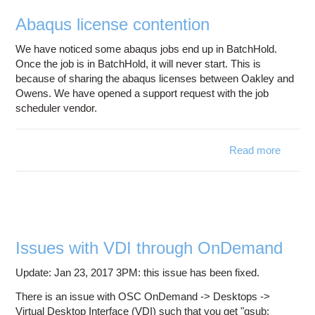
direct
Abaqus license contention
at O
We have noticed some abaqus jobs end up in BatchHold.
Once the job is in BatchHold, it will never start. This is
because of sharing the abaqus licenses between Oakley and
Owens. We have opened a support request with the job
scheduler vendor.
Read more
ab
Aba
lice
content
Issues with VDI through OnDemand
Update: Jan 23, 2017 3PM: this issue has been fixed.
There is an issue with OSC OnDemand -> Desktops ->
Virtual Desktop Interface (VDI) such that you get "qsub: