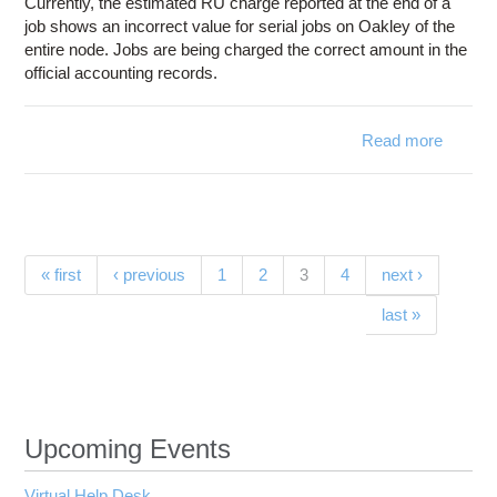
Currently, the estimated RU charge reported at the end of a
job shows an incorrect value for serial jobs on Oakley of the
entire node. Jobs are being charged the correct amount in the
official accounting records.
Read more
ab
Estima
charg
for se
jobs
Oakley
Pages
(current)
« first
‹ previous
1
2
3
4
next ›
incorr
last »
Upcoming Events
Virtual Help Desk