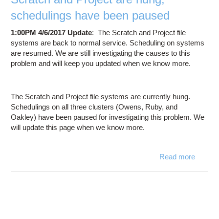
mor
schedulings have been paused
Apri
1:00PM 4/6/2017 Update
: The Scratch and Project file
systems are back to normal service. Scheduling on systems
are resumed. We are still investigating the causes to this
problem and will keep you updated when we know more.
The Scratch and Project file systems are currently hung.
Schedulings on all three clusters (Owens, Ruby, and
Oakley) have been paused for investigating this problem. We
will update this page when we know more.
Read more
Scr
and Pr
are 
schedu
have 
pa