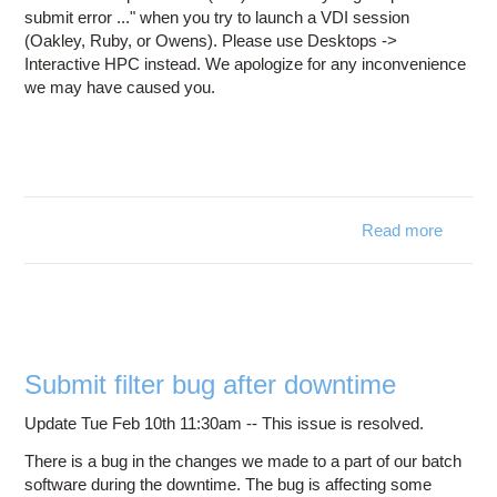
submit error ..." when you try to launch a VDI session
(Oakley, Ruby, or Owens). Please use Desktops ->
Interactive HPC instead. We apologize for any inconvenience
we may have caused you.
Read more
a
Issues 
thr
OnDem
Submit filter bug after downtime
Update Tue Feb 10th 11:30am -- This issue is resolved.
There is a bug in the changes we made to a part of our batch
software during the downtime. The bug is affecting some