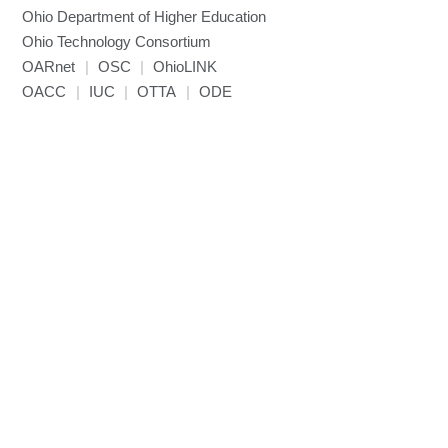
Ohio Department of Higher Education
Ohio Technology Consortium
OARnet
|
OSC
|
OhioLINK
OACC
|
IUC
|
OTTA
|
ODE