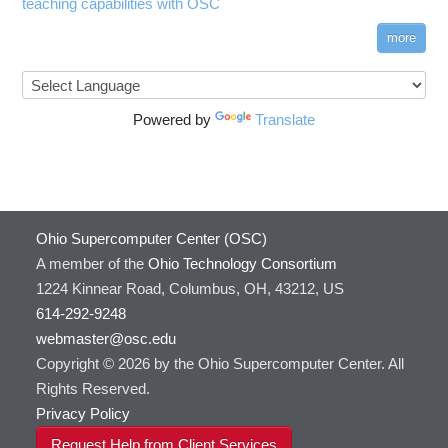
teaching capabilities with OSC
more
Powered by
Translate
Ohio Supercomputer Center (OSC)
A member of the
Ohio Technology Consortium
1224 Kinnear Road, Columbus, OH, 43212, US
614-292-9248
webmaster@osc.edu
Copyright © 2026 by the Ohio Supercomputer Center. All
Rights Reserved.
Privacy Policy
Request Help from Client Services