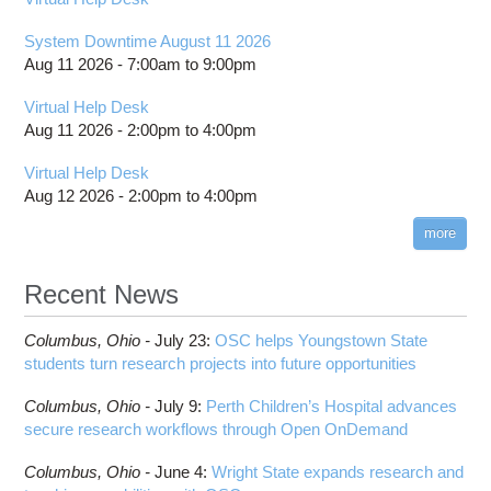
System Downtime August 11 2026
Aug 11 2026 -
7:00am
to
9:00pm
Virtual Help Desk
Aug 11 2026 -
2:00pm
to
4:00pm
Virtual Help Desk
Aug 12 2026 -
2:00pm
to
4:00pm
more
Recent News
Columbus,
Ohio -
July 23
:
OSC helps Youngstown State
students turn research projects into future opportunities
Columbus,
Ohio -
July 9
:
Perth Children’s Hospital advances
secure research workflows through Open OnDemand
Columbus,
Ohio -
June 4
:
Wright State expands research and