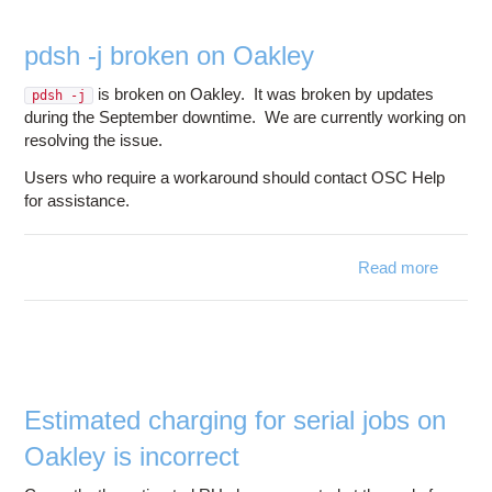
pdsh -j broken on Oakley
is broken on Oakley. It was broken by updates
pdsh -j
during the September downtime. We are currently working on
resolving the issue.
Users who require a workaround should contact OSC Help
for assistance.
Read more
about
pdsh -j
broken
on
Oakley
Estimated charging for serial jobs on
Oakley is incorrect