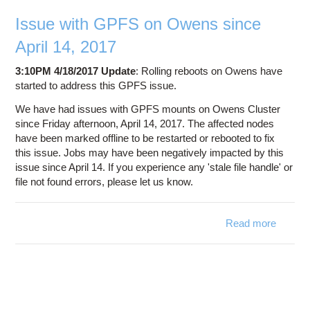
Education
Issue with GPFS on Owens since
Contact Us
April 14, 2017
Access OSC
3:10PM 4/18/2017 Update
: Rolling reboots on Owens have
started to address this GPFS issue.
We have had issues with GPFS mounts on Owens Cluster
since Friday afternoon, April 14, 2017. The affected nodes
have been marked offline to be restarted or rebooted to fix
this issue. Jobs may have been negatively impacted by this
issue since April 14. If you experience any 'stale file handle' or
file not found errors, please let us know.
Read more
about
Issue
with
GPFS
on
Owens