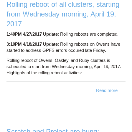
since
Rolling reboot of all clusters, starting
April
from Wednesday morning, April 19,
14,
2017
2017
1:40PM 4/27/2017 Update
: Rolling reboots are completed.
3:10PM 4/18/2017 Update
: Rolling reboots on Owens have
started to address GPFS errors occured late Friday.
Rolling reboot of Owens, Oakley, and Ruby clusters is
scheduled to start from Wednesday morning, April 19, 2017.
Highlights of the rolling reboot activities:
Read more
Ro
reboot 
clus
sta
Wedne
Scratch and Project are hung;