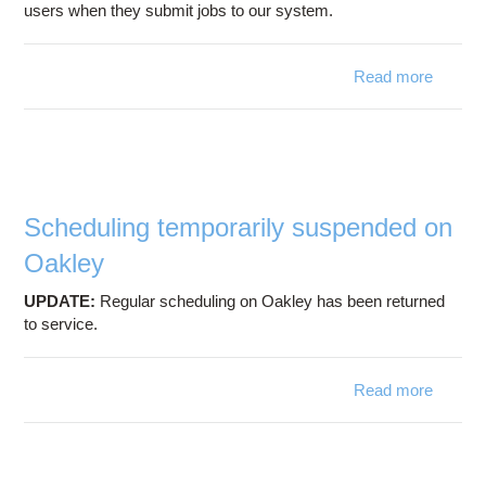
users when they submit jobs to our system.
Read more
abo
Subm
filter 
af
downti
Scheduling temporarily suspended on
Oakley
UPDATE:
Regular scheduling on Oakley has been returned
to service.
Read more
a
Schedu
tempora
suspen
on Oa