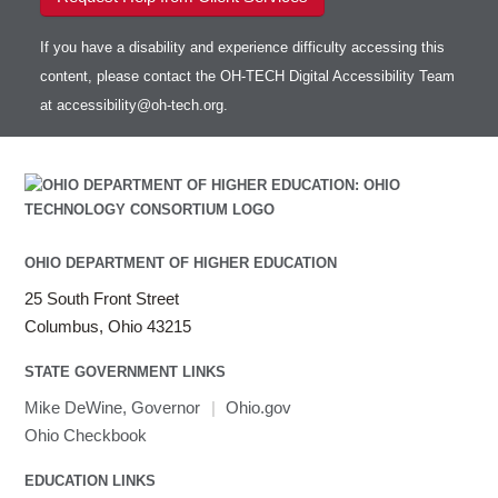
If you have a disability and experience difficulty accessing this
content, please contact the OH-TECH Digital Accessibility Team
at
accessibility@oh-tech.org
.
OHIO DEPARTMENT OF HIGHER EDUCATION
25 South Front Street
Columbus, Ohio 43215
STATE GOVERNMENT LINKS
Mike DeWine, Governor
|
Ohio.gov
Ohio Checkbook
EDUCATION LINKS