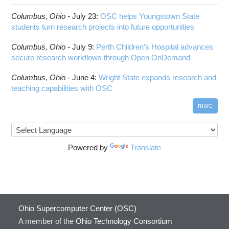
Columbus,
Ohio -
July 23
:
OSC helps Youngstown State
students turn research projects into future opportunities
Columbus,
Ohio -
July 9
:
Perth Children’s Hospital advances
secure research workflows through Open OnDemand
Columbus,
Ohio -
June 4
:
Wright State expands research and
teaching capabilities with OSC
more
Powered by
Translate
Ohio Supercomputer Center (OSC)
A member of the
Ohio Technology Consortium