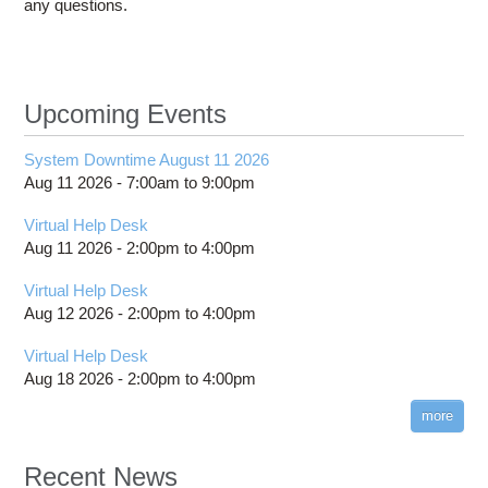
any questions.
Upcoming Events
System Downtime August 11 2026
Aug 11 2026 -
7:00am
to
9:00pm
Virtual Help Desk
Aug 11 2026 -
2:00pm
to
4:00pm
Virtual Help Desk
Aug 12 2026 -
2:00pm
to
4:00pm
Virtual Help Desk
Aug 18 2026 -
2:00pm
to
4:00pm
more
Recent News