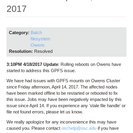
Education
2017
Contact Us
Access OSC
Category:
Batch
filesystem
Owens
Resolution:
Resolved
3:10PM 4/18/2017 Update
: Rolling reboots on Owens have
started to address this GPFS issue.
We have had issues with GPFS mounts on Owens Cluster
since Friday afternoon, April 14, 2017. The affected nodes
have been marked offline to be restarted or rebooted to fix
this issue. Jobs may have been negatively impacted by this
issue since April 14. If you experience any 'stale file handle' or
file not found errors, please let us know.
We really apologize for any inconvenience this may have
caused you. Please contact
oschelp@osc.edu
if you have