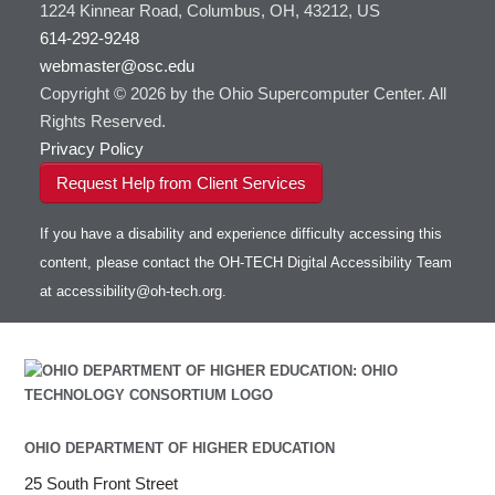
1224 Kinnear Road, Columbus, OH, 43212, US
614-292-9248
webmaster@osc.edu
Copyright © 2026 by the Ohio Supercomputer Center. All
Rights Reserved.
Privacy Policy
Request Help from Client Services
If you have a disability and experience difficulty accessing this
content, please contact the OH-TECH Digital Accessibility Team
at
accessibility@oh-tech.org
.
OHIO DEPARTMENT OF HIGHER EDUCATION
25 South Front Street