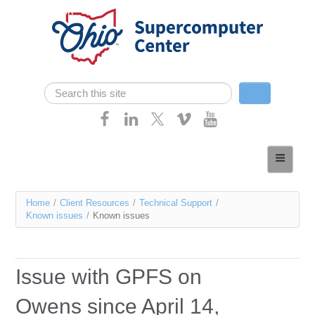
Skip navigation
Search
Search form
Home
About
You
Home
/
Client Resources
/
Technical Support
/
Services
Known issues
/
Known issues
are
Case Studies
here
Resources
Issue with GPFS on
Research
Owens since April 14,