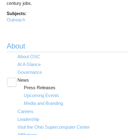
century jobs.
Subjects:
Outreach
About
About OSC
At A Glance
Governance
News
Toggle
Press Releases
submenu
visibility
Upcoming Events
Media and Branding
Careers
Leadership
Visit the Ohio Supercomputer Center
Affiliations