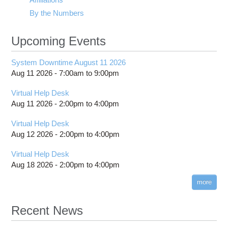
By the Numbers
Upcoming Events
System Downtime August 11 2026
Aug 11 2026 -
7:00am
to
9:00pm
Virtual Help Desk
Aug 11 2026 -
2:00pm
to
4:00pm
Virtual Help Desk
Aug 12 2026 -
2:00pm
to
4:00pm
Virtual Help Desk
Aug 18 2026 -
2:00pm
to
4:00pm
more
Recent News