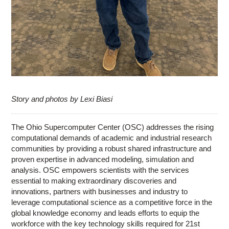
Story and photos by Lexi Biasi
The Ohio Supercomputer Center (OSC) addresses the rising
computational demands of academic and industrial research
communities by providing a robust shared infrastructure and
proven expertise in advanced modeling, simulation and
analysis. OSC empowers scientists with the services
essential to making extraordinary discoveries and
innovations, partners with businesses and industry to
leverage computational science as a competitive force in the
global knowledge economy and leads efforts to equip the
workforce with the key technology skills required for 21st