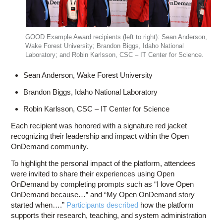
GOOD Example Award recipients (left to right): Sean Anderson,
Wake Forest University; Brandon Biggs, Idaho National
Laboratory; and Robin Karlsson, CSC – IT Center for Science.
Sean Anderson, Wake Forest University
Brandon Biggs, Idaho National Laboratory
Robin Karlsson, CSC – IT Center for Science
Each recipient was honored with a signature red jacket
recognizing their leadership and impact within the Open
OnDemand community.
To highlight the personal impact of the platform, attendees
were invited to share their experiences using Open
OnDemand by completing prompts such as “I love Open
OnDemand because…” and “My Open OnDemand story
started when….”
Participants described
how the platform
supports their research, teaching, and system administration