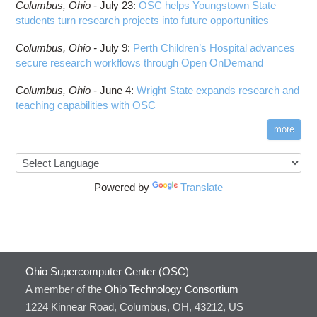
Columbus,
Ohio -
July 23
:
OSC helps Youngstown State
students turn research projects into future opportunities
Columbus,
Ohio -
July 9
:
Perth Children’s Hospital advances
secure research workflows through Open OnDemand
Columbus,
Ohio -
June 4
:
Wright State expands research and
teaching capabilities with OSC
more
Powered by
Translate
Ohio Supercomputer Center (OSC)
A member of the
Ohio Technology Consortium
1224 Kinnear Road, Columbus, OH, 43212, US