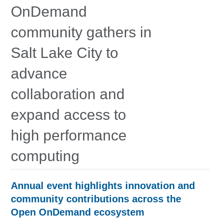
Education
OnDemand
Contact Us
community gathers in
Access OSC
Salt Lake City to
advance
collaboration and
expand access to
high performance
computing
Annual event highlights innovation and
community contributions across the
Open OnDemand ecosystem