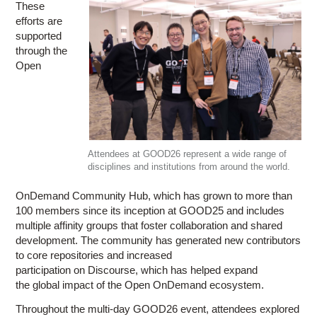
These
efforts are
supported
through the
Open
Attendees at GOOD26 represent a wide range of
disciplines and institutions from around the world.
OnDemand Community Hub, which has grown to more than
100 members since its inception at GOOD25 and includes
multiple affinity groups that foster collaboration and shared
development. The community has generated new contributors
to core repositories and increased
participation on Discourse, which has helped expand
the global impact of the Open OnDemand ecosystem.
Throughout the multi-day GOOD26 event, attendees explored