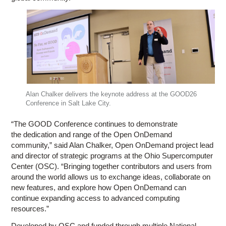
Alan Chalker delivers the keynote address at the GOOD26
Conference in Salt Lake City.
“The GOOD Conference continues to demonstrate
the dedication and range of the Open OnDemand
community,” said Alan Chalker, Open OnDemand project lead
and director of strategic programs at the Ohio Supercomputer
Center (OSC). “Bringing together contributors and users from
around the world allows us to exchange ideas, collaborate on
new features, and explore how Open OnDemand can
continue expanding access to advanced computing
resources.”
Developed by OSC and funded through multiple National