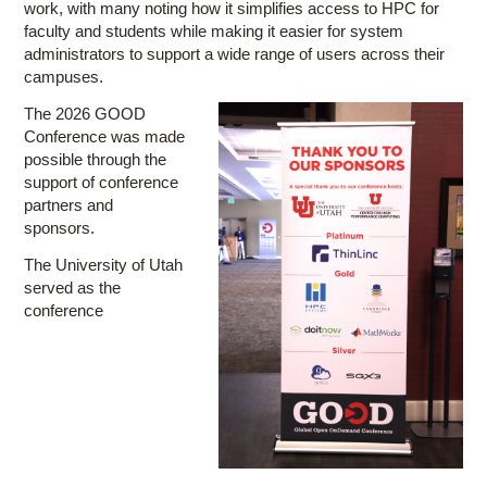
work, with many noting how it simplifies access to HPC for
faculty and students while making it easier for system
administrators to support a wide range of users across their
campuses.
The 2026 GOOD
Conference was made
possible through the
support of conference
partners and
sponsors.
The University of Utah
served as the
conference