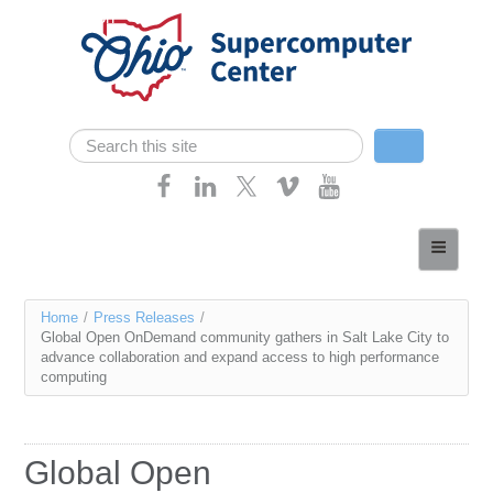
Skip navigation
Search
Search form
Home
About
You
Home
/
Press Releases
/
Services
Global Open OnDemand community gathers in Salt Lake City to
are
advance collaboration and expand access to high performance
Case Studies
computing
here
Resources
Research
Global Open