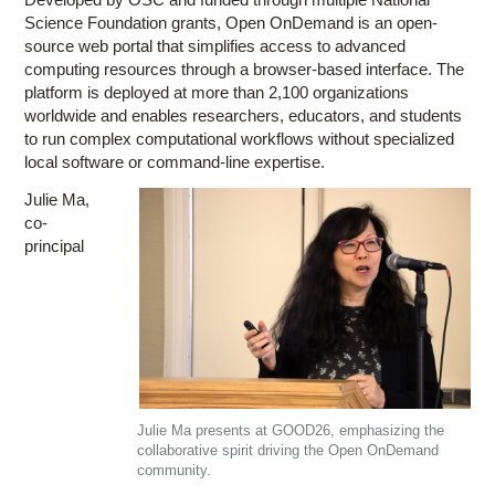
Science Foundation grants, Open OnDemand is an open-
source web portal that simplifies access to advanced
computing resources through a browser-based interface. The
platform is deployed at more than 2,100 organizations
worldwide and enables researchers, educators, and students
to run complex computational workflows without specialized
local software or command-line expertise.
Julie Ma,
co-
principal
Julie Ma presents at GOOD26, emphasizing the
collaborative spirit driving the Open OnDemand
community.