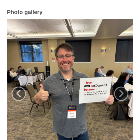
Photo gallery
‹
›