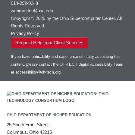
614-292-9248
webmaster@osc.edu
Copyright © 2026 by the Ohio Supercomputer Center. All
Rights Reserved.
Privacy Policy
Request Help from Client Services
If you have a disability and experience difficulty accessing this
content, please contact the OH-TECH Digital Accessibility Team
at
accessibility@oh-tech.org
.
OHIO DEPARTMENT OF HIGHER EDUCATION
25 South Front Street
Columbus, Ohio 43215