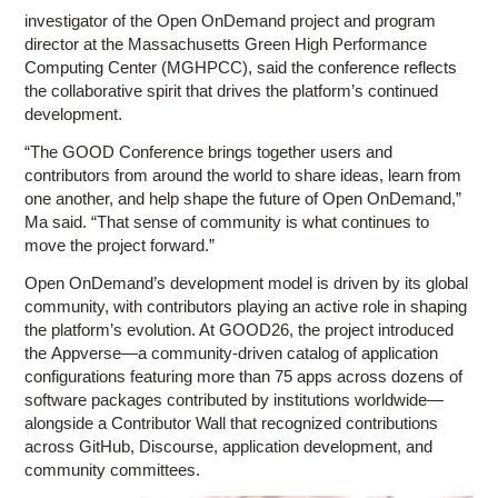
investigator of the Open OnDemand project and program
director at the Massachusetts Green High Performance
Computing Center (MGHPCC), said the conference reflects
the collaborative spirit that drives the platform’s continued
development.
“The GOOD Conference brings together users and
contributors from around the world to share ideas, learn from
one another, and help shape the future of Open OnDemand,”
Ma said. “That sense of community is what continues to
move the project forward.”
Open OnDemand’s development model is driven by its global
community, with contributors playing an active role in shaping
the platform’s evolution. At GOOD26, the project introduced
the Appverse—a community-driven catalog of application
configurations featuring more than 75 apps across dozens of
software packages contributed by institutions worldwide—
alongside a Contributor Wall that recognized contributions
across GitHub, Discourse, application development, and
community committees.