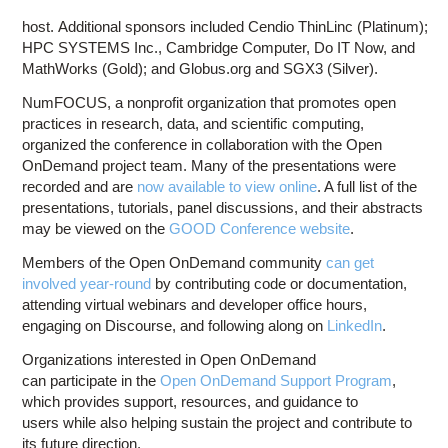
host. Additional sponsors included Cendio ThinLinc (Platinum);
HPC SYSTEMS Inc., Cambridge Computer, Do IT Now, and
MathWorks (Gold); and Globus.org and SGX3 (Silver).
NumFOCUS, a nonprofit organization that promotes open
practices in research, data, and scientific computing,
organized the conference in collaboration with the Open
OnDemand project team. Many of the presentations were
recorded and are
now available to view online
. A full list of the
presentations, tutorials, panel discussions, and their abstracts
may be viewed on the
GOOD Conference website
.
Members of the Open OnDemand community
can get
involved year-round
by contributing code or documentation,
attending virtual webinars and developer office hours,
engaging on Discourse, and following along on
LinkedIn
.
Organizations interested in Open OnDemand
can participate in the
Open OnDemand Support Program
,
which provides support, resources, and guidance to
users while also helping sustain the project and contribute to
its future direction.