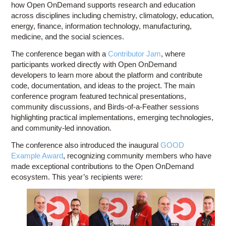
how Open OnDemand supports research and education
across disciplines including chemistry, climatology, education,
energy, finance, information technology, manufacturing,
medicine, and the social sciences.
The conference began with a
Contributor Jam
, where
participants worked directly with Open OnDemand
developers to learn more about the platform and contribute
code, documentation, and ideas to the project. The main
conference program featured technical presentations,
community discussions, and Birds-of-a-Feather sessions
highlighting practical implementations, emerging technologies,
and community-led innovation.
The conference also introduced the inaugural
GOOD
Example Award
, recognizing community members who have
made exceptional contributions to the Open OnDemand
ecosystem. This year’s recipients were: