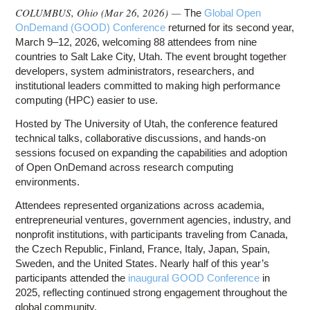
COLUMBUS, Ohio (
Mar 26, 2026
) —
The
Global Open
OnDemand (GOOD) Conference
returned for its second year,
March 9–12, 2026, welcoming 88 attendees from nine
countries to Salt Lake City, Utah. The event brought together
developers, system administrators, researchers, and
institutional leaders committed to making high performance
computing (HPC) easier to use.
Hosted by The University of Utah, the conference featured
technical talks, collaborative discussions, and hands-on
sessions focused on expanding the capabilities and adoption
of Open OnDemand across research computing
environments.
Attendees represented organizations across academia,
entrepreneurial ventures, government agencies, industry, and
nonprofit institutions, with participants traveling from Canada,
the Czech Republic, Finland, France, Italy, Japan, Spain,
Sweden, and the United States. Nearly half of this year’s
participants attended the
inaugural GOOD Conference
in
2025, reflecting continued strong engagement throughout the
global community.