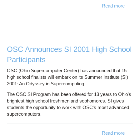
Read more
about
Su
Instit
Adv
Comput
Focus
Hom
OSC Announces SI 2001 High School
Se
Participants
Comp
OSC (Ohio Supercomputer Center) has announced that 15
high school finalists will embark on its Summer Institute (SI)
2001: An Odyssey in Supercomputing.
The OSC SI Program has been offered for 13 years to Ohio's
brightest high school freshmen and sophomores. SI gives
students the opportunity to work with OSC's most advanced
supercomputers.
Read more
about
Annou