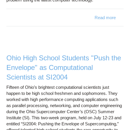
Read more
about
Annou
2005 
Mi
Sc
Partici
Ohio High School Students "Push the
Envelope" as Computational
Scientists at SI2004
Fifteen of Ohio’s brightest computational scientists just
happen to be high school freshmen and sophomores. They
worked with high performance computing applications such
as parallel processing, networking, and computer engineering
during the Ohio Supercomputer Center’s (OSC) Summer
Institute (SI). This two-week program, held on July 12-23 and
entitled “SI2004: Pushing the Envelope of Supercomputing,”
offered talented high school students the rare opportunity to