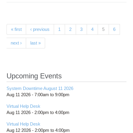
SI 
Sc
Partici
Pages
(current)
« first
‹ previous
1
2
3
4
5
6
next ›
last »
Upcoming Events
System Downtime August 11 2026
Aug 11 2026 -
7:00am
to
9:00pm
Virtual Help Desk
Aug 11 2026 -
2:00pm
to
4:00pm
Virtual Help Desk
Aug 12 2026 -
2:00pm
to
4:00pm