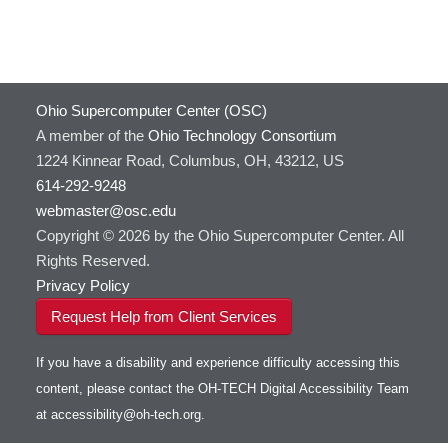
Ohio Supercomputer Center (OSC)
A member of the
Ohio Technology Consortium
1224 Kinnear Road, Columbus, OH, 43212, US
614-292-9248
webmaster@osc.edu
Copyright © 2026 by the Ohio Supercomputer Center. All
Rights Reserved.
Privacy Policy
Request Help from Client Services
If you have a disability and experience difficulty accessing this
content, please contact the OH-TECH Digital Accessibility Team
at
accessibility@oh-tech.org
.