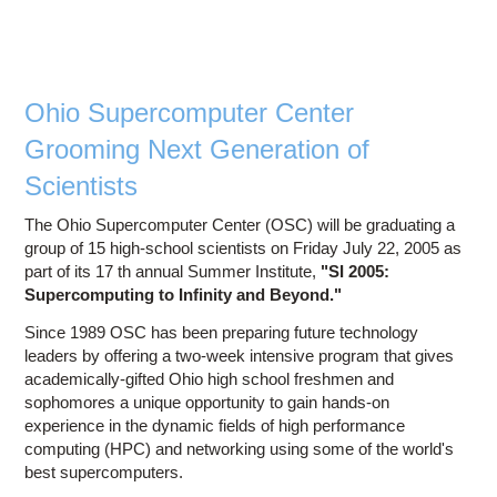
Stude
Emba
Two
Expe
In
Ohio Supercomputer Center
Wo
Grooming Next Generation of
Perfor
Scientists
Comp
The Ohio Supercomputer Center (OSC) will be graduating a
Netwo
group of 15 high-school scientists on Friday July 22, 2005 as
a
part of its 17 th annual Summer Institute,
"SI 2005:
Supercomputing to Infinity and Beyond."
Since 1989 OSC has been preparing future technology
leaders by offering a two-week intensive program that gives
academically-gifted Ohio high school freshmen and
sophomores a unique opportunity to gain hands-on
experience in the dynamic fields of high performance
computing (HPC) and networking using some of the world's
best supercomputers.