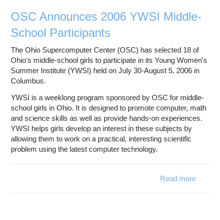
Futu
OSC Announces 2006 YWSI Middle-
School Participants
The Ohio Supercomputer Center (OSC) has selected 18 of
Ohio's middle-school girls to participate in its Young Women's
Summer Institute (YWSI) held on July 30-August 5, 2006 in
Columbus.
YWSI is a weeklong program sponsored by OSC for middle-
school girls in Ohio. It is designed to promote computer, math
and science skills as well as provide hands-on experiences.
YWSI helps girls develop an interest in these subjects by
allowing them to work on a practical, interesting scientific
problem using the latest computer technology.
Read more
about
Annou
2006 
Mi
Sc