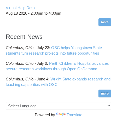
Virtual Help Desk
Aug 18 2026 -
2:00pm
to
4:00pm
more
Recent News
Columbus,
Ohio -
July 23
:
OSC helps Youngstown State
students turn research projects into future opportunities
Columbus,
Ohio -
July 9
:
Perth Children’s Hospital advances
secure research workflows through Open OnDemand
Columbus,
Ohio -
June 4
:
Wright State expands research and
teaching capabilities with OSC
more
Powered by
Translate