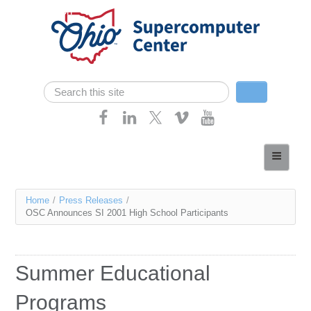
Skip navigation
Search
Search form
Home
About
You
Home
/
Press Releases
/
Services
OSC Announces SI 2001 High School Participants
are
Case Studies
here
Resources
Summer Educational
Research
Programs