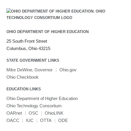
OHIO DEPARTMENT OF HIGHER EDUCATION
25 South Front Street
Columbus, Ohio 43215
STATE GOVERNMENT LINKS
Mike DeWine, Governor
|
Ohio.gov
Ohio Checkbook
EDUCATION LINKS
Ohio Department of Higher Education
Ohio Technology Consortium
OARnet
|
OSC
|
OhioLINK
OACC
|
IUC
|
OTTA
|
ODE