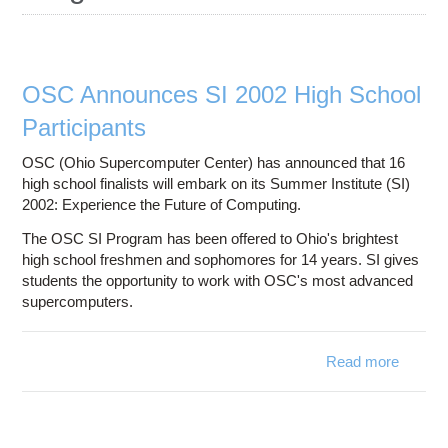
Education
Contact Us
Access OSC
OSC Announces SI 2002 High School
Participants
OSC (Ohio Supercomputer Center) has announced that 16
high school finalists will embark on its Summer Institute (SI)
2002: Experience the Future of Computing.
The OSC SI Program has been offered to Ohio's brightest
high school freshmen and sophomores for 14 years. SI gives
students the opportunity to work with OSC's most advanced
supercomputers.
Read more
about
Annou
SI 
Sc