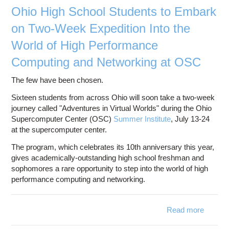
Ohio High School Students to Embark
on Two-Week Expedition Into the
World of High Performance
Computing and Networking at OSC
The few have been chosen.
Sixteen students from across Ohio will soon take a two-week
journey called "Adventures in Virtual Worlds" during the Ohio
Supercomputer Center (OSC)
Summer Institute
, July 13-24
at the supercomputer center.
The program, which celebrates its 10th anniversary this year,
gives academically-outstanding high school freshman and
sophomores a rare opportunity to step into the world of high
performance computing and networking.
Read more
abou
High S