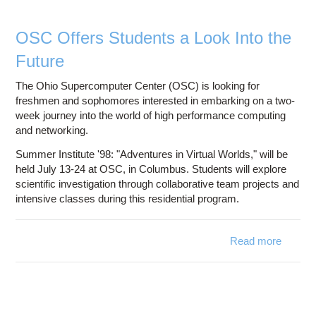
Partici
OSC Offers Students a Look Into the
Future
The Ohio Supercomputer Center (OSC) is looking for
freshmen and sophomores interested in embarking on a two-
week journey into the world of high performance computing
and networking.
Summer Institute '98: "Adventures in Virtual Worlds," will be
held July 13-24 at OSC, in Columbus. Students will explore
scientific investigation through collaborative team projects and
intensive classes during this residential program.
Read more
abo
OS
Offe
Studen
a Lo
Into t