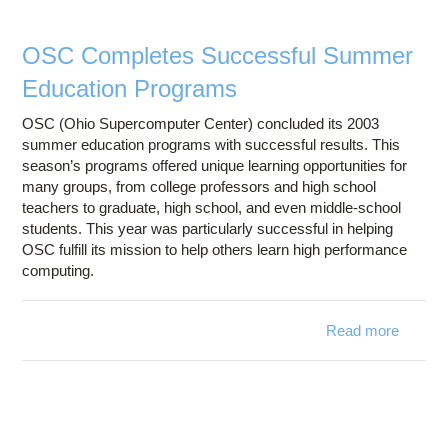
Partici
OSC Completes Successful Summer
Education Programs
OSC (Ohio Supercomputer Center) concluded its 2003
summer education programs with successful results. This
season’s programs offered unique learning opportunities for
many groups, from college professors and high school
teachers to graduate, high school, and even middle-school
students. This year was particularly successful in helping
OSC fulfill its mission to help others learn high performance
computing.
Read more
about 
Compl
Succes
Sum
Educa
Progr