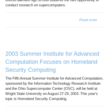
conduct research on supercomputers.
Read more
abo
High
S
"P
Envel
Comput
Scien
2003 Summer Institute for Advanced
Computation Focuses on Homeland
Security Computing
The Fifth Annual Summer Institute for Advanced Computation,
sponsored by the Information Technology Research Institute
and the Ohio Supercomputer Center (OSC), will be held at
Wright State University on August 27-29, 2003. This year's
topic is Homeland Security Computing.