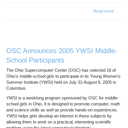
Read more
ab
Superc
Groomi
Gener
S
OSC Announces 2005 YWSI Middle-
School Participants
The Ohio Supercomputer Center (OSC) has selected 18 of
Ohio's middle-school girls to participate in its Young Women's
Summer Institute (YWSI) held on July 31-August 6, 2005 in
Columbus.
YWSI is a weeklong program sponsored by OSC for middle-
school girls in Ohio. It is designed to promote computer, math
and science skills as well as provide hands-on experiences.
YWSI helps girls develop an interest in these subjects by
allowing them to work on a practical, interesting scientific
problem using the latest computer technology.