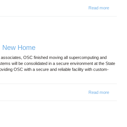
Read more
about Al
m New Home
f associates, OSC finished moving all supercomputing and
ms will be consolidated in a secure environment at the State
iding OSC with a secure and reliable facility with custom-
Read more
about OS