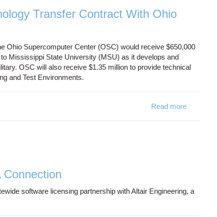
logy Transfer Contract With Ohio
he Ohio Supercomputer Center (OSC) would receive $650,000
o Mississippi State University (MSU) as it develops and
ary. OSC will also receive $1.35 million to provide technical
ing and Test Environments.
Read more
about D
A Connection
de software licensing partnership with Altair Engineering, a