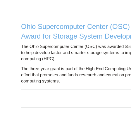
Ohio Supercomputer Center (OSC) 
Award for Storage System Develo
The Ohio Supercomputer Center (OSC) was awarded $520,
to help develop faster and smarter storage systems to i
computing (HPC).
The three-year grant is part of the High-End Computing 
effort that promotes and funds research and education proje
computing systems.