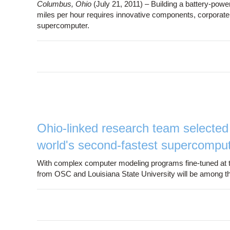
Columbus, Ohio
(July 21, 2011) – Building a battery-pow
miles per hour requires innovative components, corporatep
supercomputer.
Ohio-linked research team selected 
world's second-fastest supercompu
With complex computer modeling programs fine-tuned at 
from OSC and Louisiana State University will be among the