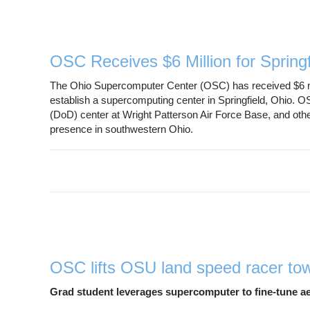
OSC Receives $6 Million for Spring
The Ohio Supercomputer Center (OSC) has received $6 mi
establish a supercomputing center in Springfield, Ohio. 
(DoD) center at Wright Patterson Air Force Base, and oth
presence in southwestern Ohio.
OSC lifts OSU land speed racer to
Grad student leverages supercomputer to fine-tune 