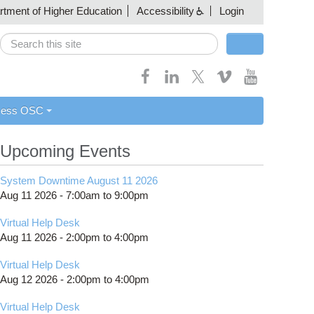
artment of Higher Education
Accessibility
Login
Search
Search form
cess OSC
Upcoming Events
System Downtime August 11 2026
Aug 11 2026 -
7:00am
to
9:00pm
Virtual Help Desk
Aug 11 2026 -
2:00pm
to
4:00pm
Virtual Help Desk
Aug 12 2026 -
2:00pm
to
4:00pm
Virtual Help Desk