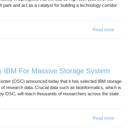
 park and act as a catalyst for building a technology corridor
Read more
about Ne
s IBM For Massive Storage System
ter (OSC) announced today that it has selected IBM storage
 research data. Crucial data such as bioinformatics, which is
by OSC, will reach thousands of researchers across the state
Read more
about Oh