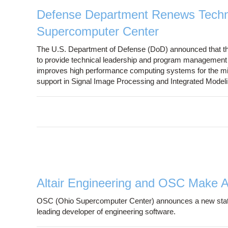
Defense Department Renews Techno
Supercomputer Center
The U.S. Department of Defense (DoD) announced that t
to provide technical leadership and program management t
improves high performance computing systems for the milit
support in Signal Image Processing and Integrated Model
Altair Engineering and OSC Make 
OSC (Ohio Supercomputer Center) announces a new statewi
leading developer of engineering software.