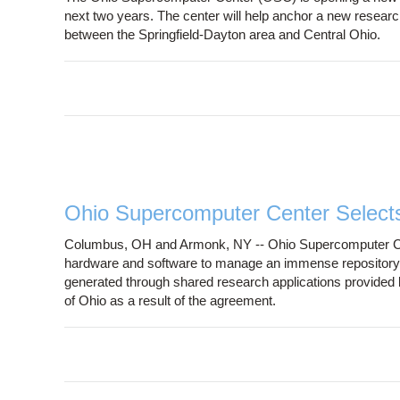
next two years. The center will help anchor a new research
between the Springfield-Dayton area and Central Ohio.
Ohio Supercomputer Center Select
Columbus, OH and Armonk, NY -- Ohio Supercomputer Cen
hardware and software to manage an immense repository of
generated through shared research applications provided 
of Ohio as a result of the agreement.