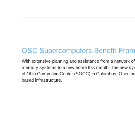
OSC Supercomputers Benefit Fro
With extensive planning and assistance from a network o
memory systems to a new home this month. The new syste
of Ohio Computing Center (SOCC) in Columbus, Ohio, prov
based infrastructure.