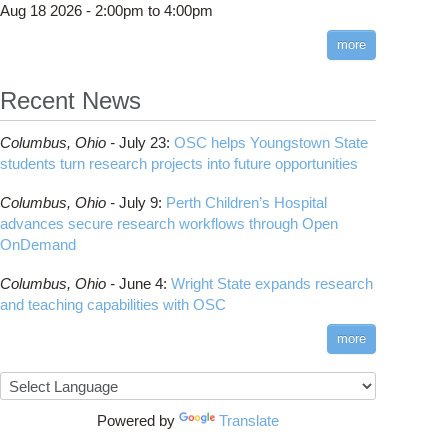
Aug 18 2026 -
2:00pm
to
4:00pm
more
Recent News
w Supercomputer Center Opens in Springfield
Columbus,
Ohio -
July 23
:
OSC helps Youngstown State
students turn research projects into future opportunities
Columbus,
Ohio -
July 9
:
Perth Children’s Hospital
advances secure research workflows through Open
OnDemand
Columbus,
Ohio -
June 4
:
Wright State expands research
and teaching capabilities with OSC
more
io Supercomputer Center Selects IBM For Massive Storage System
Powered by
Translate