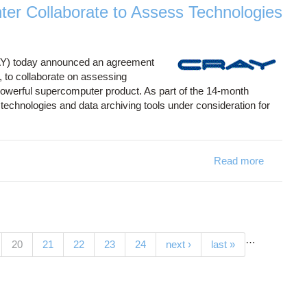
ter Collaborate to Assess Technologies
AY) today announced an agreement
to collaborate on assessing
 powerful supercomputer product. As part of the 14-month
echnologies and data archiving tools under consideration for
Read more
…
(current)
20
21
22
23
24
next ›
last »