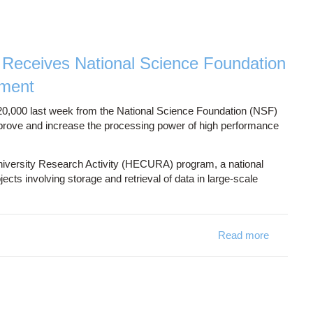
Receives National Science Foundation
pment
000 last week from the National Science Foundation (NSF)
mprove and increase the processing power of high performance
University Research Activity (HECURA) program, a national
cts involving storage and retrieval of data in large-scale
Read more