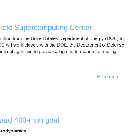
field Supercomputing Center
llion from the United States Department of Energy (DOE) to
OSC will work closely with the DOE, the Department of Defense
er local agencies to provide a high performance computing
Read more
about OSC
ward 400-mph goal
aerodynamics