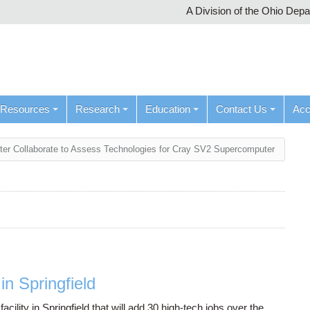
A Division of the Ohio Dep
Resources
Research
Education
Contact Us
Ac
ter Collaborate to Assess Technologies for Cray SV2 Supercomputer
n Springfield
ity in Springfield that will add 30 high-tech jobs over the