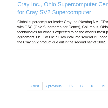
Cray Inc., Ohio Supercomputer Cen
for Cray SV2 Supercomputer
Global supercomputer leader Cray Inc (Nasdaq NM: CR
with OSC (Ohio Supercomputer Center), Columbus, Ohio, 
technologies for what is expected to be the world's most
agreement, OSC will help Cray evaluate several I/O node t
the Cray SV2 product due out in the second half of 2002.
Pages
« first
‹ previous
16
17
18
19