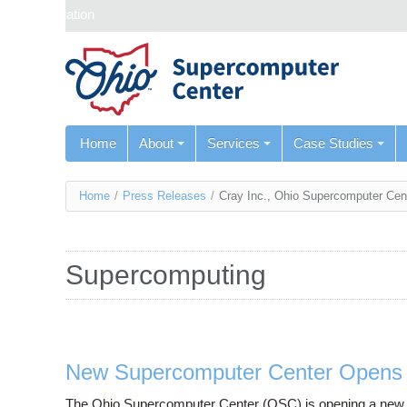
Skip navigation
Home
About
Services
Case Studies
You
Home
/
Press Releases
/
Cray Inc., Ohio Supercomputer Cen
are
here
Supercomputing
New Supercomputer Center Opens i
The Ohio Supercomputer Center (OSC) is opening a new facil