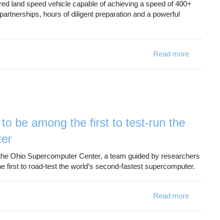
ered land speed vehicle capable of achieving a speed of 400+
artnerships, hours of diligent preparation and a powerful
Read more
about OSC
to be among the first to test-run the
ter
the Ohio Supercomputer Center, a team guided by researchers
 first to road-test the world’s second-fastest supercomputer.
Read more
about Oh