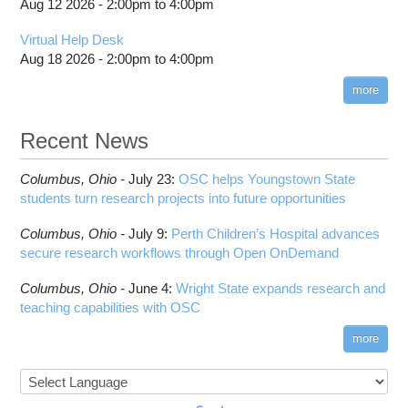
Aug 12 2026 -
2:00pm
to
4:00pm
Virtual Help Desk
Aug 18 2026 -
2:00pm
to
4:00pm
more
Recent News
Columbus,
Ohio -
July 23
:
OSC helps Youngstown State
students turn research projects into future opportunities
Columbus,
Ohio -
July 9
:
Perth Children’s Hospital advances
secure research workflows through Open OnDemand
Columbus,
Ohio -
June 4
:
Wright State expands research and
teaching capabilities with OSC
more