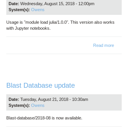
Date:
Wednesday, August 15, 2018 - 12:00pm
System(s):
Owens
Usage is "module load julia/1.0.0". This version also works
with Jupyter notebooks.
Read more
abo
Jul
1.0
availab
o
Owen
Blast Database update
Date:
Tuesday, August 21, 2018 - 10:30am
System(s):
Owens
Blast-database/2018-08 is now available.