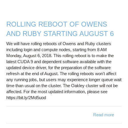
n
availa
Owe
ROLLING REBOOT OF OWENS
AND RUBY STARTING AUGUST 6
We will have rolling reboots of Owens and Ruby clusters
including login and compute nodes, starting from 8 AM
Monday, August 6, 2018. This rolling reboot is to make the
latest CUDA 9 and dependent software available with the
updated device driver, for the preparation of the software
refresh at the end of August. The rolling reboots won't affect
any running jobs, but users may experience longer queue wait
time than usual on the cluster. The Oakley cluster will not be
affected. For the most updated information, please see
https://bit.ly/2Md5uod
Read more
a
ROLL
REB