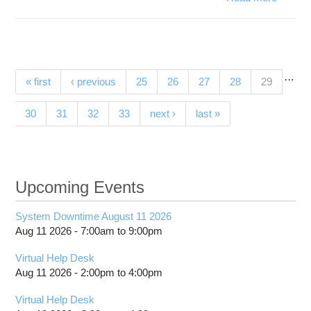
Star
fusio
1.4.
installe
o
…
Pages
(current)
« first
‹ previous
25
26
27
28
29
Owen
30
31
32
33
next ›
last »
Upcoming Events
System Downtime August 11 2026
Aug 11 2026 -
7:00am
to
9:00pm
Virtual Help Desk
Aug 11 2026 -
2:00pm
to
4:00pm
Virtual Help Desk