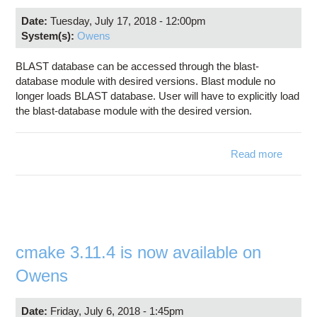
Date:
Tuesday, July 17, 2018 - 12:00pm
System(s):
Owens
BLAST database can be accessed through the blast-
database module with desired versions. Blast module no
longer loads BLAST database. User will have to explicitly load
the blast-database module with the desired version.
Read more
abo
Bl
Databa
upda
cmake 3.11.4 is now available on
Owens
Date:
Friday, July 6, 2018 - 1:45pm