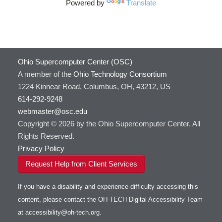
Powered by
Translate
Ohio Supercomputer Center (OSC)
A member of the
Ohio Technology Consortium
1224 Kinnear Road, Columbus, OH, 43212, US
614-292-9248
webmaster@osc.edu
Copyright © 2026 by the Ohio Supercomputer Center. All
Rights Reserved.
Privacy Policy
Request Help from Client Services
If you have a disability and experience difficulty accessing this
content, please contact the OH-TECH Digital Accessibility Team
at
accessibility@oh-tech.org
.