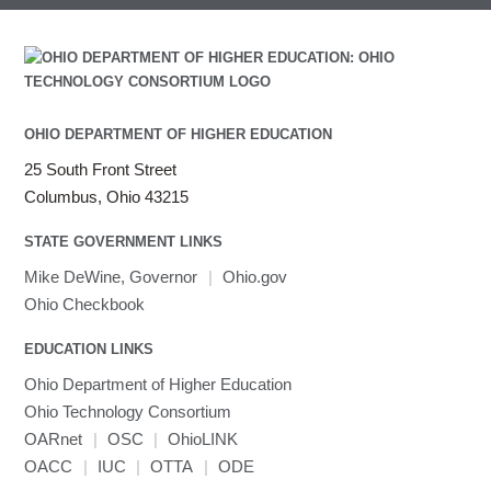
OHIO DEPARTMENT OF HIGHER EDUCATION
25 South Front Street
Columbus, Ohio 43215
STATE GOVERNMENT LINKS
Mike DeWine, Governor
|
Ohio.gov
Ohio Checkbook
EDUCATION LINKS
Ohio Department of Higher Education
Ohio Technology Consortium
OARnet
|
OSC
|
OhioLINK
OACC
|
IUC
|
OTTA
|
ODE