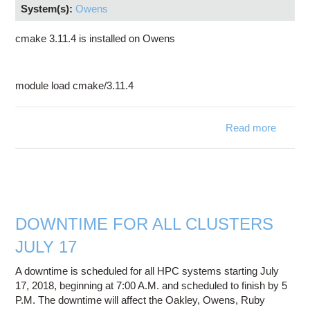
System(s):
Owens
cmake 3.11.4 is installed on Owens
module load cmake/3.11.4
Read more
abo
cmak
3.11.4 
no
availab
o
Owen
DOWNTIME FOR ALL CLUSTERS
JULY 17
A downtime is scheduled for all HPC systems starting July
17, 2018, beginning at 7:00 A.M. and scheduled to finish by 5
P.M. The downtime will affect the Oakley, Owens, Ruby