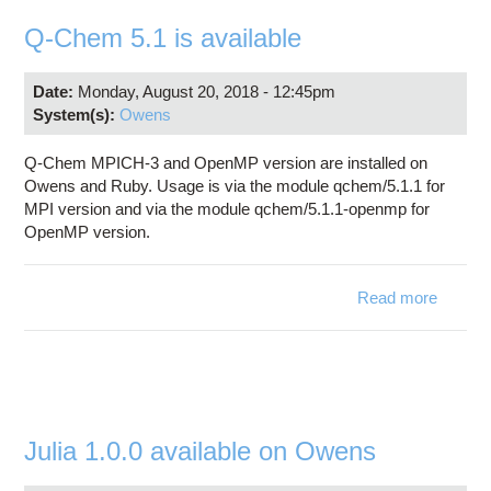
Education
Q-Chem 5.1 is available
Contact Us
Date:
Monday, August 20, 2018 - 12:45pm
Access OSC
System(s):
Owens
Q-Chem MPICH-3 and OpenMP version are installed on
Owens and Ruby. Usage is via the module qchem/5.1.1 for
MPI version and via the module qchem/5.1.1-openmp for
OpenMP version.
Read more
about 
Che
5.1 
availab
Julia 1.0.0 available on Owens