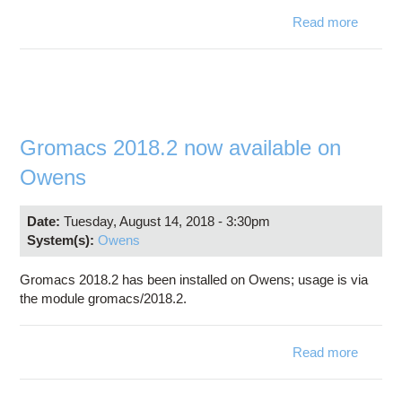
Read more
abo
Bl
Databa
upda
Gromacs 2018.2 now available on
Owens
Date:
Tuesday, August 14, 2018 - 3:30pm
System(s):
Owens
Gromacs 2018.2 has been installed on Owens; usage is via
the module gromacs/2018.2.
Read more
abo
Groma
2018