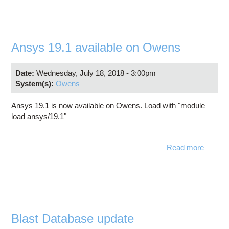
OW
R
Ansys 19.1 available on Owens
START
AUGUS
Date:
Wednesday, July 18, 2018 - 3:00pm
System(s):
Owens
Ansys 19.1 is now available on Owens. Load with "module
load ansys/19.1"
Read more
abo
Ansy
19
availab
o
Owen
Blast Database update