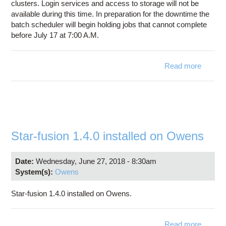
clusters. Login services and access to storage will not be
available during this time. In preparation for the downtime the
batch scheduler will begin holding jobs that cannot complete
before July 17 at 7:00 A.M.
Read more
DOWN
FO
CLUS
JU
Star-fusion 1.4.0 installed on Owens
Date:
Wednesday, June 27, 2018 - 8:30am
System(s):
Owens
Star-fusion 1.4.0 installed on Owens.
Read more
abou