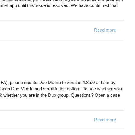
ell app until this issue is resolved. We have confirmed that
Read more
about On
FA), please update Duo Mobile to version 4.85.0 or later by
, open Duo Mobile and scroll to the bottom. To see whether your
k whether you are in the Duo group. Questions? Open a case
Read more
about Du