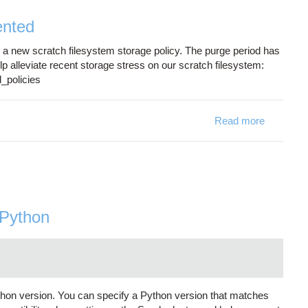
ented
new scratch filesystem storage policy. The purge period has
lp alleviate recent storage stress on our scratch filesystem:
_policies
Read more
about New
 Python
hon version. You can specify a Python version that matches