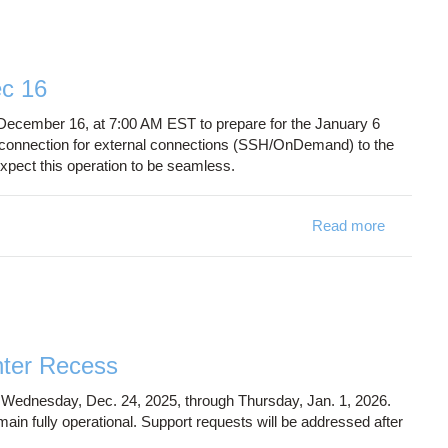
c 16
December 16, at 7:00 AM EST to prepare for the January 6
disconnection for external connections (SSH/OnDemand) to the
xpect this operation to be seamless.
Read more
about Br
nter Recess
 Wednesday, Dec. 24, 2025, through Thursday, Jan. 1, 2026.
main fully operational. Support requests will be addressed after