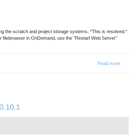
 the scratch and project storage systems. *This is resolved.*
our filebrowser in OnDemand, use the "Restart Web Server"
Read more
about Sto
0.10.1