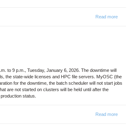
Read more
about OS
. to 9 p.m., Tuesday, January 6, 2026. The downtime will
als, the state-wide licenses and HPC file servers. MyOSC (the
aration for the downtime, the batch scheduler will not start jobs
 are not started on clusters will be held until after the
production status.
Read more
about Sy