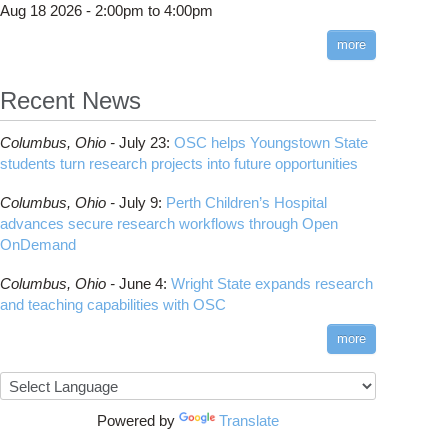
Aug 18 2026 -
2:00pm
to
4:00pm
more
Recent News
Demand Shell App Not Working in Firefox 148
Columbus,
Ohio -
July 23
:
OSC helps Youngstown State
students turn research projects into future opportunities
Columbus,
Ohio -
July 9
:
Perth Children’s Hospital
advances secure research workflows through Open
OnDemand
Columbus,
Ohio -
June 4
:
Wright State expands research
and teaching capabilities with OSC
more
o Mobile Update Required
Powered by
Translate