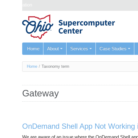
Skip navigation
Home
About
Services
Case Studies
You
Home
/
Taxonomy term
are
here
Gateway
OnDemand Shell App Not Working i
We are aware of an issue where the OnDemand Shell app is 