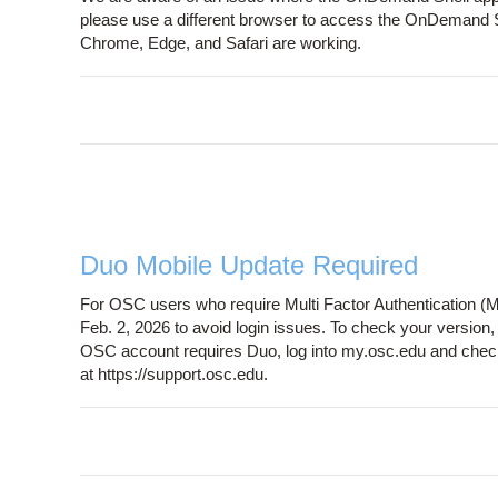
please use a different browser to access the OnDemand Sh
Chrome, Edge, and Safari are working.
Duo Mobile Update Required
For OSC users who require Multi Factor Authentication (M
Feb. 2, 2026 to avoid login issues. To check your version
OSC account requires Duo, log into my.osc.edu and chec
at https://support.osc.edu.