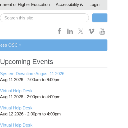
artment of Higher Education
Accessibility
Login
Search
Search form
cess OSC
Upcoming Events
System Downtime August 11 2026
Aug 11 2026 -
7:00am
to
9:00pm
Virtual Help Desk
Aug 11 2026 -
2:00pm
to
4:00pm
Virtual Help Desk
Aug 12 2026 -
2:00pm
to
4:00pm
Virtual Help Desk