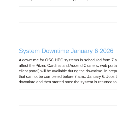
System Downtime January 6 2026
A downtime for OSC HPC systems is scheduled from 7 a.m
affect the Pitzer, Cardinal and Ascend Clusters, web port
client portal) will be available during the downtime. In prep
that cannot be completed before 7 a.m., January 6. Jobs that
downtime and then started once the system is returned to 