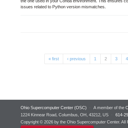
the one used in your Conda environment. This ensures com
issues related to Python version mismatches.
Pages
(current)
« first
‹ previous
1
2
3
4
Ohio Supercomputer Center (OSC)
·
A member of the
O
1224 Kinnear Road, Columbus, OH, 43212, US
·
614-2
Copyright © 2026 by the Ohio Supercomputer Center. All