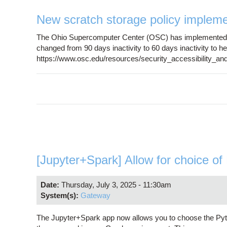
New scratch storage policy implem
The Ohio Supercomputer Center (OSC) has implemented a 
changed from 90 days inactivity to 60 days inactivity to he
https://www.osc.edu/resources/security_accessibility_and
[Jupyter+Spark] Allow for choice of
Date:
Thursday, July 3, 2025 - 11:30am
System(s):
Gateway
The Jupyter+Spark app now allows you to choose the Pyt