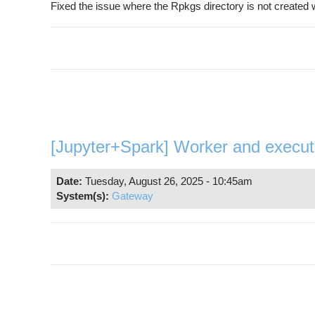
Fixed the issue where the Rpkgs directory is not created
[Jupyter+Spark] Worker and execu
Date:
Tuesday, August 26, 2025 - 10:45am
System(s):
Gateway