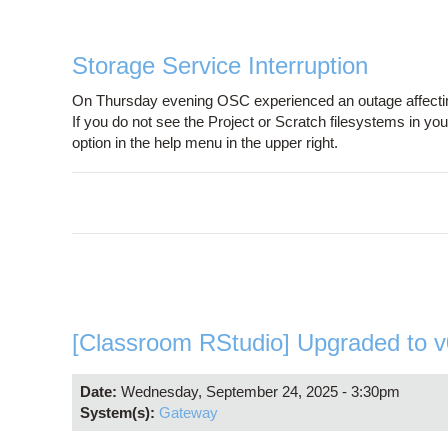
Storage Service Interruption
On Thursday evening OSC experienced an outage affecting
If you do not see the Project or Scratch filesystems in y
option in the help menu in the upper right.
[Classroom RStudio] Upgraded to v
Date:
Wednesday, September 24, 2025 - 3:30pm
System(s):
Gateway