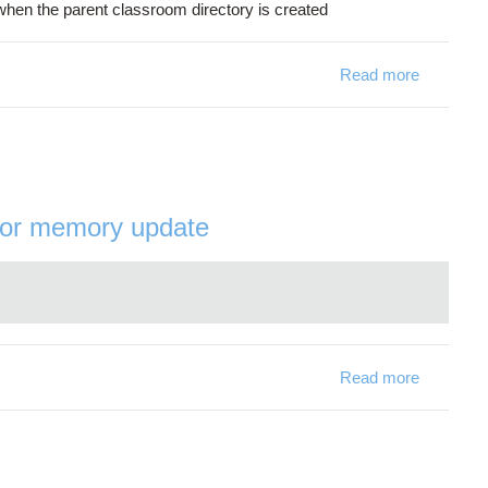
 when the parent classroom directory is created
Read more
about [Cl
tor memory update
Read more
about [J