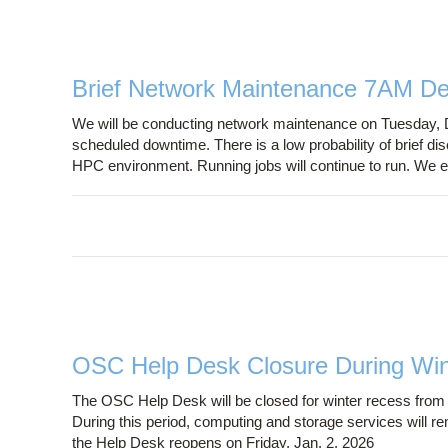
Brief Network Maintenance 7AM De
We will be conducting network maintenance on Tuesday, 
scheduled downtime. There is a low probability of brief 
HPC environment. Running jobs will continue to run. We e
OSC Help Desk Closure During Wi
The OSC Help Desk will be closed for winter recess from
During this period, computing and storage services will re
the Help Desk reopens on Friday, Jan. 2, 2026