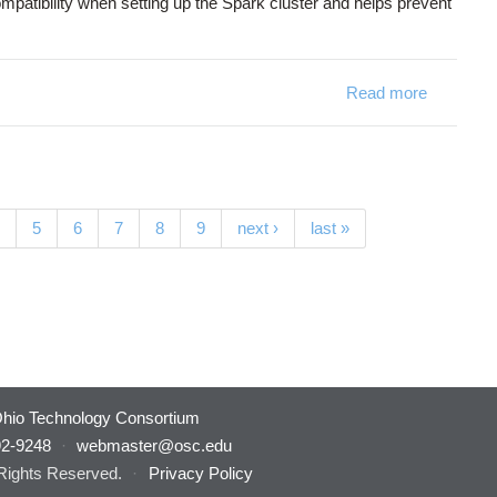
patibility when setting up the Spark cluster and helps prevent
Read more
about [Ju
5
6
7
8
9
next ›
last »
hio Technology Consortium
92-9248
·
webmaster@osc.edu
 Rights Reserved.
·
Privacy Policy