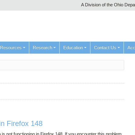
A Division of the Ohio Dep
Resources
Research
Education
Contact Us
Ac
n Firefox 148
not functioning in Firefox 148. If you encounter this problem,