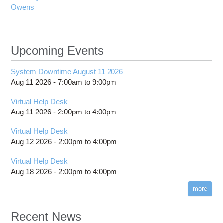
Owens
Upcoming Events
System Downtime August 11 2026
Aug 11 2026 -
7:00am
to
9:00pm
Virtual Help Desk
Aug 11 2026 -
2:00pm
to
4:00pm
Virtual Help Desk
Aug 12 2026 -
2:00pm
to
4:00pm
Virtual Help Desk
Aug 18 2026 -
2:00pm
to
4:00pm
more
Recent News