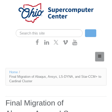
Skip navigation
Search
Search form
Home
About
You
Home
/
Services
Final Migration of Abaqus, Ansys, LS-DYNA, and Star-CCM+ to
are
Cardinal Cluster
Case Studies
here
Resources
Final Migration of
Research