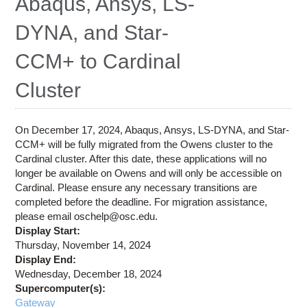
Abaqus, Ansys, LS-
Education
DYNA, and Star-
Contact Us
CCM+ to Cardinal
Access OSC
Cluster
On December 17, 2024, Abaqus, Ansys, LS-DYNA, and Star-
CCM+ will be fully migrated from the Owens cluster to the
Cardinal cluster. After this date, these applications will no
longer be available on Owens and will only be accessible on
Cardinal. Please ensure any necessary transitions are
completed before the deadline. For migration assistance,
please email oschelp@osc.edu.
Display Start:
Thursday, November 14, 2024
Display End:
Wednesday, December 18, 2024
Supercomputer(s):
Gateway