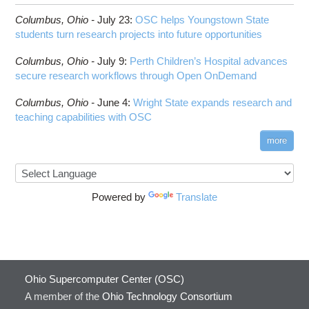
Columbus,
Ohio -
July 23
:
OSC helps Youngstown State
students turn research projects into future opportunities
Columbus,
Ohio -
July 9
:
Perth Children’s Hospital advances
secure research workflows through Open OnDemand
Columbus,
Ohio -
June 4
:
Wright State expands research and
teaching capabilities with OSC
more
Powered by
Translate
Ohio Supercomputer Center (OSC)
A member of the
Ohio Technology Consortium