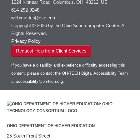
1224 Kinnear Road, Columbus, OH, 43212, US
614-292-9248
webmaster@osc.edu
Copyright © 2026 by the Ohio Supercomputer Center. All
Rights Reserved.
Privacy Policy
Request Help from Client Services
If you have a disability and experience difficulty accessing this
content, please contact the OH-TECH Digital Accessibility Team
at
accessibility@oh-tech.org
.
OHIO DEPARTMENT OF HIGHER EDUCATION
25 South Front Street