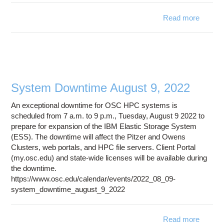
Read more
ab
iss
access
/fs/e
locati
System Downtime August 9, 2022
An exceptional downtime for OSC HPC systems is
scheduled from 7 a.m. to 9 p.m., Tuesday, August 9 2022 to
prepare for expansion of the IBM Elastic Storage System
(ESS). The downtime will affect the Pitzer and Owens
Clusters, web portals, and HPC file servers. Client Portal
(my.osc.edu) and state-wide licenses will be available during
the downtime.
https://www.osc.edu/calendar/events/2022_08_09-
system_downtime_august_9_2022
Read more
ab