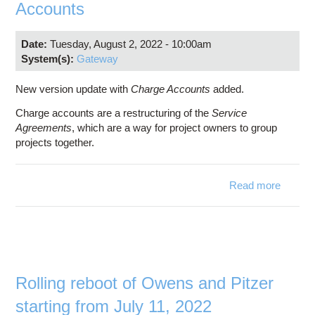
Accounts
Date:
Tuesday, August 2, 2022 - 10:00am
System(s):
Gateway
New version update with
Charge Accounts
added.
Charge accounts are a restructuring of the
Service
Agreements
, which are a way for project owners to group
projects together.
Read more
abo
MyO
Versi
3.
Char
Accoun
Rolling reboot of Owens and Pitzer
starting from July 11, 2022