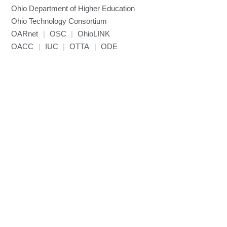
Ohio Department of Higher Education
Ohio Technology Consortium
OARnet
|
OSC
|
OhioLINK
OACC
|
IUC
|
OTTA
|
ODE