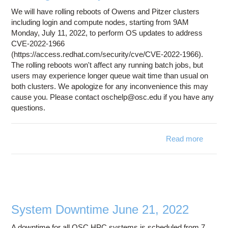
We will have rolling reboots of Owens and Pitzer clusters
including login and compute nodes, starting from 9AM
Monday, July 11, 2022, to perform OS updates to address
CVE-2022-1966
(https://access.redhat.com/security/cve/CVE-2022-1966).
The rolling reboots won't affect any running batch jobs, but
users may experience longer queue wait time than usual on
both clusters. We apologize for any inconvenience this may
cause you. Please contact oschelp@osc.edu if you have any
questions.
Read more
about
Rolling
reboot
of
Owens
and
Pitzer
System Downtime June 21, 2022
starting
from
A downtime for all OSC HPC systems is scheduled from 7