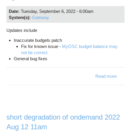
Date:
Tuesday, September 6, 2022 - 6:00am
System(s):
Gateway
Updates include
Inaccurate budgets patch
Fix for known issue -
MyOSC budget balance may
not be correct
General bug fixes
Read more
about
myosc
version
3.0.1
short degradation of ondemand 2022
Aug 12 11am