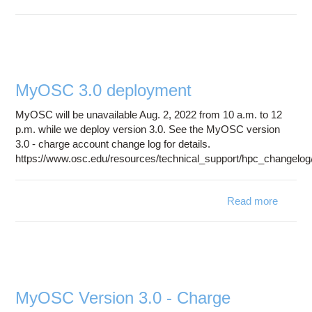
Syst
Downt
August
2
MyOSC 3.0 deployment
MyOSC will be unavailable Aug. 2, 2022 from 10 a.m. to 12
p.m. while we deploy version 3.0. See the MyOSC version
3.0 - charge account change log for details.
https://www.osc.edu/resources/technical_support/hpc_changel
Read more
a
My
deploy
MyOSC Version 3.0 - Charge