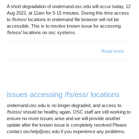
A short degradation of ondemand.osc.edu will occur today, 12
Aug 2022, at 11am for 5-15 minutes. During this time access
to /fs/ess/ locations in ondemand file browser will not be
accessible. This is to resolve known issue for accessing
/fs/ess/ locations on osc systems.
Read more
about 
degrada
onde
2022
12 
issues accessing /fs/ess/ locations
ondemand.osc.edu is no longer degraded, and access to
/fs/ess/ should be healthy again. OSC staff are still working to
ensure no more issues arise and we will provide another
update after the known issue is completely resolved Please
contact oschelp@osc.edu if you experience any problems.