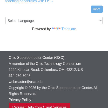
teaching capabilities with OSC
more
Powered by
Translate
Ohio Supercomputer Center (OSC)
A member of the
Ohio Technology Consortium
1224 Kinnear Road, Columbus, OH, 43212, US
614-292-9248
webmaster@osc.edu
Copyright © 2026 by the Ohio Supercomputer Center. All
Rights Reserved.
Privacy Policy
Request Help from Client Services