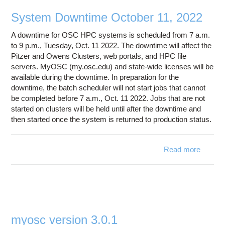
Education
System Downtime October 11, 2022
Contact Us
A downtime for OSC HPC systems is scheduled from 7 a.m.
Access OSC
to 9 p.m., Tuesday, Oct. 11 2022. The downtime will affect the
Pitzer and Owens Clusters, web portals, and HPC file
servers. MyOSC (my.osc.edu) and state-wide licenses will be
available during the downtime. In preparation for the
downtime, the batch scheduler will not start jobs that cannot
be completed before 7 a.m., Oct. 11 2022. Jobs that are not
started on clusters will be held until after the downtime and
then started once the system is returned to production status.
Read more
ab
Syst
Downt
Octo
11, 2
myosc version 3.0.1