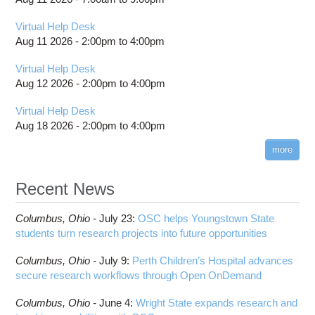
Virtual Help Desk
Aug 11 2026 -
2:00pm
to
4:00pm
Virtual Help Desk
Aug 12 2026 -
2:00pm
to
4:00pm
Virtual Help Desk
Aug 18 2026 -
2:00pm
to
4:00pm
more
Recent News
Columbus,
Ohio -
July 23
:
OSC helps Youngstown State
students turn research projects into future opportunities
Columbus,
Ohio -
July 9
:
Perth Children’s Hospital advances
secure research workflows through Open OnDemand
Columbus,
Ohio -
June 4
:
Wright State expands research and