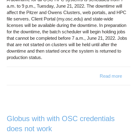
July
a.m. to 9 p.m., Tuesday, June 21, 2022. The downtime will
11,
affect the Pitzer and Owens Clusters, web portals, and HPC
2022
file servers. Client Portal (my.osc.edu) and state-wide
licenses will be available during the downtime. In preparation
for the downtime, the batch scheduler will begin holding jobs
that cannot be completed before 7 a.m., June 21, 2022. Jobs
that are not started on clusters will be held until after the
downtime and then started once the system is returned to
production status.
Read more
ab
Syst
Downt
June 
2
Globus with with OSC credentials
does not work