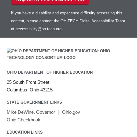
If you have a disability and experience difficulty accessing this
content, please contact the OH-TECH Digital Accessibility Team
at
accessibility@oh-tech.org
.
OHIO DEPARTMENT OF HIGHER EDUCATION
25 South Front Street
Columbus, Ohio 43215
STATE GOVERNMENT LINKS
Mike DeWine, Governor
|
Ohio.gov
Ohio Checkbook
EDUCATION LINKS