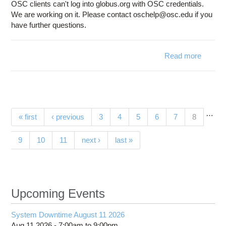
OSC clients can't log into globus.org with OSC credentials.
We are working on it. Please contact oschelp@osc.edu if you
have further questions.
Read more
a
Glo
with 
O
credent
does
…
Pages
(current)
« first
‹ previous
3
4
5
6
7
8
w
9
10
11
next ›
last »
Upcoming Events
System Downtime August 11 2026
Aug 11 2026 -
7:00am
to
9:00pm