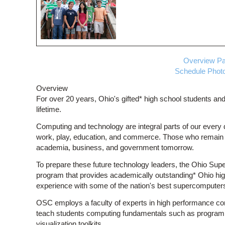
Overview
Pa
Schedule
Photo
Overview
For over 20 years, Ohio's gifted* high school students and
lifetime.
Computing and technology are integral parts of our every
work, play, education, and commerce. Those who remain on
academia, business, and government tomorrow.
To prepare these future technology leaders, the Ohio Sup
program that provides academically outstanding* Ohio h
experience with some of the nation's best supercomputer
OSC employs a faculty of experts in high performance co
teach students computing fundamentals such as programm
visualization toolkits.