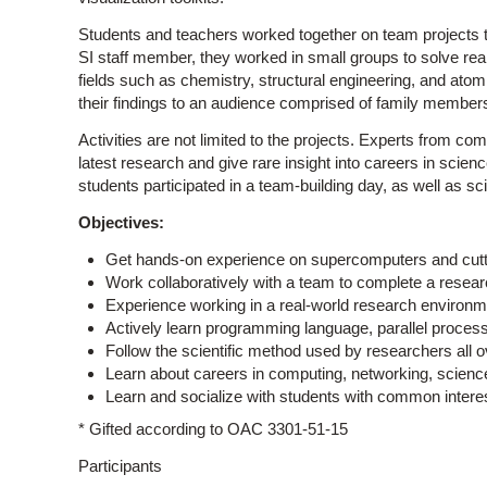
Students and teachers worked together on team projects to
SI staff member, they worked in small groups to solve rea
fields such as chemistry, structural engineering, and atom
their findings to an audience comprised of family member
Activities are not limited to the projects. Experts from c
latest research and give rare insight into careers in scie
students participated in a team-building day, as well as sci
Objectives:
Get hands-on experience on supercomputers and cutt
Work collaboratively with a team to complete a researc
Experience working in a real-world research environm
Actively learn programming language, parallel processi
Follow the scientific method used by researchers all o
Learn about careers in computing, networking, scienc
Learn and socialize with students with common intere
* Gifted according to OAC 3301-51-15
Participants