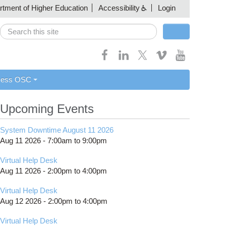
artment of Higher Education
Accessibility
Login
Search
Search form
cess OSC
Upcoming Events
System Downtime August 11 2026
Aug 11 2026 -
7:00am
to
9:00pm
Virtual Help Desk
Aug 11 2026 -
2:00pm
to
4:00pm
Virtual Help Desk
Aug 12 2026 -
2:00pm
to
4:00pm
Virtual Help Desk