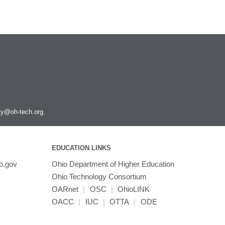
ity@oh-tech.org
.
EDUCATION LINKS
o.gov
Ohio Department of Higher Education
Ohio Technology Consortium
OARnet
|
OSC
|
OhioLINK
OACC
|
IUC
|
OTTA
|
ODE