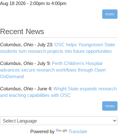
Aug 18 2026 -
2:00pm
to
4:00pm
more
Recent News
Columbus,
Ohio -
July 23
:
OSC helps Youngstown State
students turn research projects into future opportunities
Columbus,
Ohio -
July 9
:
Perth Children’s Hospital
advances secure research workflows through Open
OnDemand
Columbus,
Ohio -
June 4
:
Wright State expands research
and teaching capabilities with OSC
more
Powered by
Translate