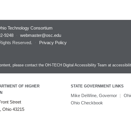
hio Technology Consortium
92-9248
·
webmaster@osc.edu
 Rights Reserved.
·
Privacy Policy
s content, please contact the OH-TECH Digital Accessibility Team at
accessibil
ARTMENT OF HIGHER
STATE GOVERNMENT LINKS
N
Mike DeWine, Governor
|
Ohi
ront Street
Ohio Checkbook
, Ohio 43215