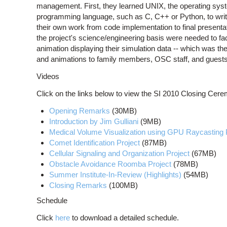
management. First, they learned UNIX, the operating sys
programming language, such as C, C++ or Python, to write
their own work from code implementation to final presentat
the project's science/engineering basis were needed to faci
animation displaying their simulation data -- which was the
and animations to family members, OSC staff, and guests
Videos
Click on the links below to view the SI 2010 Closing Cerem
Opening Remarks
(30MB)
Introduction by Jim Gulliani
(9MB)
Medical Volume Visualization using GPU Raycasting 
Comet Identification Project
(87MB)
Cellular Signaling and Organization Project
(67MB)
Obstacle Avoidance Roomba Project
(78MB)
Summer Institute-In-Review (Highlights)
(54MB)
Closing Remarks
(100MB)
Schedule
Click
here
to download a detailed schedule.