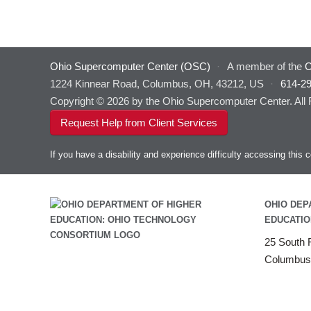
Ohio Supercomputer Center (OSC)
·
A member of the
O
1224 Kinnear Road, Columbus, OH, 43212, US
·
614-2
Copyright © 2026 by the Ohio Supercomputer Center. All
Request Help from Client Services
If you have a disability and experience difficulty accessing thi
OHIO DEP
EDUCATIO
25 South F
Columbus