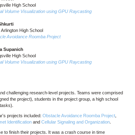
sville High School
al Volume Visualization using GPU Raycasting
hkurti
 Arlington High School
cle Avoidance Roomba Project
a Supanich
sville High School
al Volume Visualization using GPU Raycasting
and challenging research-level projects. Teams were comprised
ed the project), students in the project group, a high school
 tasks).
r's projects included:
Obstacle Avoidance Roomba Project
,
et Identification
and
Cellular Signaling and Organization
.
 to finish their projects. It was a crash course in time