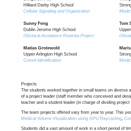
Hilliard Darby High School
Strong
Cellular Signaling and Organization
Medic
Sunny Feng
Tom S
Dublin Jerome High School
Upper
Obstacle Avoidance Roomba Project
Obsta
Matias Grotewold
Maris
Upper Arlington High School
Strong
Comet Identification
Medic
Projects
The students worked together in small teams on diverse 
of a project leader (staff member who conceived and design
teacher and a student leader (in charge of dividing project
The team projects offered vary from year to year. This yea
Medical Volume Visualization using GPU Raycasting
,
Com
Students did a vast amount of work in a short period of time