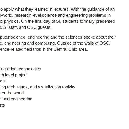
 apply what they learned in lectures. With the guidance of an
l-world, research level science and engineering problems in
ic physics. On the final day of SI, students formally presented
s, SI staff, and OSC guests.
omputer science, engineering and the sciences spoke about their
nce, engineering and computing. Outside of the walls of OSC,
ence-related field trips in the Central Ohio area.
ing-edge technologies
h level project
ent
ng techniques, and visualization toolkits
ver the world
e and engineering
sts