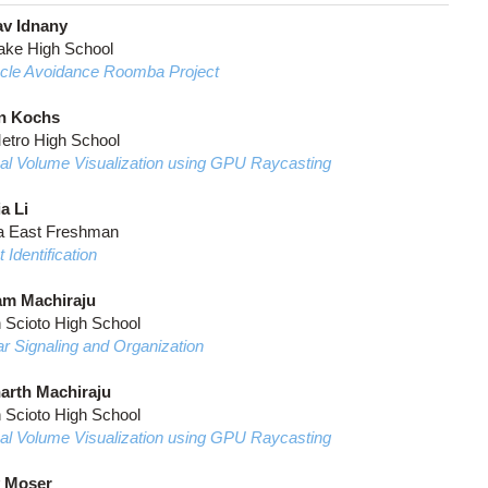
v Idnany
ake High School
cle Avoidance Roomba Project
n Kochs
etro High School
al Volume Visualization using GPU Raycasting
a Li
a East Freshman
Identification
m Machiraju
n Scioto High School
ar Signaling and Organization
arth Machiraju
n Scioto High School
al Volume Visualization using GPU Raycasting
 Moser