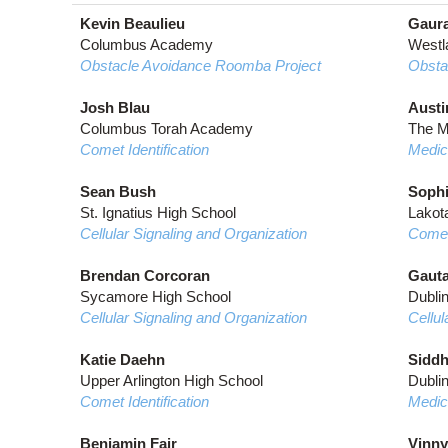
Kevin Beaulieu
Gaura
Columbus Academy
Westl
Obstacle Avoidance Roomba Project
Obsta
Josh Blau
Austi
Columbus Torah Academy
The M
Comet Identification
Medic
Sean Bush
Sophi
St. Ignatius High School
Lakot
Cellular Signaling and Organization
Comet 
Brendan Corcoran
Gauta
Sycamore High School
Dubli
Cellular Signaling and Organization
Cellul
Katie Daehn
Siddh
Upper Arlington High School
Dubli
Comet Identification
Medic
Benjamin Fair
Vinny