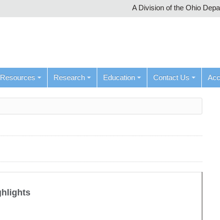
A Division of the Ohio Dep
Resources
Research
Education
Contact Us
Ac
ghlights