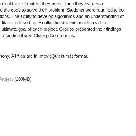
tem of the computers they used. Then they learned a
 the code to solve their problem. Students were required to do
ions. The ability to develop algorithms and an understanding of
litate code writing. Finally, the students made a video
 ultimate goal of each project. Groups presented their findings
 attending the SI Closing Ceremonies.
ony. All files are in .mov (Quicktime) format.
Project
(109MB)