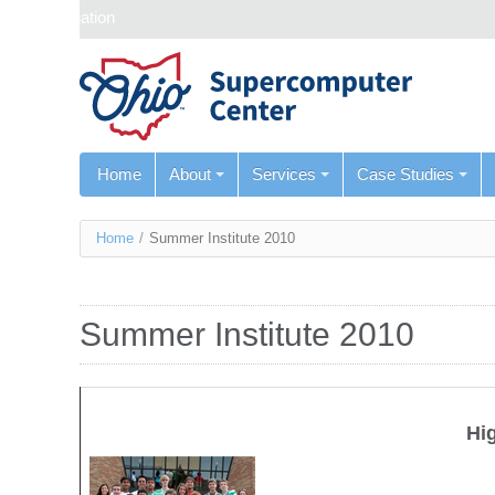
Skip navigation
Home
About
Services
Case Studies
You
Home
/
Summer Institute 2010
are
here
Summer Institute 2010
Hi