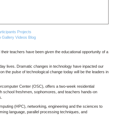
rticipants
Projects
 Gallery
Videos
Blog
 their teachers have been given the educational opportunity of a
 day lives. Dramatic changes in technology have inpacted our
 the pulse of technological change today will be the leaders in
ercomputer Center (OSC), offers a two-week residential
igh school freshmen, sophomores, and teachers hands-on
s.
mputing (HPC), networking, engineering and the sciences to
ing language, parallel processing techniques, and