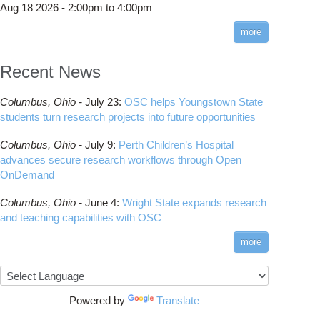
Aug 18 2026 -
2:00pm
to
4:00pm
more
Recent News
Columbus,
Ohio -
July 23
:
OSC helps Youngstown State
students turn research projects into future opportunities
Columbus,
Ohio -
July 9
:
Perth Children’s Hospital
advances secure research workflows through Open
OnDemand
Columbus,
Ohio -
June 4
:
Wright State expands research
and teaching capabilities with OSC
more
Powered by
Translate