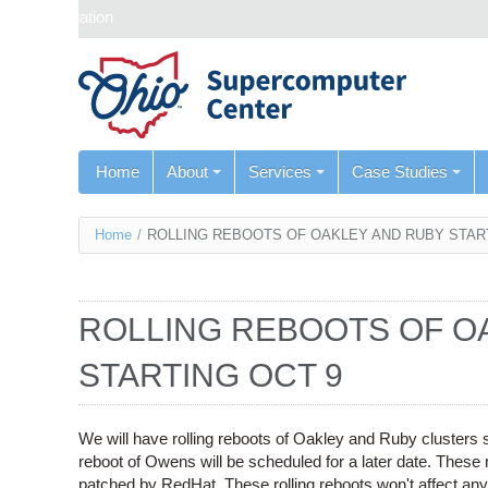
Skip navigation
Home
About
Services
Case Studies
You
Home
/
ROLLING REBOOTS OF OAKLEY AND RUBY STAR
are
here
ROLLING REBOOTS OF O
STARTING OCT 9
We will have rolling reboots of Oakley and Ruby clusters 
reboot of Owens will be scheduled for a later date. These ro
patched by RedHat. These rolling reboots won't affect an