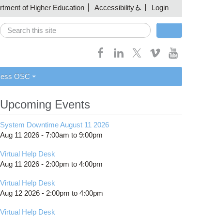
artment of Higher Education
Accessibility
Login
Search
Search form
cess OSC
Upcoming Events
System Downtime August 11 2026
Aug 11 2026 -
7:00am
to
9:00pm
Virtual Help Desk
Aug 11 2026 -
2:00pm
to
4:00pm
Virtual Help Desk
Aug 12 2026 -
2:00pm
to
4:00pm
Virtual Help Desk