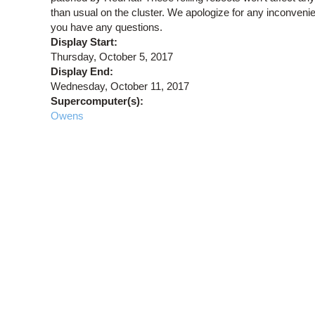
than usual on the cluster. We apologize for any inconven
you have any questions.
Display Start:
Thursday, October 5, 2017
Display End:
Wednesday, October 11, 2017
Supercomputer(s):
Owens