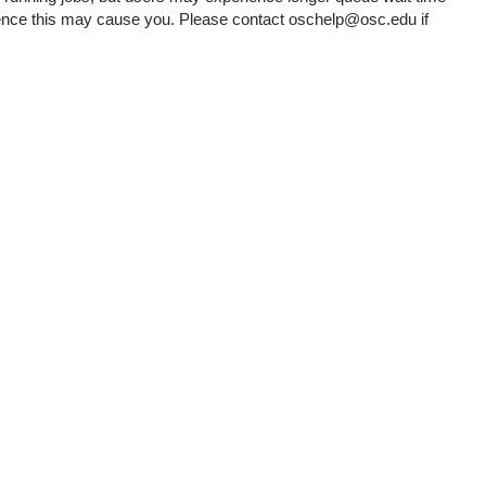
ience this may cause you. Please contact oschelp@osc.edu if