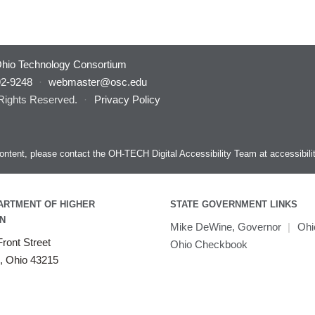
hio Technology Consortium
92-9248
·
webmaster@osc.edu
 Rights Reserved.
·
Privacy Policy
s content, please contact the OH-TECH Digital Accessibility Team at
accessibil
ARTMENT OF HIGHER
STATE GOVERNMENT LINKS
N
Mike DeWine, Governor
|
Ohi
ront Street
Ohio Checkbook
, Ohio 43215