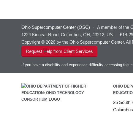
Ohio Supercomputer Center (OSC)
·
A member of the
O
1224 Kinnear Road, Columbus, OH, 43212, US
·
614-2
Copyright © 2026 by the Ohio Supercomputer Center. All
Request Help from Client Services
If you have a disability and experience difficulty accessing thi
OHIO DEP
EDUCATIO
25 South F
Columbus