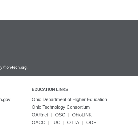
ity@oh-tech.org
.
EDUCATION LINKS
o.gov
Ohio Department of Higher Education
Ohio Technology Consortium
OARnet
|
OSC
|
OhioLINK
OACC
|
IUC
|
OTTA
|
ODE