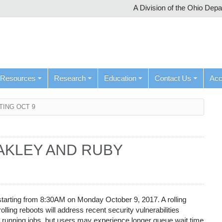
A Division of the Ohio Dep
Resources
Research
Education
Contact Us
Ac
TING OCT 9
AKLEY AND RUBY
starting from 8:30AM on Monday October 9, 2017. A rolling
lling reboots will address recent security vulnerabilities
y running jobs, but users may experience longer queue wait time