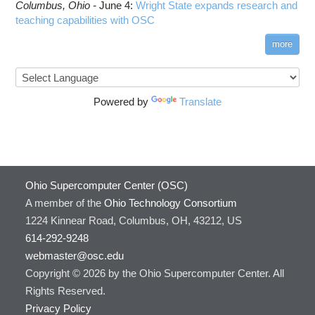
Columbus,
Ohio -
June 4
:
Wright State expands research and
teaching capabilities with OSC
more
Powered by
Translate
Ohio Supercomputer Center (OSC)
A member of the
Ohio Technology Consortium
1224 Kinnear Road, Columbus, OH, 43212, US
614-292-9248
webmaster@osc.edu
Copyright © 2026 by the Ohio Supercomputer Center. All
Rights Reserved.
Privacy Policy