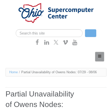
Skip navigation
Search
Search form
Home
About
You
Home
/
Partial Unavailability of Owens Nodes: 07/29 - 08/06
Services
are
Case Studies
here
Partial Unavailability
Resources
of Owens Nodes:
Research