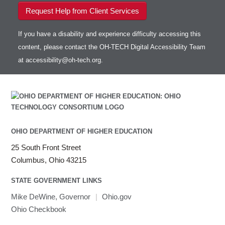
Request Help from Client Services
If you have a disability and experience difficulty accessing this
content, please contact the OH-TECH Digital Accessibility Team
at
accessibility@oh-tech.org
.
OHIO DEPARTMENT OF HIGHER EDUCATION
25 South Front Street
Columbus, Ohio 43215
STATE GOVERNMENT LINKS
Mike DeWine, Governor
|
Ohio.gov
Ohio Checkbook