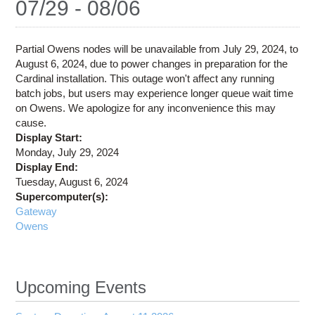
07/29 - 08/06
Education
Contact Us
Partial Owens nodes will be unavailable from July 29, 2024, to
Access OSC
August 6, 2024, due to power changes in preparation for the
Cardinal installation. This outage won't affect any running
batch jobs, but users may experience longer queue wait time
on Owens. We apologize for any inconvenience this may
cause.
Display Start:
Monday, July 29, 2024
Display End:
Tuesday, August 6, 2024
Supercomputer(s):
Gateway
Owens
Upcoming Events