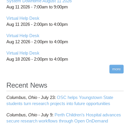
System Downtime August 11 2026
Aug 11 2026 -
7:00am
to
9:00pm
Virtual Help Desk
Aug 11 2026 -
2:00pm
to
4:00pm
Virtual Help Desk
Aug 12 2026 -
2:00pm
to
4:00pm
Virtual Help Desk
Aug 18 2026 -
2:00pm
to
4:00pm
more
Recent News
Columbus,
Ohio -
July 23
:
OSC helps Youngstown State
students turn research projects into future opportunities
Columbus,
Ohio -
July 9
:
Perth Children’s Hospital advances
secure research workflows through Open OnDemand