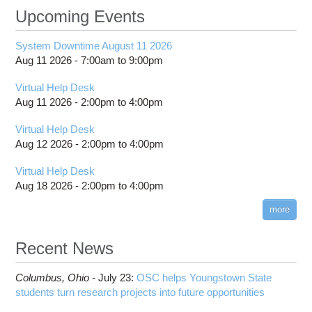
Upcoming Events
System Downtime August 11 2026
Aug 11 2026 -
7:00am
to
9:00pm
Virtual Help Desk
Aug 11 2026 -
2:00pm
to
4:00pm
Virtual Help Desk
Aug 12 2026 -
2:00pm
to
4:00pm
Virtual Help Desk
Aug 18 2026 -
2:00pm
to
4:00pm
more
Recent News
Columbus,
Ohio -
July 23
:
OSC helps Youngstown State
students turn research projects into future opportunities