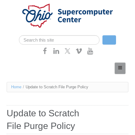
Skip navigation
Search
Search form
Home
About
You
Home
/
Update to Scratch File Purge Policy
Services
are
Case Studies
here
Update to Scratch
Resources
File Purge Policy
Research