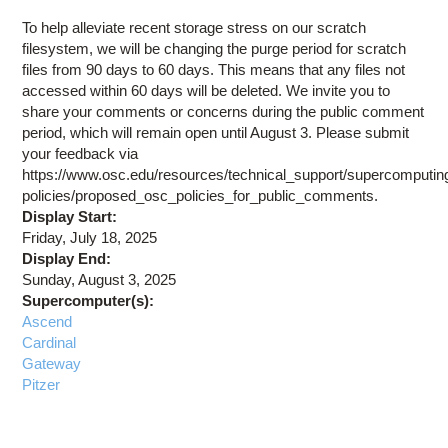
Education
To help alleviate recent storage stress on our scratch
Contact Us
filesystem, we will be changing the purge period for scratch
files from 90 days to 60 days. This means that any files not
Access OSC
accessed within 60 days will be deleted. We invite you to
share your comments or concerns during the public comment
period, which will remain open until August 3. Please submit
your feedback via
https://www.osc.edu/resources/technical_support/supercomputin
policies/proposed_osc_policies_for_public_comments.
Display Start:
Friday, July 18, 2025
Display End:
Sunday, August 3, 2025
Supercomputer(s):
Ascend
Cardinal
Gateway
Pitzer