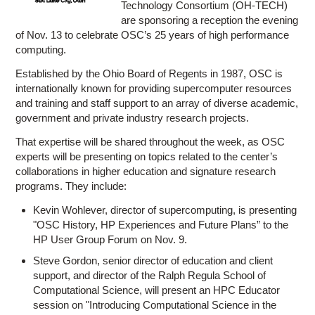
Technology Consortium (OH-TECH)
are sponsoring a reception the evening
of Nov. 13 to celebrate OSC’s 25 years of high performance
computing.
Established by the Ohio Board of Regents in 1987, OSC is
internationally known for providing supercomputer resources
and training and staff support to an array of diverse academic,
government and private industry research projects.
That expertise will be shared throughout the week, as OSC
experts will be presenting on topics related to the center’s
collaborations in higher education and signature research
programs. They include:
Kevin Wohlever, director of supercomputing, is presenting
"OSC History, HP Experiences and Future Plans” to the
HP User Group Forum on Nov. 9.
Steve Gordon, senior director of education and client
support, and director of the Ralph Regula School of
Computational Science, will present an HPC Educator
session on "Introducing Computational Science in the