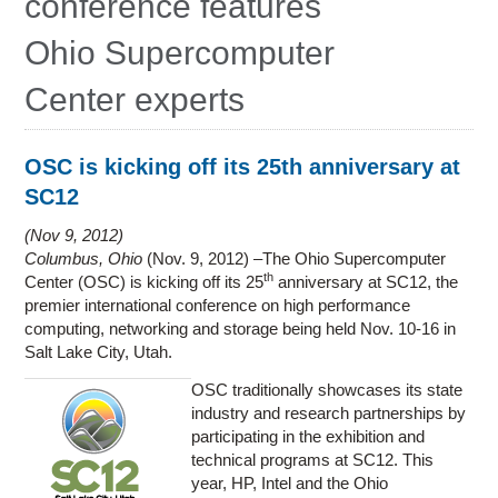
conference features
Education
Ohio Supercomputer
Contact Us
Center experts
Access OSC
OSC is kicking off its 25th anniversary at
SC12
Nov 9, 2012
Columbus, Ohio
(Nov. 9, 2012) –The Ohio Supercomputer
th
Center (OSC) is kicking off its 25
anniversary at SC12, the
premier international conference on high performance
computing, networking and storage being held Nov. 10-16 in
Salt Lake City, Utah.
OSC traditionally showcases its state
industry and research partnerships by
participating in the exhibition and
technical programs at SC12. This
year, HP, Intel and the Ohio