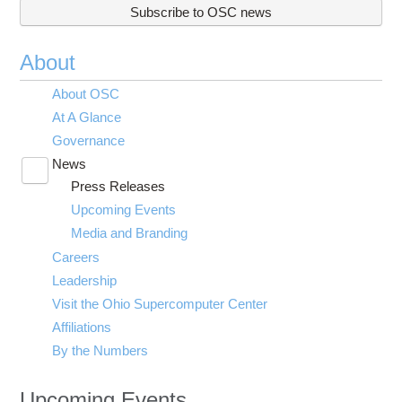
Subscribe to OSC news
About
About OSC
At A Glance
Governance
News
Toggle
Press Releases
submenu
visibility
Upcoming Events
Media and Branding
Careers
Leadership
Visit the Ohio Supercomputer Center
Affiliations
By the Numbers
Upcoming Events