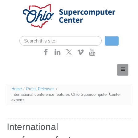
Skip navigation
Search
Search form
Home
About
You
Home
/
Press Releases
/
Services
International conference features Ohio Supercomputer Center
are
experts
Case Studies
here
Resources
International
Research