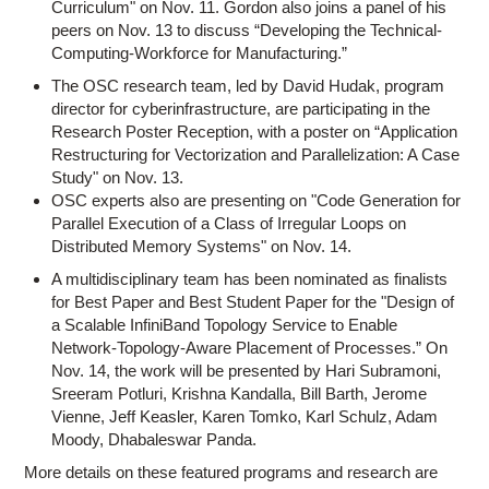
Curriculum" on Nov. 11. Gordon also joins a panel of his
peers on Nov. 13 to discuss “Developing the Technical-
Computing-Workforce for Manufacturing.”
The OSC research team, led by David Hudak, program
director for cyberinfrastructure, are participating in the
Research Poster Reception, with a poster on “Application
Restructuring for Vectorization and Parallelization: A Case
Study" on Nov. 13.
OSC experts also are presenting on "Code Generation for
Parallel Execution of a Class of Irregular Loops on
Distributed Memory Systems" on Nov. 14.
A multidisciplinary team has been nominated as finalists
for Best Paper and Best Student Paper for the "Design of
a Scalable InfiniBand Topology Service to Enable
Network-Topology-Aware Placement of Processes.” On
Nov. 14, the work will be presented by Hari Subramoni,
Sreeram Potluri, Krishna Kandalla, Bill Barth, Jerome
Vienne, Jeff Keasler, Karen Tomko, Karl Schulz, Adam
Moody, Dhabaleswar Panda.
More details on these featured programs and research are