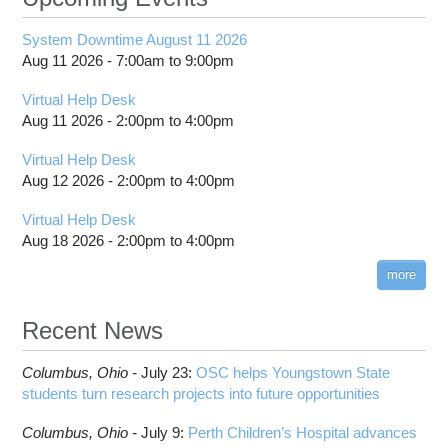
System Downtime August 11 2026
Aug 11 2026 -
7:00am
to
9:00pm
Virtual Help Desk
Aug 11 2026 -
2:00pm
to
4:00pm
Virtual Help Desk
Aug 12 2026 -
2:00pm
to
4:00pm
Virtual Help Desk
Aug 18 2026 -
2:00pm
to
4:00pm
more
Recent News
Columbus,
Ohio -
July 23
:
OSC helps Youngstown State
students turn research projects into future opportunities
Columbus,
Ohio -
July 9
:
Perth Children’s Hospital advances