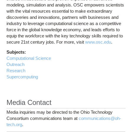
modeling, simulation and analysis. OSC empowers scientists
with the vital resources essential to make extraordinary
discoveries and innovations, partners with businesses and
industry to leverage computational science as a competitive
force in the global knowledge economy, and leads efforts to
equip the workforce with the key technology skills required to
secure 21st century jobs. For more, visit
www.osc.edu
.
Subjects:
Computational Science
Outreach
Research
Supercomputing
Media Contact
Media inquiries may be directed to the Ohio Technology
Consortium communications team at
communications@oh-
tech.org
.