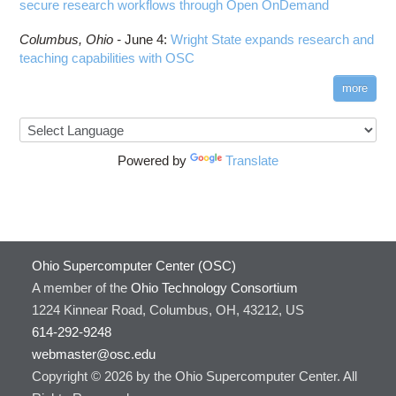
secure research workflows through Open OnDemand
Columbus,
Ohio -
June 4
:
Wright State expands research and
teaching capabilities with OSC
more
Powered by
Translate
Ohio Supercomputer Center (OSC)
A member of the
Ohio Technology Consortium
1224 Kinnear Road, Columbus, OH, 43212, US
614-292-9248
webmaster@osc.edu
Copyright © 2026 by the Ohio Supercomputer Center. All