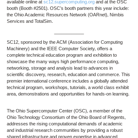
available online at
sc12.supercomputing.org
and at the OSC
booth (Booth #2501). OSC’s booth partners this year include:
the Ohio Academic Resources Network (OARnet), Nimbis
Services and TotalSim.
____________
SC12, sponsored by the ACM (Association for Computing
Machinery) and the IEEE Computer Society, offers a
complete technical education program and exhibition to
showcase the many ways high performance computing,
networking, storage and analysis lead to advances in
scientific discovery, research, education and commerce. This
premier international conference includes a globally attended
technical program, workshops, tutorials, a world class exhibit
area, demonstrations and opportunities for hands-on learning.
The Ohio Supercomputer Center (OSC), a member of the
Ohio Technology Consortium of the Ohio Board of Regents,
addresses the rising computational demands of academic
and industrial research communities by providing a robust
shared infrastructure and proven expertise in advanced