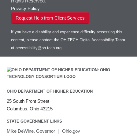
Rights Reserved.
Privacy Policy
Request Help from Client Services
If you have a disability and experience difficulty accessing this
content, please contact the OH-TECH Digital Accessibility Team
at
accessibility@oh-tech.org
.
OHIO DEPARTMENT OF HIGHER EDUCATION
25 South Front Street
Columbus, Ohio 43215
STATE GOVERNMENT LINKS
Mike DeWine, Governor
|
Ohio.gov