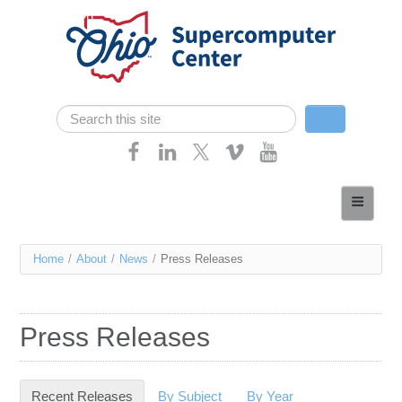
Skip navigation
Search
Search form
Home
About
You
Home
/
About
/
News
/
Press Releases
Services
are
Case Studies
here
Press Releases
Resources
Research
Recent Releases
(active tab)
By Subject
By Year