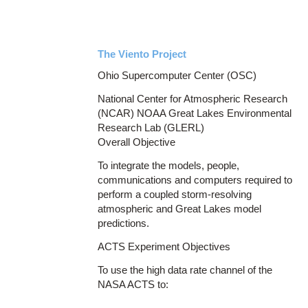
The Viento Project
Ohio Supercomputer Center (OSC)
National Center for Atmospheric Research
(NCAR) NOAA Great Lakes Environmental
Research Lab (GLERL)
Overall Objective
To integrate the models, people,
communications and computers required to
perform a coupled storm-resolving
atmospheric and Great Lakes model
predictions.
ACTS Experiment Objectives
To use the high data rate channel of the
NASA ACTS to: