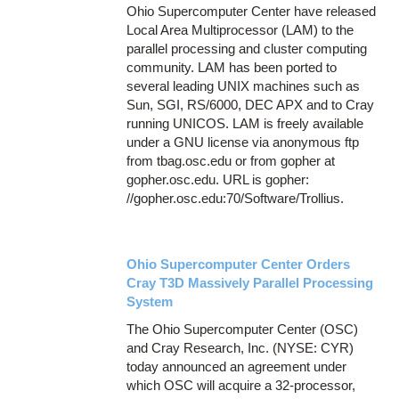
Ohio Supercomputer Center have released
Local Area Multiprocessor (LAM) to the
parallel processing and cluster computing
community. LAM has been ported to
several leading UNIX machines such as
Sun, SGI, RS/6000, DEC APX and to Cray
running UNICOS. LAM is freely available
under a GNU license via anonymous ftp
from tbag.osc.edu or from gopher at
gopher.osc.edu. URL is gopher:
//gopher.osc.edu:70/Software/Trollius.
Ohio Supercomputer Center Orders
Cray T3D Massively Parallel Processing
System
The Ohio Supercomputer Center (OSC)
and Cray Research, Inc. (NYSE: CYR)
today announced an agreement under
which OSC will acquire a 32-processor,