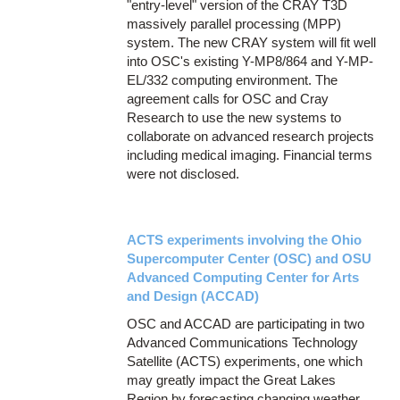
"entry-level" version of the CRAY T3D
massively parallel processing (MPP)
system. The new CRAY system will fit well
into OSC's existing Y-MP8/864 and Y-MP-
EL/332 computing environment. The
agreement calls for OSC and Cray
Research to use the new systems to
collaborate on advanced research projects
including medical imaging. Financial terms
were not disclosed.
ACTS experiments involving the Ohio
Supercomputer Center (OSC) and OSU
Advanced Computing Center for Arts
and Design (ACCAD)
OSC and ACCAD are participating in two
Advanced Communications Technology
Satellite (ACTS) experiments, one which
may greatly impact the Great Lakes
Region by forecasting changing weather