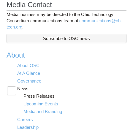
Media Contact
Media inquiries may be directed to the Ohio Technology
Consortium communications team at
communications@oh-
tech.org
.
Subscribe to OSC news
About
About OSC
At A Glance
Governance
News
Toggle
Press Releases
submenu
visibility
Upcoming Events
Media and Branding
Careers
Leadership