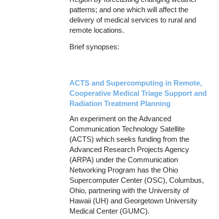
patterns; and one which will affect the
delivery of medical services to rural and
remote locations.
Brief synopses:
ACTS and Supercomputing in Remote,
Cooperative Medical Triage Support and
Radiation Treatment Planning
An experiment on the Advanced
Communication Technology Satellite
(ACTS) which seeks funding from the
Advanced Research Projects Agency
(ARPA) under the Communication
Networking Program has the Ohio
Supercomputer Center (OSC), Columbus,
Ohio, partnering with the University of
Hawaii (UH) and Georgetown University
Medical Center (GUMC).