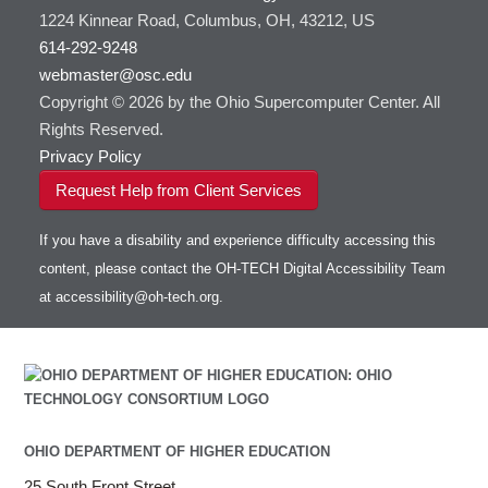
1224 Kinnear Road, Columbus, OH, 43212, US
614-292-9248
webmaster@osc.edu
Copyright © 2026 by the Ohio Supercomputer Center. All
Rights Reserved.
Privacy Policy
Request Help from Client Services
If you have a disability and experience difficulty accessing this
content, please contact the OH-TECH Digital Accessibility Team
at
accessibility@oh-tech.org
.
OHIO DEPARTMENT OF HIGHER EDUCATION
25 South Front Street