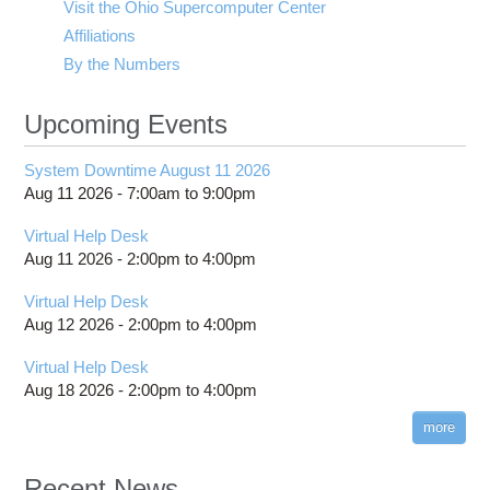
Visit the Ohio Supercomputer Center
Affiliations
By the Numbers
Upcoming Events
System Downtime August 11 2026
Aug 11 2026 -
7:00am
to
9:00pm
Virtual Help Desk
Aug 11 2026 -
2:00pm
to
4:00pm
Virtual Help Desk
Aug 12 2026 -
2:00pm
to
4:00pm
Virtual Help Desk
Aug 18 2026 -
2:00pm
to
4:00pm
more
Recent News