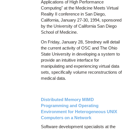
Applications of High Performance
Computing" at the Medicine Meets Virtual
Reality II conference in San Diego,
California, January 27-30, 1994, sponsored
by the University of California San Diego
School of Medicine.
On Friday, January 28, Stredney will detail
the current activity of OSC and The Ohio
State University in developing a system to
provide an intuitive interface for
manipulating and experiencing virtual data
sets, specifically volume reconstructions of
medical data.
Distributed Memory MIMD
Programming and Operating
Environment for Heterogeneous UNIX
Computers on a Network
Software development specialists at the