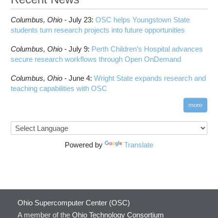
Columbus,
Ohio -
July 23
:
OSC helps Youngstown State
students turn research projects into future opportunities
Columbus,
Ohio -
July 9
:
Perth Children’s Hospital advances
secure research workflows through Open OnDemand
Columbus,
Ohio -
June 4
:
Wright State expands research and
teaching capabilities with OSC
more
Powered by
Translate
Ohio Supercomputer Center (OSC)
A member of the
Ohio Technology Consortium