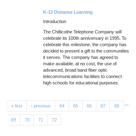
K-12 Distance Learning
Introduction
The Chillicothe Telephone Company will
celebrate its 100th anniversary in 1995. To
celebrate this milestone, the company has
decided to present a gift to the communities
it serves. The company has agreed to
make available, at no cost, the use of
advanced, broad band fiber optic
telecommunications facilities to connect
high schools for educational purposes.
…
Pages
« first
‹ previous
64
65
66
67
68
(current)
69
70
71
72