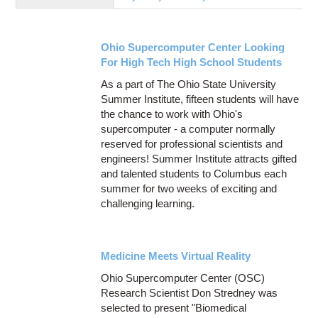
Education
Contact Us
Ohio Supercomputer Center Looking
Access OSC
For High Tech High School Students
As a part of The Ohio State University
Summer Institute, fifteen students will have
the chance to work with Ohio's
supercomputer - a computer normally
reserved for professional scientists and
engineers! Summer Institute attracts gifted
and talented students to Columbus each
summer for two weeks of exciting and
challenging learning.
Medicine Meets Virtual Reality
Ohio Supercomputer Center (OSC)
Research Scientist Don Stredney was
selected to present "Biomedical