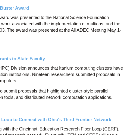
 Buster Award
ward was presented to the National Science Foundation
 work associated with the implementation of multicast and the
2003. The award was presented at the All ADEC Meeting May 1-
nts to State Faculty
C) Division announces that Itanium computing clusters have
ion institutions. Nineteen researchers submitted proposals in
omputers.
submit proposals that highlighted cluster-style parallel
on tools, and distributed network computation applications.
 Loop to Connect with Ohio's Third Frontier Network
g with the Cincinnati Education Research Fiber Loop (CERF),