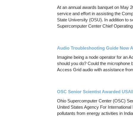
At an annual awards banquet on May 20
service and effort in assisting the Co
State University (OSU). In addition to s
Supercomputer Center Chief Operating 
Audio Troubleshooting Guide Now Av
Imagine being a node operator for an 
should you do? Could the microphone be
Access Grid audio with assistance from t
OSC Senior Scientist Awarded USA
Ohio Supercomputer Center (OSC) Senio
United States Agency For International
pollutants from energy activities in India