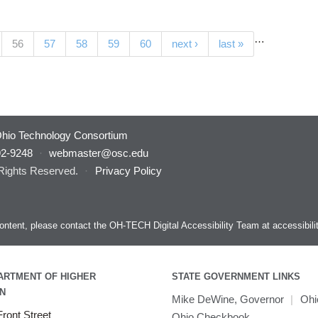
…
(current)
56
57
58
59
60
next ›
last »
hio Technology Consortium
92-9248
·
webmaster@osc.edu
 Rights Reserved.
·
Privacy Policy
s content, please contact the OH-TECH Digital Accessibility Team at
accessibil
ARTMENT OF HIGHER
STATE GOVERNMENT LINKS
N
Mike DeWine, Governor
|
Ohi
ront Street
Ohio Checkbook