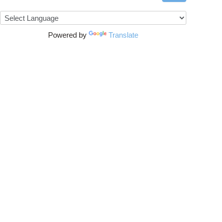
Powered by
Translate