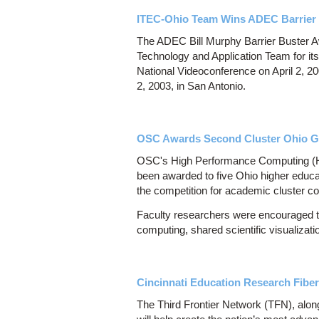
ITEC-Ohio Team Wins ADEC Barrier
The ADEC Bill Murphy Barrier Buster A
Technology and Application Team for its
National Videoconference on April 2, 
2, 2003, in San Antonio.
OSC Awards Second Cluster Ohio Gra
OSC's High Performance Computing (HP
been awarded to five Ohio higher educat
the competition for academic cluster c
Faculty researchers were encouraged to 
computing, shared scientific visualizati
Cincinnati Education Research Fiber
The Third Frontier Network (TFN), alon