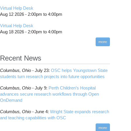
Virtual Help Desk
Aug 12 2026 -
2:00pm
to
4:00pm
Virtual Help Desk
Aug 18 2026 -
2:00pm
to
4:00pm
more
Recent News
Columbus,
Ohio -
July 23
:
OSC helps Youngstown State
students turn research projects into future opportunities
Columbus,
Ohio -
July 9
:
Perth Children’s Hospital
advances secure research workflows through Open
OnDemand
Columbus,
Ohio -
June 4
:
Wright State expands research
and teaching capabilities with OSC
more