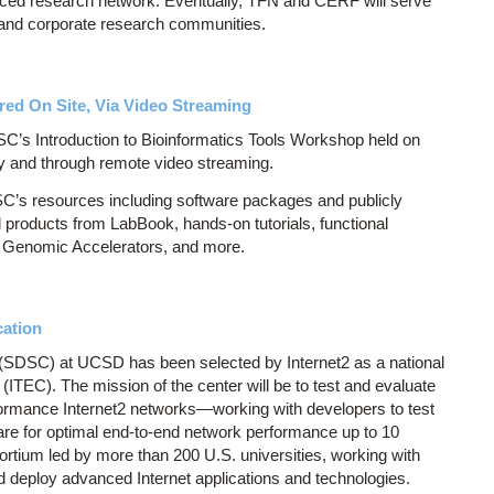
anced research network. Eventually, TFN and CERF will serve
ns, and corporate research communities.
red On Site, Via Video Streaming
SC’s Introduction to Bioinformatics Tools Workshop held on
y and through remote video streaming.
C’s resources including software packages and publicly
 products from LabBook, hands-on tutorials, functional
r Genomic Accelerators, and more.
cation
SDSC) at UCSD has been selected by Internet2 as a national
(ITEC). The mission of the center will be to test and evaluate
formance Internet2 networks—working with developers to test
re for optimal end-to-end network performance up to 10
sortium led by more than 200 U.S. universities, working with
 deploy advanced Internet applications and technologies.