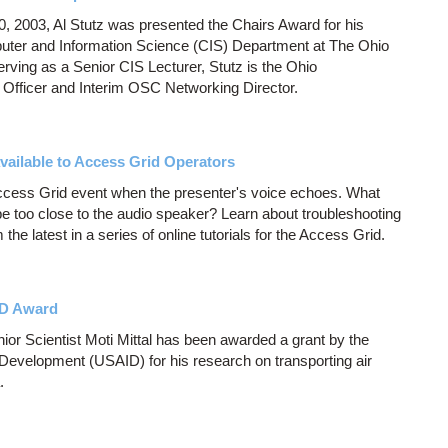
, 2003, Al Stutz was presented the Chairs Award for his
mputer and Information Science (CIS) Department at The Ohio
erving as a Senior CIS Lecturer, Stutz is the Ohio
Officer and Interim OSC Networking Director.
ailable to Access Grid Operators
Access Grid event when the presenter's voice echoes. What
 too close to the audio speaker? Learn about troubleshooting
he latest in a series of online tutorials for the Access Grid.
ID Award
r Scientist Moti Mittal has been awarded a grant by the
 Development (USAID) for his research on transporting air
.