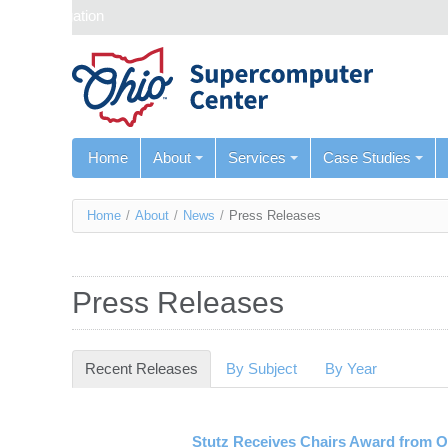
Skip navigation
Home
About
Services
Case Studies
You
Home
/
About
/
News
/
Press Releases
are
here
Press Releases
Recent Releases
(active tab)
By Subject
By Year
Stutz Receives Chairs Award from 