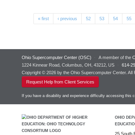
Pages
« first
‹ previous
52
53
54
55
Ohio Supercomputer Center (OSC)
·
A member of the
O
1224 Kinnear Road, Columbus, OH, 43212, US
·
614-2
Copyright © 2026 by the Ohio Supercomputer Center. All
Request Help from Client Services
If you have a disability and experience difficulty accessing thi
OHIO DEP
EDUCATIO
25 South F