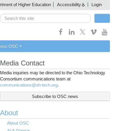
artment of Higher Education
Accessibility
Login
Search
Search form
cess OSC
Media Contact
Media inquiries may be directed to the Ohio Technology
Consortium communications team at
communications@oh-tech.org
.
Subscribe to OSC news
About
About OSC
At A Glance