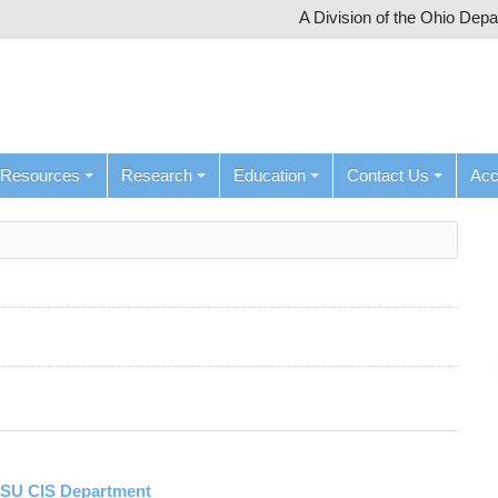
A Division of the Ohio Dep
Resources
Research
Education
Contact Us
Ac
OSU CIS Department