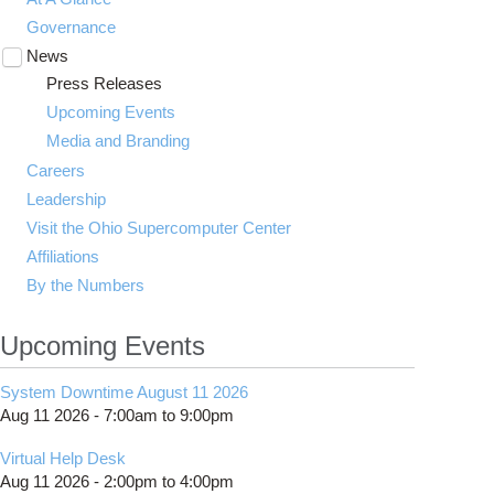
Governance
News
Toggle
submenu
Press Releases
visibility
Upcoming Events
Media and Branding
Careers
Leadership
Visit the Ohio Supercomputer Center
Affiliations
By the Numbers
Upcoming Events
System Downtime August 11 2026
Aug 11 2026 -
7:00am
to
9:00pm
Virtual Help Desk
Aug 11 2026 -
2:00pm
to
4:00pm