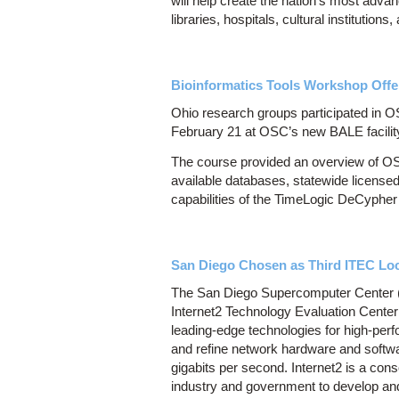
will help create the nation’s most adv
libraries, hospitals, cultural institutio
Bioinformatics Tools Workshop Offe
Ohio research groups participated in O
February 21 at OSC’s new BALE facilit
The course provided an overview of OS
available databases, statewide licensed
capabilities of the TimeLogic DeCyphe
San Diego Chosen as Third ITEC Lo
The San Diego Supercomputer Center (
Internet2 Technology Evaluation Center 
leading-edge technologies for high-per
and refine network hardware and softwa
gigabits per second. Internet2 is a con
industry and government to develop and