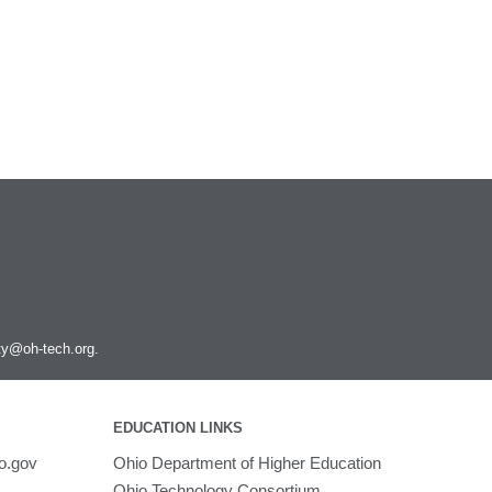
ity@oh-tech.org
.
EDUCATION LINKS
o.gov
Ohio Department of Higher Education
Ohio Technology Consortium