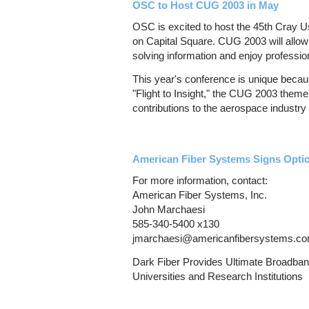
OSC to Host CUG 2003 in May
OSC is excited to host the 45th Cray 
on Capital Square. CUG 2003 will allow
solving information and enjoy profession
This year's conference is unique becau
"Flight to Insight," the CUG 2003 theme
contributions to the aerospace industry 
American Fiber Systems Signs Opti
For more information, contact:
American Fiber Systems, Inc.
John Marchaesi
585-340-5400 x130
jmarchaesi@americanfibersystems.c
Dark Fiber Provides Ultimate Broadban
Universities and Research Institutions