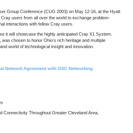
User Group Conference (CUG 2003) on May 12-16, at the Hyatt
 Cray users from all over the world to exchange problem-
al interactions with fellow Cray users.
se it will showcase the highly anticipated Cray X1 System.
, was chosen to honor Ohio's rich heritage and multiple
and world of technological insight and innovation.
cal Network Agreement with OSC Networking
om
d Connectivity Throughout Greater Cleveland Area,