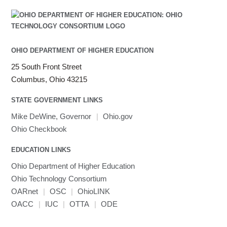
OHIO DEPARTMENT OF HIGHER EDUCATION
25 South Front Street
Columbus, Ohio 43215
STATE GOVERNMENT LINKS
Mike DeWine, Governor
|
Ohio.gov
Ohio Checkbook
EDUCATION LINKS
Ohio Department of Higher Education
Ohio Technology Consortium
OARnet
|
OSC
|
OhioLINK
OACC
|
IUC
|
OTTA
|
ODE