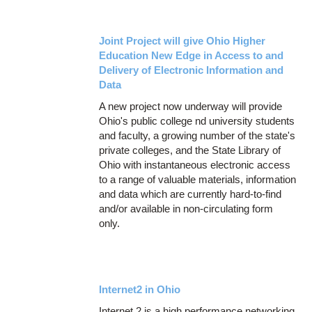
Joint Project will give Ohio Higher
Education New Edge in Access to and
Delivery of Electronic Information and
Data
A new project now underway will provide
Ohio's public college nd university students
and faculty, a growing number of the state's
private colleges, and the State Library of
Ohio with instantaneous electronic access
to a range of valuable materials, information
and data which are currently hard-to-find
and/or available in non-circulating form
only.
Internet2 in Ohio
Internet 2 is a high performance networking