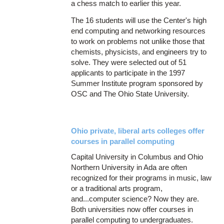
a chess match to earlier this year.
The 16 students will use the Center's high
end computing and networking resources
to work on problems not unlike those that
chemists, physicists, and engineers try to
solve. They were selected out of 51
applicants to participate in the 1997
Summer Institute program sponsored by
OSC and The Ohio State University.
Ohio private, liberal arts colleges offer
courses in parallel computing
Capital University in Columbus and Ohio
Northern University in Ada are often
recognized for their programs in music, law
or a traditional arts program,
and...computer science? Now they are.
Both universities now offer courses in
parallel computing to undergraduates.