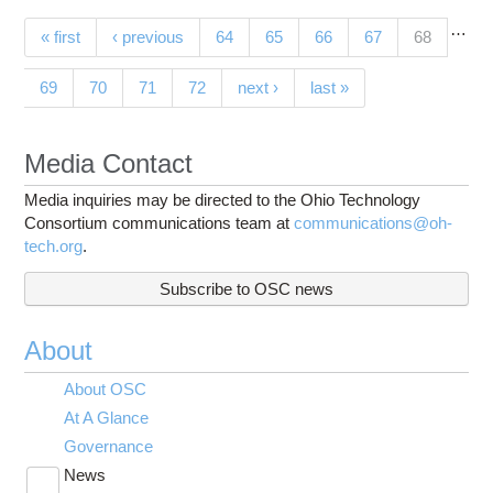
…
Pages
(current)
« first
‹ previous
64
65
66
67
68
69
70
71
72
next ›
last »
Media Contact
Media inquiries may be directed to the Ohio Technology
Consortium communications team at
communications@oh-
tech.org
.
Subscribe to OSC news
About
About OSC
At A Glance
Governance
News
Toggle