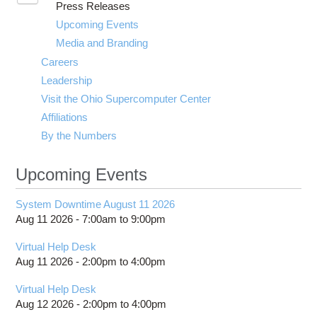
Press Releases
submenu
visibility
Upcoming Events
Media and Branding
Careers
Leadership
Visit the Ohio Supercomputer Center
Affiliations
By the Numbers
Upcoming Events
System Downtime August 11 2026
Aug 11 2026 -
7:00am
to
9:00pm
Virtual Help Desk
Aug 11 2026 -
2:00pm
to
4:00pm
Virtual Help Desk
Aug 12 2026 -
2:00pm
to
4:00pm