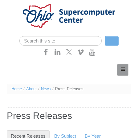
Skip navigation
Search
Search form
Home
About
You
Home
/
About
/
News
/
Press Releases
Services
are
Case Studies
here
Press Releases
Resources
Research
Recent Releases
(active tab)
By Subject
By Year