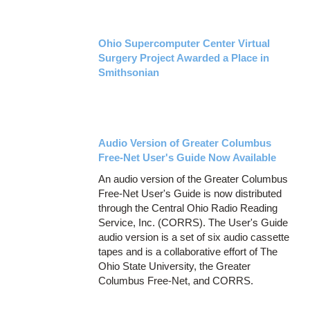
Ohio Supercomputer Center Virtual
Surgery Project Awarded a Place in
Smithsonian
Audio Version of Greater Columbus
Free-Net User's Guide Now Available
An audio version of the Greater Columbus
Free-Net User's Guide is now distributed
through the Central Ohio Radio Reading
Service, Inc. (CORRS). The User's Guide
audio version is a set of six audio cassette
tapes and is a collaborative effort of The
Ohio State University, the Greater
Columbus Free-Net, and CORRS.