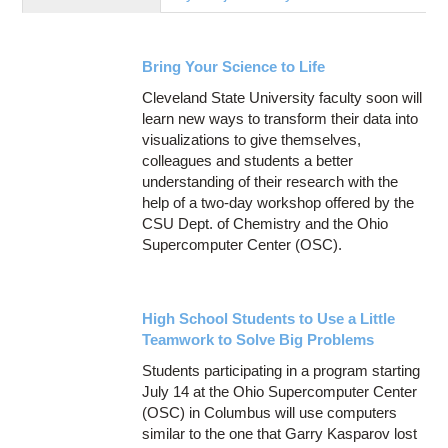
Education
Contact Us
Bring Your Science to Life
Access OSC
Cleveland State University faculty soon will
learn new ways to transform their data into
visualizations to give themselves,
colleagues and students a better
understanding of their research with the
help of a two-day workshop offered by the
CSU Dept. of Chemistry and the Ohio
Supercomputer Center (OSC).
High School Students to Use a Little
Teamwork to Solve Big Problems
Students participating in a program starting
July 14 at the Ohio Supercomputer Center
(OSC) in Columbus will use computers
similar to the one that Garry Kasparov lost