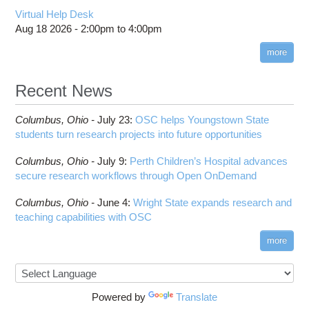
Virtual Help Desk
Aug 18 2026 -
2:00pm
to
4:00pm
more
Recent News
Columbus,
Ohio -
July 23
:
OSC helps Youngstown State
students turn research projects into future opportunities
Columbus,
Ohio -
July 9
:
Perth Children’s Hospital advances
secure research workflows through Open OnDemand
Columbus,
Ohio -
June 4
:
Wright State expands research and
teaching capabilities with OSC
more
Powered by
Translate