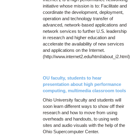
initiative whose mission is to: Facilitate and
coordinate the development, deployment,
operation and technology transfer of
advanced, network-based applications and
network services to further U.S. leadership
in research and higher education and
accelerate the availability of new services
and applications on the Internet.
(http://www.internet2.edu/html/about_i2.html)
OU faculty, students to hear
presentation about high performance
computing, multimedia classroom tools
Ohio University faculty and students will
soon learn different ways to show off their
research and how to move from using
overheads and handouts, to using web
sites and audio visuals with the help of the
Ohio Supercomputer Center.