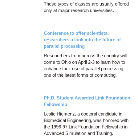
These types of classes are usually offered
only at major research universities.
Conference to offer scientists,
researchers a look into the future of
parallel processing
Researchers from across the country will
come to Ohio on April 2-3 to learn how to
enhance their use of parallel processing,
one of the latest forms of computing.
Ph.D. Student Awarded Link Foundation
Fellowship
Leslie Hiemenz, a doctoral candidate in
Biomedical Engineering, was honored with
the 1996-97 Link Foundation Fellowship in
Advanced Simulation and Training.