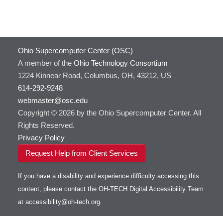
Ohio Supercomputer Center (OSC)
A member of the
Ohio Technology Consortium
1224 Kinnear Road, Columbus, OH, 43212, US
614-292-9248
webmaster@osc.edu
Copyright © 2026 by the Ohio Supercomputer Center. All
Rights Reserved.
Privacy Policy
Request Help from Client Services
If you have a disability and experience difficulty accessing this
content, please contact the OH-TECH Digital Accessibility Team
at
accessibility@oh-tech.org
.