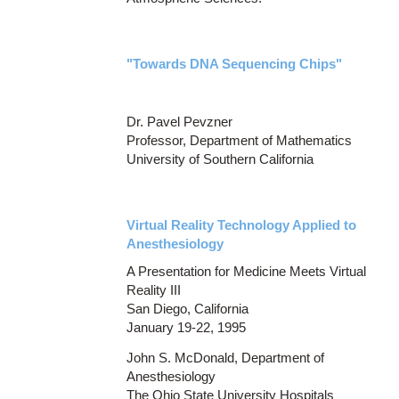
"Towards DNA Sequencing Chips"
Dr. Pavel Pevzner
Professor, Department of Mathematics
University of Southern California
Virtual Reality Technology Applied to
Anesthesiology
A Presentation for Medicine Meets Virtual
Reality III
San Diego, California
January 19-22, 1995
John S. McDonald, Department of
Anesthesiology
The Ohio State University Hospitals