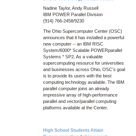
Nadine Taylor, Andy Russell
IBM POWER Parallel Division
(914) 766-2458/9230
The Ohio Supercomputer Center (OSC)
announces that it has installed a powerful
new computer -- an IBM RISC
System/6000* Scalable POWERparallel
Systems * SP2. As a valuable
supercomputing resource for universities
and businesses across Ohio, OSC's goal
is to provide its users with the best
computing technology available. The IBM
parallel computer joins an already
impressive array of high-performance
parallel and vector/parallel computing
platforms available at the Center.
High School Students Attain