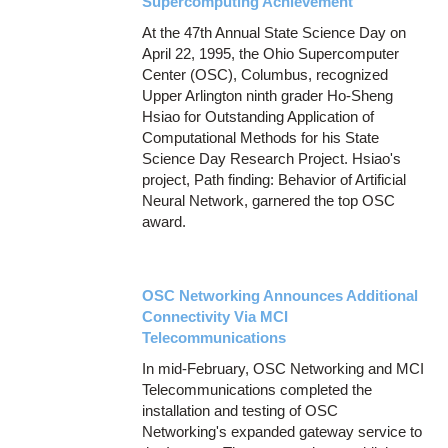
Supercomputing Achievement
At the 47th Annual State Science Day on
April 22, 1995, the Ohio Supercomputer
Center (OSC), Columbus, recognized
Upper Arlington ninth grader Ho-Sheng
Hsiao for Outstanding Application of
Computational Methods for his State
Science Day Research Project. Hsiao's
project, Path finding: Behavior of Artificial
Neural Network, garnered the top OSC
award.
OSC Networking Announces Additional
Connectivity Via MCI
Telecommunications
In mid-February, OSC Networking and MCI
Telecommunications completed the
installation and testing of OSC
Networking's expanded gateway service to