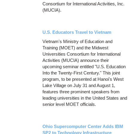
Consortium for International Activities, Inc.
(MUCIA).
U.S. Educators Travel to Vietnam
Vietnam's Ministry of Education and
Training (MOET) and the Midwest
Universities Consortium for International
Activities (MUCIA) announce their
upcoming seminar entitled "U.S. Education
Into the Twenty-First Century." This joint
program, to be presented at Hanoi's West
Lake Village on July 31 and August 1,
features three prominent speakers from
leading universities in the United States and
senior level MOET officials.
Ohio Supercomputer Center Adds IBM
SP2 to Technology Infrastructure