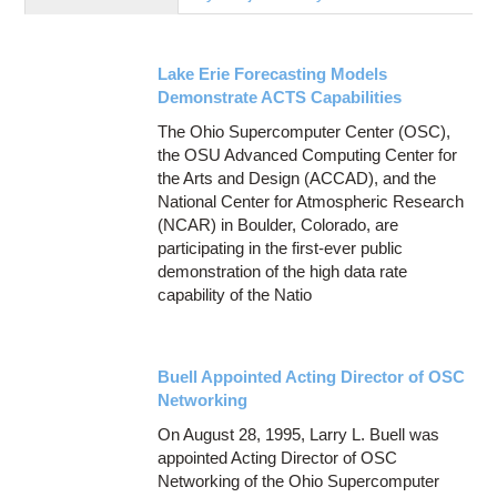
Education
Contact Us
Lake Erie Forecasting Models
Access OSC
Demonstrate ACTS Capabilities
The Ohio Supercomputer Center (OSC),
the OSU Advanced Computing Center for
the Arts and Design (ACCAD), and the
National Center for Atmospheric Research
(NCAR) in Boulder, Colorado, are
participating in the first-ever public
demonstration of the high data rate
capability of the Natio
Buell Appointed Acting Director of OSC
Networking
On August 28, 1995, Larry L. Buell was
appointed Acting Director of OSC
Networking of the Ohio Supercomputer