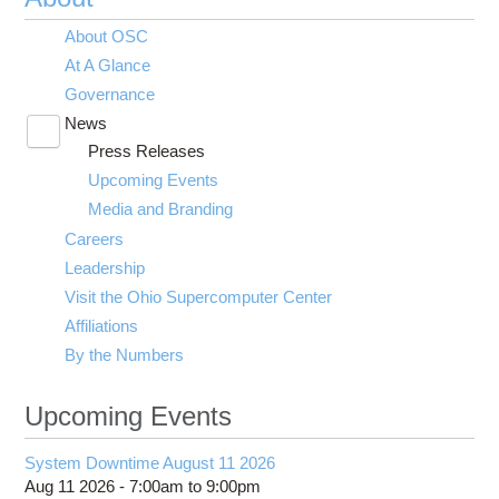
About OSC
At A Glance
Governance
News
Toggle
Press Releases
submenu
visibility
Upcoming Events
Media and Branding
Careers
Leadership
Visit the Ohio Supercomputer Center
Affiliations
By the Numbers
Upcoming Events
System Downtime August 11 2026
Aug 11 2026 -
7:00am
to
9:00pm