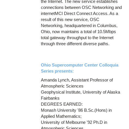
the Internet. The new service establishes
connections between OSC Networking and
internetMCI Direct Connect Access. As a
result of this new service, OSC
Networking, headquartered in Columbus,
Ohio, now maintains a total of 10.5Mbps
total gateway throughput to the Internet
through three different diverse paths.
Ohio Supercomputer Center Colloquia
Series presents:
Amanda Lynch, Assistant Professor of
Atmospheric Sciences
Geophysical Institute, University of Alaska
Fairbanks
DEGREES EARNED:
Monash University '86 B.Sc.(Hons) in
Applied Mathematics;
University of Melbourne '92 Ph.D in
Atmospheric Sciences.