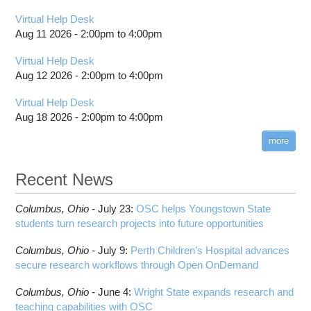
Virtual Help Desk
Aug 11 2026 -
2:00pm
to
4:00pm
Virtual Help Desk
Aug 12 2026 -
2:00pm
to
4:00pm
Virtual Help Desk
Aug 18 2026 -
2:00pm
to
4:00pm
more
Recent News
Columbus,
Ohio -
July 23
:
OSC helps Youngstown State
students turn research projects into future opportunities
Columbus,
Ohio -
July 9
:
Perth Children’s Hospital advances
secure research workflows through Open OnDemand
Columbus,
Ohio -
June 4
:
Wright State expands research and
teaching capabilities with OSC