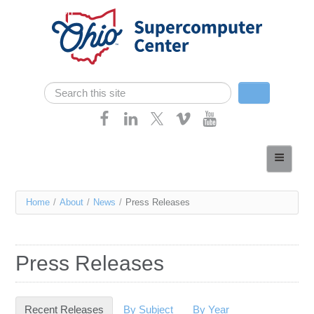
Skip navigation
Search
Search form
Home
About
You
Home
/
About
/
News
/
Press Releases
Services
are
Case Studies
here
Press Releases
Resources
Research
Recent Releases
(active tab)
By Subject
By Year