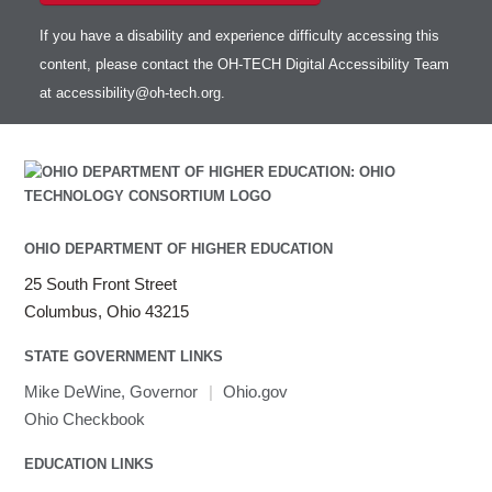
If you have a disability and experience difficulty accessing this
content, please contact the OH-TECH Digital Accessibility Team
at
accessibility@oh-tech.org
.
OHIO DEPARTMENT OF HIGHER EDUCATION
25 South Front Street
Columbus, Ohio 43215
STATE GOVERNMENT LINKS
Mike DeWine, Governor
|
Ohio.gov
Ohio Checkbook
EDUCATION LINKS