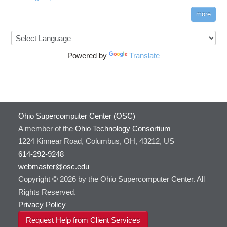
more
Powered by
Translate
Ohio Supercomputer Center (OSC)
A member of the
Ohio Technology Consortium
1224 Kinnear Road, Columbus, OH, 43212, US
614-292-9248
webmaster@osc.edu
Copyright © 2026 by the Ohio Supercomputer Center. All
Rights Reserved.
Privacy Policy
Request Help from Client Services