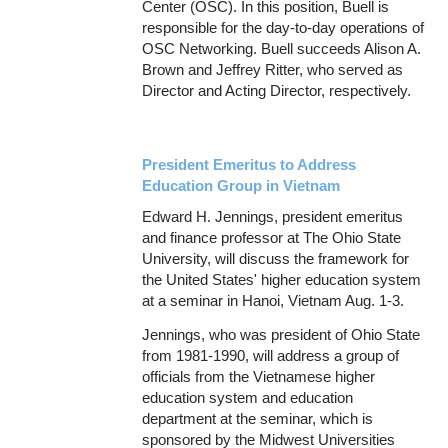
Center (OSC). In this position, Buell is
responsible for the day-to-day operations of
OSC Networking. Buell succeeds Alison A.
Brown and Jeffrey Ritter, who served as
Director and Acting Director, respectively.
President Emeritus to Address
Education Group in Vietnam
Edward H. Jennings, president emeritus
and finance professor at The Ohio State
University, will discuss the framework for
the United States' higher education system
at a seminar in Hanoi, Vietnam Aug. 1-3.
Jennings, who was president of Ohio State
from 1981-1990, will address a group of
officials from the Vietnamese higher
education system and education
department at the seminar, which is
sponsored by the Midwest Universities