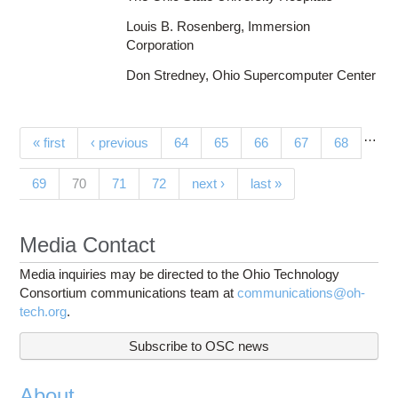
Louis B. Rosenberg, Immersion
Corporation
Don Stredney, Ohio Supercomputer Center
…
Pages
« first
‹ previous
64
65
66
67
68
(current)
69
70
71
72
next ›
last »
Media Contact
Media inquiries may be directed to the Ohio Technology
Consortium communications team at
communications@oh-
tech.org
.
Subscribe to OSC news
About