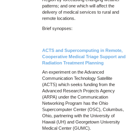
patterns; and one which will affect the
delivery of medical services to rural and
remote locations.
Brief synopses:
ACTS and Supercomputing in Remote,
Cooperative Medical Triage Support and
Radiation Treatment Planning
An experiment on the Advanced
Communication Technology Satellite
(ACTS) which seeks funding from the
Advanced Research Projects Agency
(ARPA) under the Communication
Networking Program has the Ohio
Supercomputer Center (OSC), Columbus,
Ohio, partnering with the University of
Hawaii (UH) and Georgetown University
Medical Center (GUMC).