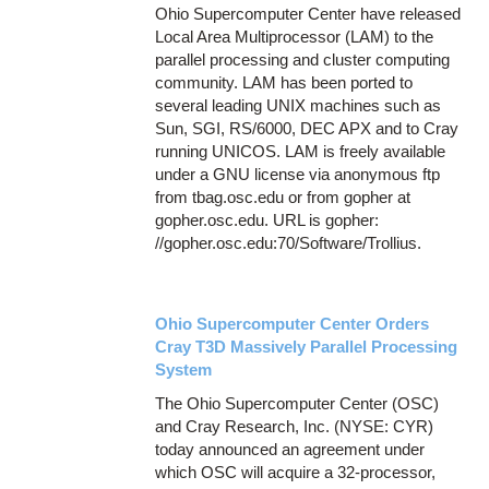
Ohio Supercomputer Center have released
Local Area Multiprocessor (LAM) to the
parallel processing and cluster computing
community. LAM has been ported to
several leading UNIX machines such as
Sun, SGI, RS/6000, DEC APX and to Cray
running UNICOS. LAM is freely available
under a GNU license via anonymous ftp
from tbag.osc.edu or from gopher at
gopher.osc.edu. URL is gopher:
//gopher.osc.edu:70/Software/Trollius.
Ohio Supercomputer Center Orders
Cray T3D Massively Parallel Processing
System
The Ohio Supercomputer Center (OSC)
and Cray Research, Inc. (NYSE: CYR)
today announced an agreement under
which OSC will acquire a 32-processor,