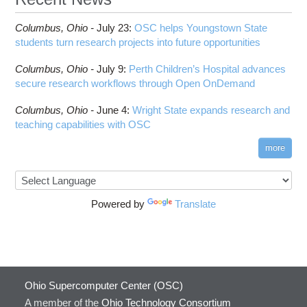
Columbus,
Ohio -
July 23
:
OSC helps Youngstown State
students turn research projects into future opportunities
Columbus,
Ohio -
July 9
:
Perth Children’s Hospital advances
secure research workflows through Open OnDemand
Columbus,
Ohio -
June 4
:
Wright State expands research and
teaching capabilities with OSC
more
Powered by
Translate
Ohio Supercomputer Center (OSC)
A member of the
Ohio Technology Consortium