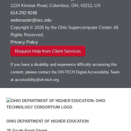
1224 Kinnear Road, Columbus, OH, 43212, US
614-292-9248
webmaster@osc.edu
Copyright © 2026 by the Ohio Supercomputer Center. All
Rights Reserved.
Privacy Policy
Request Help from Client Services
If you have a disability and experience difficulty accessing this
content, please contact the OH-TECH Digital Accessibility Team
at
accessibility@oh-tech.org
.
OHIO DEPARTMENT OF HIGHER EDUCATION
25 South Front Street