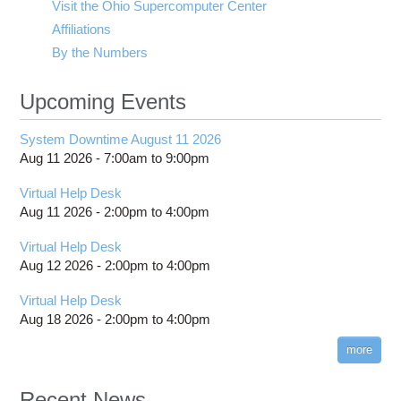
Visit the Ohio Supercomputer Center
Affiliations
By the Numbers
Upcoming Events
System Downtime August 11 2026
Aug 11 2026 -
7:00am
to
9:00pm
Virtual Help Desk
Aug 11 2026 -
2:00pm
to
4:00pm
Virtual Help Desk
Aug 12 2026 -
2:00pm
to
4:00pm
Virtual Help Desk
Aug 18 2026 -
2:00pm
to
4:00pm
more
Recent News