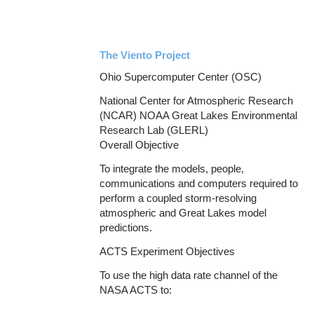
The Viento Project
Ohio Supercomputer Center (OSC)
National Center for Atmospheric Research
(NCAR) NOAA Great Lakes Environmental
Research Lab (GLERL)
Overall Objective
To integrate the models, people,
communications and computers required to
perform a coupled storm-resolving
atmospheric and Great Lakes model
predictions.
ACTS Experiment Objectives
To use the high data rate channel of the
NASA ACTS to: