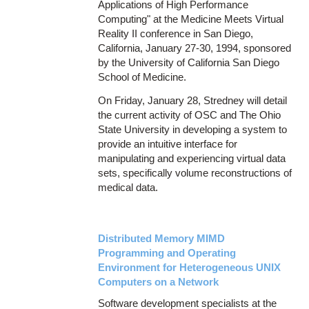
Applications of High Performance
Computing" at the Medicine Meets Virtual
Reality II conference in San Diego,
California, January 27-30, 1994, sponsored
by the University of California San Diego
School of Medicine.
On Friday, January 28, Stredney will detail
the current activity of OSC and The Ohio
State University in developing a system to
provide an intuitive interface for
manipulating and experiencing virtual data
sets, specifically volume reconstructions of
medical data.
Distributed Memory MIMD
Programming and Operating
Environment for Heterogeneous UNIX
Computers on a Network
Software development specialists at the