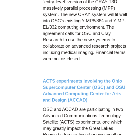
"entry-level" version of the CRAY T3D
massively parallel processing (MPP)
system. The new CRAY system will fit well
into OSC's existing Y-MP8/864 and Y-MP-
EL/332 computing environment. The
agreement calls for OSC and Cray
Research to use the new systems to
collaborate on advanced research projects
including medical imaging. Financial terms
were not disclosed.
ACTS experiments involving the Ohio
Supercomputer Center (OSC) and OSU
Advanced Computing Center for Arts
and Design (ACCAD)
OSC and ACCAD are participating in two
Advanced Communications Technology
Satellite (ACTS) experiments, one which
may greatly impact the Great Lakes
Region by forecasting changing weather