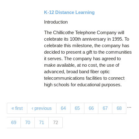
K-12 Distance Learning
Introduction
The Chillicothe Telephone Company will
celebrate its 100th anniversary in 1995. To
celebrate this milestone, the company has
decided to present a gift to the communities
it serves. The company has agreed to
make available, at no cost, the use of
advanced, broad band fiber optic
telecommunications facilities to connect
high schools for educational purposes.
…
Pages
« first
‹ previous
64
65
66
67
68
(current)
69
70
71
72