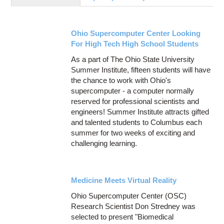
Education
Contact Us
Ohio Supercomputer Center Looking
Access OSC
For High Tech High School Students
As a part of The Ohio State University
Summer Institute, fifteen students will have
the chance to work with Ohio's
supercomputer - a computer normally
reserved for professional scientists and
engineers! Summer Institute attracts gifted
and talented students to Columbus each
summer for two weeks of exciting and
challenging learning.
Medicine Meets Virtual Reality
Ohio Supercomputer Center (OSC)
Research Scientist Don Stredney was
selected to present "Biomedical