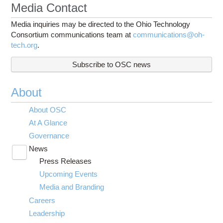
Media Contact
Media inquiries may be directed to the Ohio Technology
Consortium communications team at
communications@oh-
tech.org
.
Subscribe to OSC news
About
About OSC
At A Glance
Governance
News
Toggle
Press Releases
submenu
visibility
Upcoming Events
Media and Branding
Careers
Leadership