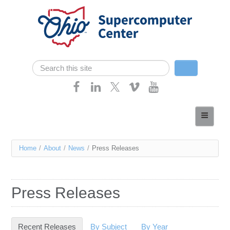
Skip navigation
Search
Search form
Home
About
You
Home
/
About
/
News
/
Press Releases
Services
are
Case Studies
here
Press Releases
Resources
Research
Recent Releases
(active tab)
By Subject
By Year