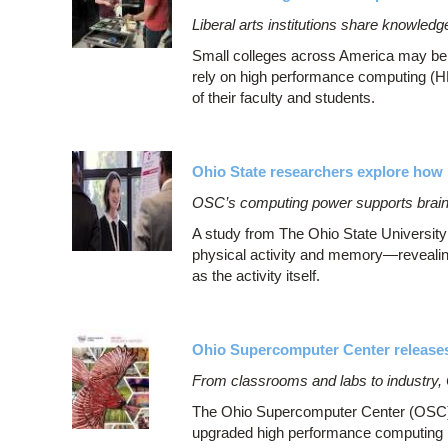
Liberal arts institutions share knowle
Small colleges across America may be be
rely on high performance computing (H
of their faculty and students.
Ohio State researchers explore how 
OSC’s computing power supports brain
A study from The Ohio State University
physical activity and memory—revealing
as the activity itself.
Ohio Supercomputer Center release
From classrooms and labs to industry,
The Ohio Supercomputer Center (OSC)’
upgraded high performance computing (HPC