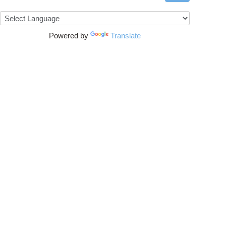
Powered by
Translate