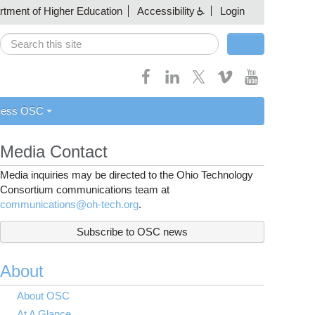
artment of Higher Education
Accessibility
Login
Search
Search form
cess OSC
Media Contact
Media inquiries may be directed to the Ohio Technology
Consortium communications team at
communications@oh-tech.org
.
Subscribe to OSC news
About
About OSC
At A Glance