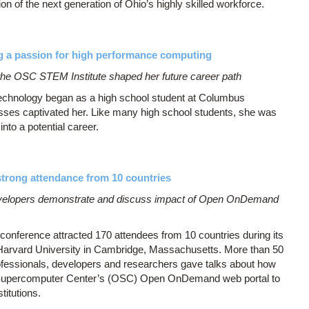
ion of the next generation of Ohio’s highly skilled workforce.
 a passion for high performance computing
he OSC STEM Institute shaped her future career path
technology began as a high school student at Columbus
ses captivated her. Like many high school students, she was
into a potential career.
rong attendance from 10 countries
evelopers demonstrate and discuss impact of Open OnDemand
erence attracted 170 attendees from 10 countries during its
 Harvard University in Cambridge, Massachusetts. More than 50
essionals, developers and researchers gave talks about how
 Supercomputer Center’s (OSC) Open OnDemand web portal to
stitutions.