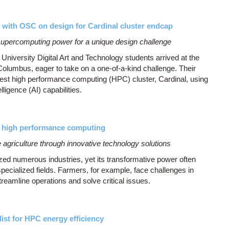
e with OSC on design for Cardinal cluster endcap
supercomputing power for a unique design challenge
University Digital Art and Technology students arrived at the
lumbus, eager to take on a one-of-a-kind challenge. Their
est high performance computing (HPC) cluster, Cardinal, using
lligence (AI) capabilities.
 high performance computing
griculture through innovative technology solutions
onized numerous industries, yet its transformative power often
specialized fields. Farmers, for example, face challenges in
reamline operations and solve critical issues.
ist for HPC energy efficiency