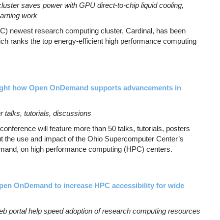
ster saves power with GPU direct-to-chip liquid cooling,
earning work
) newest research computing cluster, Cardinal, has been
ich ranks the top energy-efficient high performance computing
ight how Open OnDemand supports advancements in
 talks, tutorials, discussions
rence will feature more than 50 talks, tutorials, posters
ut the use and impact of the Ohio Supercomputer Center’s
mand, on high performance computing (HPC) centers.
Open OnDemand to increase HPC accessibility for wide
portal help speed adoption of research computing resources