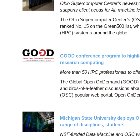
Ohio Supercomputer Center’s newest clu
supports client needs for AI, machine l
The Ohio Supercomputer Center’s (OSC
ranked No. 15 on the Green500 list, wh
(HPC) systems around the globe.
GOOD conference program to highl
research computing
More than 50 HPC professionals to offer
The Global Open OnDemand (GOOD) confe
and birds-of-a-feather discussions abo
(OSC) popular web portal, Open OnDe
Michigan State University deploys 
range of disciplines, students
NSF-funded Data Machine and OSC web 