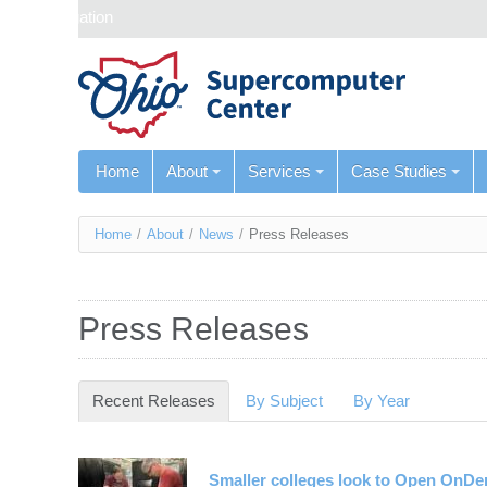
Skip navigation
Home
About
Services
Case Studies
You
Home
/
About
/
News
/
Press Releases
are
here
Press Releases
Recent Releases
(active tab)
By Subject
By Year
Smaller colleges look to Open OnD