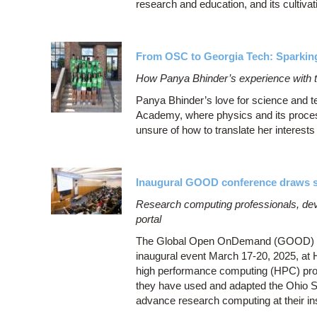
research and education, and its cultivat
From OSC to Georgia Tech: Sparking
How Panya Bhinder’s experience with t
Panya Bhinder’s love for science and 
Academy, where physics and its proces
unsure of how to translate her interests 
Inaugural GOOD conference draws st
Research computing professionals, d
portal
The Global Open OnDemand (GOOD) conf
inaugural event March 17-20, 2025, at
high performance computing (HPC) prof
they have used and adapted the Ohio
advance research computing at their in