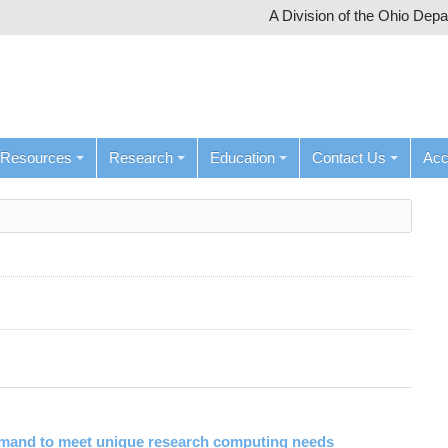
A Division of the Ohio Dep
Resources
Research
Education
Contact Us
Ac
emand to meet unique research computing needs