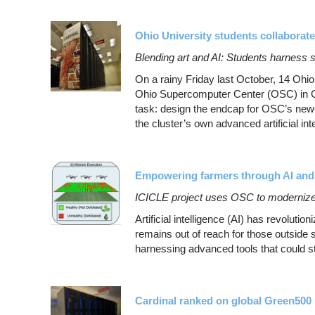
Ohio University students collaborat
Blending art and AI: Students harness 
On a rainy Friday last October, 14 Ohio 
Ohio Supercomputer Center (OSC) in Co
task: design the endcap for OSC’s new
the cluster’s own advanced artificial inte
Empowering farmers through AI and
ICICLE project uses OSC to modernize a
Artificial intelligence (AI) has revoluti
remains out of reach for those outside 
harnessing advanced tools that could st
Cardinal ranked on global Green500 l