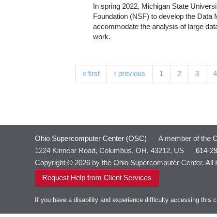
In spring 2022, Michigan State Univers
Foundation (NSF) to develop the Data 
accommodate the analysis of large data s
work.
Pages
« first
‹ previous
1
2
3
4
Ohio Supercomputer Center (OSC)
·
A member of the
O
1224 Kinnear Road, Columbus, OH, 43212, US
·
614-2
Copyright © 2026 by the Ohio Supercomputer Center. All
Request Help from Client Services
If you have a disability and experience difficulty accessing thi