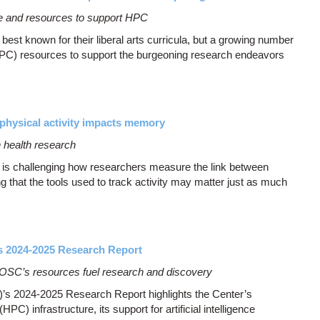
dge and resources to support HPC
st known for their liberal arts curricula, but a growing number
PC) resources to support the burgeoning research endeavors
physical activity impacts memory
 health research
 is challenging how researchers measure the link between
 that the tools used to track activity may matter just as much
s 2024-2025 Research Report
 OSC’s resources fuel research and discovery
s 2024-2025 Research Report highlights the Center’s
) infrastructure, its support for artificial intelligence