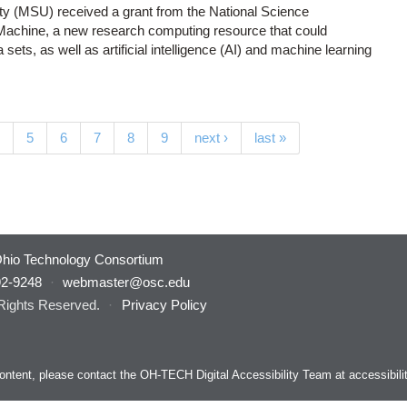
ity (MSU) received a grant from the National Science
Machine, a new research computing resource that could
ets, as well as artificial intelligence (AI) and machine learning
(current)
5
6
7
8
9
next ›
last »
hio Technology Consortium
92-9248
·
webmaster@osc.edu
 Rights Reserved.
·
Privacy Policy
s content, please contact the OH-TECH Digital Accessibility Team at
accessibil