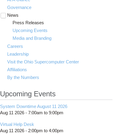
Governance
News
Toggle
submenu
Press Releases
visibility
Upcoming Events
Media and Branding
Careers
Leadership
Visit the Ohio Supercomputer Center
Affiliations
By the Numbers
Upcoming Events
System Downtime August 11 2026
Aug 11 2026 -
7:00am
to
9:00pm
Virtual Help Desk
Aug 11 2026 -
2:00pm
to
4:00pm