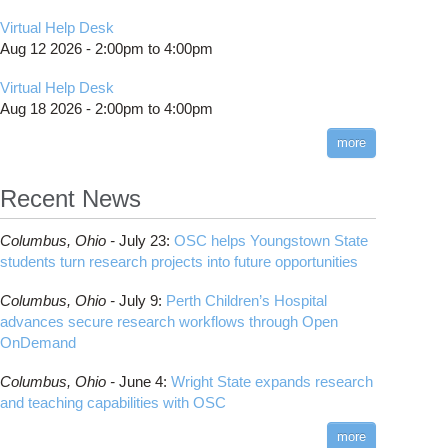
Virtual Help Desk
Aug 12 2026 -
2:00pm
to
4:00pm
Virtual Help Desk
Aug 18 2026 -
2:00pm
to
4:00pm
more
Recent News
Columbus,
Ohio -
July 23
:
OSC helps Youngstown State
students turn research projects into future opportunities
Columbus,
Ohio -
July 9
:
Perth Children’s Hospital
advances secure research workflows through Open
OnDemand
Columbus,
Ohio -
June 4
:
Wright State expands research
and teaching capabilities with OSC
more