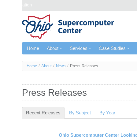
Skip navigation
Home
About
Services
Case Studies
You
Home
/
About
/
News
/
Press Releases
are
here
Press Releases
Recent Releases
(active tab)
By Subject
By Year
Ohio Supercomputer Center Looking