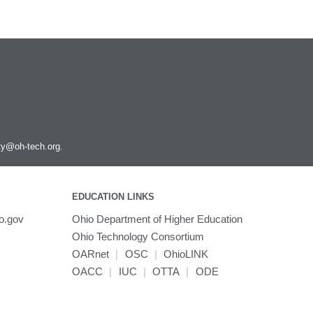
ity@oh-tech.org
.
EDUCATION LINKS
o.gov
Ohio Department of Higher Education
Ohio Technology Consortium
OARnet
|
OSC
|
OhioLINK
OACC
|
IUC
|
OTTA
|
ODE