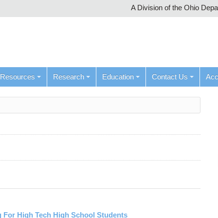
A Division of the Ohio Dep
Resources
Research
Education
Contact Us
Ac
 For High Tech High School Students