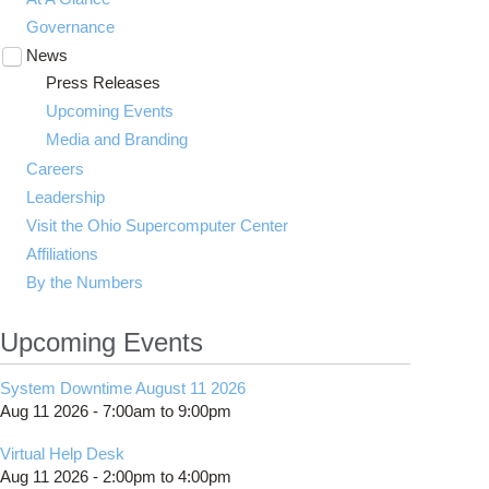
Governance
News
Toggle
submenu
Press Releases
visibility
Upcoming Events
Media and Branding
Careers
Leadership
Visit the Ohio Supercomputer Center
Affiliations
By the Numbers
Upcoming Events
System Downtime August 11 2026
Aug 11 2026 -
7:00am
to
9:00pm
Virtual Help Desk
Aug 11 2026 -
2:00pm
to
4:00pm