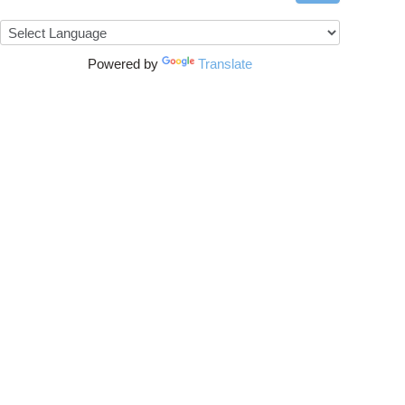
Powered by
Translate