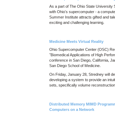
As a part of The Ohio State University 
with Ohio's supercomputer - a computer
Summer Institute attracts gifted and t
exciting and challenging learning.
Medicine Meets Virtual Reality
Ohio Supercomputer Center (OSC) Rese
"Biomedical Applications of High Perfo
conference in San Diego, California, Ja
San Diego School of Medicine.
On Friday, January 28, Stredney will de
developing a system to provide an intuit
sets, specifically volume reconstructio
Distributed Memory MIMD Programm
Computers on a Network