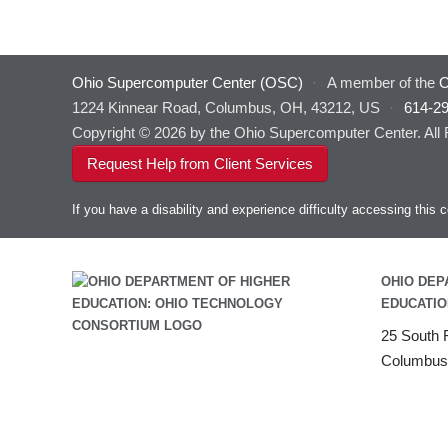
Ohio Supercomputer Center (OSC)
·
A member of the
O
1224 Kinnear Road, Columbus, OH, 43212, US
·
614-2
Copyright © 2026 by the Ohio Supercomputer Center. All
Request Help from Client Services
If you have a disability and experience difficulty accessing thi
OHIO DEP
EDUCATIO
25 South F
Columbus