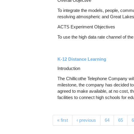
Overall Objective
To integrate the models, people, comm
resolving atmospheric and Great Lakes
ACTS Experiment Objectives
To use the high data rate channel of t
K-12 Distance Learning
Introduction
The Chillicothe Telephone Company will 
milestone, the company has decided to 
agreed to make available, at no cost, 
facilities to connect high schools for e
Pages
« first
‹ previous
64
65
6