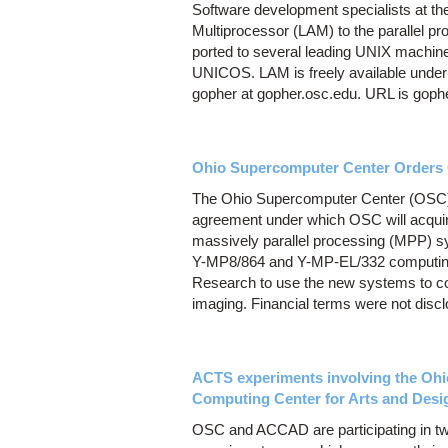
Software development specialists at t
Multiprocessor (LAM) to the parallel 
ported to several leading UNIX machi
UNICOS. LAM is freely available under
gopher at gopher.osc.edu. URL is gopher
Ohio Supercomputer Center Orders 
The Ohio Supercomputer Center (OSC)
agreement under which OSC will acquir
massively parallel processing (MPP) sy
Y-MP8/864 and Y-MP-EL/332 computing
Research to use the new systems to co
imaging. Financial terms were not disc
ACTS experiments involving the O
Computing Center for Arts and Des
OSC and ACCAD are participating in t