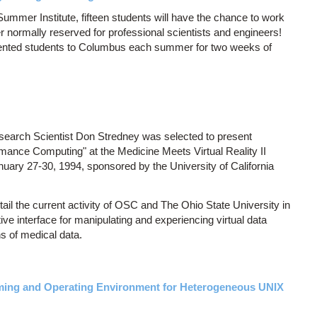
Summer Institute, fifteen students will have the chance to work
 normally reserved for professional scientists and engineers!
alented students to Columbus each summer for two weeks of
arch Scientist Don Stredney was selected to present
rmance Computing" at the Medicine Meets Virtual Reality II
nuary 27-30, 1994, sponsored by the University of California
tail the current activity of OSC and The Ohio State University in
ive interface for manipulating and experiencing virtual data
ns of medical data.
ing and Operating Environment for Heterogeneous UNIX