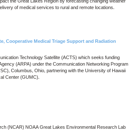
pact the Great Lakes Region by forecasting changing weather
delivery of medical services to rural and remote locations.
, Cooperative Medical Triage Support and Radiation
ication Technology Satellite (ACTS) which seeks funding
 Agency (ARPA) under the Communication Networking Program
C), Columbus, Ohio, partnering with the University of Hawaii
cal Center (GUMC).
earch (NCAR) NOAA Great Lakes Environmental Research Lab