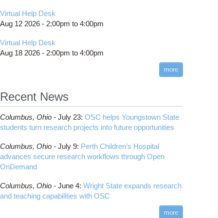
Virtual Help Desk
Aug 12 2026 -
2:00pm
to
4:00pm
Virtual Help Desk
Aug 18 2026 -
2:00pm
to
4:00pm
more
Recent News
Columbus,
Ohio -
July 23
:
OSC helps Youngstown State
students turn research projects into future opportunities
Columbus,
Ohio -
July 9
:
Perth Children’s Hospital
advances secure research workflows through Open
OnDemand
Columbus,
Ohio -
June 4
:
Wright State expands research
and teaching capabilities with OSC
more