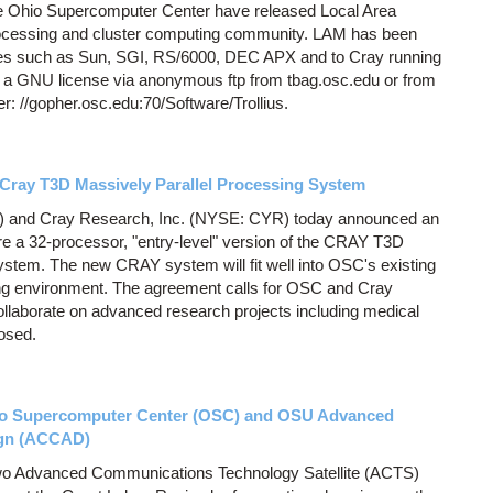
he Ohio Supercomputer Center have released Local Area
processing and cluster computing community. LAM has been
nes such as Sun, SGI, RS/6000, DEC APX and to Cray running
 a GNU license via anonymous ftp from tbag.osc.edu or from
: //gopher.osc.edu:70/Software/Trollius.
Cray T3D Massively Parallel Processing System
 and Cray Research, Inc. (NYSE: CYR) today announced an
e a 32-processor, "entry-level" version of the CRAY T3D
stem. The new CRAY system will fit well into OSC's existing
 environment. The agreement calls for OSC and Cray
llaborate on advanced research projects including medical
losed.
hio Supercomputer Center (OSC) and OSU Advanced
ign (ACCAD)
wo Advanced Communications Technology Satellite (ACTS)