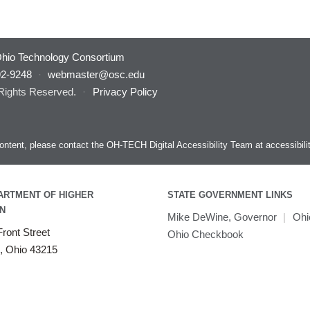
hio Technology Consortium
92-9248
·
webmaster@osc.edu
 Rights Reserved.
·
Privacy Policy
s content, please contact the OH-TECH Digital Accessibility Team at
accessibil
ARTMENT OF HIGHER
STATE GOVERNMENT LINKS
N
Mike DeWine, Governor
|
Ohi
ront Street
Ohio Checkbook
, Ohio 43215