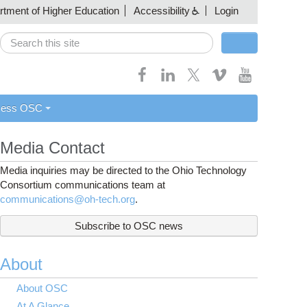
artment of Higher Education
Accessibility
Login
Search
Search form
cess OSC
Media Contact
Media inquiries may be directed to the Ohio Technology
Consortium communications team at
communications@oh-tech.org
.
Subscribe to OSC news
About
About OSC
At A Glance