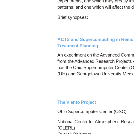
experiments, one which may greatly im
patterns; and one which will affect the 
Brief synopses:
ACTS and Supercomputing in Remote
Treatment Planning
An experiment on the Advanced Commun
from the Advanced Research Projects
has the Ohio Supercomputer Center (OS
(UH) and Georgetown University Medi
The Viento Project
Ohio Supercomputer Center (OSC)
National Center for Atmospheric Res
(GLERL)