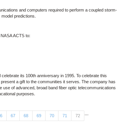
unications and computers required to perform a coupled storm-
 model predictions.
he NASA ACTS to:
celebrate its 100th anniversary in 1995. To celebrate this
present a gift to the communities it serves. The company has
the use of advanced, broad band fiber optic telecommunications
ducational purposes.
…
(current)
6
67
68
69
70
71
72