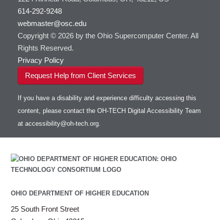
614-292-9248
webmaster@osc.edu
Copyright © 2026 by the Ohio Supercomputer Center. All
Rights Reserved.
Privacy Policy
Request Help from Client Services
If you have a disability and experience difficulty accessing this
content, please contact the OH-TECH Digital Accessibility Team
at
accessibility@oh-tech.org
.
OHIO DEPARTMENT OF HIGHER EDUCATION
25 South Front Street