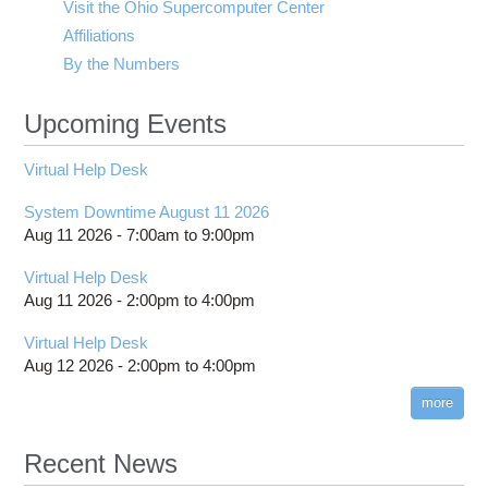
Visit the Ohio Supercomputer Center
Affiliations
By the Numbers
Upcoming Events
Virtual Help Desk
System Downtime August 11 2026
Aug 11 2026 -
7:00am
to
9:00pm
Virtual Help Desk
Aug 11 2026 -
2:00pm
to
4:00pm
Virtual Help Desk
Aug 12 2026 -
2:00pm
to
4:00pm
more
Recent News