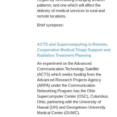
patterns; and one which will affect the
delivery of medical services to rural and
remote locations.
Brief synopses:
ACTS and Supercomputing in Remote,
Cooperative Medical Triage Support and
Radiation Treatment Planning
An experiment on the Advanced
Communication Technology Satellite
(ACTS) which seeks funding from the
Advanced Research Projects Agency
(ARPA) under the Communication
Networking Program has the Ohio
Supercomputer Center (OSC), Columbus,
Ohio, partnering with the University of
Hawaii (UH) and Georgetown University
Medical Center (GUMC).