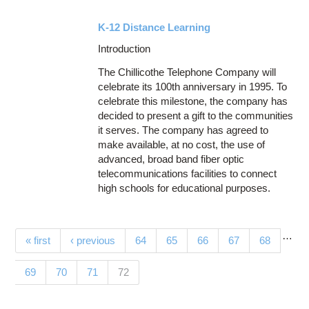
K-12 Distance Learning
Introduction
The Chillicothe Telephone Company will
celebrate its 100th anniversary in 1995. To
celebrate this milestone, the company has
decided to present a gift to the communities
it serves. The company has agreed to
make available, at no cost, the use of
advanced, broad band fiber optic
telecommunications facilities to connect
high schools for educational purposes.
…
Pages
« first
‹ previous
64
65
66
67
68
(current)
69
70
71
72