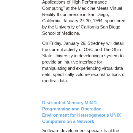
Applications of High Performance
Computing" at the Medicine Meets Virtual
Reality II conference in San Diego,
California, January 27-30, 1994, sponsored
by the University of California San Diego
School of Medicine.
On Friday, January 28, Stredney will detail
the current activity of OSC and The Ohio
State University in developing a system to
provide an intuitive interface for
manipulating and experiencing virtual data
sets, specifically volume reconstructions of
medical data.
Distributed Memory MIMD
Programming and Operating
Environment for Heterogeneous UNIX
Computers on a Network
Software development specialists at the