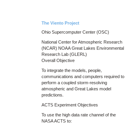
The Viento Project
Ohio Supercomputer Center (OSC)
National Center for Atmospheric Research
(NCAR) NOAA Great Lakes Environmental
Research Lab (GLERL)
Overall Objective
To integrate the models, people,
communications and computers required to
perform a coupled storm-resolving
atmospheric and Great Lakes model
predictions.
ACTS Experiment Objectives
To use the high data rate channel of the
NASA ACTS to: