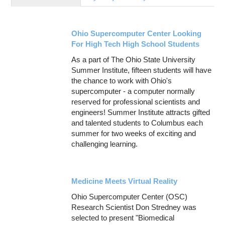
Education
Contact Us
Ohio Supercomputer Center Looking
Access OSC
For High Tech High School Students
As a part of The Ohio State University
Summer Institute, fifteen students will have
the chance to work with Ohio's
supercomputer - a computer normally
reserved for professional scientists and
engineers! Summer Institute attracts gifted
and talented students to Columbus each
summer for two weeks of exciting and
challenging learning.
Medicine Meets Virtual Reality
Ohio Supercomputer Center (OSC)
Research Scientist Don Stredney was
selected to present "Biomedical