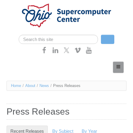
Skip navigation
Search
Search form
Home
About
You
Home
/
About
/
News
/
Press Releases
Services
are
Case Studies
here
Press Releases
Resources
Research
Recent Releases
(active tab)
By Subject
By Year