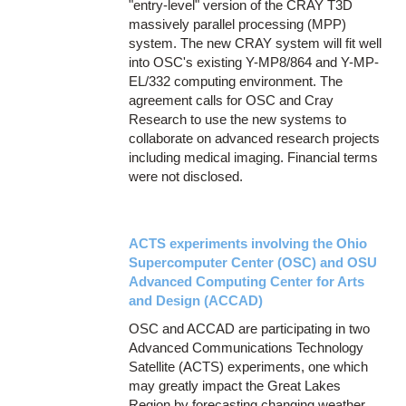
"entry-level" version of the CRAY T3D
massively parallel processing (MPP)
system. The new CRAY system will fit well
into OSC's existing Y-MP8/864 and Y-MP-
EL/332 computing environment. The
agreement calls for OSC and Cray
Research to use the new systems to
collaborate on advanced research projects
including medical imaging. Financial terms
were not disclosed.
ACTS experiments involving the Ohio
Supercomputer Center (OSC) and OSU
Advanced Computing Center for Arts
and Design (ACCAD)
OSC and ACCAD are participating in two
Advanced Communications Technology
Satellite (ACTS) experiments, one which
may greatly impact the Great Lakes
Region by forecasting changing weather