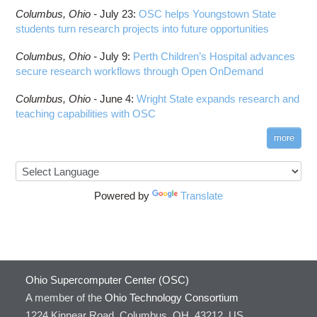
Columbus,
Ohio -
July 23
:
OSC helps Youngstown State
students turn research projects into future opportunities
Columbus,
Ohio -
July 9
:
Perth Children’s Hospital advances
secure research workflows through Open OnDemand
Columbus,
Ohio -
June 4
:
Wright State expands research and
teaching capabilities with OSC
more
Powered by
Translate
Ohio Supercomputer Center (OSC)
A member of the
Ohio Technology Consortium
1224 Kinnear Road, Columbus, OH, 43212, US