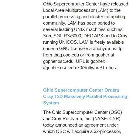
Ohio Supercomputer Center have released
Local Area Multiprocessor (LAM) to the
parallel processing and cluster computing
community. LAM has been ported to
several leading UNIX machines such as
Sun, SGI, RS/6000, DEC APX and to Cray
running UNICOS. LAM is freely available
under a GNU license via anonymous ftp
from tbag.osc.edu or from gopher at
gopher.osc.edu. URL is gopher:
//gopher.osc.edu:70/Software/Trollius.
Ohio Supercomputer Center Orders
Cray T3D Massively Parallel Processing
System
The Ohio Supercomputer Center (OSC)
and Cray Research, Inc. (NYSE: CYR)
today announced an agreement under
which OSC will acquire a 32-processor,