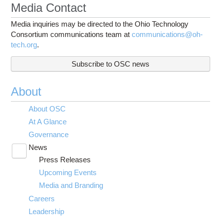
Media Contact
Media inquiries may be directed to the Ohio Technology
Consortium communications team at
communications@oh-
tech.org
.
Subscribe to OSC news
About
About OSC
At A Glance
Governance
News
Toggle
Press Releases
submenu
visibility
Upcoming Events
Media and Branding
Careers
Leadership