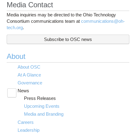
Media Contact
Media inquiries may be directed to the Ohio Technology
Consortium communications team at
communications@oh-
tech.org
.
Subscribe to OSC news
About
About OSC
At A Glance
Governance
News
Toggle
Press Releases
submenu
visibility
Upcoming Events
Media and Branding
Careers
Leadership