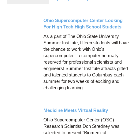
Education
Contact Us
Ohio Supercomputer Center Looking
Access OSC
For High Tech High School Students
As a part of The Ohio State University
Summer Institute, fifteen students will have
the chance to work with Ohio's
supercomputer - a computer normally
reserved for professional scientists and
engineers! Summer Institute attracts gifted
and talented students to Columbus each
summer for two weeks of exciting and
challenging learning.
Medicine Meets Virtual Reality
Ohio Supercomputer Center (OSC)
Research Scientist Don Stredney was
selected to present "Biomedical