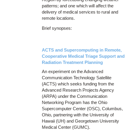
patterns; and one which will affect the
delivery of medical services to rural and
remote locations.
Brief synopses:
ACTS and Supercomputing in Remote,
Cooperative Medical Triage Support and
Radiation Treatment Planning
An experiment on the Advanced
Communication Technology Satellite
(ACTS) which seeks funding from the
Advanced Research Projects Agency
(ARPA) under the Communication
Networking Program has the Ohio
Supercomputer Center (OSC), Columbus,
Ohio, partnering with the University of
Hawaii (UH) and Georgetown University
Medical Center (GUMC).