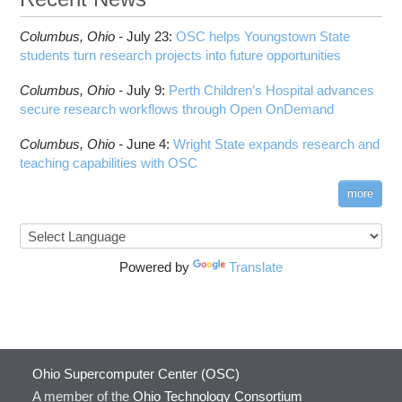
Columbus,
Ohio -
July 23
:
OSC helps Youngstown State
students turn research projects into future opportunities
Columbus,
Ohio -
July 9
:
Perth Children’s Hospital advances
secure research workflows through Open OnDemand
Columbus,
Ohio -
June 4
:
Wright State expands research and
teaching capabilities with OSC
more
Powered by
Translate
Ohio Supercomputer Center (OSC)
A member of the
Ohio Technology Consortium