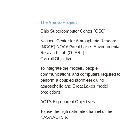
The Viento Project
Ohio Supercomputer Center (OSC)
National Center for Atmospheric Research
(NCAR) NOAA Great Lakes Environmental
Research Lab (GLERL)
Overall Objective
To integrate the models, people,
communications and computers required to
perform a coupled storm-resolving
atmospheric and Great Lakes model
predictions.
ACTS Experiment Objectives
To use the high data rate channel of the
NASA ACTS to: