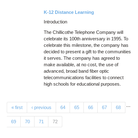
K-12 Distance Learning
Introduction
The Chillicothe Telephone Company will
celebrate its 100th anniversary in 1995. To
celebrate this milestone, the company has
decided to present a gift to the communities
it serves. The company has agreed to
make available, at no cost, the use of
advanced, broad band fiber optic
telecommunications facilities to connect
high schools for educational purposes.
…
Pages
« first
‹ previous
64
65
66
67
68
(current)
69
70
71
72