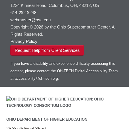
1224 Kinnear Road, Columbus, OH, 43212, US
614-292-9248
webmaster@osc.edu
Copyright © 2026 by the Ohio Supercomputer Center. All
Rights Reserved.
Privacy Policy
Request Help from Client Services
If you have a disability and experience difficulty accessing this
content, please contact the OH-TECH Digital Accessibility Team
at
accessibility@oh-tech.org
.
OHIO DEPARTMENT OF HIGHER EDUCATION
25 South Front Street