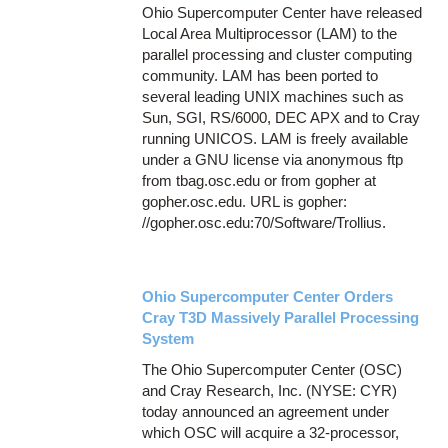
Ohio Supercomputer Center have released
Local Area Multiprocessor (LAM) to the
parallel processing and cluster computing
community. LAM has been ported to
several leading UNIX machines such as
Sun, SGI, RS/6000, DEC APX and to Cray
running UNICOS. LAM is freely available
under a GNU license via anonymous ftp
from tbag.osc.edu or from gopher at
gopher.osc.edu. URL is gopher:
//gopher.osc.edu:70/Software/Trollius.
Ohio Supercomputer Center Orders
Cray T3D Massively Parallel Processing
System
The Ohio Supercomputer Center (OSC)
and Cray Research, Inc. (NYSE: CYR)
today announced an agreement under
which OSC will acquire a 32-processor,