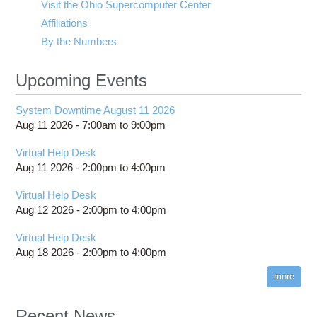
Visit the Ohio Supercomputer Center
Affiliations
By the Numbers
Upcoming Events
System Downtime August 11 2026
Aug 11 2026 -
7:00am
to
9:00pm
Virtual Help Desk
Aug 11 2026 -
2:00pm
to
4:00pm
Virtual Help Desk
Aug 12 2026 -
2:00pm
to
4:00pm
Virtual Help Desk
Aug 18 2026 -
2:00pm
to
4:00pm
more
Recent News