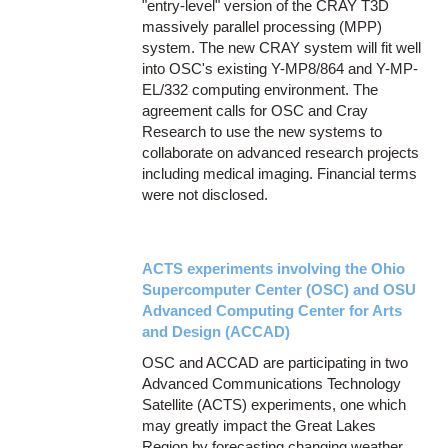
"entry-level" version of the CRAY T3D
massively parallel processing (MPP)
system. The new CRAY system will fit well
into OSC's existing Y-MP8/864 and Y-MP-
EL/332 computing environment. The
agreement calls for OSC and Cray
Research to use the new systems to
collaborate on advanced research projects
including medical imaging. Financial terms
were not disclosed.
ACTS experiments involving the Ohio
Supercomputer Center (OSC) and OSU
Advanced Computing Center for Arts
and Design (ACCAD)
OSC and ACCAD are participating in two
Advanced Communications Technology
Satellite (ACTS) experiments, one which
may greatly impact the Great Lakes
Region by forecasting changing weather