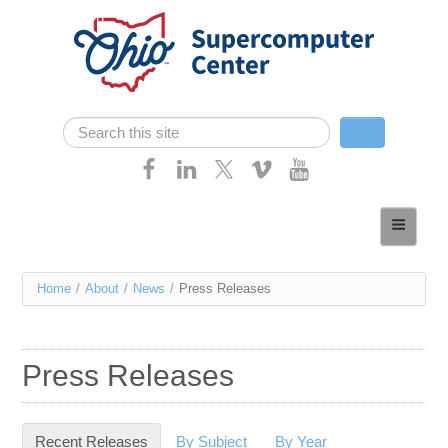
Skip navigation
Search
Search form
Home
About
You
Home
/
About
/
News
/
Press Releases
Services
are
Case Studies
here
Press Releases
Resources
Research
Recent Releases
(active tab)
By Subject
By Year