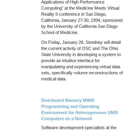
Applications of High Performance
Computing" at the Medicine Meets Virtual
Reality II conference in San Diego,
California, January 27-30, 1994, sponsored
by the University of California San Diego
School of Medicine.
On Friday, January 28, Stredney will detail
the current activity of OSC and The Ohio
State University in developing a system to
provide an intuitive interface for
manipulating and experiencing virtual data
sets, specifically volume reconstructions of
medical data.
Distributed Memory MIMD
Programming and Operating
Environment for Heterogeneous UNIX
Computers on a Network
Software development specialists at the