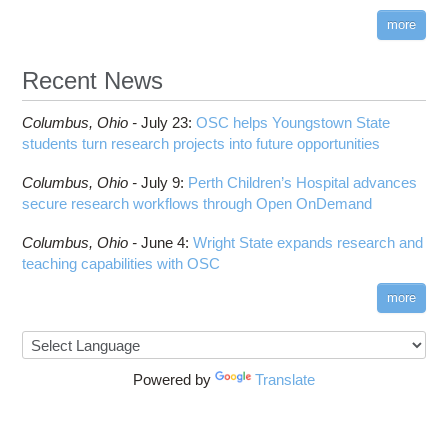
more
Recent News
Columbus,
Ohio -
July 23
:
OSC helps Youngstown State
students turn research projects into future opportunities
Columbus,
Ohio -
July 9
:
Perth Children’s Hospital advances
secure research workflows through Open OnDemand
Columbus,
Ohio -
June 4
:
Wright State expands research and
teaching capabilities with OSC
more
Powered by
Translate