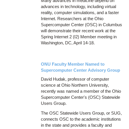
Many advances in medicine depend on
advances in technology, including virtual
reality, computer simulations, and a faster
Internet. Researchers at the Ohio
Supercomputer Center (OSC) in Columbus
will demonstrate their recent work at the
Spring Internet 2 (I2) Member meeting in
Washington, DC, April 14-18.
ONU Faculty Member Named to
Supercomputer Center Advisory Group
David Hudak, professor of computer
science at Ohio Northern University,
recently was named a member of the Ohio
Supercomputer Center's (OSC) Statewide
Users Group.
The OSC Statewide Users Group, or SUG,
connects OSC to the academic institutions
in the state and provides a faculty and