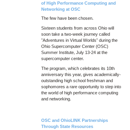
of High Performance Computing and
Networking at OSC
The few have been chosen.
Sixteen students from across Ohio will
soon take a two-week journey called
"Adventures in Virtual Worlds" during the
Ohio Supercomputer Center (OSC)
Summer Institute, July 13-24 at the
supercomputer center.
The program, which celebrates its 10th
anniversary this year, gives academically-
outstanding high school freshman and
sophomores a rare opportunity to step into
the world of high performance computing
and networking.
OSC and OhioLINK Partnerships
Through State Resources