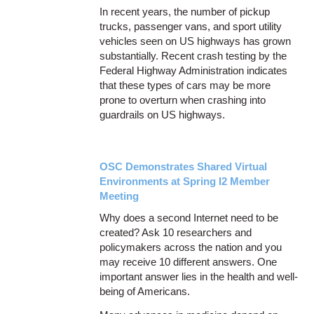
In recent years, the number of pickup
trucks, passenger vans, and sport utility
vehicles seen on US highways has grown
substantially. Recent crash testing by the
Federal Highway Administration indicates
that these types of cars may be more
prone to overturn when crashing into
guardrails on US highways.
OSC Demonstrates Shared Virtual
Environments at Spring I2 Member
Meeting
Why does a second Internet need to be
created? Ask 10 researchers and
policymakers across the nation and you
may receive 10 different answers. One
important answer lies in the health and well-
being of Americans.