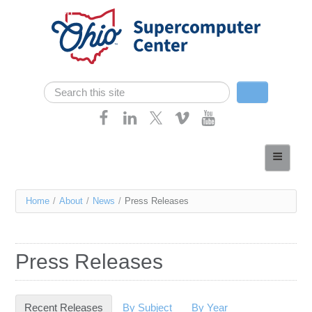
Skip navigation
Search
Search form
Home
About
You
Home
/
About
/
News
/
Press Releases
Services
are
Case Studies
here
Press Releases
Resources
Research
Recent Releases
(active tab)
By Subject
By Year