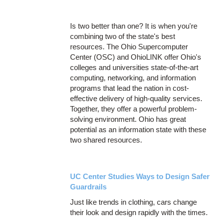
Is two better than one? It is when you're
combining two of the state's best
resources. The Ohio Supercomputer
Center (OSC) and OhioLINK offer Ohio's
colleges and universities state-of-the-art
computing, networking, and information
programs that lead the nation in cost-
effective delivery of high-quality services.
Together, they offer a powerful problem-
solving environment. Ohio has great
potential as an information state with these
two shared resources.
UC Center Studies Ways to Design Safer
Guardrails
Just like trends in clothing, cars change
their look and design rapidly with the times.