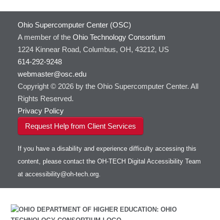
Ohio Supercomputer Center (OSC)
A member of the
Ohio Technology Consortium
1224 Kinnear Road, Columbus, OH, 43212, US
614-292-9248
webmaster@osc.edu
Copyright © 2026 by the Ohio Supercomputer Center. All
Rights Reserved.
Privacy Policy
Request Help from Client Services
If you have a disability and experience difficulty accessing this
content, please contact the OH-TECH Digital Accessibility Team
at
accessibility@oh-tech.org
.