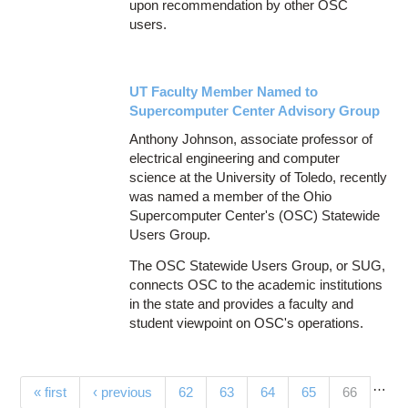
upon recommendation by other OSC
users.
UT Faculty Member Named to
Supercomputer Center Advisory Group
Anthony Johnson, associate professor of
electrical engineering and computer
science at the University of Toledo, recently
was named a member of the Ohio
Supercomputer Center's (OSC) Statewide
Users Group.
The OSC Statewide Users Group, or SUG,
connects OSC to the academic institutions
in the state and provides a faculty and
student viewpoint on OSC's operations.
…
Pages
(current)
« first
‹ previous
62
63
64
65
66