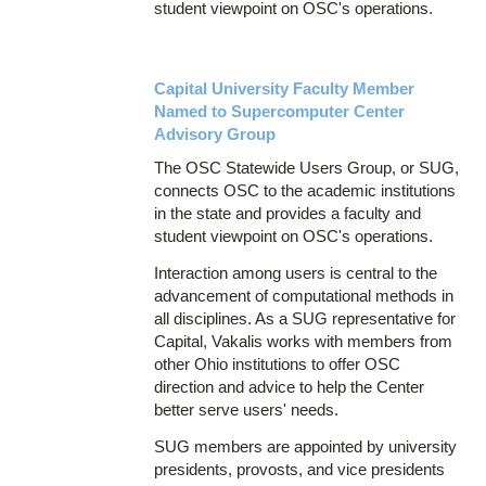
student viewpoint on OSC's operations.
Capital University Faculty Member
Named to Supercomputer Center
Advisory Group
The OSC Statewide Users Group, or SUG,
connects OSC to the academic institutions
in the state and provides a faculty and
student viewpoint on OSC's operations.
Interaction among users is central to the
advancement of computational methods in
all disciplines. As a SUG representative for
Capital, Vakalis works with members from
other Ohio institutions to offer OSC
direction and advice to help the Center
better serve users' needs.
SUG members are appointed by university
presidents, provosts, and vice presidents