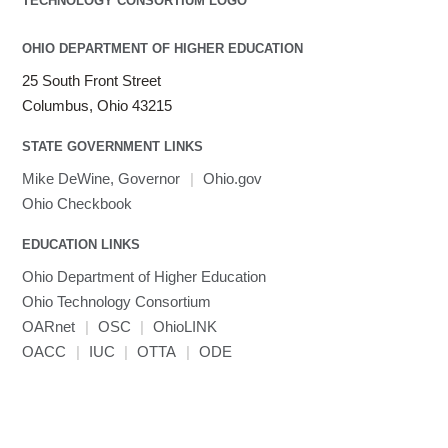
OHIO DEPARTMENT OF HIGHER EDUCATION
25 South Front Street
Columbus, Ohio 43215
STATE GOVERNMENT LINKS
Mike DeWine, Governor
|
Ohio.gov
Ohio Checkbook
EDUCATION LINKS
Ohio Department of Higher Education
Ohio Technology Consortium
OARnet
|
OSC
|
OhioLINK
OACC
|
IUC
|
OTTA
|
ODE