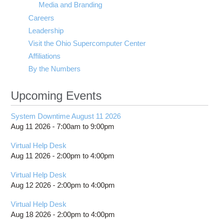
Media and Branding
Careers
Leadership
Visit the Ohio Supercomputer Center
Affiliations
By the Numbers
Upcoming Events
System Downtime August 11 2026
Aug 11 2026 -
7:00am
to
9:00pm
Virtual Help Desk
Aug 11 2026 -
2:00pm
to
4:00pm
Virtual Help Desk
Aug 12 2026 -
2:00pm
to
4:00pm
Virtual Help Desk
Aug 18 2026 -
2:00pm
to
4:00pm