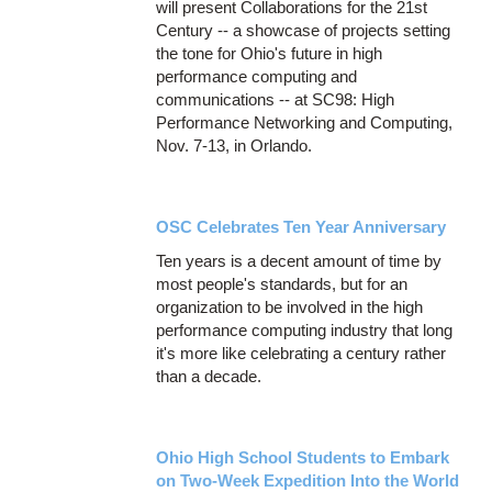
will present Collaborations for the 21st
Century -- a showcase of projects setting
the tone for Ohio's future in high
performance computing and
communications -- at SC98: High
Performance Networking and Computing,
Nov. 7-13, in Orlando.
OSC Celebrates Ten Year Anniversary
Ten years is a decent amount of time by
most people's standards, but for an
organization to be involved in the high
performance computing industry that long
it's more like celebrating a century rather
than a decade.
Ohio High School Students to Embark
on Two-Week Expedition Into the World