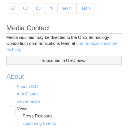
67
68
69
70
next ›
last »
Media Contact
Media inquiries may be directed to the Ohio Technology
Consortium communications team at
communications@oh-
tech.org
.
Subscribe to OSC news
About
About OSC
At A Glance
Governance
News
Toggle
Press Releases
submenu
visibility
Upcoming Events