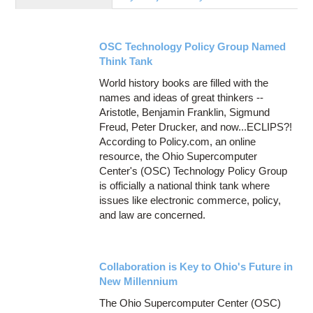
Education
Contact Us
OSC Technology Policy Group Named
Access OSC
Think Tank
World history books are filled with the
names and ideas of great thinkers --
Aristotle, Benjamin Franklin, Sigmund
Freud, Peter Drucker, and now...ECLIPS?!
According to Policy.com, an online
resource, the Ohio Supercomputer
Center's (OSC) Technology Policy Group
is officially a national think tank where
issues like electronic commerce, policy,
and law are concerned.
Collaboration is Key to Ohio's Future in
New Millennium
The Ohio Supercomputer Center (OSC)