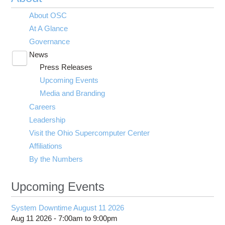
About OSC
At A Glance
Governance
News
Toggle
Press Releases
submenu
visibility
Upcoming Events
Media and Branding
Careers
Leadership
Visit the Ohio Supercomputer Center
Affiliations
By the Numbers
Upcoming Events
System Downtime August 11 2026
Aug 11 2026 -
7:00am
to
9:00pm