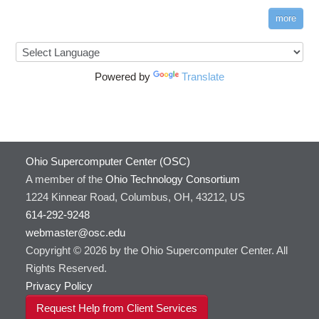
more
Powered by
Translate
Ohio Supercomputer Center (OSC)
A member of the
Ohio Technology Consortium
1224 Kinnear Road, Columbus, OH, 43212, US
614-292-9248
webmaster@osc.edu
Copyright © 2026 by the Ohio Supercomputer Center. All
Rights Reserved.
Privacy Policy
Request Help from Client Services