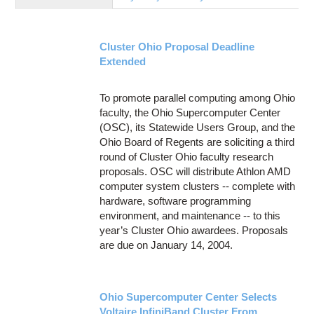
Education
Contact Us
Cluster Ohio Proposal Deadline
Access OSC
Extended
To promote parallel computing among Ohio
faculty, the Ohio Supercomputer Center
(OSC), its Statewide Users Group, and the
Ohio Board of Regents are soliciting a third
round of Cluster Ohio faculty research
proposals. OSC will distribute Athlon AMD
computer system clusters -- complete with
hardware, software programming
environment, and maintenance -- to this
year’s Cluster Ohio awardees. Proposals
are due on January 14, 2004.
Ohio Supercomputer Center Selects
Voltaire InfiniBand Cluster From