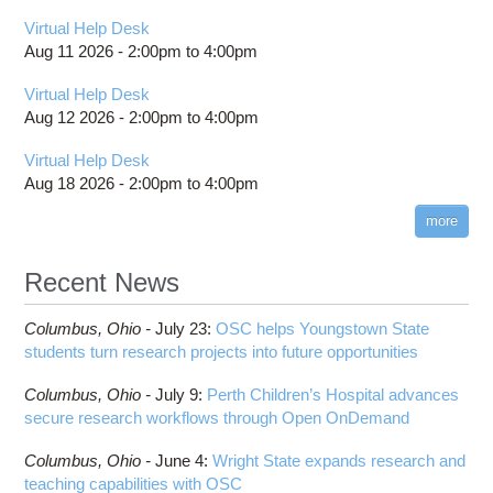
Virtual Help Desk
Aug 11 2026 -
2:00pm
to
4:00pm
Virtual Help Desk
Aug 12 2026 -
2:00pm
to
4:00pm
Virtual Help Desk
Aug 18 2026 -
2:00pm
to
4:00pm
more
Recent News
Columbus,
Ohio -
July 23
:
OSC helps Youngstown State
students turn research projects into future opportunities
Columbus,
Ohio -
July 9
:
Perth Children’s Hospital advances
secure research workflows through Open OnDemand
Columbus,
Ohio -
June 4
:
Wright State expands research and
teaching capabilities with OSC