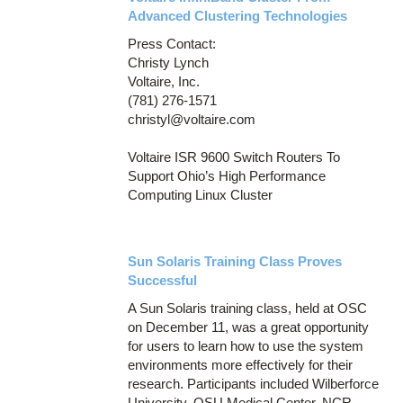
Advanced Clustering Technologies
Press Contact:
Christy Lynch
Voltaire, Inc.
(781) 276-1571
christyl@voltaire.com
Voltaire ISR 9600 Switch Routers To
Support Ohio’s High Performance
Computing Linux Cluster
Sun Solaris Training Class Proves
Successful
A Sun Solaris training class, held at OSC
on December 11, was a great opportunity
for users to learn how to use the system
environments more effectively for their
research. Participants included Wilberforce
University, OSU Medical Center, NCR,