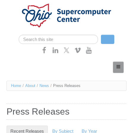
Skip navigation
Search
Search form
Home
About
You
Home
/
About
/
News
/
Press Releases
Services
are
Case Studies
here
Press Releases
Resources
Research
Recent Releases
(active tab)
By Subject
By Year