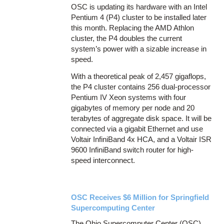
OSC is updating its hardware with an Intel
Pentium 4 (P4) cluster to be installed later
this month. Replacing the AMD Athlon
cluster, the P4 doubles the current
system’s power with a sizable increase in
speed.
With a theoretical peak of 2,457 gigaflops,
the P4 cluster contains 256 dual-processor
Pentium IV Xeon systems with four
gigabytes of memory per node and 20
terabytes of aggregate disk space. It will be
connected via a gigabit Ethernet and use
Voltair InfiniBand 4x HCA, and a Voltair ISR
9600 InfiniBand switch router for high-
speed interconnect.
OSC Receives $6 Million for Springfield
Supercomputing Center
The Ohio Supercomputer Center (OSC)