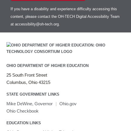
If you have a disability and experience difficulty accessing this
content, please contact the OH-TECH Digital Accessibility Team
at
accessibility@oh-tech.org
.
OHIO DEPARTMENT OF HIGHER EDUCATION
25 South Front Street
Columbus, Ohio 43215
STATE GOVERNMENT LINKS
Mike DeWine, Governor
|
Ohio.gov
Ohio Checkbook
EDUCATION LINKS