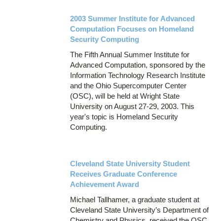
2003 Summer Institute for Advanced
Computation Focuses on Homeland
Security Computing
The Fifth Annual Summer Institute for
Advanced Computation, sponsored by the
Information Technology Research Institute
and the Ohio Supercomputer Center
(OSC), will be held at Wright State
University on August 27-29, 2003. This
year's topic is Homeland Security
Computing.
Cleveland State University Student
Receives Graduate Conference
Achievement Award
Michael Tallhamer, a graduate student at
Cleveland State University’s Department of
Chemistry and Physics, received the OSC