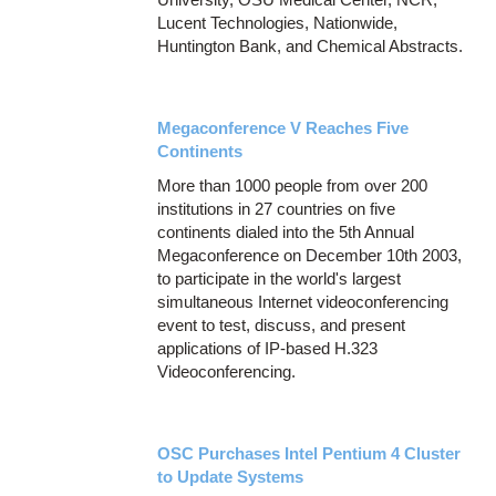
Lucent Technologies, Nationwide,
Huntington Bank, and Chemical Abstracts.
Megaconference V Reaches Five
Continents
More than 1000 people from over 200
institutions in 27 countries on five
continents dialed into the 5th Annual
Megaconference on December 10th 2003,
to participate in the world's largest
simultaneous Internet videoconferencing
event to test, discuss, and present
applications of IP-based H.323
Videoconferencing.
OSC Purchases Intel Pentium 4 Cluster
to Update Systems