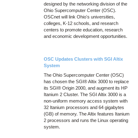
designed by the networking division of the
Ohio Supercomputer Center (OSC).
OSCnet will link Ohio's universities,
colleges, K-12 schools, and research
centers to promote education, research
and economic development opportunities.
OSC Updates Clusters with SGI Altix
System
The Ohio Supercomputer Center (OSC)
has chosen the SGI® Altix 3000 to replace
its SGI® Origin 2000, and augment its HP
Itanium 2 Cluster. The SGI Altix 3000 is a
non-uniform memory access system with
32 Itanium processors and 64 gigabytes
(GB) of memory. The Altix features Itanium
2 processors and runs the Linux operating
system.