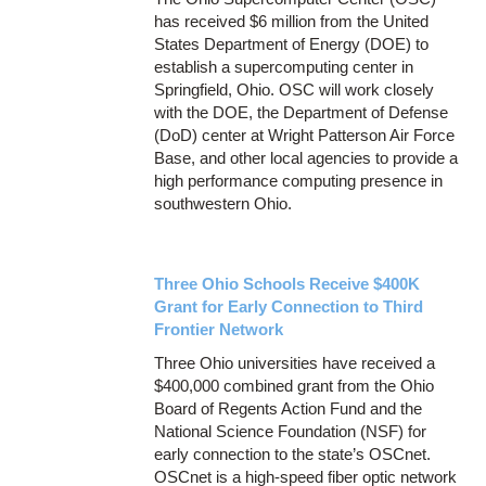
has received $6 million from the United
States Department of Energy (DOE) to
establish a supercomputing center in
Springfield, Ohio. OSC will work closely
with the DOE, the Department of Defense
(DoD) center at Wright Patterson Air Force
Base, and other local agencies to provide a
high performance computing presence in
southwestern Ohio.
Three Ohio Schools Receive $400K
Grant for Early Connection to Third
Frontier Network
Three Ohio universities have received a
$400,000 combined grant from the Ohio
Board of Regents Action Fund and the
National Science Foundation (NSF) for
early connection to the state’s OSCnet.
OSCnet is a high-speed fiber optic network