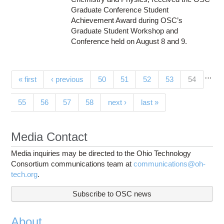
Graduate Conference Student
Achievement Award during OSC’s
Graduate Student Workshop and
Conference held on August 8 and 9.
…
Pages
(current)
« first
‹ previous
50
51
52
53
54
55
56
57
58
next ›
last »
Media Contact
Media inquiries may be directed to the Ohio Technology
Consortium communications team at
communications@oh-
tech.org
.
Subscribe to OSC news
About