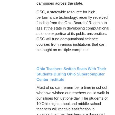
campuses across the state.
OSC, a statewide resource for high
performance technology, recently received
funding from the Ohio Board of Regents to
assist the state in developing computational
science expertise at its public universities.
OSC will fund computational science
courses from various institutions that can
be taught on multiple campuses.
Ohio Teachers Switch Seats With Their
Students During Ohio Supercomputer
Center Institute
Most of us can remember a time in school
when we wished our teachers could walk in
our shoes for just one day. The students of
10 Ohio high school and middle school
teachers will receive satisfaction in
knowing that their teachers are doing just