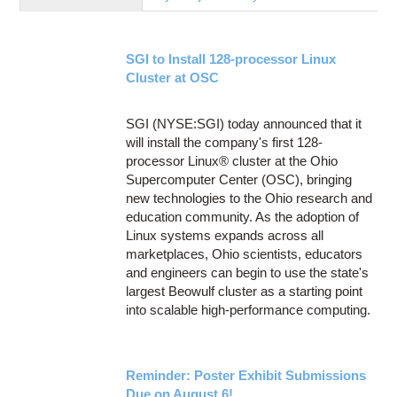
Education
Contact Us
SGI to Install 128-processor Linux
Access OSC
Cluster at OSC
SGI (NYSE:SGI) today announced that it
will install the company's first 128-
processor Linux® cluster at the Ohio
Supercomputer Center (OSC), bringing
new technologies to the Ohio research and
education community. As the adoption of
Linux systems expands across all
marketplaces, Ohio scientists, educators
and engineers can begin to use the state's
largest Beowulf cluster as a starting point
into scalable high-performance computing.
Reminder: Poster Exhibit Submissions
Due on August 6!