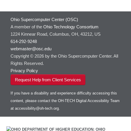
Ohio Supercomputer Center (OSC)
A member of the
Ohio Technology Consortium
1224 Kinnear Road, Columbus, OH, 43212, US
614-292-9248
webmaster@osc.edu
Copyright © 2026 by the Ohio Supercomputer Center. All
Rights Reserved.
Privacy Policy
Request Help from Client Services
If you have a disability and experience difficulty accessing this
content, please contact the OH-TECH Digital Accessibility Team
at
accessibility@oh-tech.org
.