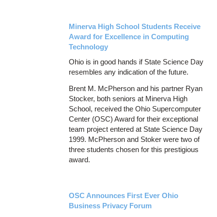
Minerva High School Students Receive
Award for Excellence in Computing
Technology
Ohio is in good hands if State Science Day
resembles any indication of the future.
Brent M. McPherson and his partner Ryan
Stocker, both seniors at Minerva High
School, received the Ohio Supercomputer
Center (OSC) Award for their exceptional
team project entered at State Science Day
1999. McPherson and Stoker were two of
three students chosen for this prestigious
award.
OSC Announces First Ever Ohio
Business Privacy Forum