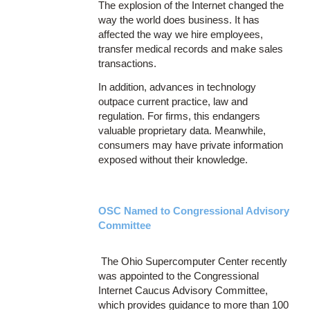
The explosion of the Internet changed the
way the world does business. It has
affected the way we hire employees,
transfer medical records and make sales
transactions.
In addition, advances in technology
outpace current practice, law and
regulation. For firms, this endangers
valuable proprietary data. Meanwhile,
consumers may have private information
exposed without their knowledge.
OSC Named to Congressional Advisory
Committee
The Ohio Supercomputer Center recently
was appointed to the Congressional
Internet Caucus Advisory Committee,
which provides guidance to more than 100