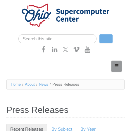
Skip navigation
Search
Search form
Home
About
You
Home
/
About
/
News
/
Press Releases
Services
are
Case Studies
here
Press Releases
Resources
Research
Recent Releases
(active tab)
By Subject
By Year