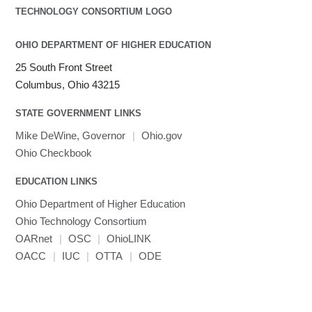
OHIO DEPARTMENT OF HIGHER EDUCATION
25 South Front Street
Columbus, Ohio 43215
STATE GOVERNMENT LINKS
Mike DeWine, Governor
|
Ohio.gov
Ohio Checkbook
EDUCATION LINKS
Ohio Department of Higher Education
Ohio Technology Consortium
OARnet
|
OSC
|
OhioLINK
OACC
|
IUC
|
OTTA
|
ODE