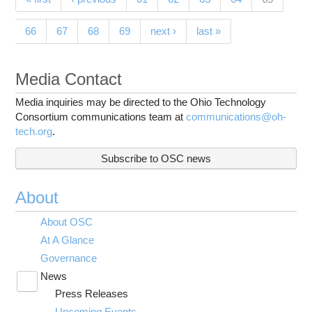
Pages
66
67
68
69
next ›
last »
Media Contact
Media inquiries may be directed to the Ohio Technology
Consortium communications team at
communications@oh-
tech.org
.
Subscribe to OSC news
About
About OSC
At A Glance
Governance
News
Toggle
Press Releases
submenu
visibility
Upcoming Events