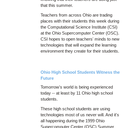
that this summer.
Teachers from across Ohio are trading
places with their students this week during
the Computational Science Institute (CSI)
at the Ohio Supercomputer Center (OSC).
CSI hopes to open teachers' minds to new
technologies that will expand the learning
environment they create for their students.
Ohio High School Students Witness the
Future
Tomorrow's world is being experienced
today -- at least by 11 Ohio high school
students.
These high school students are using
technologies most of us never will. And it's
all happening during the 1999 Ohio
Supercomputer Center (OSC) Summer