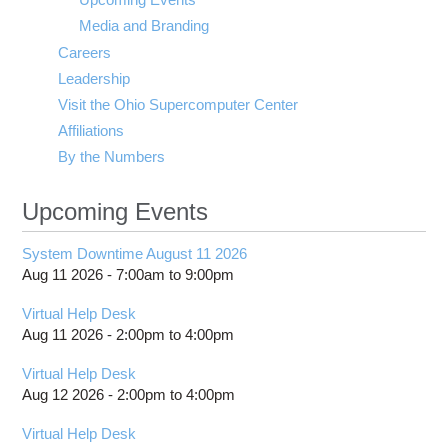
Media and Branding
Careers
Leadership
Visit the Ohio Supercomputer Center
Affiliations
By the Numbers
Upcoming Events
System Downtime August 11 2026
Aug 11 2026 -
7:00am
to
9:00pm
Virtual Help Desk
Aug 11 2026 -
2:00pm
to
4:00pm
Virtual Help Desk
Aug 12 2026 -
2:00pm
to
4:00pm
Virtual Help Desk