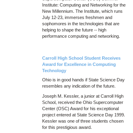
Institute: Computing and Networking for the
New Millennium. The Institute, which runs
July 12-23, immerses freshmen and
sophomores in the technologies that are
helping to shape the future -- high
performance computing and networking.
Carroll High School Student Receives
Award for Excellence in Computing
Technology
Ohio is in good hands if State Science Day
resembles any indication of the future.
Joseph M. Kessler, a junior at Carroll High
School, received the Ohio Supercomputer
Center (OSC) Award for his exceptional
project entered at State Science Day 1999.
Kessler was one of three students chosen
for this prestigious award.