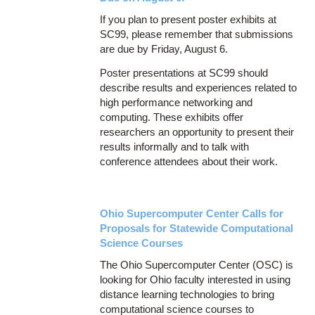
If you plan to present poster exhibits at
SC99, please remember that submissions
are due by Friday, August 6.
Poster presentations at SC99 should
describe results and experiences related to
high performance networking and
computing. These exhibits offer
researchers an opportunity to present their
results informally and to talk with
conference attendees about their work.
Ohio Supercomputer Center Calls for
Proposals for Statewide Computational
Science Courses
The Ohio Supercomputer Center (OSC) is
looking for Ohio faculty interested in using
distance learning technologies to bring
computational science courses to