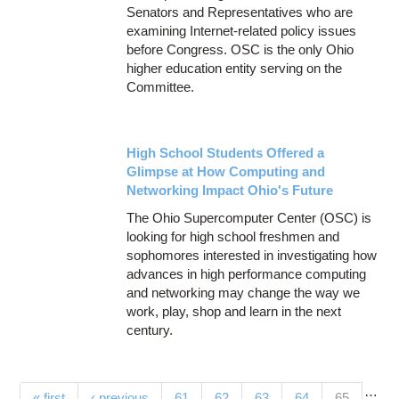
Senators and Representatives who are
examining Internet-related policy issues
before Congress. OSC is the only Ohio
higher education entity serving on the
Committee.
High School Students Offered a
Glimpse at How Computing and
Networking Impact Ohio's Future
The Ohio Supercomputer Center (OSC) is
looking for high school freshmen and
sophomores interested in investigating how
advances in high performance computing
and networking may change the way we
work, play, shop and learn in the next
century.
…
(current)
« first
‹ previous
61
62
63
64
65