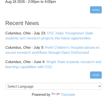
Aug 18 2026 -
2:00pm
to
4:00pm
more
Recent News
Columbus,
Ohio -
July 23
:
OSC helps Youngstown State
students turn research projects into future opportunities
Columbus,
Ohio -
July 9
:
Perth Children’s Hospital advances
secure research workflows through Open OnDemand
Columbus,
Ohio -
June 4
:
Wright State expands research and
teaching capabilities with OSC
more
Powered by
Translate