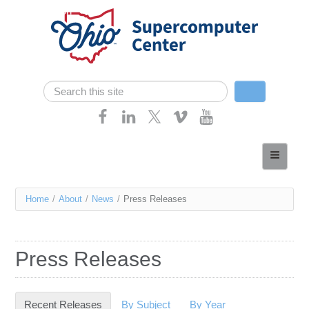
Skip navigation
Search
Search form
Home
About
You
Home
/
About
/
News
/
Press Releases
Services
are
Case Studies
here
Press Releases
Resources
Research
Recent Releases
(active tab)
By Subject
By Year