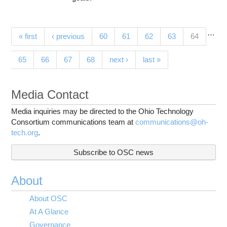
…
Pages
(current)
« first
‹ previous
60
61
62
63
64
65
66
67
68
next ›
last »
Media Contact
Media inquiries may be directed to the Ohio Technology
Consortium communications team at
communications@oh-
tech.org
.
Subscribe to OSC news
About
About OSC
At A Glance
Governance