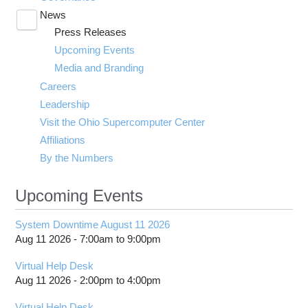
News
Toggle
Press Releases
submenu
visibility
Upcoming Events
Media and Branding
Careers
Leadership
Visit the Ohio Supercomputer Center
Affiliations
By the Numbers
Upcoming Events
System Downtime August 11 2026
Aug 11 2026 -
7:00am
to
9:00pm
Virtual Help Desk
Aug 11 2026 -
2:00pm
to
4:00pm
Virtual Help Desk