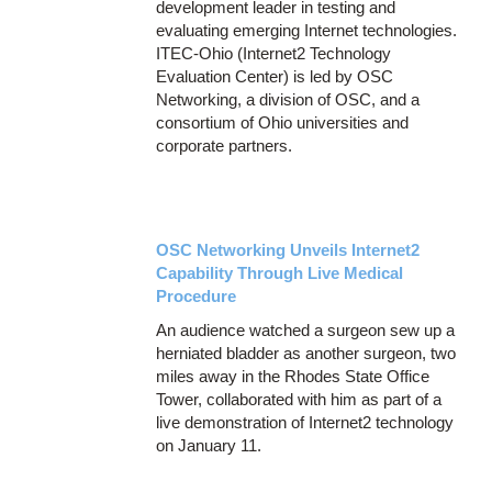
development leader in testing and
evaluating emerging Internet technologies.
ITEC-Ohio (Internet2 Technology
Evaluation Center) is led by OSC
Networking, a division of OSC, and a
consortium of Ohio universities and
corporate partners.
OSC Networking Unveils Internet2
Capability Through Live Medical
Procedure
An audience watched a surgeon sew up a
herniated bladder as another surgeon, two
miles away in the Rhodes State Office
Tower, collaborated with him as part of a
live demonstration of Internet2 technology
on January 11.