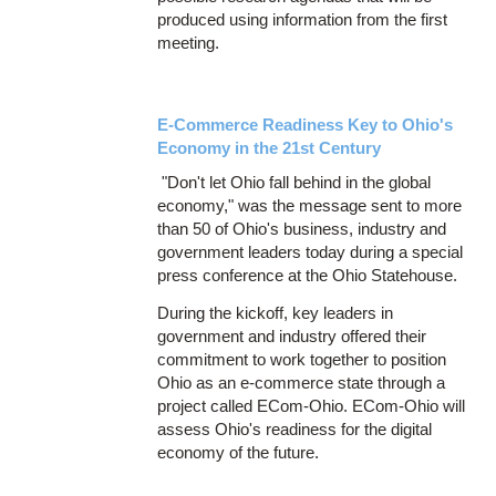
produced using information from the first
meeting.
E-Commerce Readiness Key to Ohio's
Economy in the 21st Century
"Don't let Ohio fall behind in the global
economy," was the message sent to more
than 50 of Ohio's business, industry and
government leaders today during a special
press conference at the Ohio Statehouse.
During the kickoff, key leaders in
government and industry offered their
commitment to work together to position
Ohio as an e-commerce state through a
project called ECom-Ohio. ECom-Ohio will
assess Ohio's readiness for the digital
economy of the future.