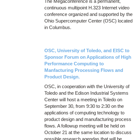
The Megaconference is a permanent,
continuous multipoint H.323 Internet video
conference organized and supported by the
Ohio Supercomputer Center (OSC) located
in Columbus.
OSC, University of Toledo, and EISC to
Sponsor Forum on Applications of High
Performance Computing to
Manfacturing Processing Flows and
Product Design.
OSC, in cooperation with the University of
Toledo and the Edison Industrial Systems
Center will host a meeting in Toledo on
September 30, from 9:30 to 2:30 on the
applications of computing technology to
product design and manufacturing process
flows. A followup meeting will be held on
October 21 at the same location to discuss
possible research agendas that will be