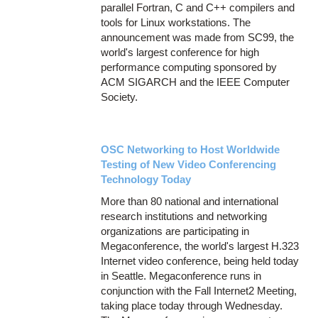
parallel Fortran, C and C++ compilers and
tools for Linux workstations. The
announcement was made from SC99, the
world's largest conference for high
performance computing sponsored by
ACM SIGARCH and the IEEE Computer
Society.
OSC Networking to Host Worldwide
Testing of New Video Conferencing
Technology Today
More than 80 national and international
research institutions and networking
organizations are participating in
Megaconference, the world's largest H.323
Internet video conference, being held today
in Seattle. Megaconference runs in
conjunction with the Fall Internet2 Meeting,
taking place today through Wednesday.