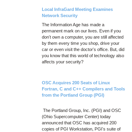
Local InfraGard Meeting Examines
Network Security
The Information Age has made a
permanent mark on our lives. Even if you
don't own a computer, you are still affected
by them every time you shop, drive your
car or even visit the doctor's office. But, did
you know that this world of technology also
affects your security?
OSC Acquires 200 Seats of Linux
Fortran, C and C++ Compilers and Tools
from the Portland Group (PGI)
The Portland Group, Inc. (PGI) and OSC
(Ohio Supercomputer Center) today
announced that OSC has acquired 200
copies of PGI Workstation, PGI's suite of