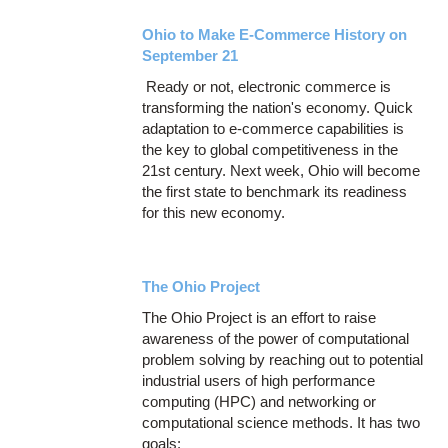
Ohio to Make E-Commerce History on
September 21
Ready or not, electronic commerce is
transforming the nation's economy. Quick
adaptation to e-commerce capabilities is
the key to global competitiveness in the
21st century. Next week, Ohio will become
the first state to benchmark its readiness
for this new economy.
The Ohio Project
The Ohio Project is an effort to raise
awareness of the power of computational
problem solving by reaching out to potential
industrial users of high performance
computing (HPC) and networking or
computational science methods. It has two
goals: