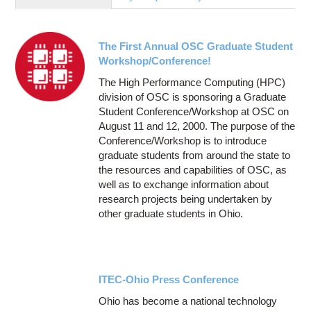
Education
Contact Us
The First Annual OSC Graduate Student
Access OSC
Workshop/Conference!
The High Performance Computing (HPC)
division of OSC is sponsoring a Graduate
Student Conference/Workshop at OSC on
August 11 and 12, 2000. The purpose of the
Conference/Workshop is to introduce
graduate students from around the state to
the resources and capabilities of OSC, as
well as to exchange information about
research projects being undertaken by
other graduate students in Ohio.
ITEC-Ohio Press Conference
Ohio has become a national technology