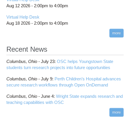
Aug 12 2026 -
2:00pm
to
4:00pm
Virtual Help Desk
Aug 18 2026 -
2:00pm
to
4:00pm
more
Recent News
Columbus,
Ohio -
July 23
:
OSC helps Youngstown State
students turn research projects into future opportunities
Columbus,
Ohio -
July 9
:
Perth Children’s Hospital advances
secure research workflows through Open OnDemand
Columbus,
Ohio -
June 4
:
Wright State expands research and
teaching capabilities with OSC
more