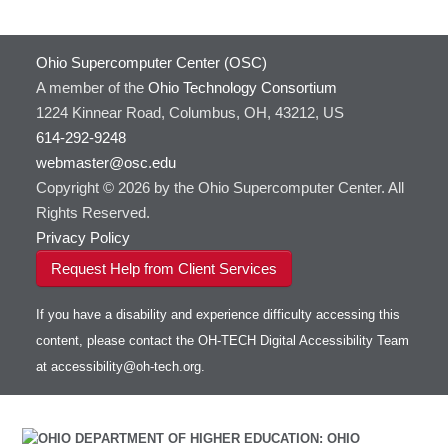
Ohio Supercomputer Center (OSC)
A member of the
Ohio Technology Consortium
1224 Kinnear Road, Columbus, OH, 43212, US
614-292-9248
webmaster@osc.edu
Copyright © 2026 by the Ohio Supercomputer Center. All
Rights Reserved.
Privacy Policy
Request Help from Client Services
If you have a disability and experience difficulty accessing this
content, please contact the OH-TECH Digital Accessibility Team
at
accessibility@oh-tech.org
.