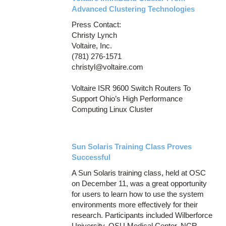
Advanced Clustering Technologies
Press Contact:
Christy Lynch
Voltaire, Inc.
(781) 276-1571
christyl@voltaire.com
Voltaire ISR 9600 Switch Routers To
Support Ohio’s High Performance
Computing Linux Cluster
Sun Solaris Training Class Proves
Successful
A Sun Solaris training class, held at OSC
on December 11, was a great opportunity
for users to learn how to use the system
environments more effectively for their
research. Participants included Wilberforce
University, OSU Medical Center, NCR,