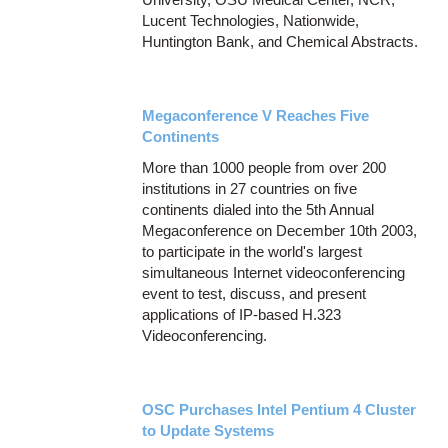
Lucent Technologies, Nationwide,
Huntington Bank, and Chemical Abstracts.
Megaconference V Reaches Five
Continents
More than 1000 people from over 200
institutions in 27 countries on five
continents dialed into the 5th Annual
Megaconference on December 10th 2003,
to participate in the world's largest
simultaneous Internet videoconferencing
event to test, discuss, and present
applications of IP-based H.323
Videoconferencing.
OSC Purchases Intel Pentium 4 Cluster
to Update Systems