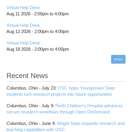
Virtual Help Desk
Aug 11 2026 -
2:00pm
to
4:00pm
Virtual Help Desk
Aug 12 2026 -
2:00pm
to
4:00pm
Virtual Help Desk
Aug 18 2026 -
2:00pm
to
4:00pm
more
Recent News
Columbus,
Ohio -
July 23
:
OSC helps Youngstown State
students turn research projects into future opportunities
Columbus,
Ohio -
July 9
:
Perth Children’s Hospital advances
secure research workflows through Open OnDemand
Columbus,
Ohio -
June 4
:
Wright State expands research and
teaching capabilities with OSC