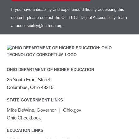
If you have a disability and experience difficulty accessing this
content, please contact the OH-TECH Digital Accessibility Team
at
accessibility@oh-tech.org
.
OHIO DEPARTMENT OF HIGHER EDUCATION
25 South Front Street
Columbus, Ohio 43215
STATE GOVERNMENT LINKS
Mike DeWine, Governor
|
Ohio.gov
Ohio Checkbook
EDUCATION LINKS