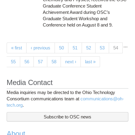
Graduate Conference Student
Achievement Award during OSC’s
Graduate Student Workshop and
Conference held on August 8 and 9.
…
Pages
(current)
« first
‹ previous
50
51
52
53
54
55
56
57
58
next ›
last »
Media Contact
Media inquiries may be directed to the Ohio Technology
Consortium communications team at
communications@oh-
tech.org
.
Subscribe to OSC news
About