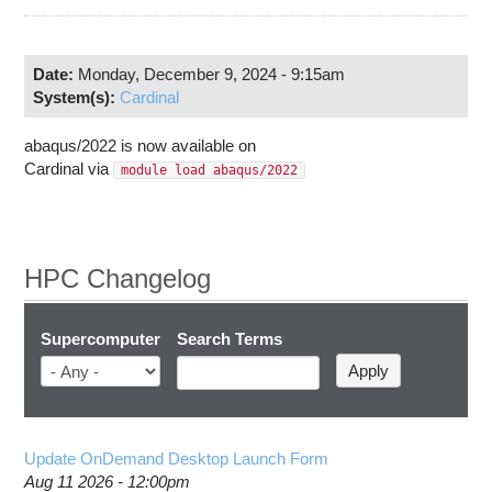
Education
Contact Us
Date:
Monday, December 9, 2024 - 9:15am
Access OSC
System(s):
Cardinal
abaqus/2022 is now available on
Cardinal via
module load abaqus/2022
HPC Changelog
Supercomputer
Search Terms
Update OnDemand Desktop Launch Form
Aug 11 2026 - 12:00pm