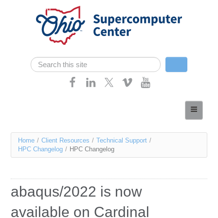
Skip navigation
Search
Search form
Home
About
You
Home
/
Client Resources
/
Technical Support
/
Services
HPC Changelog
/
HPC Changelog
are
Case Studies
here
Resources
abaqus/2022 is now
Research
available on Cardinal