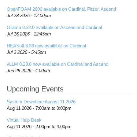
OpenFOAM 2606 available on Cardinal, Pitzer, Ascend
Jul 28 2026 - 12:00pm
Ollama 0.32.0 available on Ascend and Cardinal
Jul 16 2026 - 12:45pm
HEASoft 6.36 now available on Cardinal
Jul 2 2026 - 5:45pm
vLLM 0.23.0 now available on Cardinal and Ascend
Jun 29 2026 - 4:00pm
Upcoming Events
System Downtime August 11 2026
Aug 11 2026 -
7:00am
to
9:00pm
Virtual Help Desk
Aug 11 2026 -
2:00pm
to
4:00pm