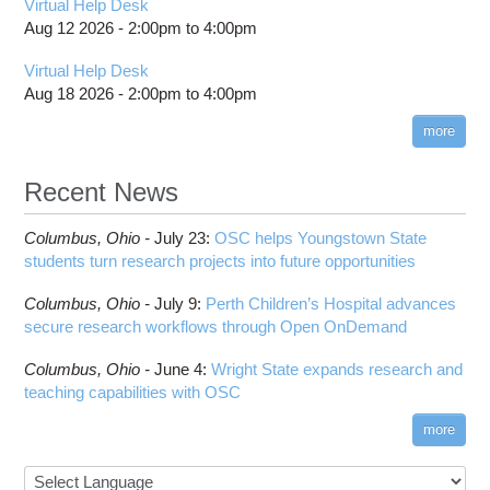
Virtual Help Desk
Aug 12 2026 -
2:00pm
to
4:00pm
Virtual Help Desk
Aug 18 2026 -
2:00pm
to
4:00pm
more
Recent News
Columbus,
Ohio -
July 23
:
OSC helps Youngstown State
students turn research projects into future opportunities
Columbus,
Ohio -
July 9
:
Perth Children’s Hospital advances
secure research workflows through Open OnDemand
Columbus,
Ohio -
June 4
:
Wright State expands research and
teaching capabilities with OSC
more