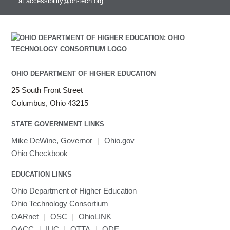
at
accessibility@oh-tech.org
.
OHIO DEPARTMENT OF HIGHER EDUCATION
25 South Front Street
Columbus, Ohio 43215
STATE GOVERNMENT LINKS
Mike DeWine, Governor
|
Ohio.gov
Ohio Checkbook
EDUCATION LINKS
Ohio Department of Higher Education
Ohio Technology Consortium
OARnet
|
OSC
|
OhioLINK
OACC
|
IUC
|
OTTA
|
ODE