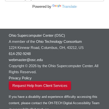
Powered by
Translate
Ohio Supercomputer Center (OSC)
A member of the
Ohio Technology Consortium
1224 Kinnear Road, Columbus, OH, 43212, US
614-292-9248
webmaster@osc.edu
Copyright © 2026 by the Ohio Supercomputer Center. All
Rights Reserved.
Privacy Policy
Request Help from Client Services
If you have a disability and experience difficulty accessing this
content, please contact the OH-TECH Digital Accessibility Team