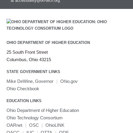
at
accessibility@oh-tech.org
.
OHIO DEPARTMENT OF HIGHER EDUCATION
25 South Front Street
Columbus, Ohio 43215
STATE GOVERNMENT LINKS
Mike DeWine, Governor
|
Ohio.gov
Ohio Checkbook
EDUCATION LINKS
Ohio Department of Higher Education
Ohio Technology Consortium
OARnet
|
OSC
|
OhioLINK
OACC
|
IUC
|
OTTA
|
ODE