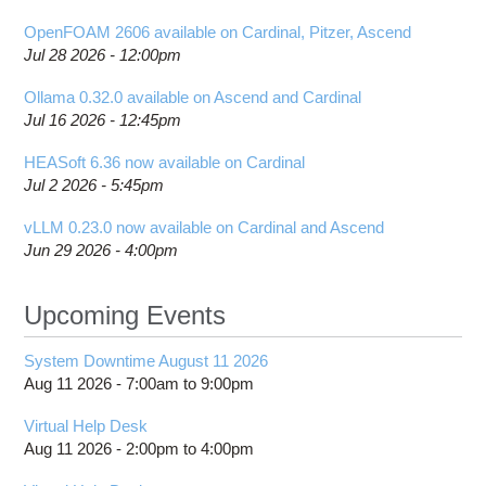
OpenFOAM 2606 available on Cardinal, Pitzer, Ascend
Jul 28 2026 - 12:00pm
Ollama 0.32.0 available on Ascend and Cardinal
Jul 16 2026 - 12:45pm
HEASoft 6.36 now available on Cardinal
Jul 2 2026 - 5:45pm
vLLM 0.23.0 now available on Cardinal and Ascend
Jun 29 2026 - 4:00pm
Upcoming Events
System Downtime August 11 2026
Aug 11 2026 -
7:00am
to
9:00pm
Virtual Help Desk
Aug 11 2026 -
2:00pm
to
4:00pm