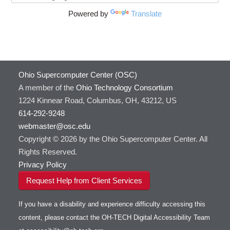
Powered by
Translate
Ohio Supercomputer Center (OSC)
A member of the
Ohio Technology Consortium
1224 Kinnear Road, Columbus, OH, 43212, US
614-292-9248
webmaster@osc.edu
Copyright © 2026 by the Ohio Supercomputer Center. All
Rights Reserved.
Privacy Policy
Request Help from Client Services
If you have a disability and experience difficulty accessing this
content, please contact the OH-TECH Digital Accessibility Team