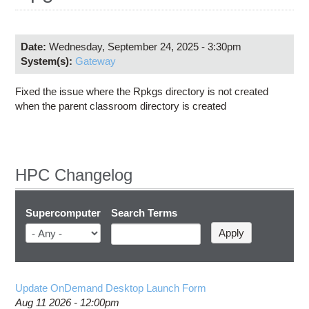
Education
Contact Us
Date:
Wednesday, September 24, 2025 - 3:30pm
Access OSC
System(s):
Gateway
Fixed the issue where the Rpkgs directory is not created
when the parent classroom directory is created
HPC Changelog
Supercomputer
Search Terms
Update OnDemand Desktop Launch Form
Aug 11 2026 - 12:00pm