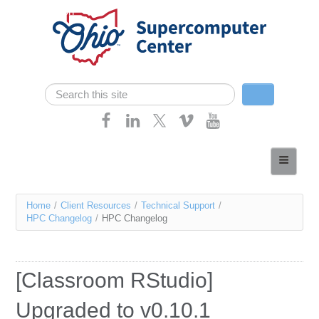
Skip navigation
Search
Search form
Home
About
You
Home
/
Client Resources
/
Technical Support
/
Services
HPC Changelog
/
HPC Changelog
are
Case Studies
here
Resources
[Classroom RStudio]
Research
Upgraded to v0.10.1