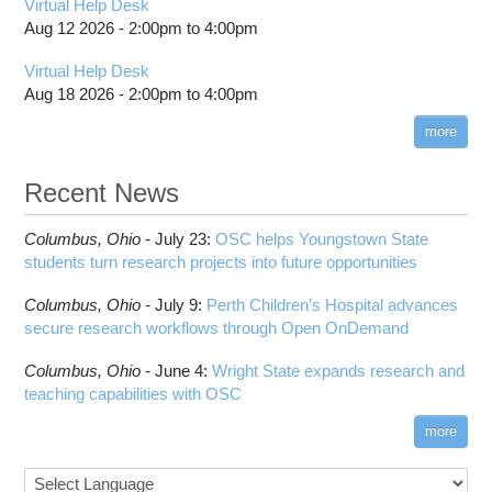
Virtual Help Desk
Aug 12 2026 -
2:00pm
to
4:00pm
Virtual Help Desk
Aug 18 2026 -
2:00pm
to
4:00pm
more
Recent News
Columbus,
Ohio -
July 23
:
OSC helps Youngstown State
students turn research projects into future opportunities
Columbus,
Ohio -
July 9
:
Perth Children’s Hospital advances
secure research workflows through Open OnDemand
Columbus,
Ohio -
June 4
:
Wright State expands research and
teaching capabilities with OSC
more