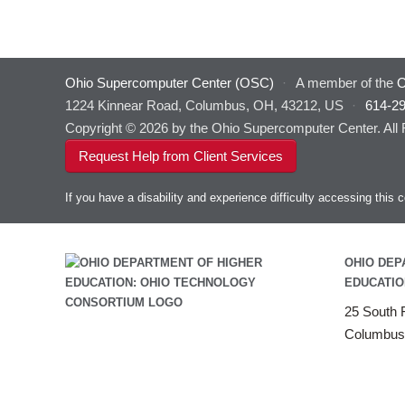
Ohio Supercomputer Center (OSC)
·
A member of the
O
1224 Kinnear Road, Columbus, OH, 43212, US
·
614-2
Copyright © 2026 by the Ohio Supercomputer Center. All
Request Help from Client Services
If you have a disability and experience difficulty accessing thi
OHIO DEP
EDUCATIO
25 South F
Columbus