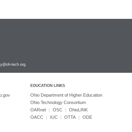
ity@oh-tech.org
.
EDUCATION LINKS
o.gov
Ohio Department of Higher Education
Ohio Technology Consortium
OARnet
|
OSC
|
OhioLINK
OACC
|
IUC
|
OTTA
|
ODE