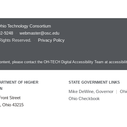
hio Technology Consortium
92-9248
·
webmaster@osc.edu
 Rights Reserved.
·
Privacy Policy
s content, please contact the OH-TECH Digital Accessibility Team at
accessibil
ARTMENT OF HIGHER
STATE GOVERNMENT LINKS
N
Mike DeWine, Governor
|
Ohi
ront Street
Ohio Checkbook
, Ohio 43215