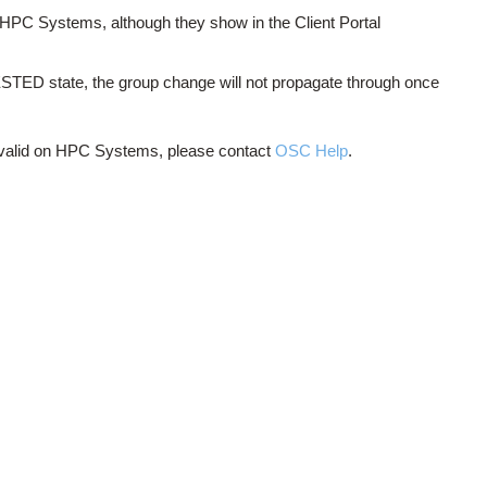
HPC Systems, although they show in the Client Portal
QUESTED state, the group change will not propagate through once
ot valid on HPC Systems, please contact
OSC Help
.