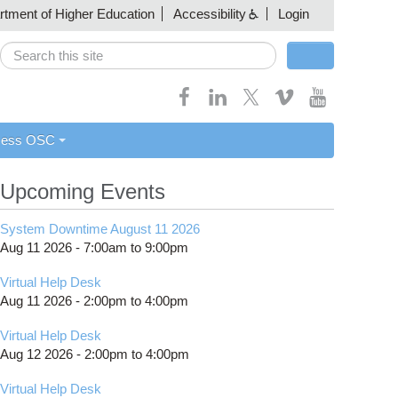
artment of Higher Education
Accessibility
Login
Search
Search form
cess OSC
Upcoming Events
System Downtime August 11 2026
Aug 11 2026 -
7:00am
to
9:00pm
Virtual Help Desk
Aug 11 2026 -
2:00pm
to
4:00pm
Virtual Help Desk
Aug 12 2026 -
2:00pm
to
4:00pm
Virtual Help Desk