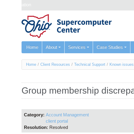
Skip navigation
Home
About
Services
Case Studies
You
Home
/
Client Resources
/
Technical Support
/
Known issues
are
here
Group membership discrep
Category:
Account Management
client portal
Resolution:
Resolved