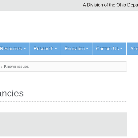
A Division of the Ohio Dep
Resources
Research
Education
Contact Us
Ac
/
Known issues
ancies