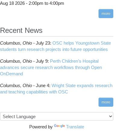
Aug 18 2026 -
2:00pm
to
4:00pm
more
Recent News
Columbus,
Ohio -
July 23
:
OSC helps Youngstown State
students turn research projects into future opportunities
Columbus,
Ohio -
July 9
:
Perth Children’s Hospital
advances secure research workflows through Open
OnDemand
Columbus,
Ohio -
June 4
:
Wright State expands research
and teaching capabilities with OSC
more
Powered by
Translate