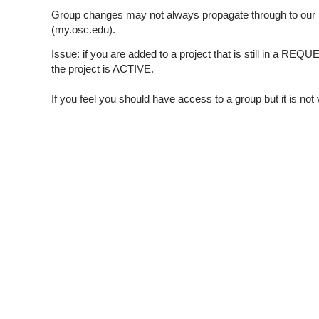
Group changes may not always propagate through to our 
(my.osc.edu).
Issue: if you are added to a project that is still in a RE
the project is ACTIVE.
If you feel you should have access to a group but it is n