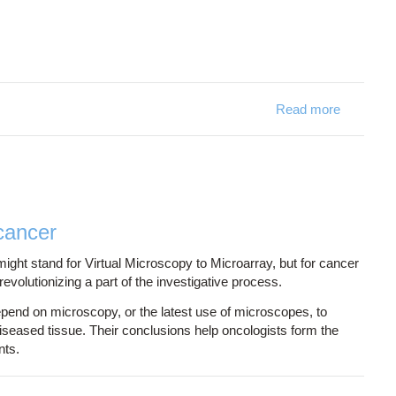
Read more
about Sim
cancer
t stand for Virtual Microscopy to Microarray, but for cancer
evolutionizing a part of the investigative process.
epend on microscopy, or the latest use of microscopes, to
seased tissue. Their conclusions help oncologists form the
nts.