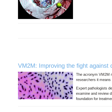
VM2M: Improving the fight against 
The acronym VM2M migh
researchers it means r
Expert pathologists d
examine and review di
foundation for treatme