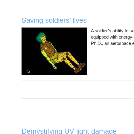
Saving soldiers’ lives
A soldier’s ability to
equipped with energy-a
Ph.D., an aerospace en
Demystifying UV light damage