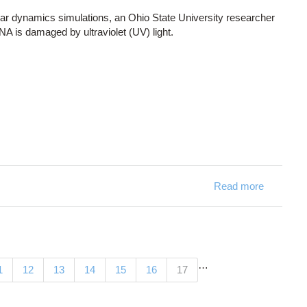
r dynamics simulations, an Ohio State University researcher
NA is damaged by ultraviolet (UV) light.
Read more
about De
…
(current)
1
12
13
14
15
16
17