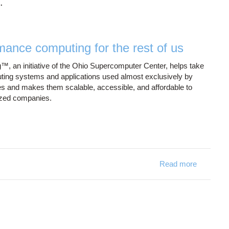
.
mance computing for the rest of us
™, an initiative of the Ohio Supercomputer Center, helps take
ing systems and applications used almost exclusively by
 and makes them scalable, accessible, and affordable to
ized companies.
Read more
about Blu