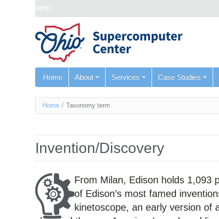
Skip navigation
Home
About
Services
Case Studies
You
Home
/
Taxonomy term
are
here
Invention/Discovery
From Milan, Edison holds 1,093 
of Edison’s most famed inventions
kinetoscope, an early version of a