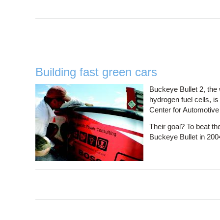
Building fast green cars
Buckeye Bullet 2, the 
hydrogen fuel cells, i
Center for Automotiv
Their goal? To beat the
Buckeye Bullet in 200