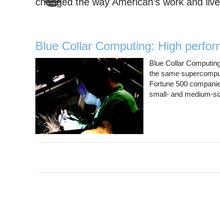
changed the way American’s work and live
Blue Collar Computing: High perfor
Blue Collar Computing
the same supercomput
Fortune 500 companies
small- and medium-s