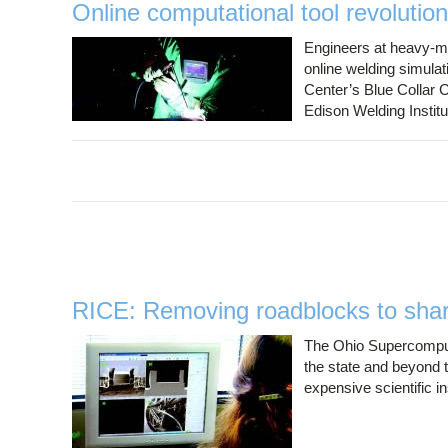
Online computational tool revolution
Engineers at heavy-ma
online welding simula
Center’s Blue Collar 
Edison Welding Institu
RICE: Removing roadblocks to shari
The Ohio Supercompute
the state and beyond 
expensive scientific i