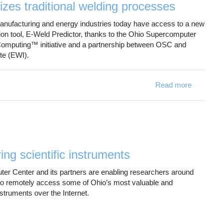
izes traditional welding processes
nufacturing and energy industries today have access to a new
tion tool, E-Weld Predictor, thanks to the Ohio Supercomputer
Computing™ initiative and a partnership between OSC and
te (EWI).
Read more
about Onl
ng scientific instruments
r Center and its partners are enabling researchers around
to remotely access some of Ohio’s most valuable and
nstruments over the Internet.