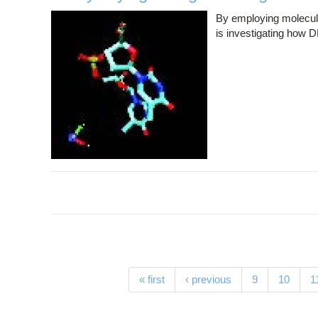
By employing molecula
is investigating how D
Pages
« first
‹ previous
9
10
1