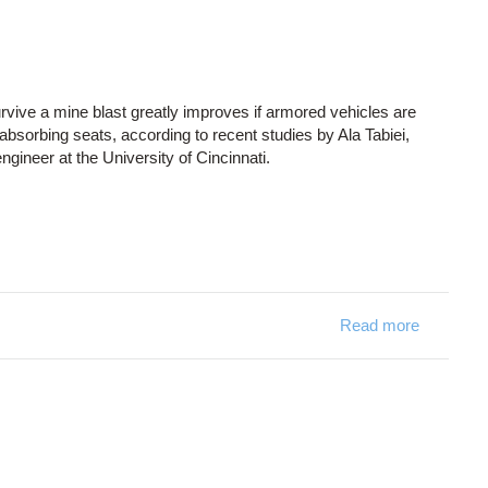
 survive a mine blast greatly improves if armored vehicles are
bsorbing seats, according to recent studies by Ala Tabiei,
gineer at the University of Cincinnati.
Read more
about Sav