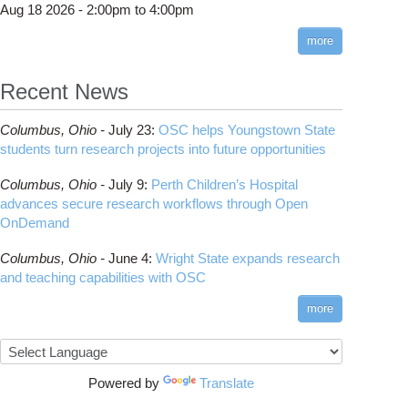
Aug 18 2026 -
2:00pm
to
4:00pm
more
Recent News
Columbus,
Ohio -
July 23
:
OSC helps Youngstown State
students turn research projects into future opportunities
Columbus,
Ohio -
July 9
:
Perth Children’s Hospital
advances secure research workflows through Open
OnDemand
Columbus,
Ohio -
June 4
:
Wright State expands research
and teaching capabilities with OSC
e Collar Computing: High performance computing for the rest of us
more
Powered by
Translate