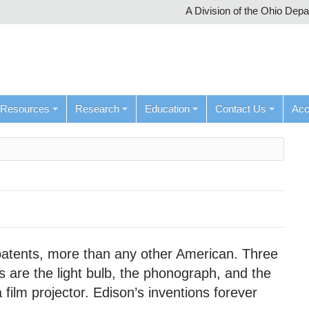
A Division of the Ohio Dep
Resources
Research
Education
Contact Us
Ac
patents, more than any other American. Three
 are the light bulb, the phonograph, and the
 film projector. Edison’s inventions forever