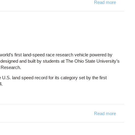
Read more
about VM2
world’s first land-speed race research vehicle powered by
s designed and built by students at The Ohio State University’s
e Research.
 U.S. land speed record for its category set by the first
4.
Read more
about Bui