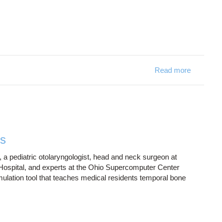
Read more
about RIC
ns
 a pediatric otolaryngologist, head and neck surgeon at
ospital, and experts at the Ohio Supercomputer Center
mulation tool that teaches medical residents temporal bone