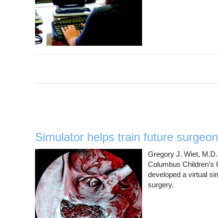
Simulator helps train future surgeo
Gregory J. Wiet, M.D.,
Columbus Children’s H
developed a virtual si
surgery.