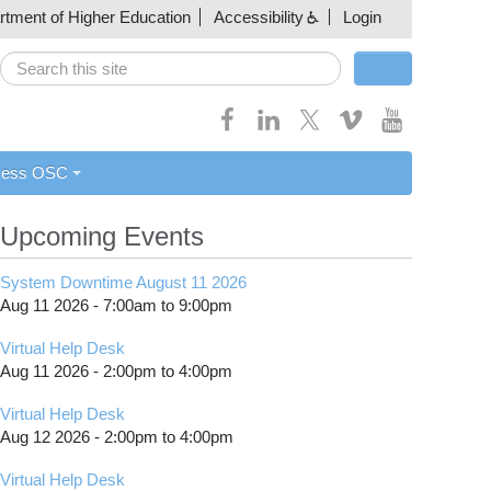
artment of Higher Education
Accessibility
Login
Search
Search form
cess OSC
Upcoming Events
System Downtime August 11 2026
Aug 11 2026 -
7:00am
to
9:00pm
Virtual Help Desk
Aug 11 2026 -
2:00pm
to
4:00pm
Virtual Help Desk
Aug 12 2026 -
2:00pm
to
4:00pm
Virtual Help Desk