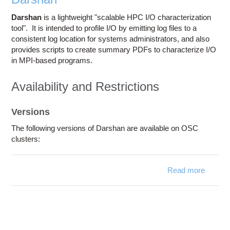
Darshan
is a lightweight "scalable HPC I/O characterization
tool
". It is intended to profile I/O by emitting log files to a
consistent log location for systems administrators, and also
provides scripts to create summary PDFs to characterize I/O
in MPI-based programs.
Availability and Restrictions
Versions
The following versions of Darshan are available on OSC
clusters:
Read more
abou
Darsha