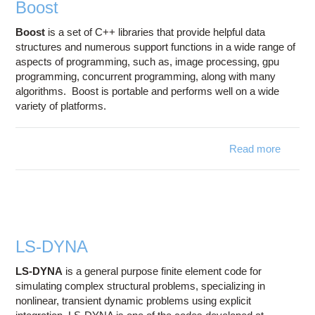
Boost
Boost
is a set of C++ libraries that provide helpful data
structures and numerous support functions in a wide range of
aspects of programming, such as, image processing, gpu
programming, concurrent programming, along with many
algorithms. Boost is portable and performs well on a wide
variety of platforms.
Read more
about
Boost
LS-DYNA
LS-DYNA
is a general purpose finite element code for
simulating complex structural problems, specializing in
nonlinear, transient dynamic problems using explicit