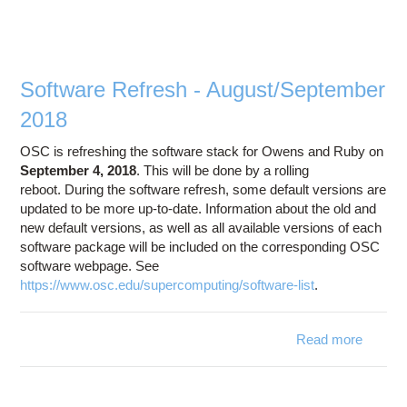
Software Refresh - August/September
2018
OSC is refreshing the software stack for Owens and Ruby on
September 4, 2018
. This will be done by a rolling
reboot. During the software refresh, some default versions are
updated to be more up-to-date. Information about the old and
new default versions, as well as all available versions of each
software package will be included on the corresponding OSC
software webpage. See
https://www.osc.edu/supercomputing/software-list
.
Read more
abo
August