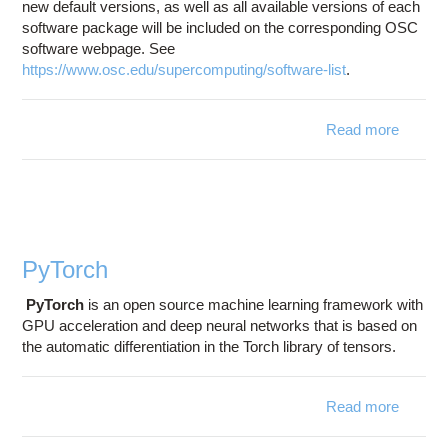
new default versions, as well as all available versions of each
software package will be included on the corresponding OSC
software webpage. See
https://www.osc.edu/supercomputing/software-list
.
Read more
abo
Softwa
Refre
- M
20
PyTorch
PyTorch
is an open source machine learning framework with
GPU acceleration and deep neural networks that is based on
the automatic differentiation in the Torch library of tensors.
Read more
abou
PyTorc