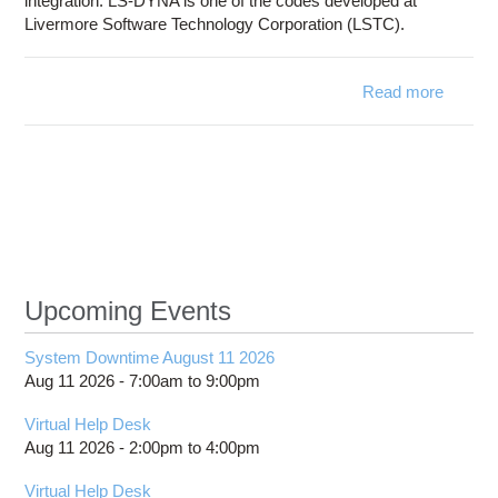
integration. LS-DYNA is one of the codes developed at
Livermore Software Technology Corporation (LSTC).
Read more
about
LS-
DYNA
Upcoming Events
System Downtime August 11 2026
Aug 11 2026 -
7:00am
to
9:00pm
Virtual Help Desk
Aug 11 2026 -
2:00pm
to
4:00pm
Virtual Help Desk