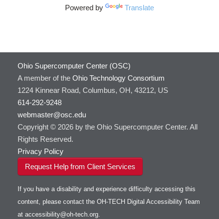
Powered by
Translate
Ohio Supercomputer Center (OSC)
A member of the
Ohio Technology Consortium
1224 Kinnear Road, Columbus, OH, 43212, US
614-292-9248
webmaster@osc.edu
Copyright © 2026 by the Ohio Supercomputer Center. All
Rights Reserved.
Privacy Policy
Request Help from Client Services
If you have a disability and experience difficulty accessing this
content, please contact the OH-TECH Digital Accessibility Team
at
accessibility@oh-tech.org
.