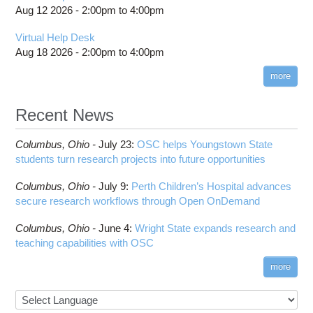
Aug 12 2026 -
2:00pm
to
4:00pm
Virtual Help Desk
Aug 18 2026 -
2:00pm
to
4:00pm
more
Recent News
Columbus,
Ohio -
July 23
:
OSC helps Youngstown State
students turn research projects into future opportunities
Columbus,
Ohio -
July 9
:
Perth Children’s Hospital advances
secure research workflows through Open OnDemand
Columbus,
Ohio -
June 4
:
Wright State expands research and
teaching capabilities with OSC
more