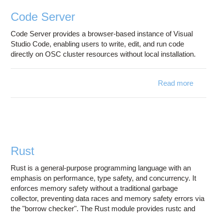
Education
Code Server
Contact Us
Code Server provides a browser-based instance of Visual
Access OSC
Studio Code, enabling users to write, edit, and run code
directly on OSC cluster resources without local installation.
Read more
about
Code
Server
Rust
Rust is a general-purpose programming language with an
emphasis on performance, type safety, and concurrency. It
enforces memory safety without a traditional garbage
collector, preventing data races and memory safety errors via
the "borrow checker". The Rust module provides rustc and