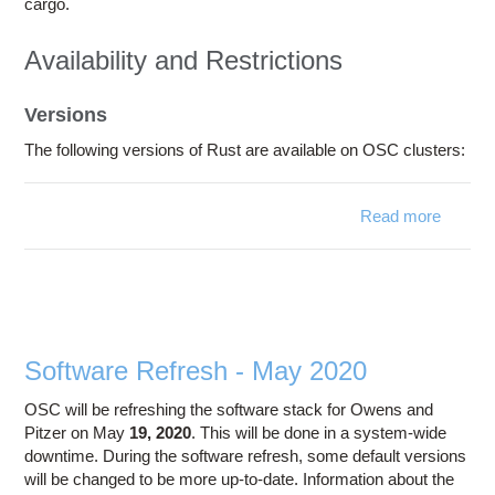
cargo.
Availability and Restrictions
Versions
The following versions of Rust are available on OSC clusters:
Read more
about
Rust
Software Refresh - May 2020
OSC will be refreshing the software stack for Owens and
Pitzer on May
19, 2020
. This will be done in a system-wide
downtime. During the software refresh, some default versions
will be changed to be more up-to-date. Information about the