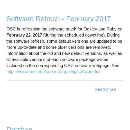
Software Refresh - February 2017
OSC is refreshing the software stack for Oakley and Ruby on
February 22, 2017
(during the scheduled downtime). During
the software refresh, some default versions are updated to be
more up-to-date and some older versions are removed.
Information about the old and new default versions, as well as
all available versions of each software package will be
included on the corresponding OSC software webpage. See
https://www.osc.edu/supercomputing/software-list
.
Read more
abo
Softwa
Refre
Februa
20
Darshan