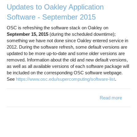
Updates to Oakley Application
Software - September 2015
OSC is refreshing the software stack on Oakley on
September 15, 2015
(during the scheduled downtime);
something we have not done since Oakley entered service in
2012. During the software refresh, some default versions are
updated to be more up-to-date and some older versions are
removed. Information about the old and new default versions,
as well as all available versions of each software package will
be included on the corresponding OSC software webpage.
See
https://www.osc.edu/supercomputing/software-list
.
Read more
a
Update
Oak
Applica
Softwa
Septem
2