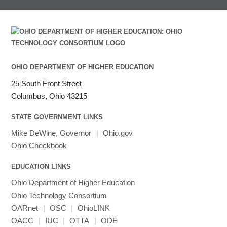
OHIO DEPARTMENT OF HIGHER EDUCATION
25 South Front Street
Columbus, Ohio 43215
STATE GOVERNMENT LINKS
Mike DeWine, Governor
|
Ohio.gov
Ohio Checkbook
EDUCATION LINKS
Ohio Department of Higher Education
Ohio Technology Consortium
OARnet
|
OSC
|
OhioLINK
OACC
|
IUC
|
OTTA
|
ODE