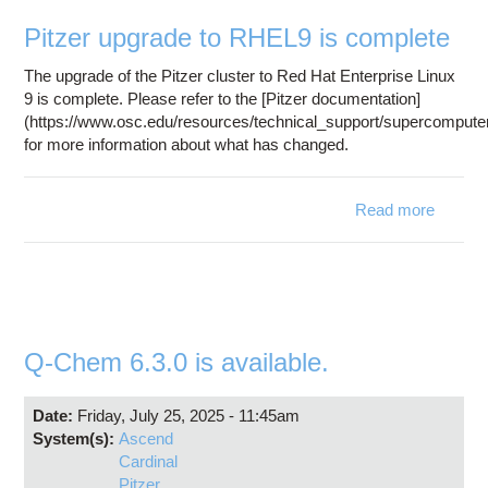
Education
Pitzer upgrade to RHEL9 is complete
Contact Us
The upgrade of the Pitzer cluster to Red Hat Enterprise Linux
Access OSC
9 is complete. Please refer to the [Pitzer documentation]
(https://www.osc.edu/resources/technical_support/supercomputer
for more information about what has changed.
Read more
abo
Pitz
upgra
RHE
comple
Q-Chem 6.3.0 is available.
Date:
Friday, July 25, 2025 - 11:45am
System(s):
Ascend
Cardinal
Pitzer