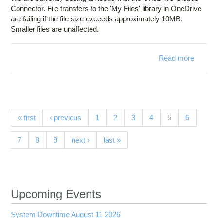
Connector. File transfers to the 'My Files' library in OneDrive
are failing if the file size exceeds approximately 10MB.
Smaller files are unaffected.
Read more
ab
OneDr
Connec
Trans
Issue w
Pages
(current)
« first
‹ previous
1
2
3
4
5
6
Glo
7
8
9
next ›
last »
Upcoming Events
System Downtime August 11 2026