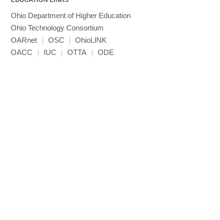
Ohio Department of Higher Education
Ohio Technology Consortium
OARnet
|
OSC
|
OhioLINK
OACC
|
IUC
|
OTTA
|
ODE