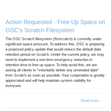
Scratc
Fil
Purg
Polic
Action Requested - Free Up Space on
OSC's Scratch Filesystem
The OSC Scratch filesystem (/fs/scratch) is currently under
significant space pressure. To address this, OSC is preparing
a proposed policy update that would reduce the default data
retention period on Scratch. Under the current policy, we may
need to implement a one-time emergency reduction in
retention time to free up space. To help avoid this, we are
asking all clients to *voluntarily delete any unneeded data*
from Scratch as soon as possible. Your cooperation is greatly
appreciated and will help maintain system stability for
everyone.
Read more
a
Ac
Reques