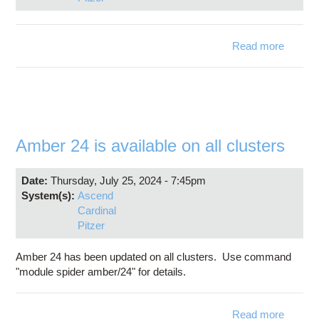
Read more
about 
Ch
6.3.0
availabl
Amber 24 is available on all clusters
Date:
Thursday, July 25, 2024 - 7:45pm
System(s):
Ascend
Cardinal
Pitzer
Amber 24 has been updated on all clusters. Use command
"module spider amber/24" for details.
Read more
abo