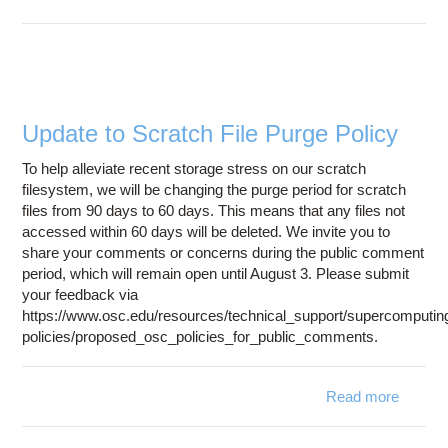
Ambe
24 
availab
on a
cluste
Update to Scratch File Purge Policy
To help alleviate recent storage stress on our scratch
filesystem, we will be changing the purge period for scratch
files from 90 days to 60 days. This means that any files not
accessed within 60 days will be deleted. We invite you to
share your comments or concerns during the public comment
period, which will remain open until August 3. Please submit
your feedback via
https://www.osc.edu/resources/technical_support/supercomputin
policies/proposed_osc_policies_for_public_comments.
Read more
abou
Updat
t