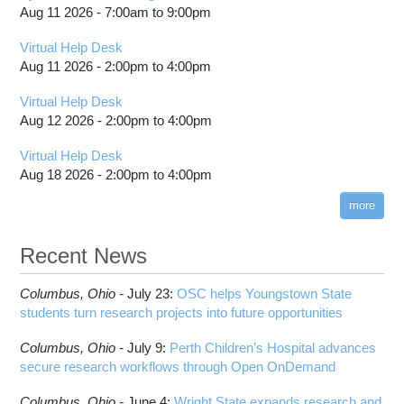
Aug 11 2026 -
7:00am
to
9:00pm
Virtual Help Desk
Aug 11 2026 -
2:00pm
to
4:00pm
Virtual Help Desk
Aug 12 2026 -
2:00pm
to
4:00pm
Virtual Help Desk
Aug 18 2026 -
2:00pm
to
4:00pm
more
Recent News
Columbus,
Ohio -
July 23
:
OSC helps Youngstown State
students turn research projects into future opportunities
Columbus,
Ohio -
July 9
:
Perth Children’s Hospital advances
secure research workflows through Open OnDemand
Columbus,
Ohio -
June 4
:
Wright State expands research and