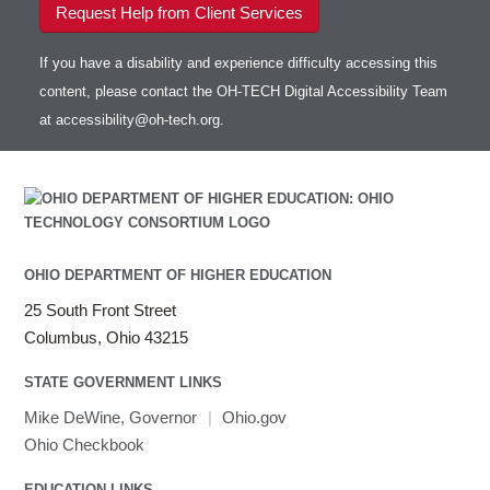
Request Help from Client Services
If you have a disability and experience difficulty accessing this
content, please contact the OH-TECH Digital Accessibility Team
at
accessibility@oh-tech.org
.
OHIO DEPARTMENT OF HIGHER EDUCATION
25 South Front Street
Columbus, Ohio 43215
STATE GOVERNMENT LINKS
Mike DeWine, Governor
|
Ohio.gov
Ohio Checkbook
EDUCATION LINKS