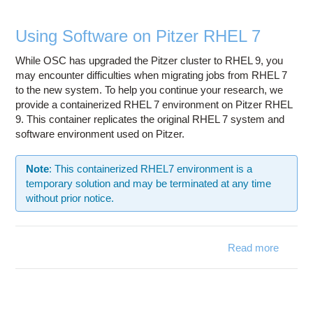
Using Software on Pitzer RHEL 7
While OSC has upgraded the Pitzer cluster to RHEL 9, you
may encounter difficulties when migrating jobs from RHEL 7
to the new system. To help you continue your research, we
provide a containerized RHEL 7 environment on Pitzer RHEL
9. This container replicates the original RHEL 7 system and
software environment used on Pitzer.
Note
: This containerized RHEL7 environment is a
temporary solution and may be terminated at any time
without prior notice.
Read more
abo
Usi
Softwa
on Pitz
RHEL