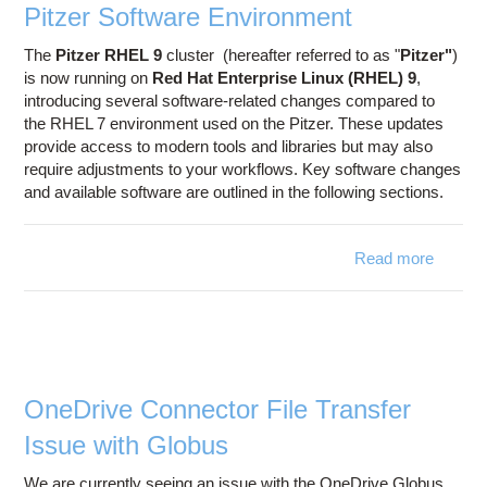
Pitzer Software Environment
The
Pitzer RHEL 9
cluster (hereafter referred to as "
Pitzer"
)
is now running on
Red Hat Enterprise Linux (RHEL) 9
,
introducing several software-related changes compared to
the RHEL 7 environment used on the Pitzer. These updates
provide access to modern tools and libraries but may also
require adjustments to your workflows. Key software changes
and available software are outlined in the following sections.
Read more
about 
Sof
Enviro
OneDrive Connector File Transfer
Issue with Globus
We are currently seeing an issue with the OneDrive Globus