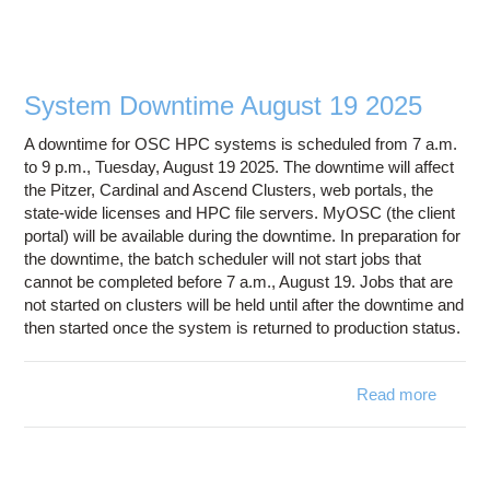
- Fre
Space
OS
Scr
System Downtime August 19 2025
Filesy
A downtime for OSC HPC systems is scheduled from 7 a.m.
to 9 p.m., Tuesday, August 19 2025. The downtime will affect
the Pitzer, Cardinal and Ascend Clusters, web portals, the
state-wide licenses and HPC file servers. MyOSC (the client
portal) will be available during the downtime. In preparation for
the downtime, the batch scheduler will not start jobs that
cannot be completed before 7 a.m., August 19. Jobs that are
not started on clusters will be held until after the downtime and
then started once the system is returned to production status.
Read more
ab
Syst
Downt
August
2