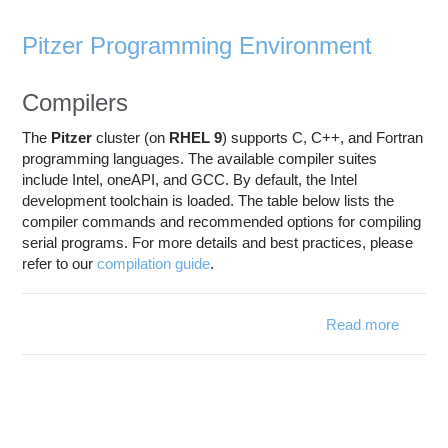
Pitzer Programming Environment
Compilers
The
Pitzer
cluster (on
RHEL 9
) supports C, C++, and Fortran
programming languages. The available compiler suites
include Intel, oneAPI, and GCC. By default, the Intel
development toolchain is loaded. The table below lists the
compiler commands and recommended options for compiling
serial programs. For more details and best practices, please
refer to our
compilation guide
.
Read more
about
Progra
Envir