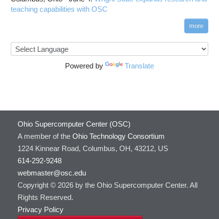
teaching capabilities with OSC
more
Powered by
Translate
Ohio Supercomputer Center (OSC)
A member of the
Ohio Technology Consortium
1224 Kinnear Road, Columbus, OH, 43212, US
614-292-9248
webmaster@osc.edu
Copyright © 2026 by the Ohio Supercomputer Center. All
Rights Reserved.
Privacy Policy