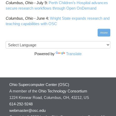
Columbus,
Ohio -
July 9
:
Perth Children’s Hospital advances
secure research workflows through Open OnDemand
Columbus,
Ohio -
June 4
:
Wright State expands research and
teaching capabilities with OSC
more
Powered by
Translate
Ohio Supercomputer Center (OSC)
A member of the
Ohio Technology Consortium
1224 Kinnear Road, Columbus, OH, 43212, US
614-292-9248
webmaster@osc.edu