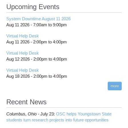
Upcoming Events
System Downtime August 11 2026
Aug 11 2026 -
7:00am
to
9:00pm
Virtual Help Desk
Aug 11 2026 -
2:00pm
to
4:00pm
Virtual Help Desk
Aug 12 2026 -
2:00pm
to
4:00pm
Virtual Help Desk
Aug 18 2026 -
2:00pm
to
4:00pm
more
Recent News
Columbus,
Ohio -
July 23
:
OSC helps Youngstown State
students turn research projects into future opportunities