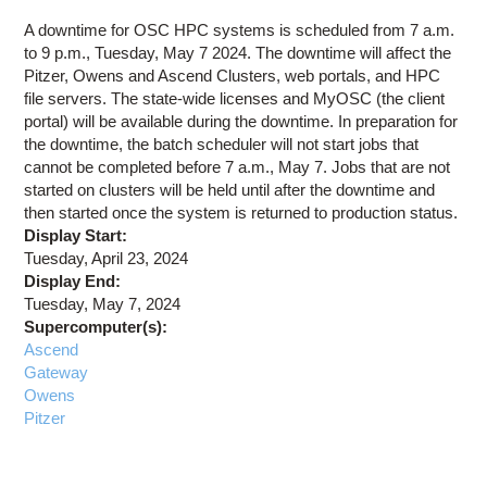
Education
A downtime for OSC HPC systems is scheduled from 7 a.m.
Contact Us
to 9 p.m., Tuesday, May 7 2024. The downtime will affect the
Pitzer, Owens and Ascend Clusters, web portals, and HPC
Access OSC
file servers. The state-wide licenses and MyOSC (the client
portal) will be available during the downtime. In preparation for
the downtime, the batch scheduler will not start jobs that
cannot be completed before 7 a.m., May 7. Jobs that are not
started on clusters will be held until after the downtime and
then started once the system is returned to production status.
Display Start:
Tuesday, April 23, 2024
Display End:
Tuesday, May 7, 2024
Supercomputer(s):
Ascend
Gateway
Owens
Pitzer