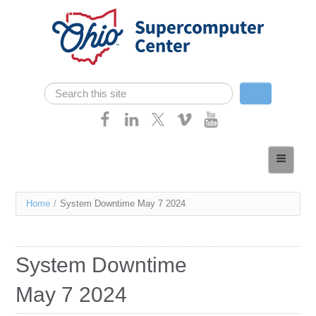
Skip navigation
Search
Search form
Home
About
You
Home
/
System Downtime May 7 2024
Services
are
Case Studies
here
System Downtime
Resources
May 7 2024
Research