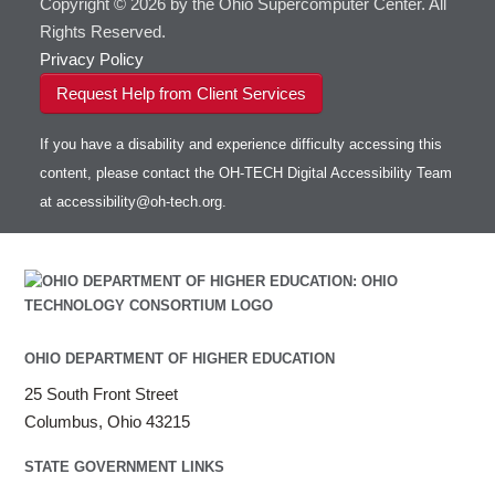
Copyright © 2026 by the Ohio Supercomputer Center. All
Rights Reserved.
Privacy Policy
Request Help from Client Services
If you have a disability and experience difficulty accessing this
content, please contact the OH-TECH Digital Accessibility Team
at
accessibility@oh-tech.org
.
OHIO DEPARTMENT OF HIGHER EDUCATION
25 South Front Street
Columbus, Ohio 43215
STATE GOVERNMENT LINKS